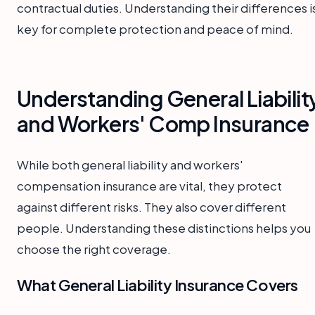
contractual duties. Understanding their differences i
key for complete protection and peace of mind.
Understanding General Liabilit
and Workers' Comp Insurance
While both general liability and workers'
compensation insurance are vital, they protect
against different risks. They also cover different
people. Understanding these distinctions helps you
choose the right coverage.
What General Liability Insurance Covers