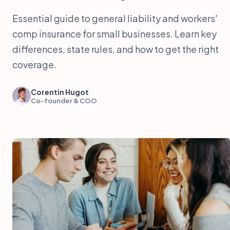
Essential guide to general liability and workers'
comp insurance for small businesses. Learn key
differences, state rules, and how to get the right
coverage.
Corentin Hugot
Co-founder & COO