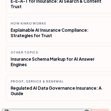
E-E-A-T for Insurance: AI Search & Content
Trust
HOW KINRO WORKS
Explainable AI Insurance Compliance:
Strategies for Trust
OTHER TOPICS
Insurance Schema Markup for AI Answer
Engines
PROOF, SERVICE & RENEWAL
Regulated AI Data Governance Insurance: A
Guide