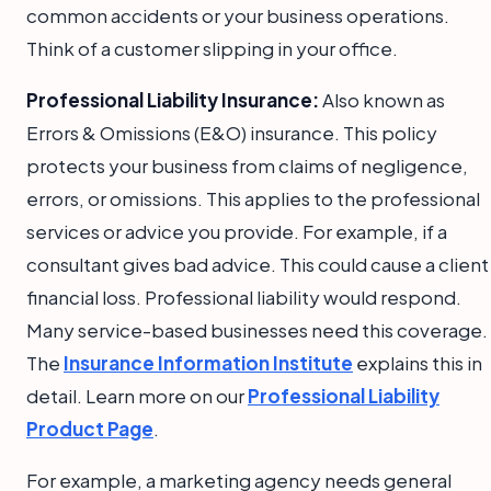
common accidents or your business operations.
Think of a customer slipping in your office.
Professional Liability Insurance:
Also known as
Errors & Omissions (E&O) insurance. This policy
protects your business from claims of negligence,
errors, or omissions. This applies to the professional
services or advice you provide. For example, if a
consultant gives bad advice. This could cause a client
financial loss. Professional liability would respond.
Many service-based businesses need this coverage.
The
Insurance Information Institute
explains this in
detail. Learn more on our
Professional Liability
Product Page
.
For example, a marketing agency needs general