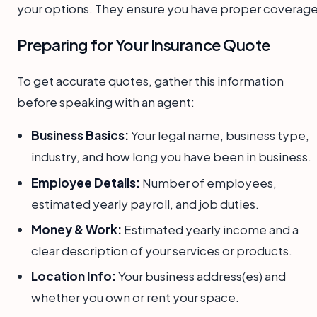
your options. They ensure you have proper coverage
Preparing for Your Insurance Quote
To get accurate quotes, gather this information
before speaking with an agent:
Business Basics:
Your legal name, business type,
industry, and how long you have been in business.
Employee Details:
Number of employees,
estimated yearly payroll, and job duties.
Money & Work:
Estimated yearly income and a
clear description of your services or products.
Location Info:
Your business address(es) and
whether you own or rent your space.