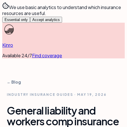
We use basic analytics to understand which insurance
resources are useful.
Essential only
Accept analytics
Kinro
Available 24/7
Find coverage
← Blog
INDUSTRY INSURANCE GUIDES
·
MAY 19, 2026
General liability and
workers comp insurance