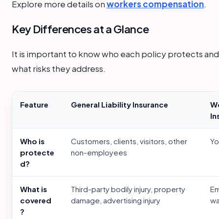
Explore more details on
workers compensation
.
Key Differences at a Glance
It is important to know who each policy protects and
what risks they address.
Feature
General Liability Insurance
Wo
In
Who is
Customers, clients, visitors, other
Yo
protecte
non-employees
d?
What is
Third-party bodily injury, property
Em
covered
damage, advertising injury
wa
?