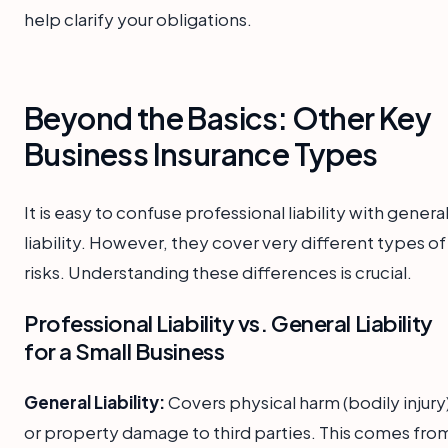
help clarify your obligations.
Beyond the Basics: Other Key
Business Insurance Types
It is easy to confuse professional liability with genera
liability. However, they cover very different types of
risks. Understanding these differences is crucial.
Professional Liability vs. General Liability
for a Small Business
General Liability:
Covers physical harm (bodily injury
or property damage to third parties. This comes fro