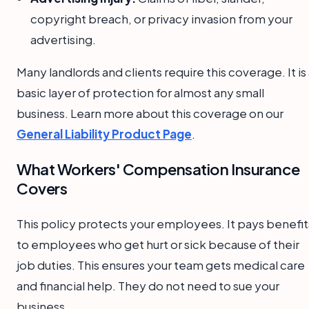
copyright breach, or privacy invasion from your
advertising.
Many landlords and clients require this coverage. It is
basic layer of protection for almost any small
business. Learn more about this coverage on our
General Liability Product Page
.
What Workers' Compensation Insurance
Covers
This policy protects your employees. It pays benefit
to employees who get hurt or sick because of their
job duties. This ensures your team gets medical care
and financial help. They do not need to sue your
business.