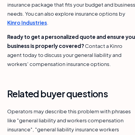
insurance package that fits your budget and busines
needs. You can also explore insurance options by
Kinro Industries
.
Ready to get a personalized quote and ensure you
business is properly covered?
Contact a Kinro
agent today to discuss your general liability and
workers' compensation insurance options.
Related buyer questions
Operators may describe this problem with phrases
like "general liability and workers compensation
insurance", "general liability insurance workers