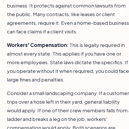
business. It protects against common lawsuits from
the public. Many contracts, like leases or client
agreements, require it. Even a home-based business
can face claims if a client visits.
Workers' Compensation:
This is legally required in
almost every state. This applies if you have one or
more employees. State laws dictate the specifics. If
you operate without it when required, you could face
large fines and penalties.
Consider a small landscaping company. If a customer
trips over a hose left in their yard, general liability
would apply. If one of their crew members falls from 
ladder and breaks a leg on the job, workers'
compensation would apply. Both scenarios are