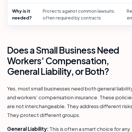
Why is it
Protects against common lawsuits,
Re
needed?
often required by contracts
em
Does a Small Business Need
Workers' Compensation,
General Liability, or Both?
Yes, most small businesses need both general liabilit
and workers' compensation insurance. These policie
are not interchangeable. They address different risks
They protect different groups.
General Liability:
This is often a smart choice for any