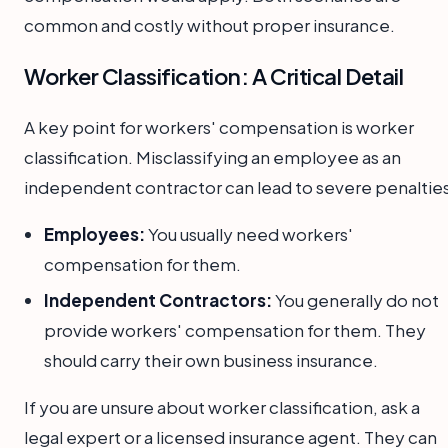
common and costly without proper insurance.
Worker Classification: A Critical Detail
A key point for workers' compensation is worker
classification. Misclassifying an employee as an
independent contractor can lead to severe penalties
Employees:
You usually need workers'
compensation for them.
Independent Contractors:
You generally do not
provide workers' compensation for them. They
should carry their own business insurance.
If you are unsure about worker classification, ask a
legal expert or a licensed insurance agent. They can