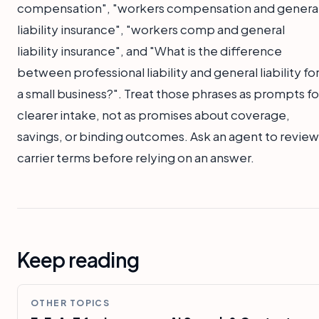
compensation", "workers compensation and genera
liability insurance", "workers comp and general
liability insurance", and "What is the difference
between professional liability and general liability fo
a small business?". Treat those phrases as prompts fo
clearer intake, not as promises about coverage,
savings, or binding outcomes. Ask an agent to review
carrier terms before relying on an answer.
Keep reading
OTHER TOPICS