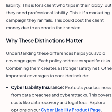
liability. This is for a client who trips in their lobby. But
they need professional liability. This is if a marketing
campaign they ran fails. This could cost the client
money due to an error in their service.
Why These Distinctions Matter
Understanding these differences helps you avoid
coverage gaps. Each policy addresses specific risks.
Combining them creates a stronger safety net. Othe
important coverages to consider include:
Cyber Liability Insurance:
Protects your business
from data breaches and cyberattacks. This covers
costs like data recovery and legal fees. Explore
options on our
Cyber Liability Product Page
.