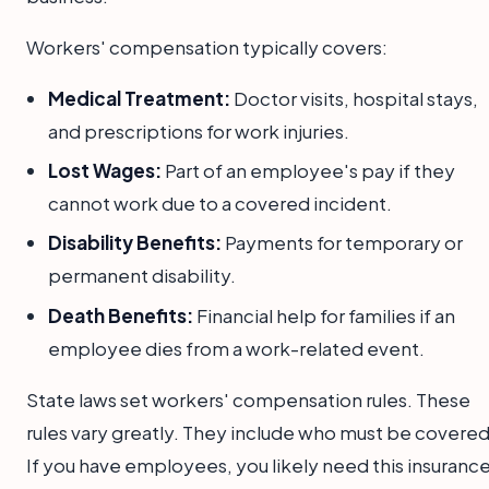
Workers' compensation typically covers:
Medical Treatment:
Doctor visits, hospital stays,
and prescriptions for work injuries.
Lost Wages:
Part of an employee's pay if they
cannot work due to a covered incident.
Disability Benefits:
Payments for temporary or
permanent disability.
Death Benefits:
Financial help for families if an
employee dies from a work-related event.
State laws set workers' compensation rules. These
rules vary greatly. They include who must be covered
If you have employees, you likely need this insurance