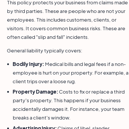
This policy protects your business from claims made
by third parties. These are people who are not your
employees. This includes customers, clients, or
visitors. It covers common business risks. These are
often called "slip and fall" incidents.
General liability typically covers:
Bodily Injury:
Medical bills and legal fees if a non-
employee is hurt on your property. For example, a
client trips over a loose rug.
Property Damage:
Costs to fix or replace a third
party's property. This happens if your business
accidentally damages it. For instance, your team
breaks a client's window.
Advertising Injury:
Claims of libel, slander,