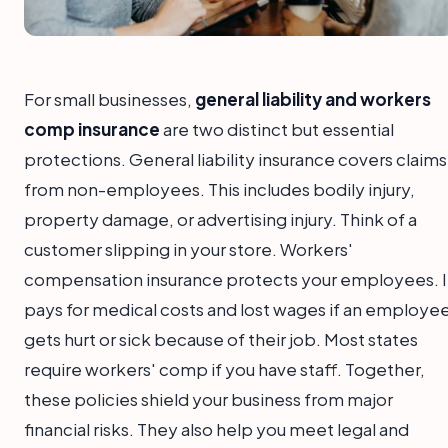
For small businesses,
general liability and workers
comp insurance
are two distinct but essential
protections. General liability insurance covers claims
from non-employees. This includes bodily injury,
property damage, or advertising injury. Think of a
customer slipping in your store. Workers'
compensation insurance protects your employees. I
pays for medical costs and lost wages if an employe
gets hurt or sick because of their job. Most states
require workers' comp if you have staff. Together,
these policies shield your business from major
financial risks. They also help you meet legal and