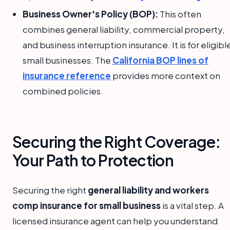
Business Owner's Policy (BOP):
This often
combines general liability, commercial property,
and business interruption insurance. It is for eligibl
small businesses. The
California BOP lines of
insurance reference
provides more context on
combined policies.
Securing the Right Coverage:
Your Path to Protection
Securing the right
general liability and workers
comp insurance for small business
is a vital step. A
licensed insurance agent can help you understand