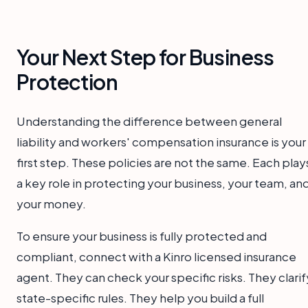
Your Next Step for Business
Protection
Understanding the difference between general
liability and workers' compensation insurance is your
first step. These policies are not the same. Each play
a key role in protecting your business, your team, an
your money.
To ensure your business is fully protected and
compliant, connect with a Kinro licensed insurance
agent. They can check your specific risks. They clarif
state-specific rules. They help you build a full