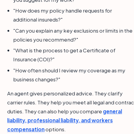
"How does my policy handle requests for
additional insureds?"
"Can you explain any key exclusions or limits in the
policies you recommend?"
"What is the process to get a Certificate of
Insurance (COI)?"
"How often should I review my coverage as my
business changes?"
An agent gives personalized advice. They clarify
carrier rules. They help you meet all legal and contrac
duties. They can also help you compare
general
liability, professional liability, and workers
compensation
options.