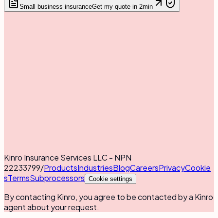
Small business insurance
Get my quote in 2min
Kinro Insurance Services LLC - NPN
22233799
/
Products
Industries
Blog
Careers
Privacy
Cookie
s
Terms
Subprocessors
Cookie settings
By contacting Kinro, you agree to be contacted by a Kinro
agent about your request.