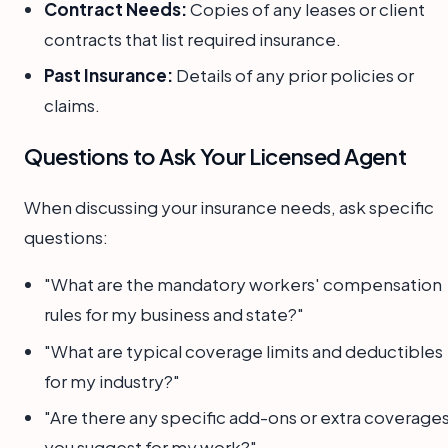
Contract Needs:
Copies of any leases or client
contracts that list required insurance.
Past Insurance:
Details of any prior policies or
claims.
Questions to Ask Your Licensed Agent
When discussing your insurance needs, ask specific
questions:
"What are the mandatory workers' compensation
rules for my business and state?"
"What are typical coverage limits and deductibles
for my industry?"
"Are there any specific add-ons or extra coverage
you suggest for my work?"