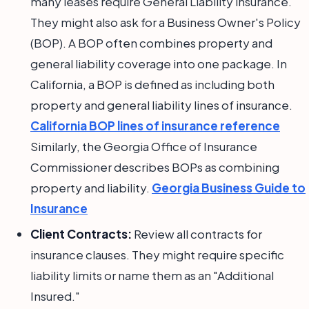
many leases require General Liability insurance.
They might also ask for a Business Owner's Policy
(BOP). A BOP often combines property and
general liability coverage into one package. In
California, a BOP is defined as including both
property and general liability lines of insurance.
California BOP lines of insurance reference
Similarly, the Georgia Office of Insurance
Commissioner describes BOPs as combining
property and liability.
Georgia Business Guide to
Insurance
Client Contracts:
Review all contracts for
insurance clauses. They might require specific
liability limits or name them as an "Additional
Insured."