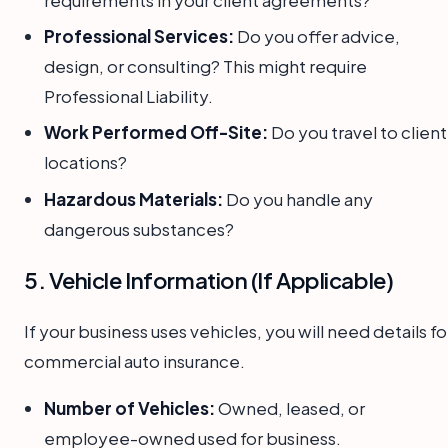
Professional Services:
Do you offer advice,
design, or consulting? This might require
Professional Liability.
Work Performed Off-Site:
Do you travel to client
locations?
Hazardous Materials:
Do you handle any
dangerous substances?
5. Vehicle Information (If Applicable)
If your business uses vehicles, you will need details fo
commercial auto insurance.
Number of Vehicles:
Owned, leased, or
employee-owned used for business.