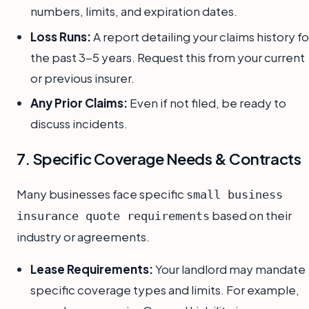
numbers, limits, and expiration dates.
Loss Runs:
A report detailing your claims history fo
the past 3-5 years. Request this from your current
or previous insurer.
Any Prior Claims:
Even if not filed, be ready to
discuss incidents.
7. Specific Coverage Needs & Contracts
Many businesses face specific
small business
based on their
insurance quote requirements
industry or agreements.
Lease Requirements:
Your landlord may mandate
specific coverage types and limits. For example,