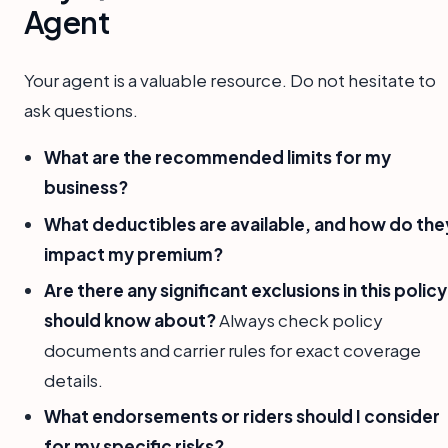
Agent
Your agent is a valuable resource. Do not hesitate to
ask questions.
What are the recommended limits for my
business?
What deductibles are available, and how do the
impact my premium?
Are there any significant exclusions in this policy 
should know about?
Always check policy
documents and carrier rules for exact coverage
details.
What endorsements or riders should I consider
for my specific risks?