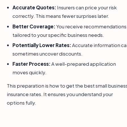
Accurate Quotes:
Insurers can price your risk
correctly. This means fewer surprises later.
Better Coverage:
You receive recommendations
tailored to your specific business needs.
Potentially Lower Rates:
Accurate information ca
sometimes uncover discounts.
Faster Process:
A well-prepared application
moves quickly.
This preparation is how to get the best small busines
insurance rates. It ensures you understand your
options fully.