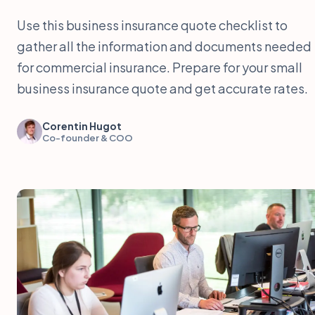
Use this business insurance quote checklist to
gather all the information and documents needed
for commercial insurance. Prepare for your small
business insurance quote and get accurate rates.
Corentin Hugot
Co-founder & COO