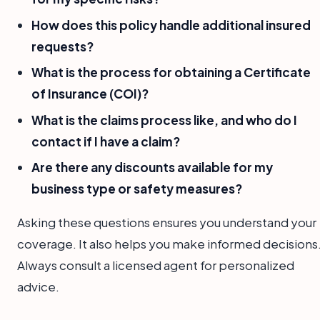
How does this policy handle additional insured
requests?
What is the process for obtaining a Certificate
of Insurance (COI)?
What is the claims process like, and who do I
contact if I have a claim?
Are there any discounts available for my
business type or safety measures?
Asking these questions ensures you understand your
coverage. It also helps you make informed decisions
Always consult a licensed agent for personalized
advice.