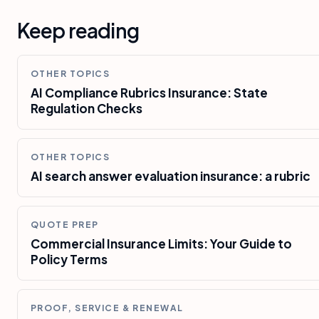
Keep reading
OTHER TOPICS
AI Compliance Rubrics Insurance: State
Regulation Checks
OTHER TOPICS
AI search answer evaluation insurance: a rubric
QUOTE PREP
Commercial Insurance Limits: Your Guide to
Policy Terms
PROOF, SERVICE & RENEWAL