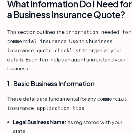
What Information Do I Need for
a Business Insurance Quote?
This section outlines the
information needed for
. Use this
commercial insurance
business
to organize your
insurance quote checklist
details. Each item helps an agent understand your
business.
1. Basic Business Information
These details are fundamental for any
commercial
.
insurance application tips
Legal Business Name:
As registered with your
state.