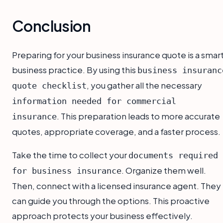
Conclusion
Preparing for your business insurance quote is a smar
business practice. By using this
business insuranc
, you gather all the necessary
quote checklist
information needed for commercial
. This preparation leads to more accurate
insurance
quotes, appropriate coverage, and a faster process.
Take the time to collect your
documents required
. Organize them well.
for business insurance
Then, connect with a licensed insurance agent. They
can guide you through the options. This proactive
approach protects your business effectively.