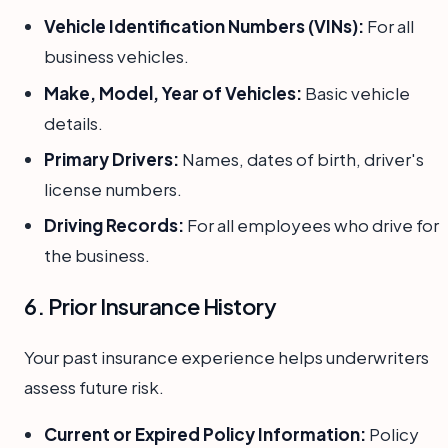
Vehicle Identification Numbers (VINs):
For all
business vehicles.
Make, Model, Year of Vehicles:
Basic vehicle
details.
Primary Drivers:
Names, dates of birth, driver's
license numbers.
Driving Records:
For all employees who drive for
the business.
6. Prior Insurance History
Your past insurance experience helps underwriters
assess future risk.
Current or Expired Policy Information:
Policy