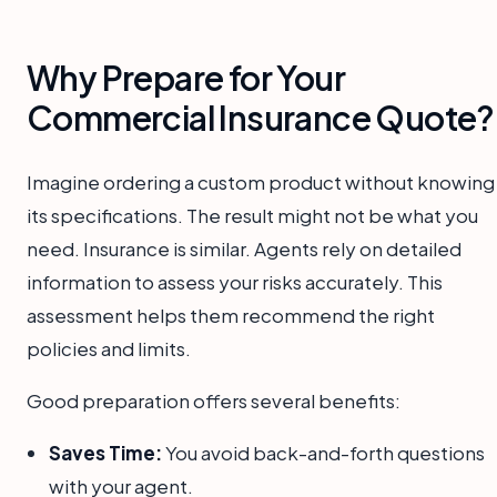
Why Prepare for Your
Commercial Insurance Quote?
Imagine ordering a custom product without knowing
its specifications. The result might not be what you
need. Insurance is similar. Agents rely on detailed
information to assess your risks accurately. This
assessment helps them recommend the right
policies and limits.
Good preparation offers several benefits:
Saves Time:
You avoid back-and-forth questions
with your agent.