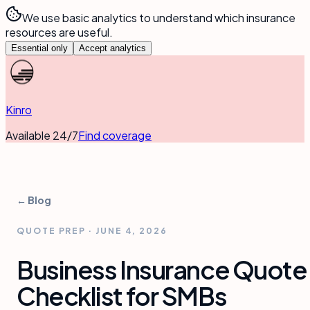
We use basic analytics to understand which insurance
resources are useful.
Essential only
Accept analytics
Kinro
Available 24/7
Find coverage
← Blog
QUOTE PREP
·
JUNE 4, 2026
Business Insurance Quote
Checklist for SMBs