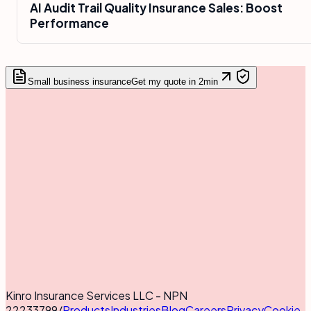
AI Audit Trail Quality Insurance Sales: Boost
Performance
Small business insurance
Get my quote in 2min
Kinro Insurance Services LLC - NPN
22233799
/
Products
Industries
Blog
Careers
Privacy
Cookie