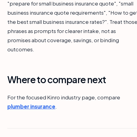
"prepare for small business insurance quote", "small
business insurance quote requirements", "How to ge
the best small business insurance rates?". Treat thos
phrases as prompts for clearer intake, not as
promises about coverage, savings, or binding
outcomes.
Where to compare next
For the focused Kinro industry page, compare
plumber insurance
.