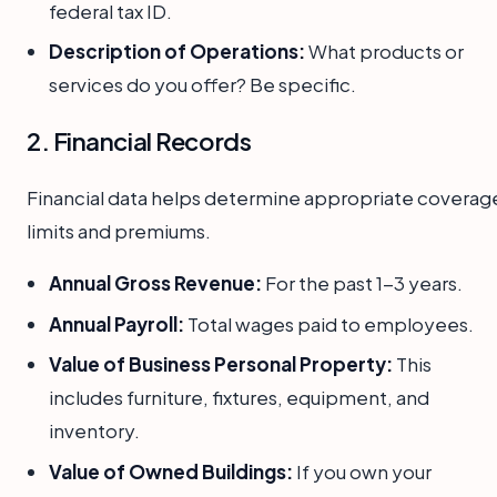
federal tax ID.
Description of Operations:
What products or
services do you offer? Be specific.
2. Financial Records
Financial data helps determine appropriate coverag
limits and premiums.
Annual Gross Revenue:
For the past 1-3 years.
Annual Payroll:
Total wages paid to employees.
Value of Business Personal Property:
This
includes furniture, fixtures, equipment, and
inventory.
Value of Owned Buildings:
If you own your