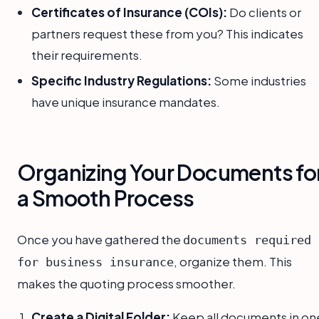
Certificates of Insurance (COIs):
Do clients or
partners request these from you? This indicates
their requirements.
Specific Industry Regulations:
Some industries
have unique insurance mandates.
Organizing Your Documents fo
a Smooth Process
Once you have gathered the
documents required
, organize them. This
for business insurance
makes the quoting process smoother.
Create a Digital Folder:
Keep all documents in on