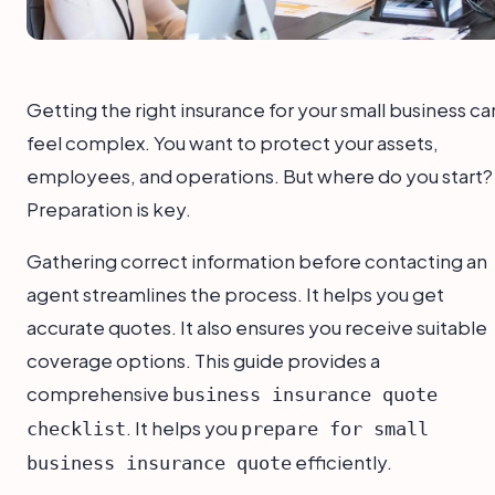
Getting the right insurance for your small business ca
feel complex. You want to protect your assets,
employees, and operations. But where do you start?
Preparation is key.
Gathering correct information before contacting an
agent streamlines the process. It helps you get
accurate quotes. It also ensures you receive suitable
coverage options. This guide provides a
comprehensive
business insurance quote
. It helps you
checklist
prepare for small
efficiently.
business insurance quote