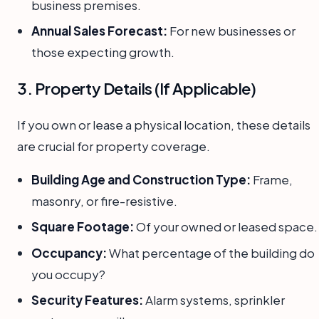
business premises.
Annual Sales Forecast:
For new businesses or
those expecting growth.
3. Property Details (If Applicable)
If you own or lease a physical location, these details
are crucial for property coverage.
Building Age and Construction Type:
Frame,
masonry, or fire-resistive.
Square Footage:
Of your owned or leased space.
Occupancy:
What percentage of the building do
you occupy?
Security Features:
Alarm systems, sprinkler