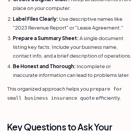
place on your computer.
Label Files Clearly:
Use descriptive names like
"2023 Revenue Report" or "Lease Agreement."
Prepare a Summary Sheet:
A single document
listing key facts. Include your business name,
contact info, and a brief description of operations
Be Honest and Thorough:
Incomplete or
inaccurate information can lead to problems later.
This organized approach helps you
prepare for
efficiently.
small business insurance quote
Key Questions to Ask Your