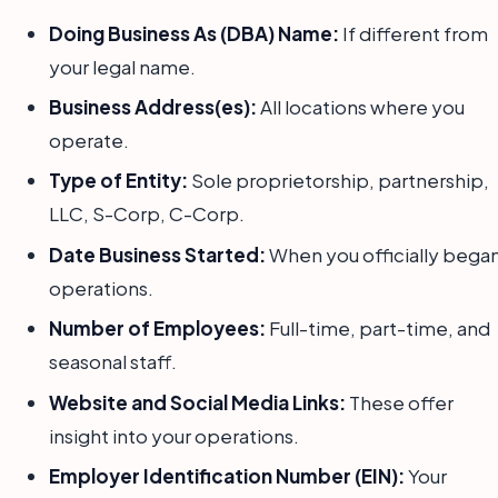
Doing Business As (DBA) Name:
If different from
your legal name.
Business Address(es):
All locations where you
operate.
Type of Entity:
Sole proprietorship, partnership,
LLC, S-Corp, C-Corp.
Date Business Started:
When you officially bega
operations.
Number of Employees:
Full-time, part-time, and
seasonal staff.
Website and Social Media Links:
These offer
insight into your operations.
Employer Identification Number (EIN):
Your