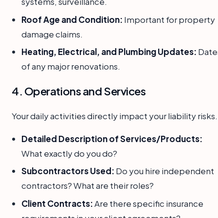
systems, surveillance.
Roof Age and Condition:
Important for property
damage claims.
Heating, Electrical, and Plumbing Updates:
Date
of any major renovations.
4. Operations and Services
Your daily activities directly impact your liability risks.
Detailed Description of Services/Products:
What exactly do you do?
Subcontractors Used:
Do you hire independent
contractors? What are their roles?
Client Contracts:
Are there specific insurance
requirements in your client agreements?