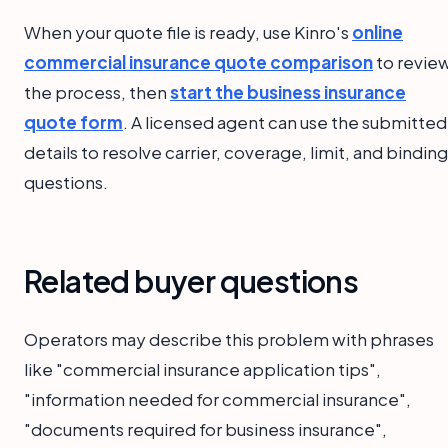
When your quote file is ready, use Kinro's
online
commercial insurance quote comparison
to revie
the process, then
start the business insurance
quote form
. A licensed agent can use the submitted
details to resolve carrier, coverage, limit, and binding
questions.
Related buyer questions
Operators may describe this problem with phrases
like "commercial insurance application tips",
"information needed for commercial insurance",
"documents required for business insurance",