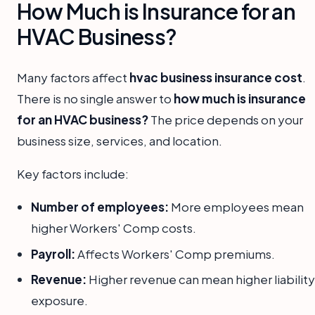
How Much is Insurance for an
HVAC Business?
Many factors affect
hvac business insurance cost
.
There is no single answer to
how much is insurance
for an HVAC business?
The price depends on your
business size, services, and location.
Key factors include:
Number of employees:
More employees mean
higher Workers' Comp costs.
Payroll:
Affects Workers' Comp premiums.
Revenue:
Higher revenue can mean higher liability
exposure.