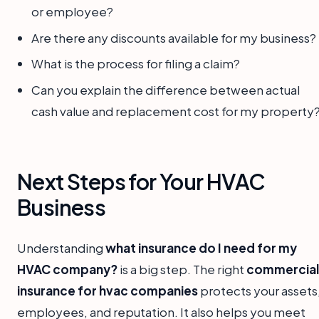
or employee?
Are there any discounts available for my business?
What is the process for filing a claim?
Can you explain the difference between actual
cash value and replacement cost for my property
Next Steps for Your HVAC
Business
Understanding
what insurance do I need for my
HVAC company?
is a big step. The right
commercial
insurance for hvac companies
protects your assets
employees, and reputation. It also helps you meet