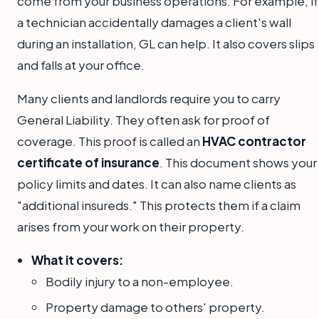
come from your business operations. For example, if
a technician accidentally damages a client's wall
during an installation, GL can help. It also covers slips
and falls at your office.
Many clients and landlords require you to carry
General Liability. They often ask for proof of
coverage. This proof is called an
HVAC contractor
certificate of insurance
. This document shows your
policy limits and dates. It can also name clients as
"additional insureds." This protects them if a claim
arises from your work on their property.
What it covers:
Bodily injury to a non-employee.
Property damage to others' property.