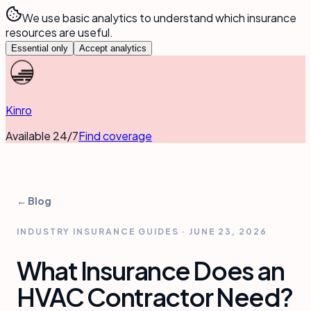
We use basic analytics to understand which insurance
resources are useful.
Essential only
Accept analytics
Kinro
Available 24/7
Find coverage
← Blog
INDUSTRY INSURANCE GUIDES
·
JUNE 23, 2026
What Insurance Does an
HVAC Contractor Need?