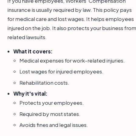
If you have employees, Workers' Compensation
insurance is usually required by law. This policy pays
for medical care and lost wages. It helps employees
injured on the job. It also protects your business fro
related lawsuits.
What it covers:
Medical expenses for work-related injuries.
Lost wages for injured employees.
Rehabilitation costs.
Why it's vital:
Protects your employees.
Required by most states.
Avoids fines and legal issues.