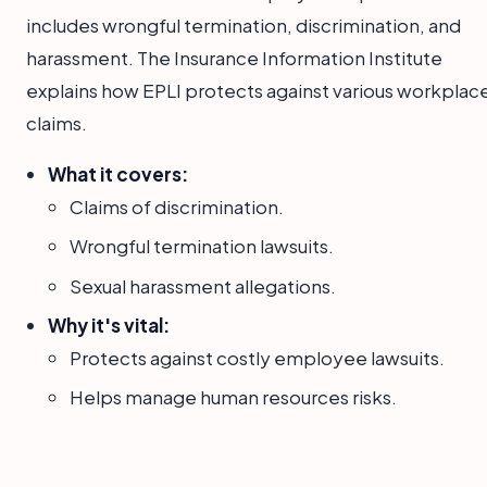
includes wrongful termination, discrimination, and
harassment. The Insurance Information Institute
explains how EPLI protects against various workplac
claims.
What it covers:
Claims of discrimination.
Wrongful termination lawsuits.
Sexual harassment allegations.
Why it's vital:
Protects against costly employee lawsuits.
Helps manage human resources risks.