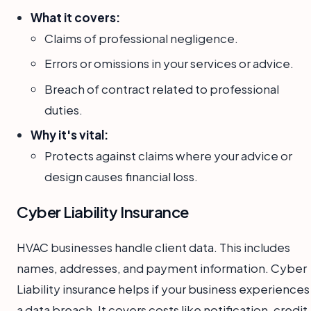
What it covers:
Claims of professional negligence.
Errors or omissions in your services or advice.
Breach of contract related to professional
duties.
Why it's vital:
Protects against claims where your advice or
design causes financial loss.
Cyber Liability Insurance
HVAC businesses handle client data. This includes
names, addresses, and payment information. Cyber
Liability insurance helps if your business experiences
a data breach. It covers costs like notification, credit