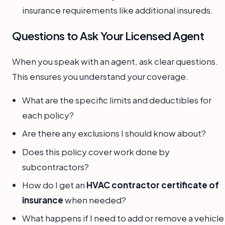
insurance requirements like additional insureds.
Questions to Ask Your Licensed Agent
When you speak with an agent, ask clear questions.
This ensures you understand your coverage.
What are the specific limits and deductibles for
each policy?
Are there any exclusions I should know about?
Does this policy cover work done by
subcontractors?
How do I get an
HVAC contractor certificate of
insurance
when needed?
What happens if I need to add or remove a vehicle