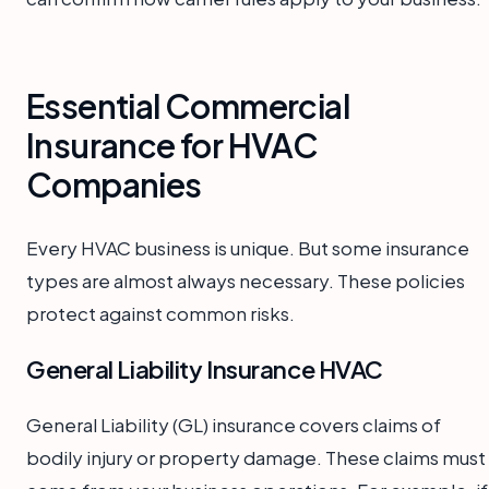
Essential Commercial
Insurance for HVAC
Companies
Every HVAC business is unique. But some insurance
types are almost always necessary. These policies
protect against common risks.
General Liability Insurance HVAC
General Liability (GL) insurance covers claims of
bodily injury or property damage. These claims must