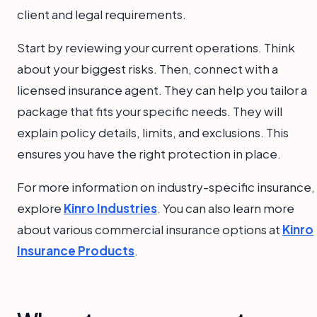
client and legal requirements.
Start by reviewing your current operations. Think
about your biggest risks. Then, connect with a
licensed insurance agent. They can help you tailor a
package that fits your specific needs. They will
explain policy details, limits, and exclusions. This
ensures you have the right protection in place.
For more information on industry-specific insurance,
explore
Kinro Industries
. You can also learn more
about various commercial insurance options at
Kinro
Insurance Products
.