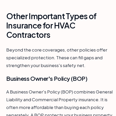
Other Important Types of
Insurance for HVAC
Contractors
Beyond the core coverages, other policies offer
specialized protection. These can fill gaps and
strengthen your business's safety net.
Business Owner's Policy (BOP)
A Business Owner's Policy (BOP) combines General
Liability and Commercial Property insurance. It is
often more affordable than buying each policy
separately. A BOP protects your business property.