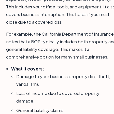
This includes your office, tools, and equipment. It als
covers business interruption. This helps if you must
close due to a covered loss.
For example, the California Department of Insurance
notes that a BOP typically includes both property an
general liability coverage. This makes it a
comprehensive option for many small businesses.
What it covers:
Damage to your business property (fire, theft,
vandalism).
Loss of income due to covered property
damage.
General Liability claims.