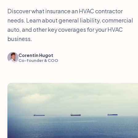
Discover what insurance an HVAC contractor
needs. Learn about general liability, commercial
auto, and other key coverages for your HVAC
business.
Corentin Hugot
Co-founder & COO