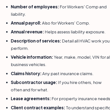
Number of employees:
For Workers' Comp and
liability.
Annual payroll:
Also for Workers' Comp.
Annual revenue:
Helps assess liability exposure.
Description of services:
Detail all HVAC work you
perform.
Vehicle information:
Year, make, model, VIN for al
business vehicles.
Claims history:
Any past insurance claims.
Subcontractor usage:
If you hire others, how
often and for what.
Lease agreements:
For property insurance needs
Client contract examples:
To understand specifi