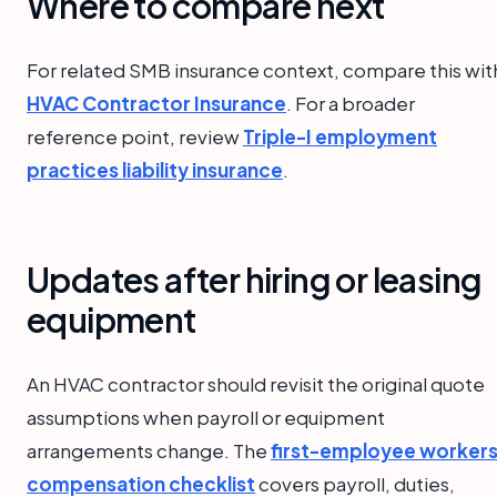
Where to compare next
For related SMB insurance context, compare this wit
HVAC Contractor Insurance
. For a broader
reference point, review
Triple-I employment
practices liability insurance
.
Updates after hiring or leasing
equipment
An HVAC contractor should revisit the original quote
assumptions when payroll or equipment
arrangements change. The
first-employee workers
compensation checklist
covers payroll, duties,