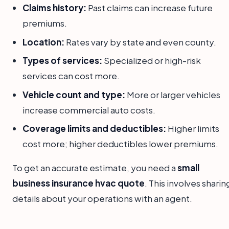
Claims history:
Past claims can increase future
premiums.
Location:
Rates vary by state and even county.
Types of services:
Specialized or high-risk
services can cost more.
Vehicle count and type:
More or larger vehicles
increase commercial auto costs.
Coverage limits and deductibles:
Higher limits
cost more; higher deductibles lower premiums.
To get an accurate estimate, you need a
small
business insurance hvac quote
. This involves sharin
details about your operations with an agent.