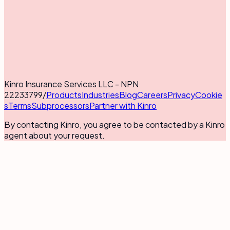
Kinro Insurance Services LLC - NPN
22233799
/
Products
Industries
Blog
Careers
Privacy
Cookie
s
Terms
Subprocessors
Partner with Kinro
By contacting Kinro, you agree to be contacted by a Kinro
agent about your request.