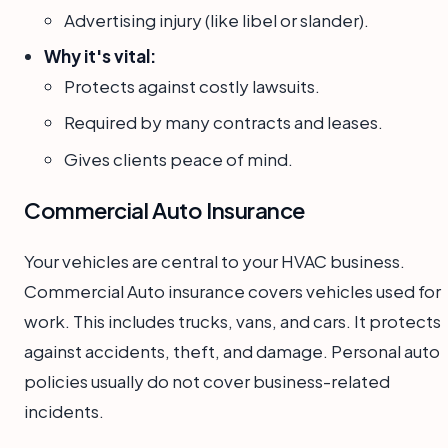
Advertising injury (like libel or slander).
Why it's vital:
Protects against costly lawsuits.
Required by many contracts and leases.
Gives clients peace of mind.
Commercial Auto Insurance
Your vehicles are central to your HVAC business.
Commercial Auto insurance covers vehicles used for
work. This includes trucks, vans, and cars. It protects
against accidents, theft, and damage. Personal auto
policies usually do not cover business-related
incidents.