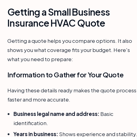
Getting a Small Business
Insurance HVAC Quote
Getting a quote helps you compare options. It also
shows you what coverage fits your budget. Here's
what you need to prepare:
Information to Gather for Your Quote
Having these details ready makes the quote process
faster and more accurate.
Business legal name and address:
Basic
identification.
Years in business:
Shows experience and stability