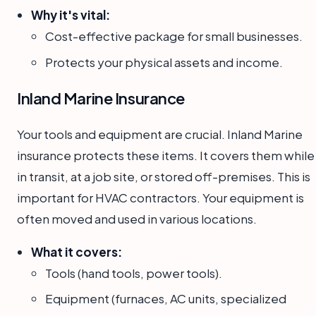
Why it's vital:
Cost-effective package for small businesses.
Protects your physical assets and income.
Inland Marine Insurance
Your tools and equipment are crucial. Inland Marine
insurance protects these items. It covers them while
in transit, at a job site, or stored off-premises. This is
important for HVAC contractors. Your equipment is
often moved and used in various locations.
What it covers:
Tools (hand tools, power tools).
Equipment (furnaces, AC units, specialized