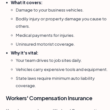
What it covers:
Damage to your business vehicles.
Bodily injury or property damage you cause to
others.
Medical payments for injuries.
Uninsured motorist coverage.
Why it's vital:
Your team drives to job sites daily.
Vehicles carry expensive tools and equipment.
State laws require minimum auto liability
coverage.
Workers' Compensation Insurance