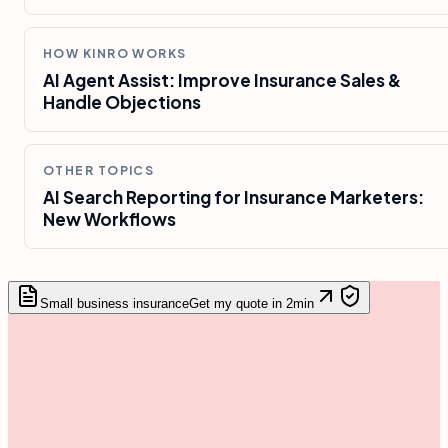
HOW KINRO WORKS
AI Agent Assist: Improve Insurance Sales &
Handle Objections
OTHER TOPICS
AI Search Reporting for Insurance Marketers:
New Workflows
Small business insurance
Get my quote in 2min