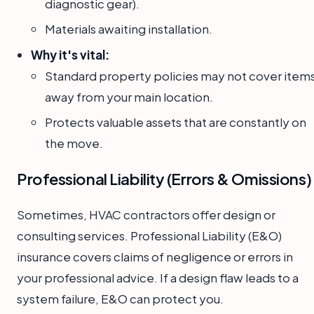
diagnostic gear).
Materials awaiting installation.
Why it's vital:
Standard property policies may not cover item
away from your main location.
Protects valuable assets that are constantly on
the move.
Professional Liability (Errors & Omissions)
Sometimes, HVAC contractors offer design or
consulting services. Professional Liability (E&O)
insurance covers claims of negligence or errors in
your professional advice. If a design flaw leads to a
system failure, E&O can protect you.