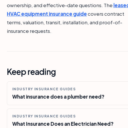
ownership, and effective-date questions. The
lease
HVAC equipment insurance guide
covers contract
terms, valuation, transit, installation, and proof-of-
insurance requests.
Keep reading
INDUSTRY INSURANCE GUIDES
What insurance does a plumber need?
INDUSTRY INSURANCE GUIDES
What Insurance Does an Electrician Need?