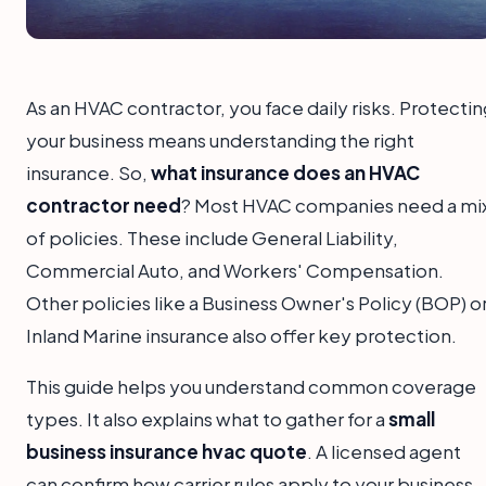
As an HVAC contractor, you face daily risks. Protecti
your business means understanding the right
insurance. So,
what insurance does an HVAC
contractor need
? Most HVAC companies need a mi
of policies. These include General Liability,
Commercial Auto, and Workers' Compensation.
Other policies like a Business Owner's Policy (BOP) o
Inland Marine insurance also offer key protection.
This guide helps you understand common coverage
types. It also explains what to gather for a
small
business insurance hvac quote
. A licensed agent
can confirm how carrier rules apply to your business.