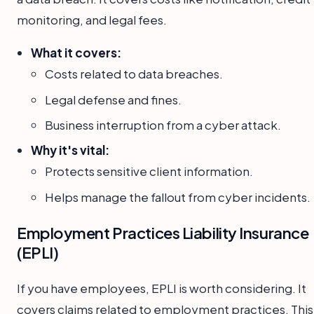
monitoring, and legal fees.
What it covers:
Costs related to data breaches.
Legal defense and fines.
Business interruption from a cyber attack.
Why it's vital:
Protects sensitive client information.
Helps manage the fallout from cyber incidents.
Employment Practices Liability Insurance
(EPLI)
If you have employees, EPLI is worth considering. It
covers claims related to employment practices. This