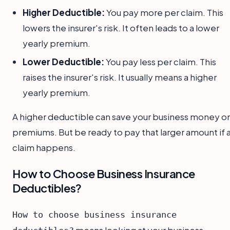
Higher Deductible:
You pay more per claim. This
lowers the insurer's risk. It often leads to a lower
yearly premium.
Lower Deductible:
You pay less per claim. This
raises the insurer's risk. It usually means a higher
yearly premium.
A higher deductible can save your business money o
premiums. But be ready to pay that larger amount if 
claim happens.
How to Choose Business Insurance
Deductibles?
How to choose business insurance
means looking at your business