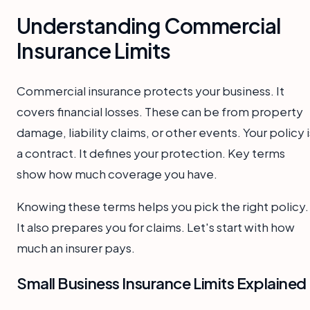
Understanding Commercial
Insurance Limits
Commercial insurance protects your business. It
covers financial losses. These can be from property
damage, liability claims, or other events. Your policy i
a contract. It defines your protection. Key terms
show how much coverage you have.
Knowing these terms helps you pick the right policy.
It also prepares you for claims. Let's start with how
much an insurer pays.
Small Business Insurance Limits Explained