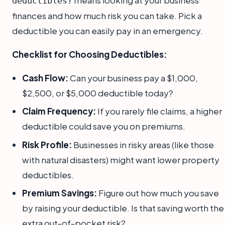
deductibles?
finances and how much risk you can take. Pick a
deductible you can easily pay in an emergency.
Checklist for Choosing Deductibles:
Cash Flow:
Can your business pay a $1,000,
$2,500, or $5,000 deductible today?
Claim Frequency:
If you rarely file claims, a higher
deductible could save you on premiums.
Risk Profile:
Businesses in risky areas (like those
with natural disasters) might want lower property
deductibles.
Premium Savings:
Figure out how much you save
by raising your deductible. Is that saving worth the
extra out-of-pocket risk?