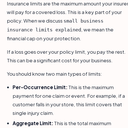
Insurance limits are the maximum amount your insure
will pay for a covered loss. This is a key part of your
policy. When we discuss
small business
, we mean the
insurance limits explained
financial cap on your protection.
If a loss goes over your policy limit, you pay the rest.
This can be a significant cost for your business.
You should know two main types of limits:
Per-Occurrence Limit:
This is the maximum
payment for one claim or event. For example, if a
customer falls in your store, this limit covers that
single injury claim.
Aggregate Limit:
This is the total maximum