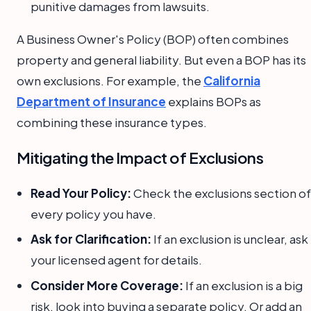
punitive damages from lawsuits.
A Business Owner's Policy (BOP) often combines
property and general liability. But even a BOP has its
own exclusions. For example, the
California
Department of Insurance
explains BOPs as
combining these insurance types.
Mitigating the Impact of Exclusions
Read Your Policy:
Check the exclusions section of
every policy you have.
Ask for Clarification:
If an exclusion is unclear, ask
your licensed agent for details.
Consider More Coverage:
If an exclusion is a big
risk, look into buying a separate policy. Or add an