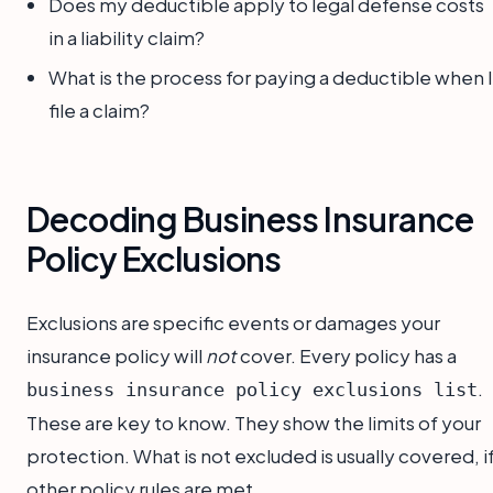
Does my deductible apply to legal defense costs
in a liability claim?
What is the process for paying a deductible when I
file a claim?
Decoding Business Insurance
Policy Exclusions
Exclusions are specific events or damages your
insurance policy will
not
cover. Every policy has a
.
business insurance policy exclusions list
These are key to know. They show the limits of your
protection. What is not excluded is usually covered, i
other policy rules are met.