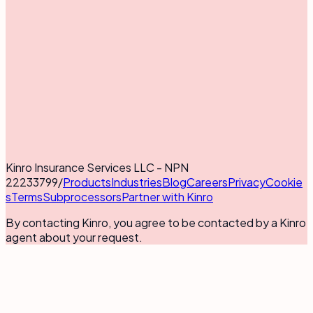
Kinro Insurance Services LLC - NPN
22233799
/
Products
Industries
Blog
Careers
Privacy
Cookie
s
Terms
Subprocessors
Partner with Kinro
By contacting Kinro, you agree to be contacted by a Kinro
agent about your request.