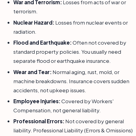
War and Terrorism:
Losses from acts of war or
terrorism.
Nuclear Hazard:
Losses from nuclear events or
radiation.
Flood and Earthquake:
Often not covered by
standard property policies. You usually need
separate flood or earthquake insurance.
Wear and Tear:
Normal aging, rust, mold, or
machine breakdowns. Insurance covers sudden
accidents, not upkeep issues.
Employee Injuries:
Covered by Workers'
Compensation, not general liability.
Professional Errors:
Not covered by general
liability. Professional Liability (Errors & Omissions)