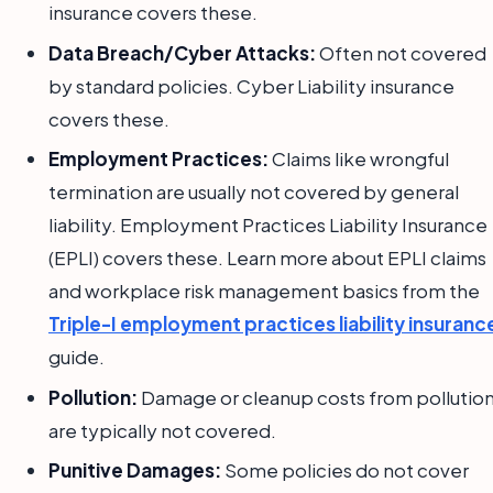
insurance covers these.
Data Breach/Cyber Attacks:
Often not covered
by standard policies. Cyber Liability insurance
covers these.
Employment Practices:
Claims like wrongful
termination are usually not covered by general
liability. Employment Practices Liability Insurance
(EPLI) covers these. Learn more about EPLI claims
and workplace risk management basics from the
Triple-I employment practices liability insuranc
guide.
Pollution:
Damage or cleanup costs from pollutio
are typically not covered.
Punitive Damages:
Some policies do not cover