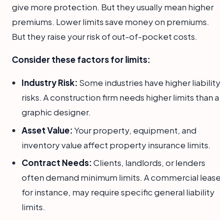
give more protection. But they usually mean higher
premiums. Lower limits save money on premiums.
But they raise your risk of out-of-pocket costs.
Consider these factors for limits:
Industry Risk:
Some industries have higher liabilit
risks. A construction firm needs higher limits than a
graphic designer.
Asset Value:
Your property, equipment, and
inventory value affect property insurance limits.
Contract Needs:
Clients, landlords, or lenders
often demand minimum limits. A commercial lease
for instance, may require specific general liability
limits.