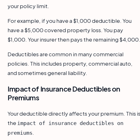
your policy limit.
For example, if you have a $1,000 deductible. You
have a $5,000 covered property loss. You pay
$1,000. Your insurer then pays the remaining $4,000
Deductibles are common in many commercial
policies. This includes property, commercial auto,
and sometimes general liability.
Impact of Insurance Deductibles on
Premiums
Your deductible directly affects your premium. This i
the
impact of insurance deductibles on
.
premiums