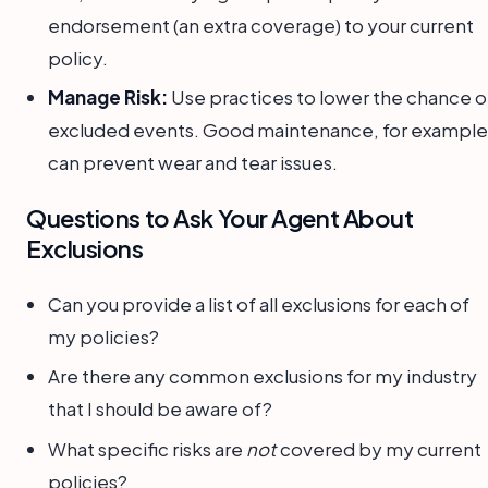
endorsement (an extra coverage) to your current
policy.
Manage Risk:
Use practices to lower the chance o
excluded events. Good maintenance, for example
can prevent wear and tear issues.
Questions to Ask Your Agent About
Exclusions
Can you provide a list of all exclusions for each of
my policies?
Are there any common exclusions for my industry
that I should be aware of?
What specific risks are
not
covered by my current
policies?