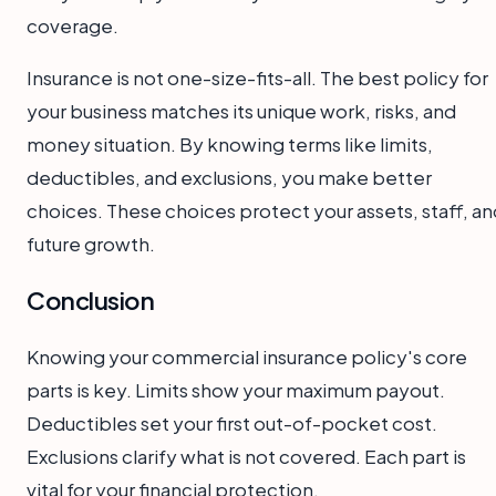
coverage.
Insurance is not one-size-fits-all. The best policy for
your business matches its unique work, risks, and
money situation. By knowing terms like limits,
deductibles, and exclusions, you make better
choices. These choices protect your assets, staff, an
future growth.
Conclusion
Knowing your commercial insurance policy's core
parts is key. Limits show your maximum payout.
Deductibles set your first out-of-pocket cost.
Exclusions clarify what is not covered. Each part is
vital for your financial protection.