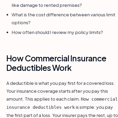
like damage to rented premises?
What is the cost difference between various limit
options?
How often should I review my policy limits?
How Commercial Insurance
Deductibles Work
A deductible is what you pay first for a covered loss.
Your insurance coverage starts after you pay this
amount. This applies to each claim.
How commercial
is simple: you pay
insurance deductibles work
the first part of a loss. Your insurer pays the rest, up to