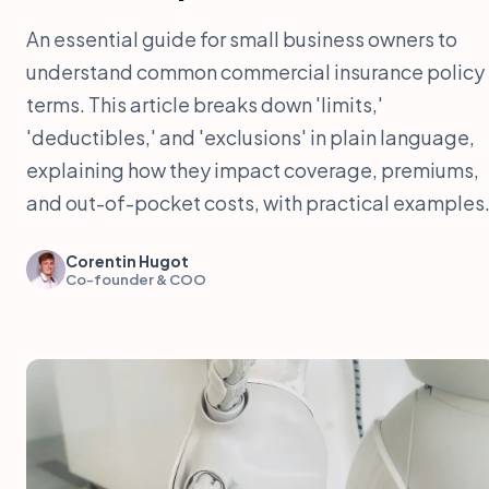
An essential guide for small business owners to
understand common commercial insurance policy
terms. This article breaks down 'limits,'
'deductibles,' and 'exclusions' in plain language,
explaining how they impact coverage, premiums,
and out-of-pocket costs, with practical examples
Corentin Hugot
Co-founder & COO