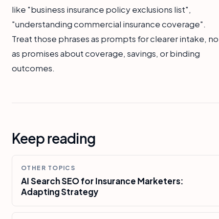
like "business insurance policy exclusions list",
"understanding commercial insurance coverage".
Treat those phrases as prompts for clearer intake, no
as promises about coverage, savings, or binding
outcomes.
Keep reading
OTHER TOPICS
AI Search SEO for Insurance Marketers:
Adapting Strategy