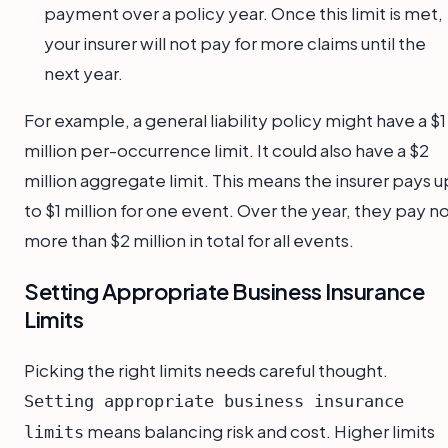
payment over a policy year. Once this limit is met,
your insurer will not pay for more claims until the
next year.
For example, a general liability policy might have a $1
million per-occurrence limit. It could also have a $2
million aggregate limit. This means the insurer pays u
to $1 million for one event. Over the year, they pay n
more than $2 million in total for all events.
Setting Appropriate Business Insurance
Limits
Picking the right limits needs careful thought.
Setting appropriate business insurance
means balancing risk and cost. Higher limits
limits