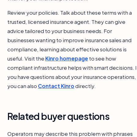
Review your policies. Talk about these terms with a
trusted, licensed insurance agent. They can give
advice tailored to your business needs. For
businesses wanting to improve insurance sales and
compliance, learning about effective solutions is
useful. Visit the
Kinro homepage
to see how
compliant infrastructure helps with smart decisions. I
you have questions about your insurance operations,
you can also
Contact Kinro
directly.
Related buyer questions
Operators may describe this problem with phrases