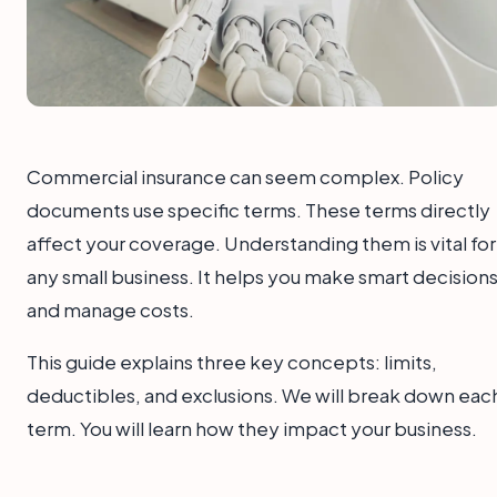
Commercial insurance can seem complex. Policy
documents use specific terms. These terms directly
affect your coverage. Understanding them is vital for
any small business. It helps you make smart decision
and manage costs.
This guide explains three key concepts: limits,
deductibles, and exclusions. We will break down eac
term. You will learn how they impact your business.