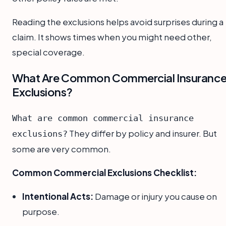
Reading the exclusions helps avoid surprises during a
claim. It shows times when you might need other,
special coverage.
What Are Common Commercial Insuranc
Exclusions?
What are common commercial insurance
They differ by policy and insurer. But
exclusions?
some are very common.
Common Commercial Exclusions Checklist:
Intentional Acts:
Damage or injury you cause on
purpose.