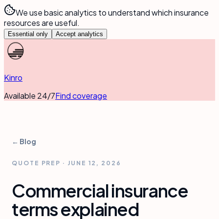
We use basic analytics to understand which insurance
resources are useful.
Essential only
Accept analytics
Kinro
Available 24/7
Find coverage
← Blog
QUOTE PREP
·
JUNE 12, 2026
Commercial insurance
terms explained