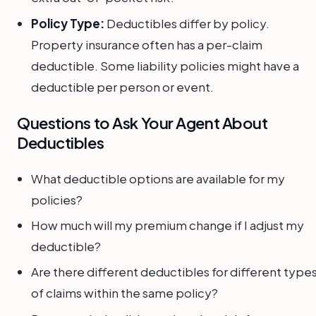
Policy Type:
Deductibles differ by policy.
Property insurance often has a per-claim
deductible. Some liability policies might have a
deductible per person or event.
Questions to Ask Your Agent About
Deductibles
What deductible options are available for my
policies?
How much will my premium change if I adjust my
deductible?
Are there different deductibles for different type
of claims within the same policy?