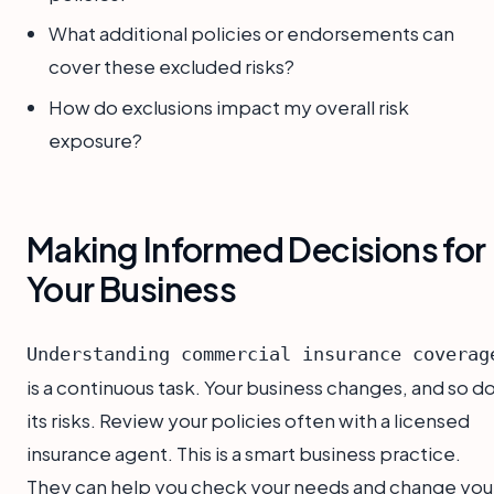
What additional policies or endorsements can
cover these excluded risks?
How do exclusions impact my overall risk
exposure?
Making Informed Decisions for
Your Business
Understanding commercial insurance coverag
is a continuous task. Your business changes, and so d
its risks. Review your policies often with a licensed
insurance agent. This is a smart business practice.
They can help you check your needs and change you