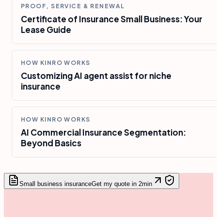
PROOF, SERVICE & RENEWAL
Certificate of Insurance Small Business: Your
Lease Guide
HOW KINRO WORKS
Customizing AI agent assist for niche
insurance
HOW KINRO WORKS
AI Commercial Insurance Segmentation:
Beyond Basics
Small business insurance
Get my quote in 2min