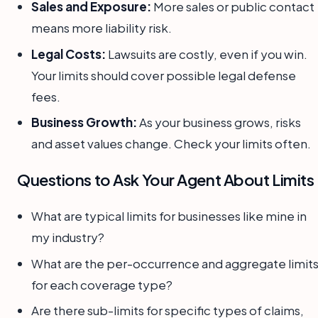
Sales and Exposure:
More sales or public contact
means more liability risk.
Legal Costs:
Lawsuits are costly, even if you win.
Your limits should cover possible legal defense
fees.
Business Growth:
As your business grows, risks
and asset values change. Check your limits often.
Questions to Ask Your Agent About Limits
What are typical limits for businesses like mine in
my industry?
What are the per-occurrence and aggregate limit
for each coverage type?
Are there sub-limits for specific types of claims,