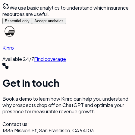
We use basic analytics to understand which insurance
resources are useful.
Essential only
Accept analytics
Kinro
Available 24/7
Find coverage
Get in touch
Book a demo to learn how Kinro can help you understand
why prospects drop off on ChatGPT and optimize your
presence for measurable revenue growth.
Contact us:
1885 Mission St, San Francisco, CA 94103