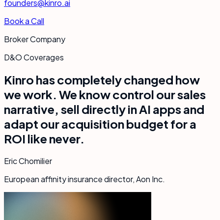
founders@kinro.ai
Book a Call
Broker Company
D&O Coverages
Kinro has completely changed how
we work. We know control our sales
narrative, sell directly in AI apps and
adapt our acquisition budget for a
ROI like never.
Eric Chomilier
European affinity insurance director, Aon Inc.