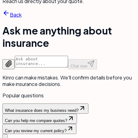
Reach us directly about your quote.
Back
Ask me anything about
insurance
Chat now
Kinro can make mistakes. We'll confirm details before you
make insurance decisions.
Popular questions
What insurance does my business need?
Can you help me compare quotes?
Can you review my current policy?