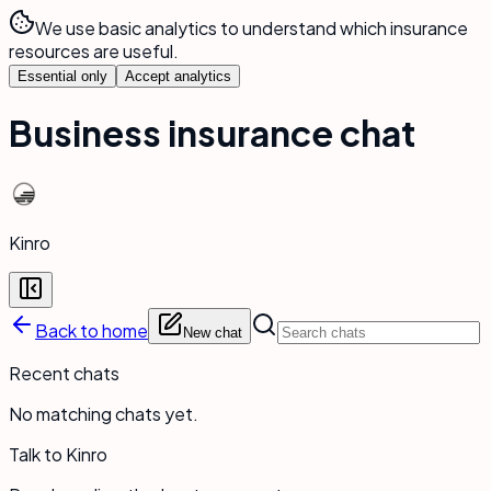
We use basic analytics to understand which insurance
resources are useful.
Essential only
Accept analytics
Business insurance chat
Kinro
Back to home
New chat
Recent chats
No matching chats yet.
Talk to Kinro