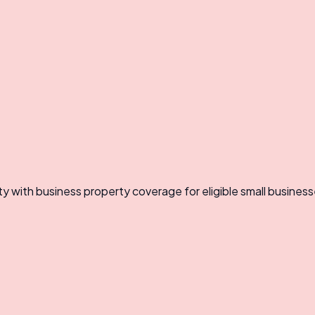
ty with business property coverage for eligible small business