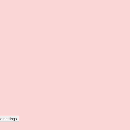
e settings