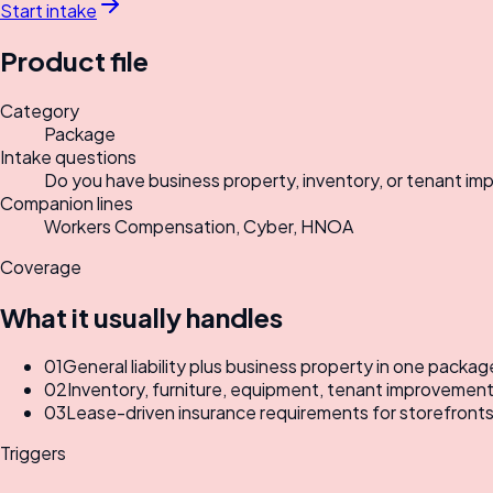
Start intake
Product file
Category
Package
Intake questions
Do you have business property, inventory, or tenant impr
Companion lines
Workers Compensation, Cyber, HNOA
Coverage
What it usually handles
01
General liability plus business property in one packag
02
Inventory, furniture, equipment, tenant improvements
03
Lease-driven insurance requirements for storefronts,
Triggers