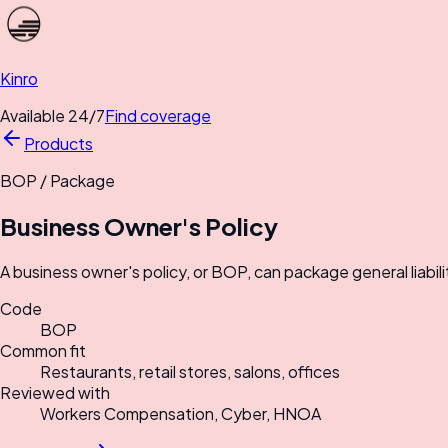
Kinro
Available 24/7
Find coverage
Products
BOP
/
Package
Business Owner's Policy
A business owner's policy, or BOP, can package general liabili
Code
BOP
Common fit
Restaurants, retail stores, salons, offices
Reviewed with
Workers Compensation, Cyber, HNOA