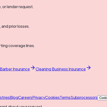
e, or lender request.
, and prior losses.
rting coverage lines.
 Barber Insurance
Cleaning Business Insurance
stries
Blog
Careers
Privacy
Cookies
Terms
Subprocessors
Cooki
gent about your request.