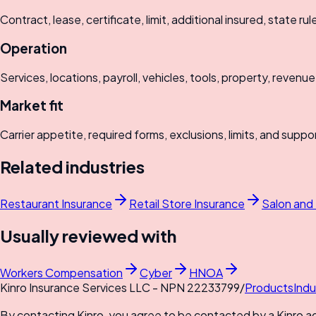
Contract, lease, certificate, limit, additional insured, state rul
Operation
Services, locations, payroll, vehicles, tools, property, revenue
Market fit
Carrier appetite, required forms, exclusions, limits, and suppo
Related industries
Restaurant Insurance
Retail Store Insurance
Salon and
Usually reviewed with
Workers Compensation
Cyber
HNOA
Kinro Insurance Services LLC - NPN 22233799
/
Products
Indu
By contacting Kinro, you agree to be contacted by a Kinro a