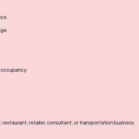
ace.
age.
d occupancy.
restaurant, retailer, consultant, or transportation business.