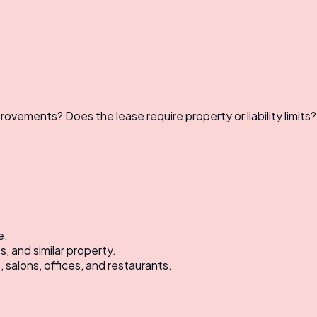
ovements? Does the lease require property or liability limits?
e.
, and similar property.
 salons, offices, and restaurants.