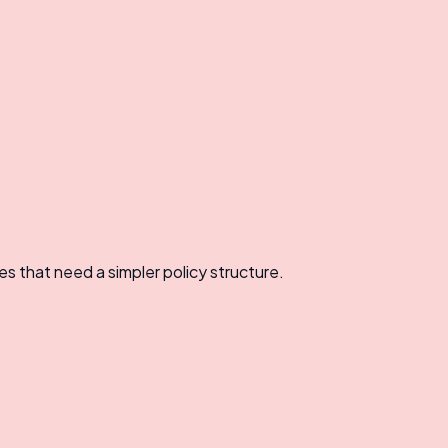
es that need a simpler policy structure.