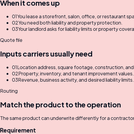
When it comes up
01
You lease a storefront, salon, office, or restaurant sp
02
You need both liability and property protection.
03
Your landlord asks for liability limits or property cover
Quote file
Inputs carriers usually need
01
Location address, square footage, construction, an
02
Property, inventory, and tenant improvement values.
03
Revenue, business activity, and desired liability limits.
Routing
Match the product to the operation
The same product can underwrite differently for a contractor, 
Requirement