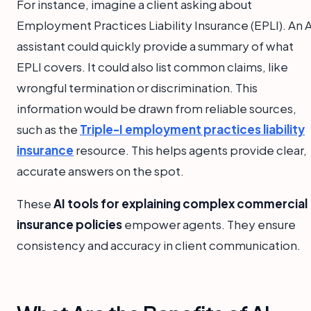
For instance, imagine a client asking about
Employment Practices Liability Insurance (EPLI). An A
assistant could quickly provide a summary of what
EPLI covers. It could also list common claims, like
wrongful termination or discrimination. This
information would be drawn from reliable sources,
such as the
Triple-I employment practices liability
insurance
resource. This helps agents provide clear,
accurate answers on the spot.
These
AI tools for explaining complex commercial
insurance policies
empower agents. They ensure
consistency and accuracy in client communication.