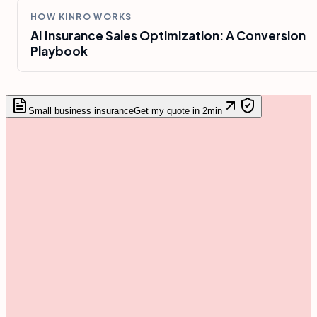
HOW KINRO WORKS
AI Insurance Sales Optimization: A Conversion
Playbook
Small business insurance
Get my quote in 2min