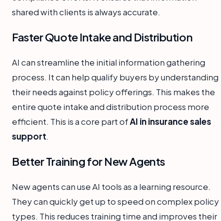
shared with clients is always accurate.
Faster Quote Intake and Distribution
AI can streamline the initial information gathering
process. It can help qualify buyers by understanding
their needs against policy offerings. This makes the
entire quote intake and distribution process more
efficient. This is a core part of
AI in insurance sales
support
.
Better Training for New Agents
New agents can use AI tools as a learning resource.
They can quickly get up to speed on complex policy
types. This reduces training time and improves their