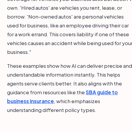
own. 'Hired autos' are vehicles you rent, lease, or
borrow. 'Non-owned autos' are personal vehicles
used for business, like an employee driving their car
for a work errand. This covers liability if one of these
vehicles causes an accident while being used for you
business."
These examples show how AI can deliver precise and
understandable information instantly. This helps
agents serve clients better. It also aligns with the
guidance from resources like the
SBA guide to
business insurance
, which emphasizes
understanding different policy types.