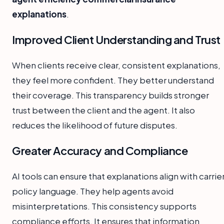
explanations
.
Improved Client Understanding and Trust
When clients receive clear, consistent explanations,
they feel more confident. They better understand
their coverage. This transparency builds stronger
trust between the client and the agent. It also
reduces the likelihood of future disputes.
Greater Accuracy and Compliance
AI tools can ensure that explanations align with carrie
policy language. They help agents avoid
misinterpretations. This consistency supports
compliance efforts. It ensures that information