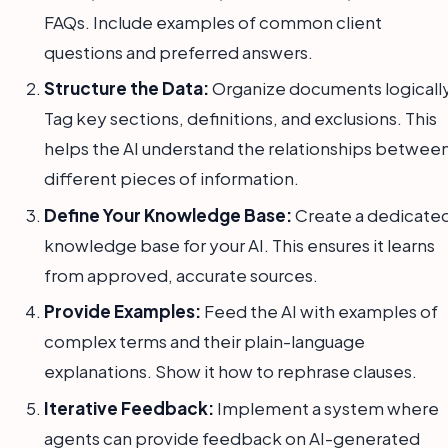
FAQs. Include examples of common client
questions and preferred answers.
Structure the Data:
Organize documents logically
Tag key sections, definitions, and exclusions. This
helps the AI understand the relationships betwee
different pieces of information.
Define Your Knowledge Base:
Create a dedicate
knowledge base for your AI. This ensures it learns
from approved, accurate sources.
Provide Examples:
Feed the AI with examples of
complex terms and their plain-language
explanations. Show it how to rephrase clauses.
Iterative Feedback:
Implement a system where
agents can provide feedback on AI-generated