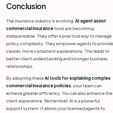
Conclusion
The insurance industry is evolving.
AI agent assist
commercial insurance
tools are becoming
indispensable. They offer a practical way to manage
policy complexity. They empower agents to provid
clearer, more consistent explanations. This leads to
better client understanding and stronger business
relationships.
By adopting these
AI tools for explaining complex
commercial insurance policies
, your team can
achieve greater efficiency. You can also enhance the
client experience. Remember, AI is a powerful
support system. It allows your licensed agents to