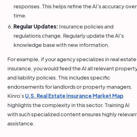
responses. This helps refine the AI's accuracy over
time.
Regular Updates:
Insurance policies and
regulations change. Regularly update the AI's
knowledge base with new information.
For example, if your agency specializes in real estate
insurance, you would feed the AI all relevant propert
and liability policies. This includes specific
endorsements for landlords or property managers.
Kinro’s
U.S. Real Estate Insurance Market Map
highlights the complexity in this sector. Training AI
with such specialized content ensures highly relevan
assistance.