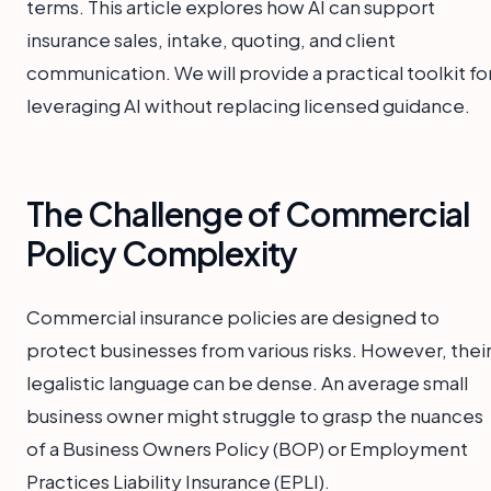
terms. This article explores how AI can support
insurance sales, intake, quoting, and client
communication. We will provide a practical toolkit fo
leveraging AI without replacing licensed guidance.
The Challenge of Commercial
Policy Complexity
Commercial insurance policies are designed to
protect businesses from various risks. However, thei
legalistic language can be dense. An average small
business owner might struggle to grasp the nuances
of a Business Owners Policy (BOP) or Employment
Practices Liability Insurance (EPLI).