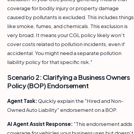
coverage for bodily injury or property damage
caused by pollutants is excluded. This includes things
like smoke, fumes, and chemicals. This exclusion is
very broad. It means your CGL policy likely won't
cover costs related to pollution incidents, even if
accidental. You might need a separate pollution
liability policy for that specific risk."
Scenario 2: Clarifying a Business Owners
Policy (BOP) Endorsement
Agent Task:
Quickly explain the "Hired and Non-
Owned Auto Liability" endorsement on a BOP.
AI Agent Assist Response:
"This endorsement adds
coverage for vehicles your business uses but doesn't