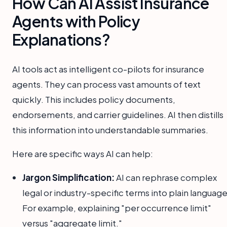
How Can AI Assist Insurance
Agents with Policy
Explanations?
AI tools act as intelligent co-pilots for insurance
agents. They can process vast amounts of text
quickly. This includes policy documents,
endorsements, and carrier guidelines. AI then distills
this information into understandable summaries.
Here are specific ways AI can help:
Jargon Simplification:
AI can rephrase complex
legal or industry-specific terms into plain language
For example, explaining "per occurrence limit"
versus "aggregate limit."