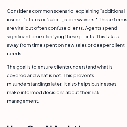
Consider a common scenario: explaining "additional
insured" status or "subrogation waivers." These term
are vital but often confuse clients. Agents spend
significant time clarifying these points. This takes
away from time spent on new sales or deeper client
needs.
The goal is to ensure clients understand what is
covered and what is not. This prevents
misunderstandings later. It also helps businesses
make informed decisions about their risk
management.