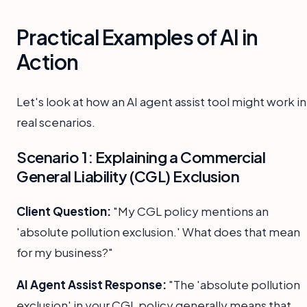
Practical Examples of AI in
Action
Let's look at how an AI agent assist tool might work in
real scenarios.
Scenario 1: Explaining a Commercial
General Liability (CGL) Exclusion
Client Question:
"My CGL policy mentions an
'absolute pollution exclusion.' What does that mean
for my business?"
AI Agent Assist Response:
"The 'absolute pollution
exclusion' in your CGL policy generally means that