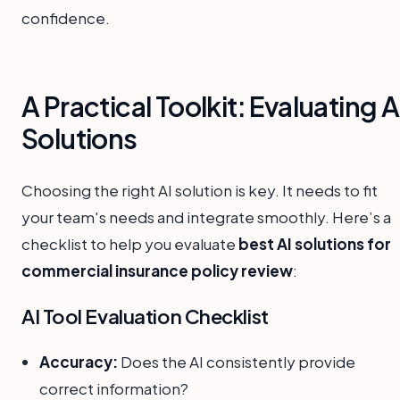
confidence.
A Practical Toolkit: Evaluating A
Solutions
Choosing the right AI solution is key. It needs to fit
your team's needs and integrate smoothly. Here’s a
checklist to help you evaluate
best AI solutions for
commercial insurance policy review
:
AI Tool Evaluation Checklist
Accuracy:
Does the AI consistently provide
correct information?