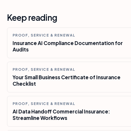
Keep reading
PROOF, SERVICE & RENEWAL
Insurance AI Compliance Documentation for
Audits
PROOF, SERVICE & RENEWAL
Your Small Business Certificate of Insurance
Checklist
PROOF, SERVICE & RENEWAL
AI Data Handoff Commercial Insurance:
Streamline Workflows