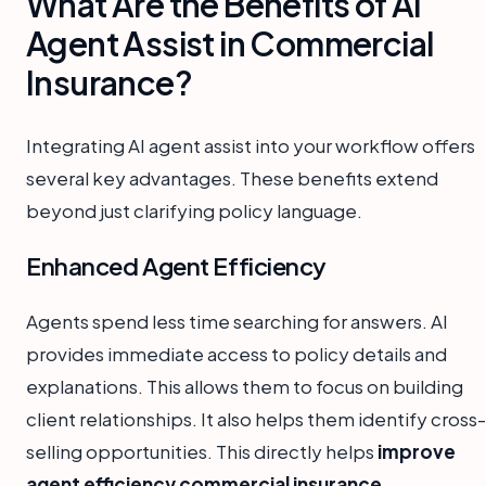
What Are the Benefits of AI
Agent Assist in Commercial
Insurance?
Integrating AI agent assist into your workflow offers
several key advantages. These benefits extend
beyond just clarifying policy language.
Enhanced Agent Efficiency
Agents spend less time searching for answers. AI
provides immediate access to policy details and
explanations. This allows them to focus on building
client relationships. It also helps them identify cross-
selling opportunities. This directly helps
improve
agent efficiency commercial insurance