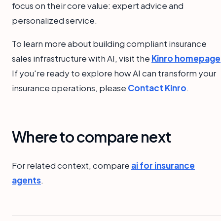
focus on their core value: expert advice and
personalized service.
To learn more about building compliant insurance
sales infrastructure with AI, visit the
Kinro homepage
If you're ready to explore how AI can transform your
insurance operations, please
Contact Kinro
.
Where to compare next
For related context, compare
ai for insurance
agents
.