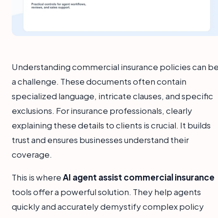
Understanding commercial insurance policies can b
a challenge. These documents often contain
specialized language, intricate clauses, and specific
exclusions. For insurance professionals, clearly
explaining these details to clients is crucial. It builds
trust and ensures businesses understand their
coverage.
This is where
AI agent assist commercial insurance
tools offer a powerful solution. They help agents
quickly and accurately demystify complex policy