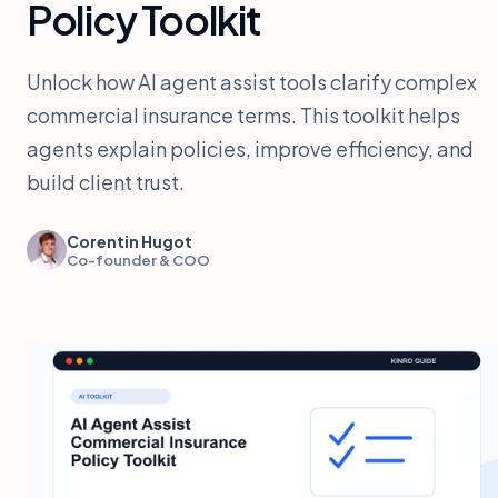
Policy Toolkit
Unlock how AI agent assist tools clarify complex
commercial insurance terms. This toolkit helps
agents explain policies, improve efficiency, and
build client trust.
Corentin Hugot
Co-founder & COO