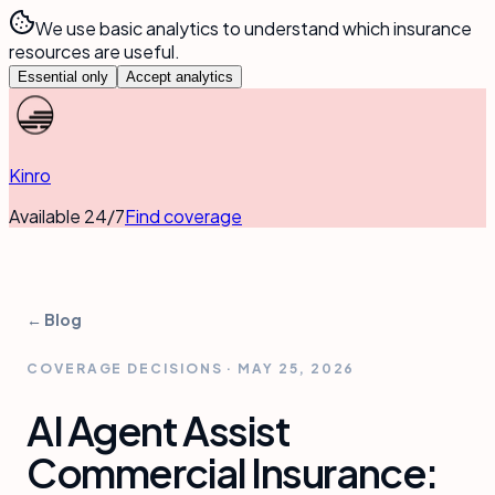
We use basic analytics to understand which insurance
resources are useful.
Essential only
Accept analytics
Kinro
Available 24/7
Find coverage
← Blog
COVERAGE DECISIONS
·
MAY 25, 2026
AI Agent Assist
Commercial Insurance: