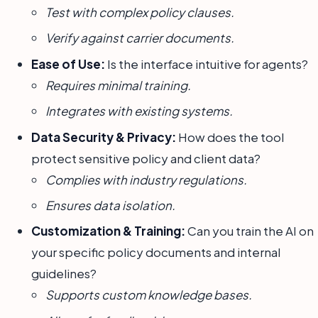
Test with complex policy clauses.
Verify against carrier documents.
Ease of Use:
Is the interface intuitive for agents?
Requires minimal training.
Integrates with existing systems.
Data Security & Privacy:
How does the tool
protect sensitive policy and client data?
Complies with industry regulations.
Ensures data isolation.
Customization & Training:
Can you train the AI on
your specific policy documents and internal
guidelines?
Supports custom knowledge bases.