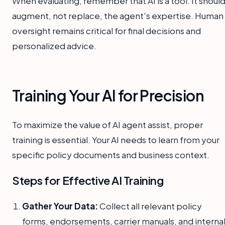
When evaluating, remember that AI is a tool. It shoul
augment, not replace, the agent's expertise. Human
oversight remains critical for final decisions and
personalized advice.
Training Your AI for Precision
To maximize the value of AI agent assist, proper
training is essential. Your AI needs to learn from your
specific policy documents and business context.
Steps for Effective AI Training
Gather Your Data:
Collect all relevant policy
forms, endorsements, carrier manuals, and interna