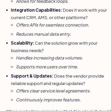
Allows for feedback loops.
Integration Capabilities:
Does it work with your
current CRM, AMS, or other platforms?
Offers APIs for seamless connection.
Reduces manual data entry.
Scalability:
Can the solution grow with your
business needs?
Handles increasing data volumes.
Supports more users over time.
Support & Updates:
Does the vendor provide
reliable support and regular updates?
Offers clear service level agreements.
Continuously improves features.