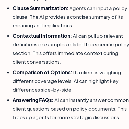
Clause Summarization:
Agents can input a policy
clause. The AI provides a concise summary of its
meaning and implications.
Contextual Information:
AI can pull up relevant
definitions or examples related to a specific polic
section. This offers immediate context during
client conversations.
Comparison of Options:
If a client is weighing
different coverage levels, AI can highlight key
differences side-by-side.
Answering FAQs:
AI can instantly answer common
client questions based on policy documents. This
frees up agents for more strategic discussions.