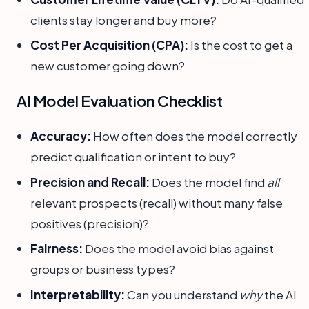
clients stay longer and buy more?
Cost Per Acquisition (CPA):
Is the cost to get a
new customer going down?
AI Model Evaluation Checklist
Accuracy:
How often does the model correctly
predict qualification or intent to buy?
Precision and Recall:
Does the model find
all
relevant prospects (recall) without many false
positives (precision)?
Fairness:
Does the model avoid bias against
groups or business types?
Interpretability:
Can you understand
why
the AI