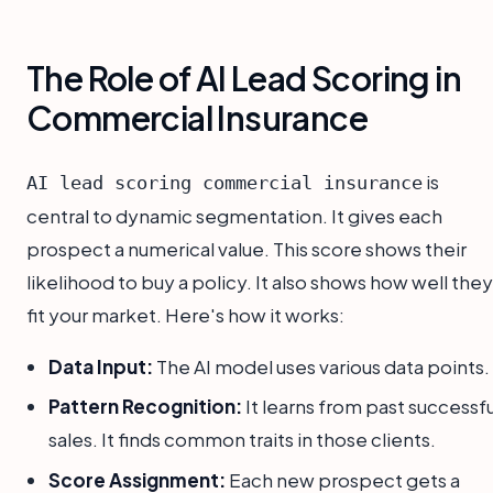
The Role of AI Lead Scoring in
Commercial Insurance
is
AI lead scoring commercial insurance
central to dynamic segmentation. It gives each
prospect a numerical value. This score shows their
likelihood to buy a policy. It also shows how well they
fit your market. Here's how it works:
Data Input:
The AI model uses various data points.
Pattern Recognition:
It learns from past successfu
sales. It finds common traits in those clients.
Score Assignment:
Each new prospect gets a