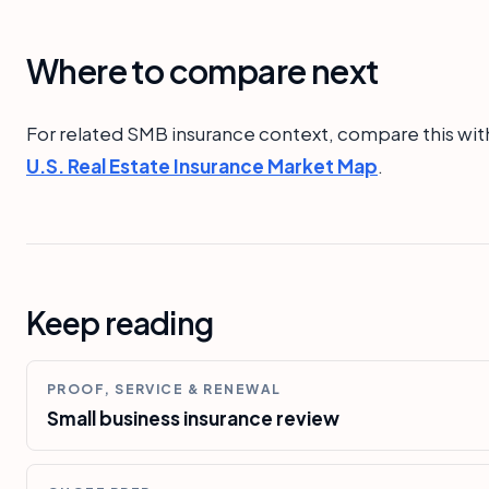
Where to compare next
For related SMB insurance context, compare this wit
U.S. Real Estate Insurance Market Map
.
Keep reading
PROOF, SERVICE & RENEWAL
Small business insurance review