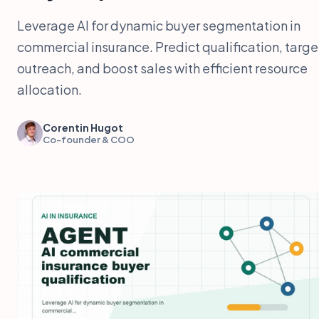
Leverage AI for dynamic buyer segmentation in
commercial insurance. Predict qualification, targe
outreach, and boost sales with efficient resource
allocation.
Corentin Hugot
Co-founder & COO