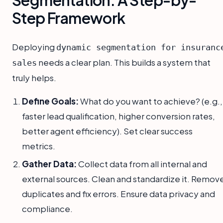
Step Framework
Deploying
dynamic segmentation for insuranc
needs a clear plan. This builds a system that
sales
truly helps.
Define Goals:
What do you want to achieve? (e.g.,
faster lead qualification, higher conversion rates,
better agent efficiency). Set clear success
metrics.
Gather Data:
Collect data from all internal and
external sources. Clean and standardize it. Remov
duplicates and fix errors. Ensure data privacy and
compliance.