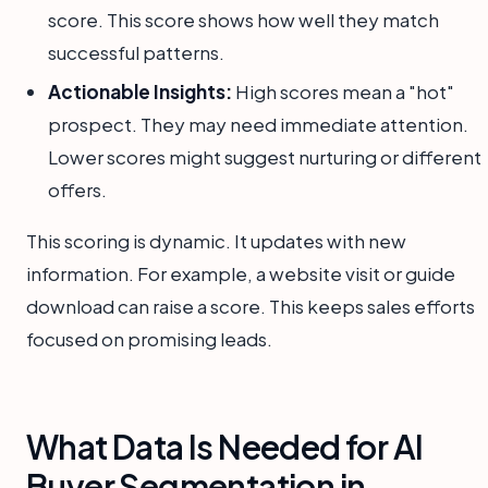
score. This score shows how well they match
successful patterns.
Actionable Insights:
High scores mean a "hot"
prospect. They may need immediate attention.
Lower scores might suggest nurturing or different
offers.
This scoring is dynamic. It updates with new
information. For example, a website visit or guide
download can raise a score. This keeps sales efforts
focused on promising leads.
What Data Is Needed for AI
Buyer Segmentation in