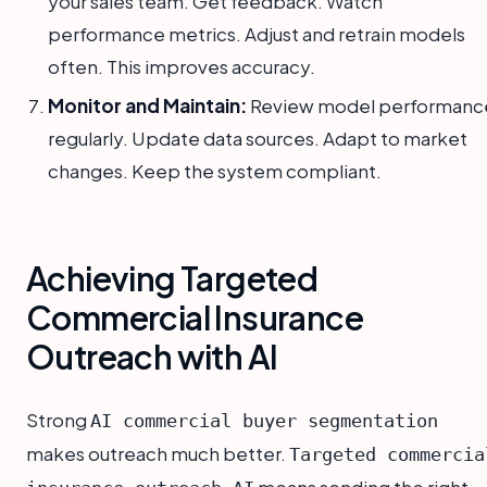
your sales team. Get feedback. Watch
performance metrics. Adjust and retrain models
often. This improves accuracy.
Monitor and Maintain:
Review model performanc
regularly. Update data sources. Adapt to market
changes. Keep the system compliant.
Achieving Targeted
Commercial Insurance
Outreach with AI
Strong
AI commercial buyer segmentation
makes outreach much better.
Targeted commercia