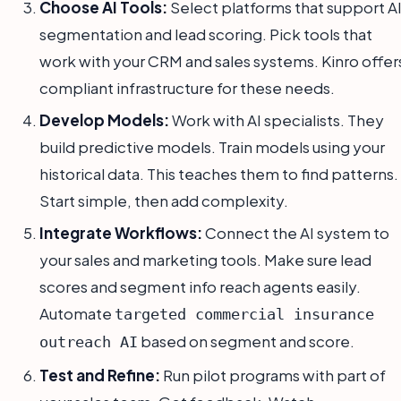
Choose AI Tools:
Select platforms that support A
segmentation and lead scoring. Pick tools that
work with your CRM and sales systems. Kinro offer
compliant infrastructure for these needs.
Develop Models:
Work with AI specialists. They
build predictive models. Train models using your
historical data. This teaches them to find patterns.
Start simple, then add complexity.
Integrate Workflows:
Connect the AI system to
your sales and marketing tools. Make sure lead
scores and segment info reach agents easily.
Automate
targeted commercial insurance
based on segment and score.
outreach AI
Test and Refine:
Run pilot programs with part of