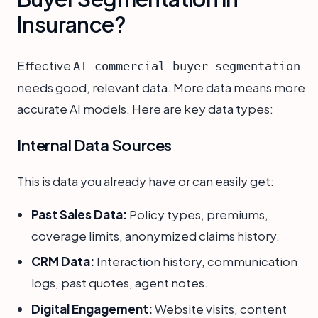
Insurance?
Effective
AI commercial buyer segmentation
needs good, relevant data. More data means more
accurate AI models. Here are key data types:
Internal Data Sources
This is data you already have or can easily get:
Past Sales Data:
Policy types, premiums,
coverage limits, anonymized claims history.
CRM Data:
Interaction history, communication
logs, past quotes, agent notes.
Digital Engagement:
Website visits, content