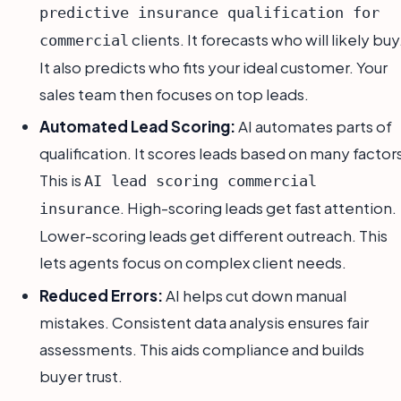
predictive insurance qualification for
clients. It forecasts who will likely buy
commercial
It also predicts who fits your ideal customer. Your
sales team then focuses on top leads.
Automated Lead Scoring:
AI automates parts of
qualification. It scores leads based on many factor
This is
AI lead scoring commercial
. High-scoring leads get fast attention.
insurance
Lower-scoring leads get different outreach. This
lets agents focus on complex client needs.
Reduced Errors:
AI helps cut down manual
mistakes. Consistent data analysis ensures fair
assessments. This aids compliance and builds
buyer trust.