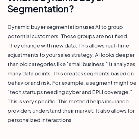
Segmentation?
Dynamic buyer segmentation uses AI to group
potential customers. These groups are not fixed.
They change with new data. This allows real-time
adjustments to your sales strategy. AI looks deeper
than old categories like "small business." It analyzes
many data points. This creates segments based on
behavior and risk. For example, a segment might be
"tech startups needing cyber and EPLI coverage."
This is very specific. This method helps insurance
providers understand their market. It also allows for
personalized interactions.