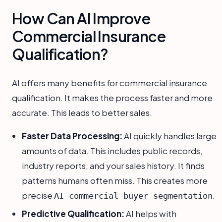
How Can AI Improve
Commercial Insurance
Qualification?
AI offers many benefits for commercial insurance
qualification. It makes the process faster and more
accurate. This leads to better sales.
Faster Data Processing:
AI quickly handles large
amounts of data. This includes public records,
industry reports, and your sales history. It finds
patterns humans often miss. This creates more
precise
.
AI commercial buyer segmentation
Predictive Qualification:
AI helps with