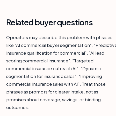
Related buyer questions
Operators may describe this problem with phrases
like "AI commercial buyer segmentation", "Predictiv
insurance qualification for commercial", "AI lead
scoring commercial insurance", "Targeted
commercial insurance outreach AI", "Dynamic
segmentation for insurance sales", "Improving
commercial insurance sales with AI". Treat those
phrases as prompts for clearer intake, not as
promises about coverage, savings, or binding
outcomes.