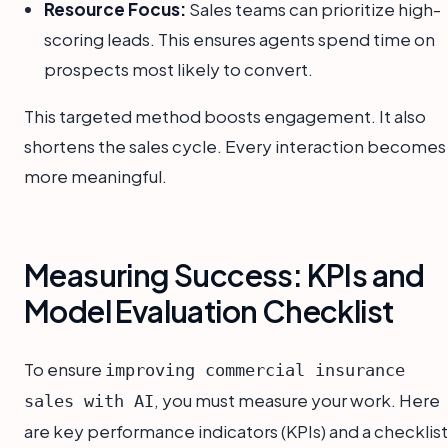
Resource Focus:
Sales teams can prioritize high-
scoring leads. This ensures agents spend time on
prospects most likely to convert.
This targeted method boosts engagement. It also
shortens the sales cycle. Every interaction becomes
more meaningful.
Measuring Success: KPIs and
Model Evaluation Checklist
To ensure
improving commercial insurance
, you must measure your work. Here
sales with AI
are key performance indicators (KPIs) and a checklist