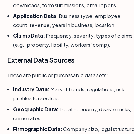
downloads, form submissions, email opens.
Application Data:
Business type, employee
count, revenue, years in business, location.
Claims Data:
Frequency, severity, types of claims
(e.g., property, liability, workers' comp).
External Data Sources
These are public or purchasable data sets:
Industry Data:
Market trends, regulations, risk
profiles for sectors.
Geographic Data:
Local economy, disaster risks,
crime rates.
Firmographic Data:
Company size, legal structure