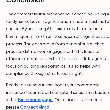
The commercial insurance world is changing. Using A
for dynamic buyer segmentation is now a must, not a
choice. By adopting
AI commercial insurance
, teams can change their sale
buyer qualification
process. They can move from general outreach to
precise, data-driven engagement. This leads to
efficient operations and better sales. It lets agents
focus on building relationships. It also helps with
compliance through structured insights.
Ready to see how AI can boost your commercial
insurance? Learn about compliant sales infrastructur
at the
Kinro homepage
. Or, to discuss your needs,
please
Contact Kinro
.