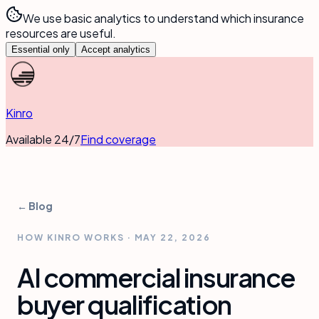
We use basic analytics to understand which insurance
resources are useful.
Essential only
Accept analytics
Kinro
Available 24/7
Find coverage
← Blog
HOW KINRO WORKS
·
MAY 22, 2026
AI commercial insurance
buyer qualification