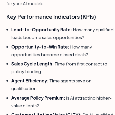
for your AI models.
Key Performance Indicators (KPIs)
Lead-to-Opportunity Rate:
How many qualified
leads become sales opportunities?
Opportunity-to-Win Rate:
How many
opportunities become closed deals?
Sales Cycle Length:
Time from first contact to
policy binding.
Agent Efficiency:
Time agents save on
qualification.
Average Policy Premium:
Is AI attracting higher-
value clients?
Customer Lifetime Value (CLTV):
Do AI-qualified