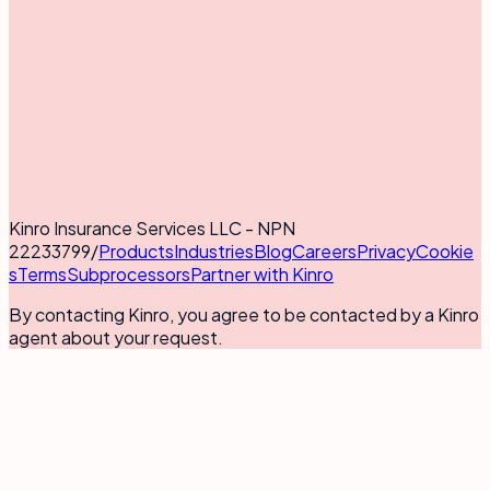
Kinro Insurance Services LLC - NPN
22233799
/
Products
Industries
Blog
Careers
Privacy
Cookie
s
Terms
Subprocessors
Partner with Kinro
By contacting Kinro, you agree to be contacted by a Kinro
agent about your request.