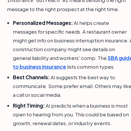
means sending the right
insurance outreach AI
message to the right prospect at the right time.
Personalized Messages:
AI helps create
messages for specific needs. A restaurant owner
might get info on business interruption insurance. 
construction company might see details on
general liability and workers' comp. The
SBA guid
to business insurance
lists common types.
Best Channels:
AI suggests the best way to
communicate. Some prefer email. Others may lik
a call or social media.
Right Timing:
AI predicts when a business is most
open to hearing from you. This could be based on
growth, renewal dates, or industry events.