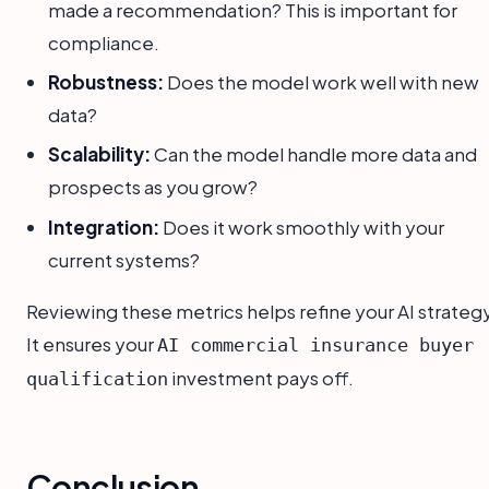
made a recommendation? This is important for
compliance.
Robustness:
Does the model work well with new
data?
Scalability:
Can the model handle more data and
prospects as you grow?
Integration:
Does it work smoothly with your
current systems?
Reviewing these metrics helps refine your AI strategy
It ensures your
AI commercial insurance buyer
investment pays off.
qualification
Conclusion