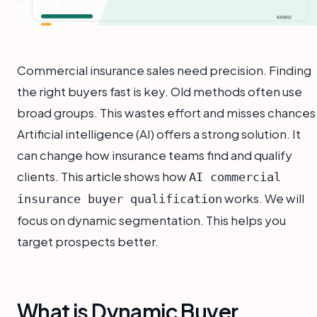
Commercial insurance sales need precision. Finding
the right buyers fast is key. Old methods often use
broad groups. This wastes effort and misses chances
Artificial intelligence (AI) offers a strong solution. It
can change how insurance teams find and qualify
clients. This article shows how
AI commercial
works. We will
insurance buyer qualification
focus on dynamic segmentation. This helps you
target prospects better.
What is Dynamic Buyer