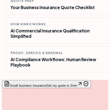
QUOTE PREP
Your Business Insurance Quote Checklist
HOW KINRO WORKS
AI Commercial Insurance Qualification
Simplified
PROOF, SERVICE & RENEWAL
AI Compliance Workflows: Human Review
Playbook
Small business insurance
Get my quote in 2min