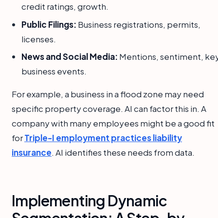
credit ratings, growth.
Public Filings:
Business registrations, permits,
licenses.
News and Social Media:
Mentions, sentiment, ke
business events.
For example, a business in a flood zone may need
specific property coverage. AI can factor this in. A
company with many employees might be a good fit
for
Triple-I employment practices liability
insurance
. AI identifies these needs from data.
Implementing Dynamic
Segmentation: A Step-by-