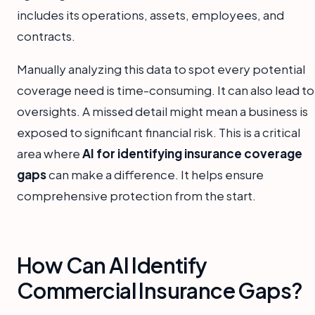
includes its operations, assets, employees, and
contracts.
Manually analyzing this data to spot every potential
coverage need is time-consuming. It can also lead to
oversights. A missed detail might mean a business is
exposed to significant financial risk. This is a critical
area where
AI for identifying insurance coverage
gaps
can make a difference. It helps ensure
comprehensive protection from the start.
How Can AI Identify
Commercial Insurance Gaps?