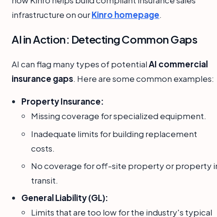
how Kinro helps build compliant insurance sales
infrastructure on our
Kinro homepage
.
AI in Action: Detecting Common Gaps
AI can flag many types of potential
AI commercial
insurance gaps
. Here are some common examples:
Property Insurance:
Missing coverage for specialized equipment.
Inadequate limits for building replacement
costs.
No coverage for off-site property or property i
transit.
General Liability (GL):
Limits that are too low for the industry's typical