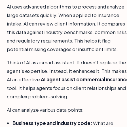
AI uses advanced algorithms to process and analyze
large datasets quickly. When applied to insurance
intake, AI can review client information. It compares
this data against industry benchmarks, common risks
and regulatory requirements. This helps it flag
potential missing coverages or insufficient limits.
Think of AI as a smart assistant. It doesn't replace the
agent's expertise. Instead, it enhances it. This makes
AI an effective
AI agent assist commercial insuranc
tool. It helps agents focus on client relationships and
complex problem-solving.
AI can analyze various data points:
Business type and industry code:
What are