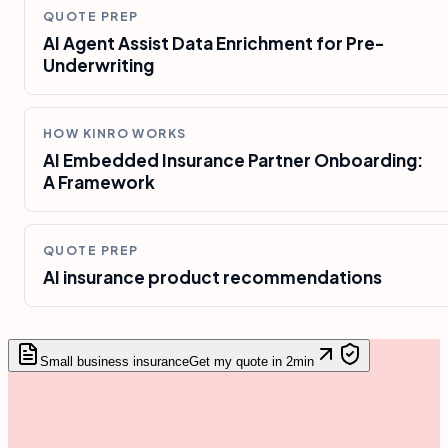
QUOTE PREP
AI Agent Assist Data Enrichment for Pre-
Underwriting
HOW KINRO WORKS
AI Embedded Insurance Partner Onboarding:
A Framework
QUOTE PREP
AI insurance product recommendations
Small business insurance
Get my quote in 2min