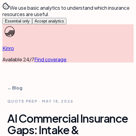
We use basic analytics to understand which insurance
resources are useful.
Essential only
Accept analytics
Kinro
Available 24/7
Find coverage
← Blog
QUOTE PREP
·
MAY 18, 2026
AI Commercial Insurance
Gaps: Intake &