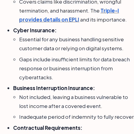
Covers claims like discrimination, wrongful
termination, and harassment. The
Triple-I
provides details on EPLI
and its importance.
Cyber Insurance:
Essential for any business handling sensitive
customer data or relying on digital systems.
Gaps include insufficient limits for data breach
response or business interruption from
cyberattacks.
Business Interruption Insurance:
Not included, leaving a business vulnerable to
lost income after a covered event.
Inadequate period of indemnity to fully recover
Contractual Requirements: