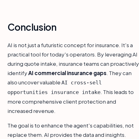
Conclusion
AI is not just a futuristic concept for insurance. It's a
practical tool for today's operators. By leveraging AI
during quote intake, insurance teams can proactively
identify
AI commercial insurance gaps
. They can
also uncover valuable
AI cross-sell
. This leads to
opportunities insurance intake
more comprehensive client protection and
increased revenue.
The goal is to enhance the agent's capabilities, not
replace them. AI provides the data and insights.