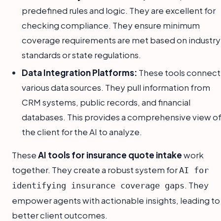
predefined rules and logic. They are excellent for
checking compliance. They ensure minimum
coverage requirements are met based on industry
standards or state regulations.
Data Integration Platforms:
These tools connect
various data sources. They pull information from
CRM systems, public records, and financial
databases. This provides a comprehensive view o
the client for the AI to analyze.
These
AI tools for insurance quote intake
work
together. They create a robust system for
AI for
. They
identifying insurance coverage gaps
empower agents with actionable insights, leading to
better client outcomes.