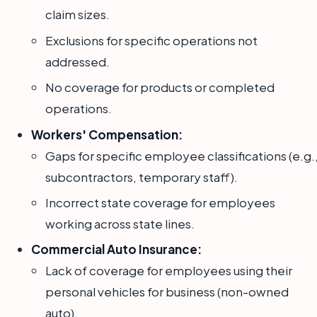
claim sizes.
Exclusions for specific operations not
addressed.
No coverage for products or completed
operations.
Workers' Compensation:
Gaps for specific employee classifications (e.g.
subcontractors, temporary staff).
Incorrect state coverage for employees
working across state lines.
Commercial Auto Insurance:
Lack of coverage for employees using their
personal vehicles for business (non-owned
auto).