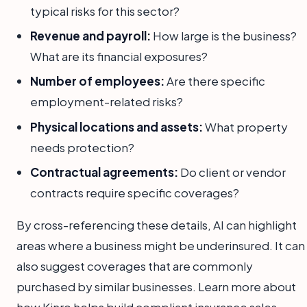
typical risks for this sector?
Revenue and payroll:
How large is the business?
What are its financial exposures?
Number of employees:
Are there specific
employment-related risks?
Physical locations and assets:
What property
needs protection?
Contractual agreements:
Do client or vendor
contracts require specific coverages?
By cross-referencing these details, AI can highlight
areas where a business might be underinsured. It can
also suggest coverages that are commonly
purchased by similar businesses. Learn more about