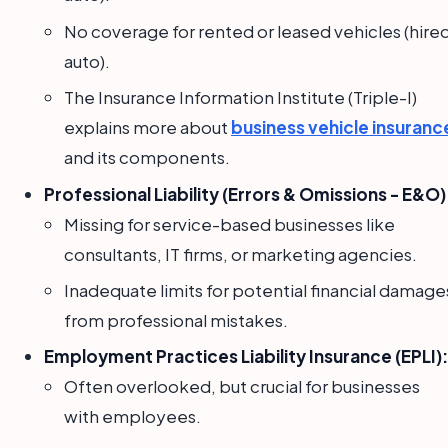
No coverage for rented or leased vehicles (hire
auto).
The Insurance Information Institute (Triple-I)
explains more about
business vehicle insuranc
and its components.
Professional Liability (Errors & Omissions - E&O)
Missing for service-based businesses like
consultants, IT firms, or marketing agencies.
Inadequate limits for potential financial damage
from professional mistakes.
Employment Practices Liability Insurance (EPLI):
Often overlooked, but crucial for businesses
with employees.