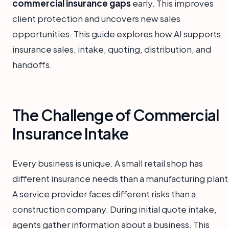
commercial insurance gaps
early. This improves
client protection and uncovers new sales
opportunities. This guide explores how AI supports
insurance sales, intake, quoting, distribution, and
handoffs.
The Challenge of Commercial
Insurance Intake
Every business is unique. A small retail shop has
different insurance needs than a manufacturing plant
A service provider faces different risks than a
construction company. During initial quote intake,
agents gather information about a business. This