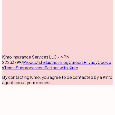
Kinro Insurance Services LLC - NPN
22233799
/
Products
Industries
Blog
Careers
Privacy
Cookie
s
Terms
Subprocessors
Partner with Kinro
By contacting Kinro, you agree to be contacted by a Kinro
agent about your request.