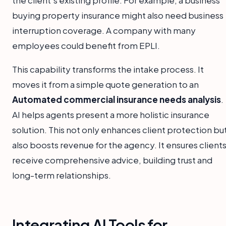
buying property insurance might also need business
interruption coverage. A company with many
employees could benefit from EPLI.
This capability transforms the intake process. It
moves it from a simple quote generation to an
Automated commercial insurance needs analysis
.
AI helps agents present a more holistic insurance
solution. This not only enhances client protection bu
also boosts revenue for the agency. It ensures client
receive comprehensive advice, building trust and
long-term relationships.
Integrating AI Tools for