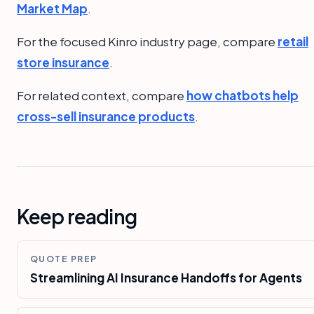
Market Map
.
For the focused Kinro industry page, compare
retail
store insurance
.
For related context, compare
how chatbots help
cross-sell insurance products
.
Keep reading
QUOTE PREP
Streamlining AI Insurance Handoffs for Agents