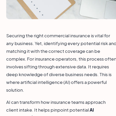
Securing the right commercial insurance is vital for
any business. Yet, identifying every potential risk an
matching it with the correct coverage can be
complex. For insurance operators, this process ofte
involves sifting through extensive data. It requires
deep knowledge of diverse business needs. This is
where artificial intelligence (AI) offers a powerful
solution.
AI can transform how insurance teams approach
client intake. It helps pinpoint potential
AI