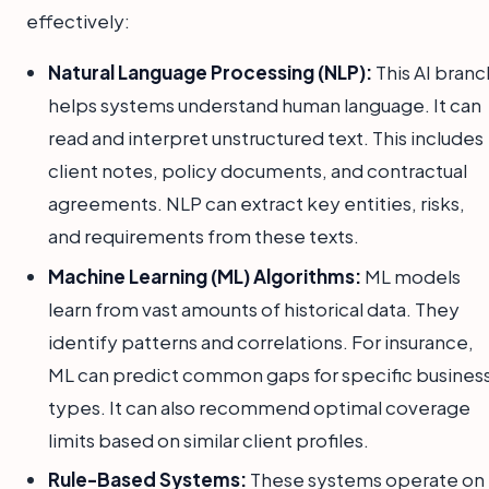
effectively:
Natural Language Processing (NLP):
This AI branc
helps systems understand human language. It can
read and interpret unstructured text. This includes
client notes, policy documents, and contractual
agreements. NLP can extract key entities, risks,
and requirements from these texts.
Machine Learning (ML) Algorithms:
ML models
learn from vast amounts of historical data. They
identify patterns and correlations. For insurance,
ML can predict common gaps for specific busines
types. It can also recommend optimal coverage
limits based on similar client profiles.
Rule-Based Systems:
These systems operate on