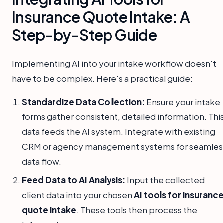
Insurance Quote Intake: A
Step-by-Step Guide
Implementing AI into your intake workflow doesn't
have to be complex. Here's a practical guide:
Standardize Data Collection:
Ensure your intake
forms gather consistent, detailed information. Thi
data feeds the AI system. Integrate with existing
CRM or agency management systems for seamles
data flow.
Feed Data to AI Analysis:
Input the collected
client data into your chosen
AI tools for insuranc
quote intake
. These tools then process the