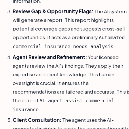
information.
Review Gap & Opportunity Flags:
The AI system
will generate a report. This report highlights
potential coverage gaps and suggests cross-sell
opportunities. It acts as a preliminary
Automated
.
commercial insurance needs analysis
Agent Review and Refinement:
Your licensed
agents review the AI's findings. They apply their
expertise and client knowledge. This human
oversight is crucial. It ensures the
recommendations are tailored and accurate. This i
the core of
AI agent assist commercial
.
insurance
Client Consultation:
The agent uses the AI-
generated insights to guide the conversation with