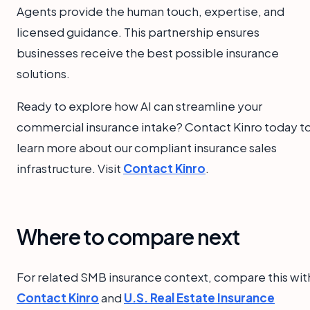
Agents provide the human touch, expertise, and
licensed guidance. This partnership ensures
businesses receive the best possible insurance
solutions.
Ready to explore how AI can streamline your
commercial insurance intake? Contact Kinro today t
learn more about our compliant insurance sales
infrastructure. Visit
Contact Kinro
.
Where to compare next
For related SMB insurance context, compare this wit
Contact Kinro
and
U.S. Real Estate Insurance