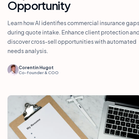
Opportunity
Learn how AI identifies commercial insurance gap
during quote intake. Enhance client protection an
discover cross-sell opportunities with automated
needs analysis.
Corentin Hugot
Co-founder & COO