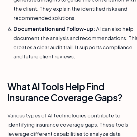
the client. They explain the identified risks and
recommended solutions.
Documentation and Follow-up:
AI can also help
document the analysis and recommendations. Thi
creates a clear audit trail. It supports compliance
and future client reviews.
What AI Tools Help Find
Insurance Coverage Gaps?
Various types of AI technologies contribute to
identifying insurance coverage gaps. These tools
leverage different capabilities to analyze data