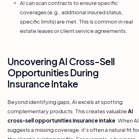
AI can scan contracts to ensure specific
coverages (e.g., additional insured status,
specific limits) are met. This is common in real
estate leases or client service agreements.
Uncovering AI Cross-Sell
Opportunities During
Insurance Intake
Beyond identifying gaps, AI excels at spotting
complementary products. This creates valuable
AI
cross-sell opportunities insurance intake
. When AI
suggests a missing coverage, it's often a natural fit fo
the client's existing profile. For example, a business