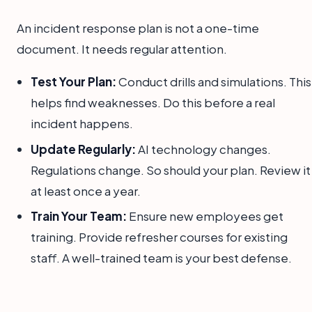
An incident response plan is not a one-time
document. It needs regular attention.
Test Your Plan:
Conduct drills and simulations. This
helps find weaknesses. Do this before a real
incident happens.
Update Regularly:
AI technology changes.
Regulations change. So should your plan. Review it
at least once a year.
Train Your Team:
Ensure new employees get
training. Provide refresher courses for existing
staff. A well-trained team is your best defense.