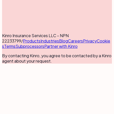
Kinro Insurance Services LLC - NPN
22233799
/
Products
Industries
Blog
Careers
Privacy
Cookie
s
Terms
Subprocessors
Partner with Kinro
By contacting Kinro, you agree to be contacted by a Kinro
agent about your request.