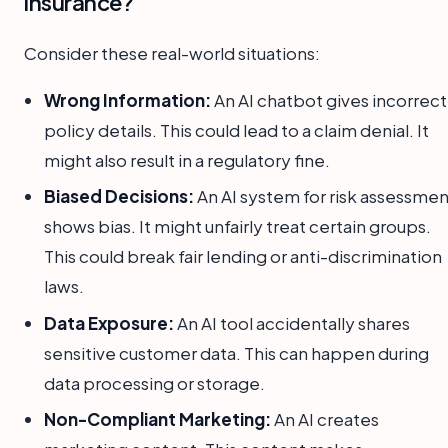
insurance?
Consider these real-world situations:
Wrong Information:
An AI chatbot gives incorrect
policy details. This could lead to a claim denial. It
might also result in a regulatory fine.
Biased Decisions:
An AI system for risk assessmen
shows bias. It might unfairly treat certain groups.
This could break fair lending or anti-discrimination
laws.
Data Exposure:
An AI tool accidentally shares
sensitive customer data. This can happen during
data processing or storage.
Non-Compliant Marketing:
An AI creates