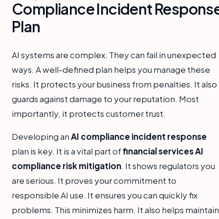
Compliance Incident Respons
Plan
AI systems are complex. They can fail in unexpected
ways. A well-defined plan helps you manage these
risks. It protects your business from penalties. It also
guards against damage to your reputation. Most
importantly, it protects customer trust.
Developing an
AI compliance incident response
plan is key. It is a vital part of
financial services AI
compliance risk mitigation
. It shows regulators you
are serious. It proves your commitment to
responsible AI use. It ensures you can quickly fix
problems. This minimizes harm. It also helps maintain