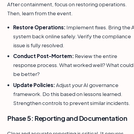
After containment, focus on restoring operations.
Then, learn from the event.
Restore Operations:
Implement fixes. Bring the A
system back online safely. Verify the compliance
issue is fully resolved.
Conduct Post-Mortem:
Review the entire
response process. What worked well? What could
be better?
Update Policies:
Adjust your AI governance
framework. Do this based on lessons learned.
Strengthen controls to prevent similar incidents.
Phase 5: Reporting and Documentation
Clear and accurate reporting is critical. It ensures