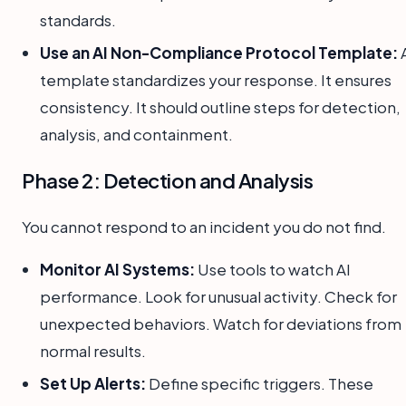
standards.
Use an AI Non-Compliance Protocol Template:
template standardizes your response. It ensures
consistency. It should outline steps for detection,
analysis, and containment.
Phase 2: Detection and Analysis
You cannot respond to an incident you do not find.
Monitor AI Systems:
Use tools to watch AI
performance. Look for unusual activity. Check for
unexpected behaviors. Watch for deviations from
normal results.
Set Up Alerts:
Define specific triggers. These