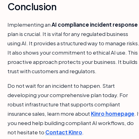
Conclusion
Implementing an
AI compliance incident response
plan is crucial. It is vital for any regulated business
using AI. It provides a structured way to manage risks
It also shows your commitment to ethical AI use. This
proactive approach protects your business. It builds
trust with customers and regulators.
Do not wait for an incident to happen. Start
developing your comprehensive plan today. For
robust infrastructure that supports compliant
insurance sales, learn more about
Kinro homepage
. I
you need help building compliant AI workflows, do
not hesitate to
Contact Kinro
.