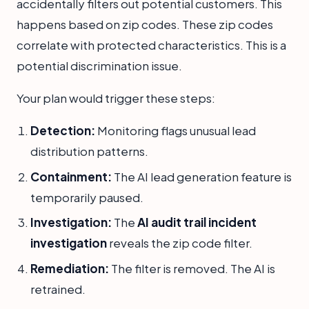
accidentally filters out potential customers. This
happens based on zip codes. These zip codes
correlate with protected characteristics. This is a
potential discrimination issue.
Your plan would trigger these steps:
Detection:
Monitoring flags unusual lead
distribution patterns.
Containment:
The AI lead generation feature is
temporarily paused.
Investigation:
The
AI audit trail incident
investigation
reveals the zip code filter.
Remediation:
The filter is removed. The AI is
retrained.