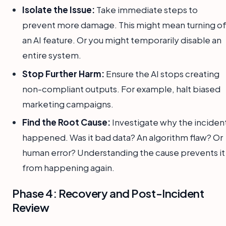
Isolate the Issue:
Take immediate steps to
prevent more damage. This might mean turning of
an AI feature. Or you might temporarily disable an
entire system.
Stop Further Harm:
Ensure the AI stops creating
non-compliant outputs. For example, halt biased
marketing campaigns.
Find the Root Cause:
Investigate why the inciden
happened. Was it bad data? An algorithm flaw? Or
human error? Understanding the cause prevents it
from happening again.
Phase 4: Recovery and Post-Incident
Review