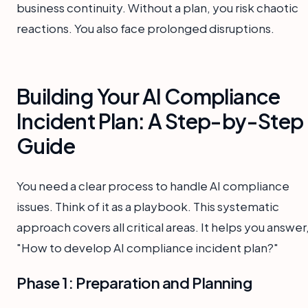
business continuity. Without a plan, you risk chaotic
reactions. You also face prolonged disruptions.
Building Your AI Compliance
Incident Plan: A Step-by-Step
Guide
You need a clear process to handle AI compliance
issues. Think of it as a playbook. This systematic
approach covers all critical areas. It helps you answer
"How to develop AI compliance incident plan?"
Phase 1: Preparation and Planning