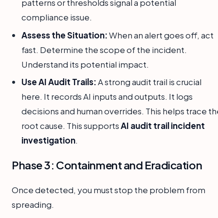
patterns or thresholds signal a potential
compliance issue.
Assess the Situation:
When an alert goes off, act
fast. Determine the scope of the incident.
Understand its potential impact.
Use AI Audit Trails:
A strong audit trail is crucial
here. It records AI inputs and outputs. It logs
decisions and human overrides. This helps trace th
root cause. This supports
AI audit trail incident
investigation
.
Phase 3: Containment and Eradication
Once detected, you must stop the problem from
spreading.