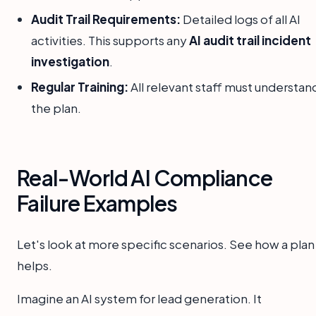
Audit Trail Requirements:
Detailed logs of all AI
activities. This supports any
AI audit trail incident
investigation
.
Regular Training:
All relevant staff must understan
the plan.
Real-World AI Compliance
Failure Examples
Let's look at more specific scenarios. See how a plan
helps.
Imagine an AI system for lead generation. It