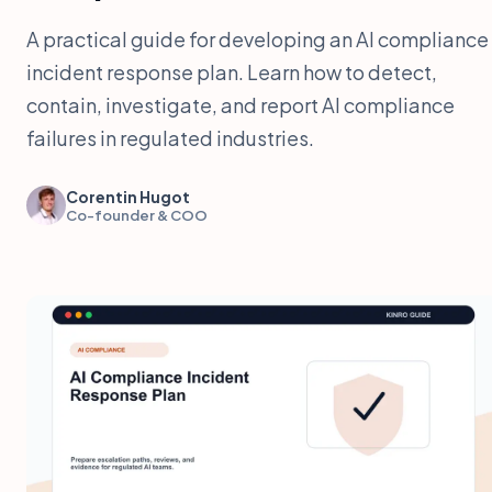
A practical guide for developing an AI compliance
incident response plan. Learn how to detect,
contain, investigate, and report AI compliance
failures in regulated industries.
Corentin Hugot
Co-founder & COO