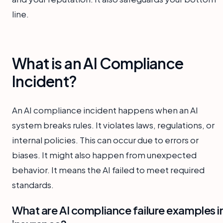
line.
What is an AI Compliance
Incident?
An AI compliance incident happens when an AI
system breaks rules. It violates laws, regulations, or
internal policies. This can occur due to errors or
biases. It might also happen from unexpected
behavior. It means the AI failed to meet required
standards.
What are AI compliance failure examples i