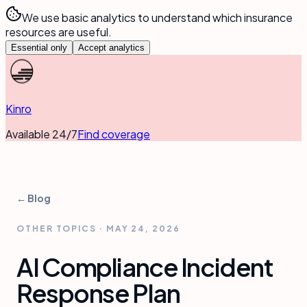
We use basic analytics to understand which insurance
resources are useful.
Essential only
Accept analytics
Kinro
Available 24/7
Find coverage
← Blog
OTHER TOPICS
·
MAY 24, 2026
AI Compliance Incident
Response Plan