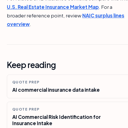
U.S. Real Estate Insurance Market Map
. For a
broader reference point, review
NAIC surplus lines
overview
.
Keep reading
QUOTE PREP
AI commercial insurance data intake
QUOTE PREP
AI Commercial Risk Identification for
Insurance Intake