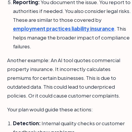
Reporting:
You document the issue. You report to
authorities if needed. You also consider legal risks.
These are similar to those covered by
employment practices liability insurance
. This
helps manage the broader impact of compliance
failures.
Another example: An AI tool quotes commercial
property insurance. It incorrectly calculates
premiums for certain businesses. This is due to
outdated data. This could lead to underpriced
policies. Or it could cause customer complaints.
Your plan would guide these actions:
Detection:
Internal quality checks or customer
feedback show problems.