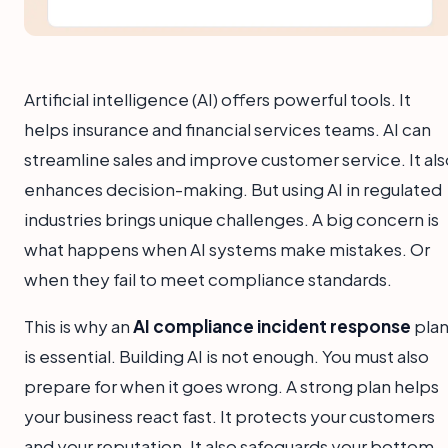
Artificial intelligence (AI) offers powerful tools. It
helps insurance and financial services teams. AI can
streamline sales and improve customer service. It als
enhances decision-making. But using AI in regulated
industries brings unique challenges. A big concern is
what happens when AI systems make mistakes. Or
when they fail to meet compliance standards.
This is why an
AI compliance incident response
pla
is essential. Building AI is not enough. You must also
prepare for when it goes wrong. A strong plan helps
your business react fast. It protects your customers
and your reputation. It also safeguards your bottom