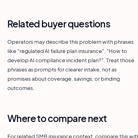
Related buyer questions
Operators may describe this problem with phrases
like "regulated AI failure plan insurance", "How to
develop AI compliance incident plan?". Treat those
phrases as prompts for clearer intake, not as
promises about coverage, savings, or binding
outcomes.
Where to compare next
For related SMB insurance context, compare this wit