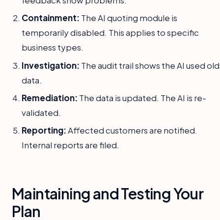
Containment:
The AI quoting module is
temporarily disabled. This applies to specific
business types.
Investigation:
The audit trail shows the AI used old
data.
Remediation:
The data is updated. The AI is re-
validated.
Reporting:
Affected customers are notified.
Internal reports are filed.
Maintaining and Testing Your
Plan