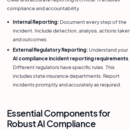
compliance and accountability.
Internal Reporting:
Document every step of the
incident. Include detection, analysis, actions take
and outcomes.
External Regulatory Reporting:
Understand your
AI compliance incident reporting requirements
.
Different regulators have specific rules. This
includes state insurance departments. Report
incidents promptly and accurately as required.
Essential Components for
Robust AI Compliance