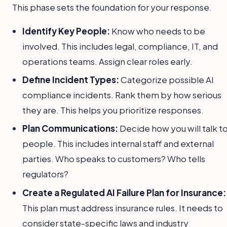
This phase sets the foundation for your response.
Identify Key People:
Know who needs to be
involved. This includes legal, compliance, IT, and
operations teams. Assign clear roles early.
Define Incident Types:
Categorize possible AI
compliance incidents. Rank them by how serious
they are. This helps you prioritize responses.
Plan Communications:
Decide how you will talk t
people. This includes internal staff and external
parties. Who speaks to customers? Who tells
regulators?
Create a Regulated AI Failure Plan for Insurance:
This plan must address insurance rules. It needs to
consider state-specific laws and industry