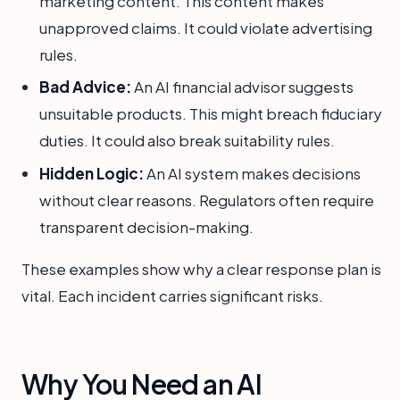
marketing content. This content makes
unapproved claims. It could violate advertising
rules.
Bad Advice:
An AI financial advisor suggests
unsuitable products. This might breach fiduciary
duties. It could also break suitability rules.
Hidden Logic:
An AI system makes decisions
without clear reasons. Regulators often require
transparent decision-making.
These examples show why a clear response plan is
vital. Each incident carries significant risks.
Why You Need an AI