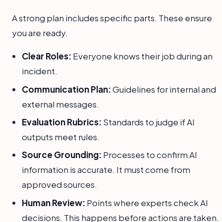
A strong plan includes specific parts. These ensure
you are ready.
Clear Roles:
Everyone knows their job during an
incident.
Communication Plan:
Guidelines for internal and
external messages.
Evaluation Rubrics:
Standards to judge if AI
outputs meet rules.
Source Grounding:
Processes to confirm AI
information is accurate. It must come from
approved sources.
Human Review:
Points where experts check AI
decisions. This happens before actions are taken.