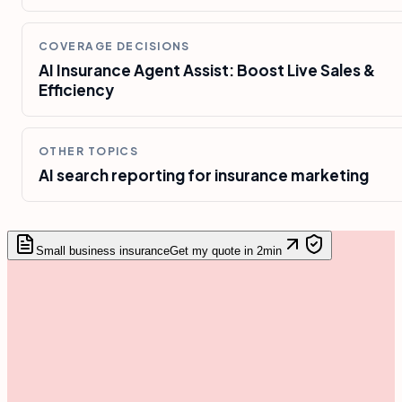
COVERAGE DECISIONS
AI Insurance Agent Assist: Boost Live Sales &
Efficiency
OTHER TOPICS
AI search reporting for insurance marketing
Small business insurance
Get my quote in 2min