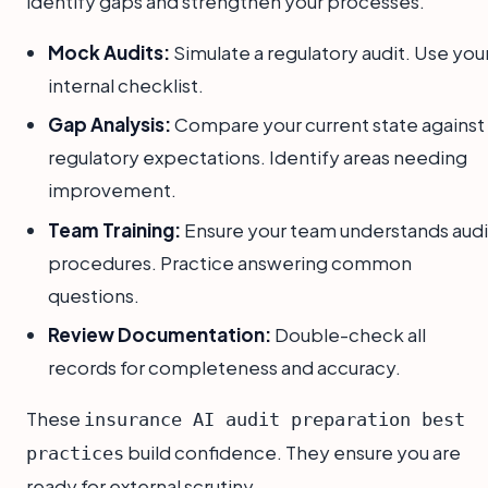
identify gaps and strengthen your processes.
Mock Audits:
Simulate a regulatory audit. Use you
internal checklist.
Gap Analysis:
Compare your current state against
regulatory expectations. Identify areas needing
improvement.
Team Training:
Ensure your team understands audi
procedures. Practice answering common
questions.
Review Documentation:
Double-check all
records for completeness and accuracy.
These
insurance AI audit preparation best
build confidence. They ensure you are
practices
ready for external scrutiny.