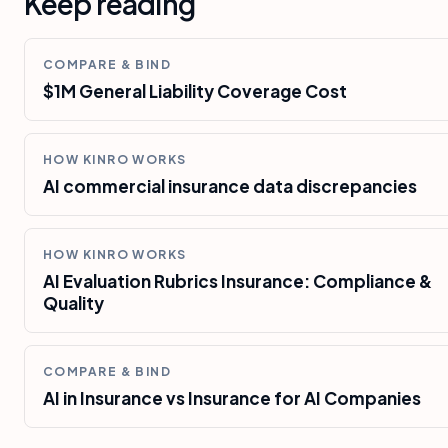
Keep reading
COMPARE & BIND
$1M General Liability Coverage Cost
HOW KINRO WORKS
AI commercial insurance data discrepancies
HOW KINRO WORKS
AI Evaluation Rubrics Insurance: Compliance &
Quality
COMPARE & BIND
AI in Insurance vs Insurance for AI Companies