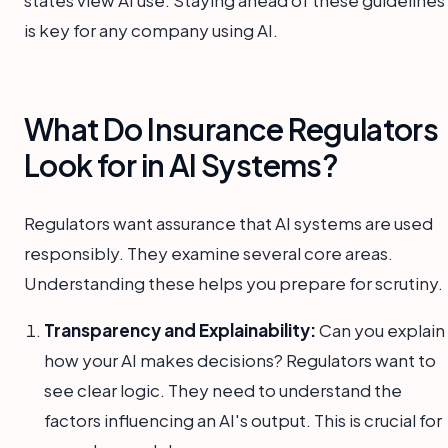
is key for any company using AI.
What Do Insurance Regulators
Look for in AI Systems?
Regulators want assurance that AI systems are used
responsibly. They examine several core areas.
Understanding these helps you prepare for scrutiny.
Transparency and Explainability:
Can you explain
how your AI makes decisions? Regulators want to
see clear logic. They need to understand the
factors influencing an AI's output. This is crucial for