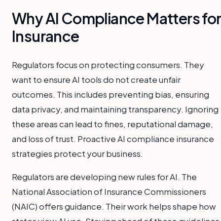
Why AI Compliance Matters fo
Insurance
Regulators focus on protecting consumers. They
want to ensure AI tools do not create unfair
outcomes. This includes preventing bias, ensuring
data privacy, and maintaining transparency. Ignoring
these areas can lead to fines, reputational damage,
and loss of trust. Proactive AI compliance insurance
strategies protect your business.
Regulators are developing new rules for AI. The
National Association of Insurance Commissioners
(NAIC) offers guidance. Their work helps shape how
states view AI use. Staying ahead of these guidelines