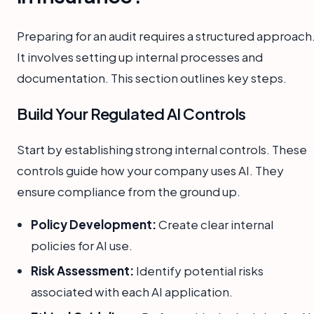
Preparing for an audit requires a structured approach
It involves setting up internal processes and
documentation. This section outlines key steps.
Build Your Regulated AI Controls
Start by establishing strong internal controls. These
controls guide how your company uses AI. They
ensure compliance from the ground up.
Policy Development:
Create clear internal
policies for AI use.
Risk Assessment:
Identify potential risks
associated with each AI application.