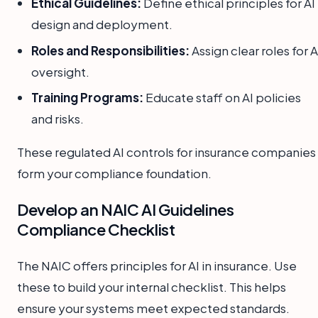
Ethical Guidelines:
Define ethical principles for AI
design and deployment.
Roles and Responsibilities:
Assign clear roles for A
oversight.
Training Programs:
Educate staff on AI policies
and risks.
These regulated AI controls for insurance companies
form your compliance foundation.
Develop an NAIC AI Guidelines
Compliance Checklist
The NAIC offers principles for AI in insurance. Use
these to build your internal checklist. This helps
ensure your systems meet expected standards.