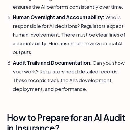
ensures the AI performs consistently over time.
Human Oversight and Accountability:
Who is
responsible for AI decisions? Regulators expect
human involvement. There must be clear lines of
accountability. Humans should review critical AI
outputs.
Audit Trails and Documentation:
Can you show
your work? Regulators need detailed records.
These records track the AI's development,
deployment, and performance.
How to Prepare for an AI Audit
in Insurance?