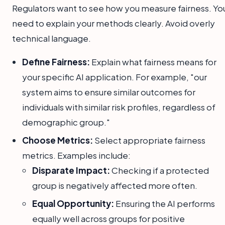
Regulators want to see how you measure fairness. Yo
need to explain your methods clearly. Avoid overly
technical language.
Define Fairness:
Explain what fairness means for
your specific AI application. For example, "our
system aims to ensure similar outcomes for
individuals with similar risk profiles, regardless of
demographic group."
Choose Metrics:
Select appropriate fairness
metrics. Examples include:
Disparate Impact:
Checking if a protected
group is negatively affected more often.
Equal Opportunity:
Ensuring the AI performs
equally well across groups for positive