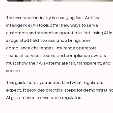
The insurance industry is changing fast. Artificial
intelligence (AI) tools offer new ways to serve
customers and streamline operations. Yet, using AI in
a regulated field like insurance brings new
compliance challenges. Insurance operators,
financial-services teams, and compliance owners
must show their AI systems are fair, transparent, and
secure.
This guide helps you understand what regulators
expect. It provides practical steps for demonstratin
AI governance to insurance regulators.