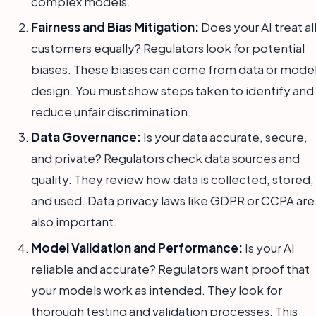
complex models.
Fairness and Bias Mitigation:
Does your AI treat al
customers equally? Regulators look for potential
biases. These biases can come from data or mode
design. You must show steps taken to identify and
reduce unfair discrimination.
Data Governance:
Is your data accurate, secure,
and private? Regulators check data sources and
quality. They review how data is collected, stored,
and used. Data privacy laws like GDPR or CCPA are
also important.
Model Validation and Performance:
Is your AI
reliable and accurate? Regulators want proof that
your models work as intended. They look for
thorough testing and validation processes. This