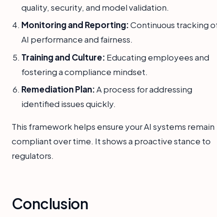
quality, security, and model validation.
Monitoring and Reporting:
Continuous tracking o
AI performance and fairness.
Training and Culture:
Educating employees and
fostering a compliance mindset.
Remediation Plan:
A process for addressing
identified issues quickly.
This framework helps ensure your AI systems remain
compliant over time. It shows a proactive stance to
regulators.
Conclusion