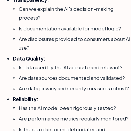
Transparency:
Can we explain the AI's decision-making
process?
Is documentation available for model logic?
Are disclosures provided to consumers about AI
use?
Data Quality:
Is data used by the AI accurate and relevant?
Are data sources documented and validated?
Are data privacy and security measures robust?
Reliability:
Has the AI model been rigorously tested?
Are performance metrics regularly monitored?
Is there a plan for model updates and