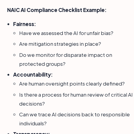
NAIC AI Compliance Checklist Example:
Fairness:
Have we assessed the AI for unfair bias?
Are mitigation strategies in place?
Do we monitor for disparate impact on
protected groups?
Accountability:
Are human oversight points clearly defined?
Is there a process for human review of critical AI
decisions?
Can we trace AI decisions back to responsible
individuals?