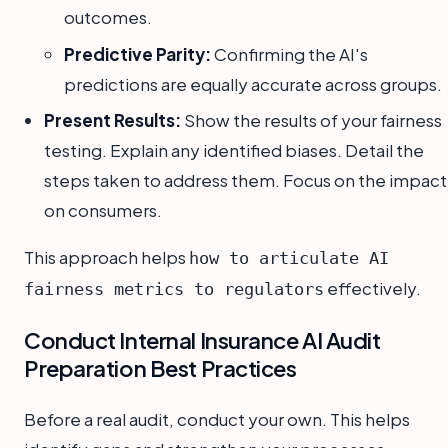
outcomes.
Predictive Parity:
Confirming the AI's
predictions are equally accurate across groups.
Present Results:
Show the results of your fairness
testing. Explain any identified biases. Detail the
steps taken to address them. Focus on the impact
on consumers.
This approach helps
how to articulate AI
effectively.
fairness metrics to regulators
Conduct Internal Insurance AI Audit
Preparation Best Practices
Before a real audit, conduct your own. This helps