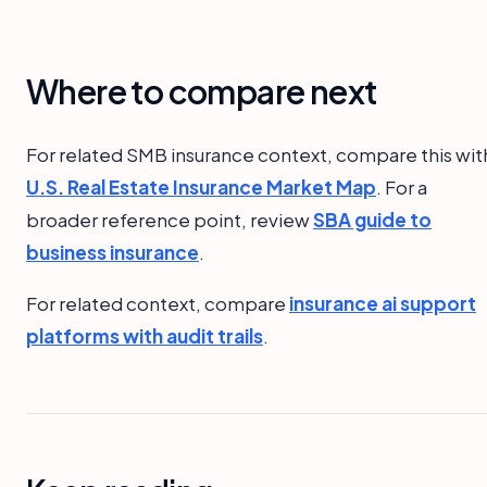
Where to compare next
For related SMB insurance context, compare this wit
U.S. Real Estate Insurance Market Map
. For a
broader reference point, review
SBA guide to
business insurance
.
For related context, compare
insurance ai support
platforms with audit trails
.