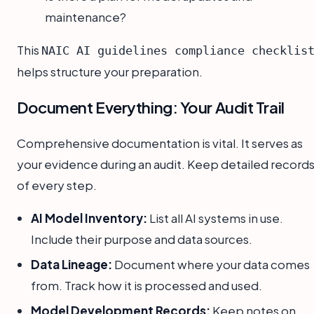
maintenance?
This
NAIC AI guidelines compliance checklis
helps structure your preparation.
Document Everything: Your Audit Trail
Comprehensive documentation is vital. It serves as
your evidence during an audit. Keep detailed record
of every step.
AI Model Inventory:
List all AI systems in use.
Include their purpose and data sources.
Data Lineage:
Document where your data comes
from. Track how it is processed and used.
Model Development Records:
Keep notes on