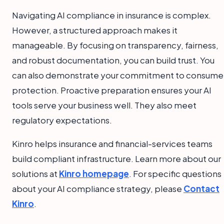
Navigating AI compliance in insurance is complex.
However, a structured approach makes it
manageable. By focusing on transparency, fairness,
and robust documentation, you can build trust. You
can also demonstrate your commitment to consume
protection. Proactive preparation ensures your AI
tools serve your business well. They also meet
regulatory expectations.
Kinro helps insurance and financial-services teams
build compliant infrastructure. Learn more about our
solutions at
Kinro homepage
. For specific questions
about your AI compliance strategy, please
Contact
Kinro
.