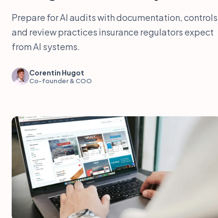
Prepare for AI audits with documentation, controls
and review practices insurance regulators expect
from AI systems.
Corentin Hugot
Co-founder & COO