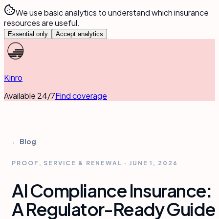
We use basic analytics to understand which insurance
resources are useful.
Essential only
Accept analytics
Kinro
Available 24/7
Find coverage
← Blog
PROOF, SERVICE & RENEWAL
·
JUNE 1, 2026
AI Compliance Insurance:
A Regulator-Ready Guide