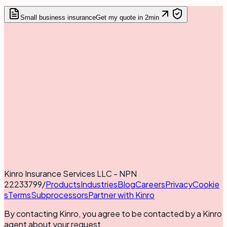
Small business insurance
Get my quote in 2min
Kinro Insurance Services LLC - NPN
22233799
/
Products
Industries
Blog
Careers
Privacy
Cookie
s
Terms
Subprocessors
Partner with Kinro
By contacting Kinro, you agree to be contacted by a Kinro
agent about your request.