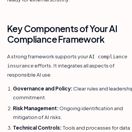
Key Components of Your AI
Compliance Framework
A strong framework supports your
AI compliance
efforts. It integrates all aspects of
insurance
responsible AI use.
Governance and Policy:
Clear rules and leadershi
commitment.
Risk Management:
Ongoing identification and
mitigation of AI risks.
Technical Controls:
Tools and processes for data