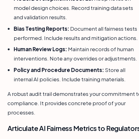
model design choices. Record training data sets
and validation results.
Bias Testing Reports:
Document all fairness tests
performed. Include results and mitigation actions.
Human Review Logs:
Maintain records of human
interventions. Note any overrides or adjustments.
Policy and Procedure Documents:
Store all
internal AI policies. Include training materials.
A robust audit trail demonstrates your commitment t
compliance. It provides concrete proof of your
processes.
Articulate AI Fairness Metrics to Regulator