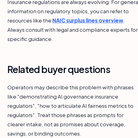
Insurance regulations are always evolving. For genera
information on regulatory topics, you can refer to
resources like the
NAIC surplus lines overview
.
Always consult with legal and compliance experts for
specific guidance.
Related buyer questions
Operators may describe this problem with phrases
like "demonstrating AI governance insurance
regulators", "how to articulate AI fairness metrics to
regulators". Treat those phrases as prompts for
clearer intake, not as promises about coverage,
savings, or binding outcomes.