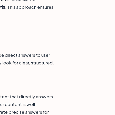
LMs
. This approach ensures
de direct answers to user
look for clear, structured,
tent that directly answers
r content is well-
erate precise answers for