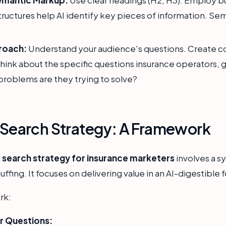
 structures help AI identify key pieces of information. S
roach:
Understand your audience's questions. Create co
hink about the specific questions insurance operators, 
problems are they trying to solve?
I Search Strategy: A Framework
I search strategy for insurance marketers
involves a s
ing. It focuses on delivering value in an AI-digestible 
rk:
r Questions: