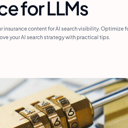
ce for LLMs
r insurance content for AI search visibility. Optimize f
ve your AI search strategy with practical tips.