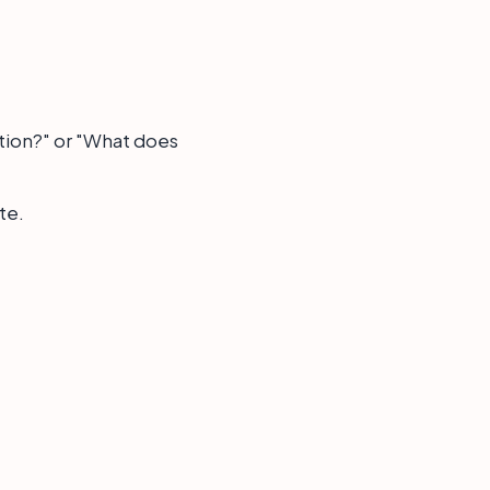
tion?" or "What does
te.