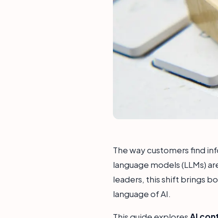
The way customers find infor
language models (LLMs) are
leaders, this shift brings 
language of AI.
This guide explores
AI con