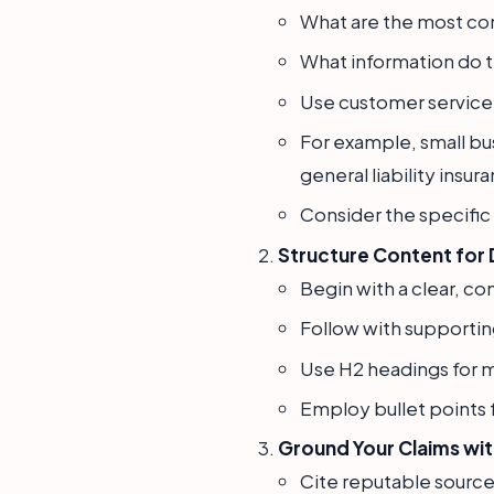
What are the most co
What information do 
Use customer service l
For example, small bu
general liability insu
Consider the specific 
Structure Content for 
Begin with a clear, co
Follow with supporting
Use H2 headings for m
Employ bullet points f
Ground Your Claims wit
Cite reputable source