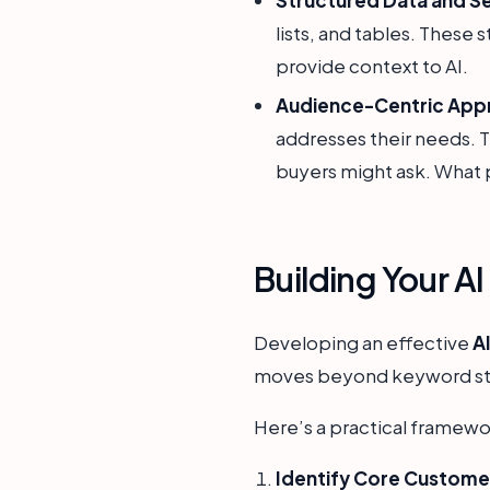
lists, and tables. These
provide context to AI.
Audience-Centric App
addresses their needs. T
buyers might ask. What 
Building Your A
Developing an effective
A
moves beyond keyword stuff
Here’s a practical framewo
Identify Core Custome