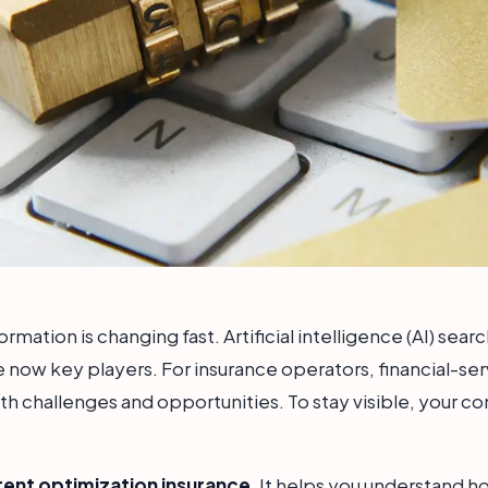
mation is changing fast. Artificial intelligence (AI) sear
 now key players. For insurance operators, financial-se
both challenges and opportunities. To stay visible, your 
tent optimization insurance
. It helps you understand