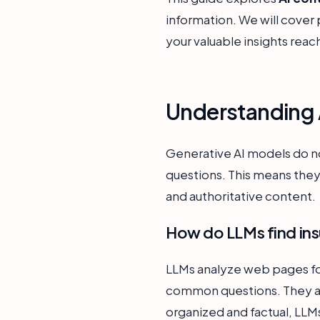
information. We will cover 
your valuable insights reac
Understanding A
Generative AI models do not
questions. This means they
and authoritative content.
How do LLMs find ins
LLMs analyze web pages for
common questions. They also
organized and factual, LLMs