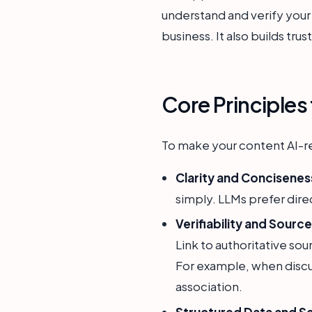
understand and verify your i
business. It also builds trus
Core Principles
To make your content AI-re
Clarity and Concisenes
simply. LLMs prefer dire
Verifiability and Sourc
Link to authoritative so
For example, when discus
association.
Structured Data and S