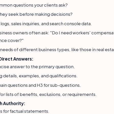
mmon questions your clients ask?
they seek before making decisions?
ogs, sales inquiries, and search console data.
siness owners often ask: "Do I need workers' compensa
rance cover?"
needs of different business types, like those in real esta
Direct Answers:
ncise answer to the primary question.
 details, examples, and qualifications.
ain questions and H3 for sub-questions.
or lists of benefits, exclusions, or requirements.
h Authority:
s for factual statements.