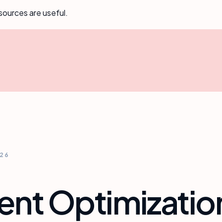
sources are useful.
026
ent Optimizatio