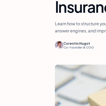
Insuran
Learn how to structure you
answer engines, and impro
Corentin Hugot
Co-founder & COO