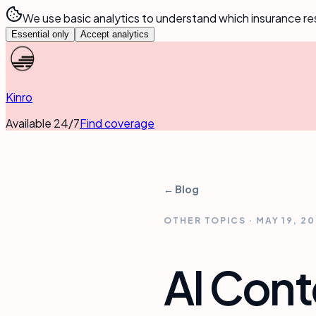
We use basic analytics to understand which insurance re
Essential only
Accept analytics
Kinro
Available 24/7
Find coverage
← Blog
OTHER TOPICS
·
MAY 19, 2
AI Cont