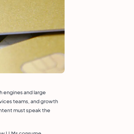
ch engines and large
rvices teams, and growth
content must speak the
 how LLMs consume