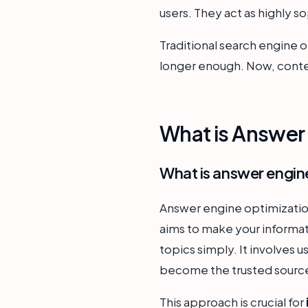
users. They act as highly 
Traditional search engine o
longer enough. Now, conten
What is Answer 
What is answer engin
Answer engine optimization 
aims to make your informat
topics simply. It involves u
become the trusted source
This approach is crucial for