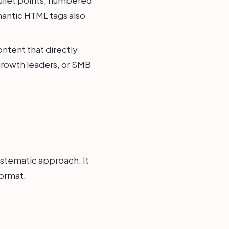
emantic HTML tags also
ntent that directly
growth leaders, or SMB
ystematic approach. It
format.