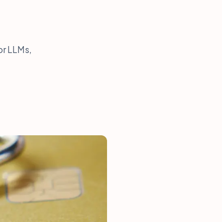
or LLMs,