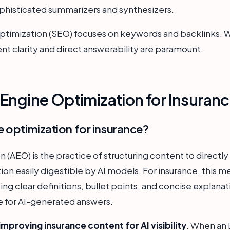
sophisticated summarizers and synthesizers.
ptimization (SEO) focuses on keywords and backlinks. Whil
t clarity and direct answerability are paramount.
Engine Optimization for Insuran
e optimization for insurance?
(AEO) is the practice of structuring content to directly 
ion easily digestible by AI models. For insurance, this
sing clear definitions, bullet points, and concise explanat
 for AI-generated answers.
improving insurance content for AI visibility
. When an 