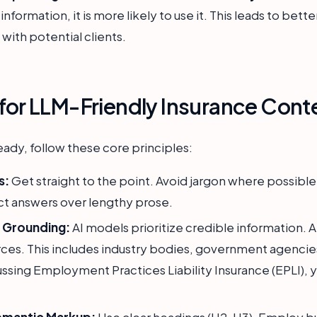
nformation, it is more likely to use it. This leads to bett
t with potential clients.
 for LLM-Friendly Insurance Cont
ady, follow these core principles:
s:
Get straight to the point. Avoid jargon where possibl
ct answers over lengthy prose.
e Grounding:
AI models prioritize credible information. 
urces. This includes industry bodies, government agencie
sing Employment Practices Liability Insurance (EPLI), yo
emantic Markup:
Use clear headings (H2, H3). Employ b