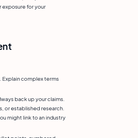
er exposure for your
ent
e. Explain complex terms
Always back up your claims.
s, or established research.
u might link to an industry
ullet points, numbered