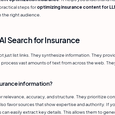
practical steps for
optimizing insurance content for L
h the right audience.
I Search for Insurance
 just list links. They synthesize information. They provi
 process vast amounts of text from across the web. They 
urance information?
 relevance, accuracy, and structure. They prioritize con
 favor sources that show expertise and authority. If you
 can easily extract key details. This allows them to gen