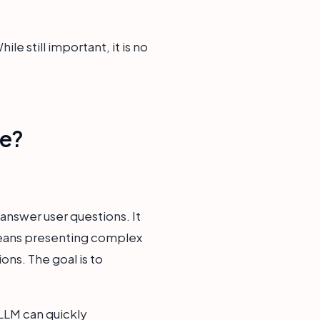
e still important, it is no
ce?
answer user questions. It
 means presenting complex
ions. The goal is to
LLM can quickly