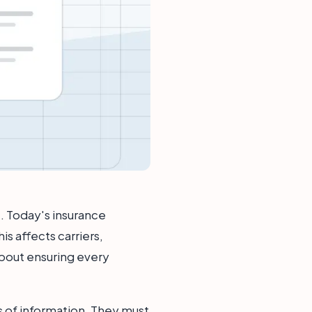
t. Today's insurance
s affects carriers,
 about ensuring every
 of information. They must