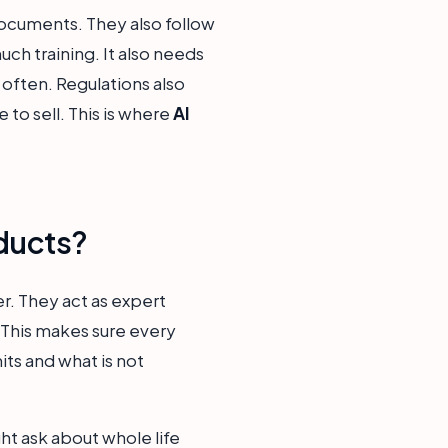
ocuments. They also follow
ch training. It also needs
often. Regulations also
to sell. This is where
AI
ducts?
er. They act as expert
 This makes sure every
its and what is not
ht ask about whole life