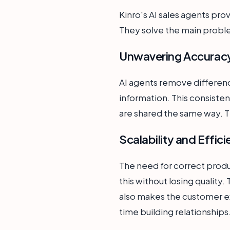
Kinro's AI sales agents pro
They solve the main prob
Unwavering Accuracy
AI agents remove differenc
information. This consisten
are shared the same way. Th
Scalability and Effic
The need for correct produ
this without losing quality.
also makes the customer e
time building relationships