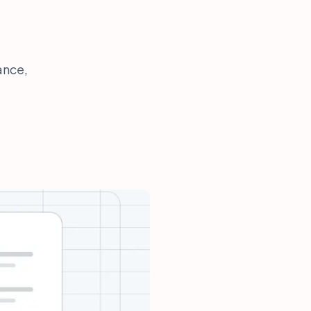
ance,