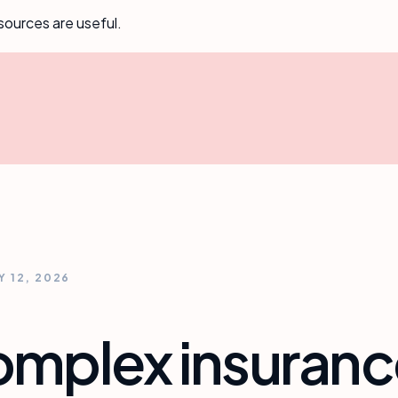
sources are useful.
Y 12, 2026
complex insuran