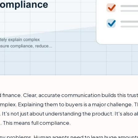
and finance. Clear, accurate communication builds this trus
plex. Explaining them to buyers is a major challenge. Thi
. It's not just about understanding the product. It's also
s. This means full compliance.
ny problems. Human agents need to learn huge amounts