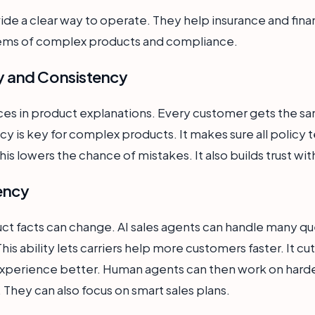
vide a clear way to operate. They help insurance and fin
lems of complex products and compliance.
 and Consistency
es in product explanations. Every customer gets the sa
cy is key for complex products. It makes sure all policy t
is lowers the chance of mistakes. It also builds trust wit
iency
ct facts can change. AI sales agents can handle many qu
 This ability lets carriers help more customers faster. It c
xperience better. Human agents can then work on hard
. They can also focus on smart sales plans.