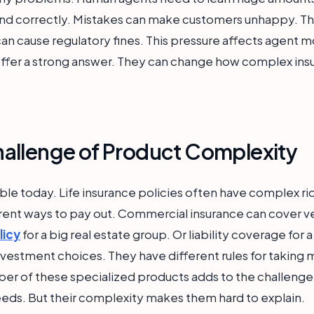
 and correctly. Mistakes can make customers unhappy. The
an cause regulatory fines. This pressure affects agent m
offer a strong answer. They can change how complex ins
allenge of Product Complexity
ble today. Life insurance policies often have complex ri
rent ways to pay out. Commercial insurance can cover ver
licy
for a big real estate group. Or liability coverage fo
nvestment choices. They have different rules for taking
ber of these specialized products adds to the challeng
eds. But their complexity makes them hard to explain.