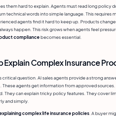
s them hard to explain. Agents must read long policy d
rn technical words into simple language. This requires mu
rienced agents find it hard to keep up. Products change 
lways happen. This risk grows when agents feel pressure 
roduct compliance
becomes essential.
p Explain Complex Insurance Pro
s critical question. AI sales agents provide a strong answ
s. These agents get information from approved sources.
d. They can explain tricky policy features. They cover lim
rly and simply.
 explaining complex life insurance policies
. A buyer mig