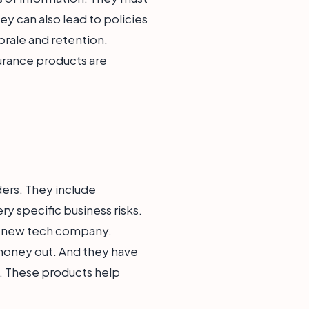
y can also lead to policies
orale and retention.
urance products are
ders. They include
y specific business risks.
r a new tech company.
 money out. And they have
e. These products help