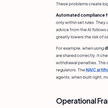
These problems create big
Automated compliance fo
only within set rules. The
advice from the AI follows 
greatly lowers the risk of s
For example, when using
d
are shared correctly. It c
withdrawal penalties. This
regulators. The
NAIC artifi
agents, when built right, m
Operational Fra