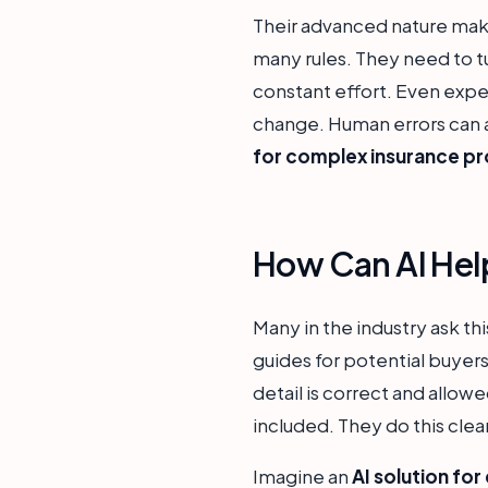
Their advanced nature make
many rules. They need to tu
constant effort. Even expe
change. Human errors can a
for complex insurance p
How Can AI Hel
Many in the industry ask thi
guides for potential buyer
detail is correct and allowe
included. They do this clea
Imagine an
AI solution for