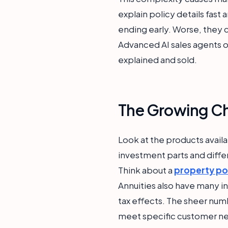
explain policy details fast
ending early. Worse, they c
Advanced AI sales agents 
explained and sold.
The Growing Ch
Look at the products availa
investment parts and diffe
Think about a
property po
Annuities also have many i
tax effects. The sheer num
meet specific customer ne