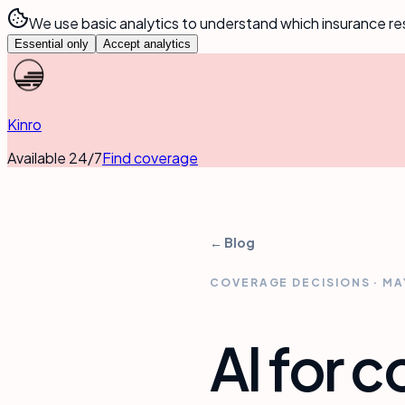
We use basic analytics to understand which insurance re
Essential only
Accept analytics
Kinro
Available 24/7
Find coverage
← Blog
COVERAGE DECISIONS
·
MA
AI for 