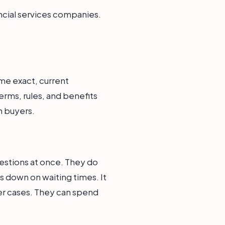
ancial services companies.
me exact, current
erms, rules, and benefits
h buyers.
estions at once. They do
uts down on waiting times. It
er cases. They can spend