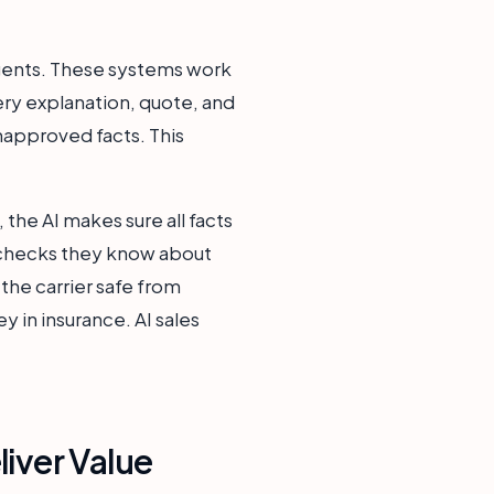
 agents. These systems work
ery explanation, quote, and
unapproved facts. This
, the AI makes sure all facts
o checks they know about
the carrier safe from
y in insurance. AI sales
iver Value