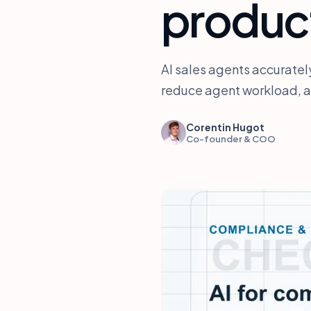
produc
AI sales agents accurate
reduce agent workload, an
Corentin Hugot
Co-founder & COO