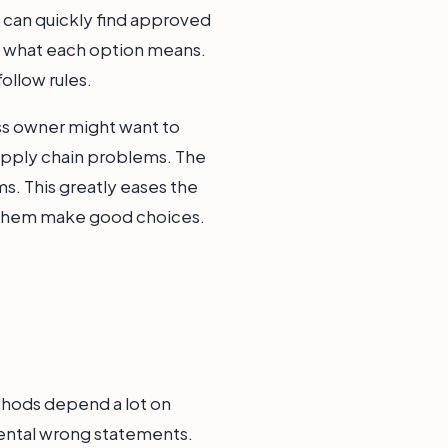
nt can quickly find approved
nd what each option means.
follow rules.
ness owner might want to
upply chain problems. The
ms. This greatly eases the
s them make good choices.
ethods depend a lot on
idental wrong statements.