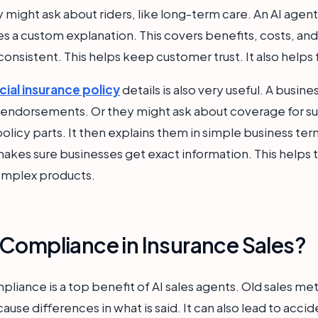
hey might ask about riders, like long-term care. An AI age
ves a custom explanation. This covers benefits, costs, a
consistent. This helps keep customer trust. It also helps 
al insurance policy
details is also very useful. A busi
endorsements. Or they might ask about coverage for s
policy parts. It then explains them in simple business ter
makes sure businesses get exact information. This help
 complex products.
Compliance in Insurance Sales?
pliance is a top benefit of AI sales agents. Old sales m
use differences in what is said. It can also lead to acc