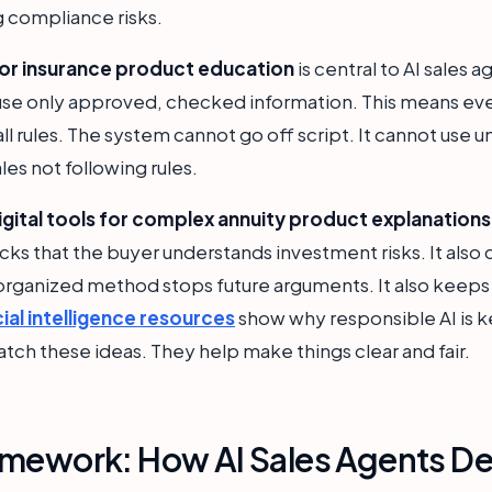
 compliance risks.
r insurance product education
is central to AI sales
y use only approved, checked information. This means ev
all rules. The system cannot go off script. It cannot use 
ales not following rules.
igital tools for complex annuity product explanations
hecks that the buyer understands investment risks. It als
 organized method stops future arguments. It also keeps 
cial intelligence resources
show why responsible AI is ke
atch these ideas. They help make things clear and fair.
mework: How AI Sales Agents Del