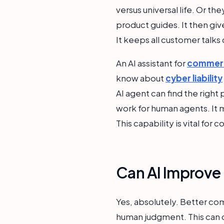
versus universal life. Or t
product guides. It then gi
It keeps all customer talks 
An AI assistant for
commerci
know about
cyber liability
AI agent can find the right 
work for human agents. It 
This capability is vital for
Can AI Improve 
Yes, absolutely. Better com
human judgment. This can ca