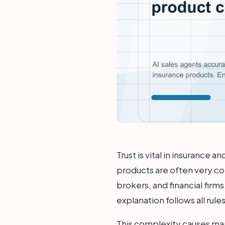
Trust is vital in insurance 
products are often very com
brokers, and financial firms
explanation follows all rule
This complexity causes ma