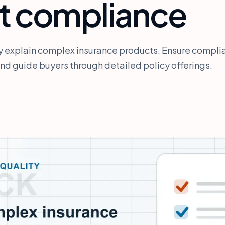
t compliance
ly explain complex insurance products. Ensure compli
d guide buyers through detailed policy offerings.