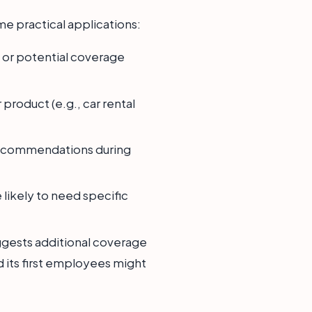
me practical applications:
on or potential coverage
 product (e.g., car rental
e recommendations during
 likely to need specific
suggests additional coverage
d its first employees might