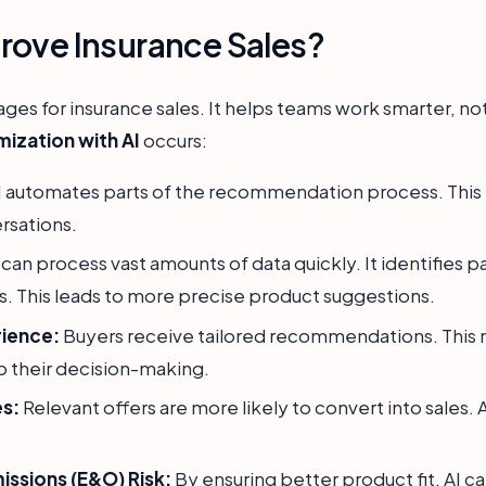
rove Insurance Sales?
tages for insurance sales. It helps teams work smarter, no
mization with AI
occurs:
 automates parts of the recommendation process. This 
rsations.
 can process vast amounts of data quickly. It identifies 
. This leads to more precise product suggestions.
ience:
Buyers receive tailored recommendations. This
p their decision-making.
es:
Relevant offers are more likely to convert into sales.
ssions (E&O) Risk:
By ensuring better product fit, AI 