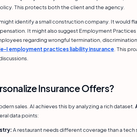
policy. This protects both the client and the agency.
might identify a small construction company. It would fl
pensation. It might also suggest Employment Practices Li
ployees regarding wrongful termination, discrimination
le-I employment practices liability insurance
. This pr
iscussions.
sonalize Insurance Offers?
odern sales. AI achieves this by analyzing a rich dataset.
ral data points:
stry:
A restaurant needs different coverage than a tech 