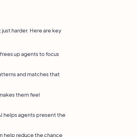
t just harder. Here are key
frees up agents to focus
patterns and matches that
 makes them feel
 AI helps agents present the
can help reduce the chance