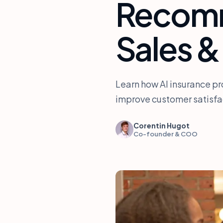
Recomm
Sales &
Learn how AI insurance p
improve customer satisfac
Corentin Hugot
Co-founder & COO