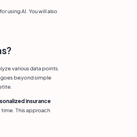
r using AI. You will also
ns?
yze various data points.
is goes beyond simple
etite.
sonalized insurance
ht time. This approach