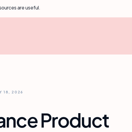
sources are useful.
Y 18, 2026
rance Product