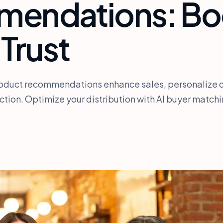
endations: Bo
 Trust
roduct recommendations enhance sales, personalize o
tion. Optimize your distribution with AI buyer matchi