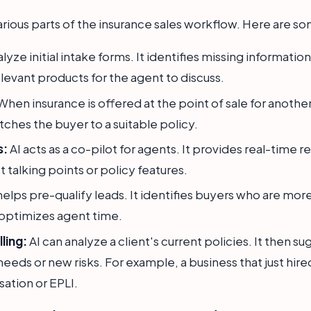
arious parts of the insurance sales workflow. Here are so
lyze initial intake forms. It identifies missing informati
elevant products for the agent to discuss.
hen insurance is offered at the point of sale for another
tches the buyer to a suitable policy.
s:
AI acts as a co-pilot for agents. It provides real-tim
st talking points or policy features.
helps pre-qualify leads. It identifies buyers who are more
 optimizes agent time.
ling:
AI can analyze a client's current policies. It then 
eeds or new risks. For example, a business that just hire
tion or EPLI.