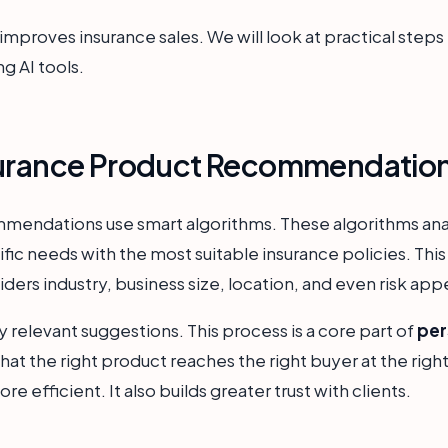
mproves insurance sales. We will look at practical steps fo
ng AI tools.
surance Product Recommendatio
mendations use smart algorithms. These algorithms anal
fic needs with the most suitable insurance policies. Th
ers industry, business size, location, and even risk app
ly relevant suggestions. This process is a core part of
per
 that the right product reaches the right buyer at the rig
 efficient. It also builds greater trust with clients.