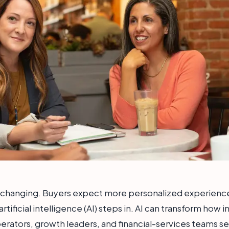
s changing. Buyers expect more personalized experience
 artificial intelligence (AI) steps in. AI can transform how
ators, growth leaders, and financial-services teams ser