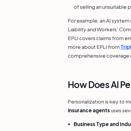
of selling an unsuitable 
For example, an AI system 
Liability and Workers' Com
EPLI covers claims from em
more about EPLI from
Trip
comprehensive coverage d
How Does AI Per
Personalization is key to m
insurance agents
uses seve
Business Type and Indu