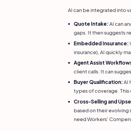
AI can be integrated into v
Quote Intake:
AI can ana
gaps. It then suggests r
Embedded Insurance:
W
insurance), AI quickly ma
Agent Assist Workflow
client calls. It can sugge
Buyer Qualification:
AI 
types of coverage. This
Cross-Selling and Upsel
based on their evolving n
need Workers' Compensa