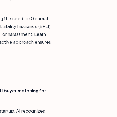
ag the need for General
ability Insurance (EPLI).
, or harassment. Learn
oactive approach ensures
AI buyer matching for
startup. AI recognizes