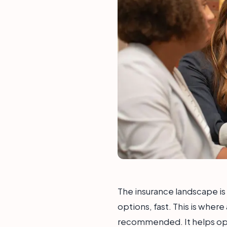
The insurance landscape i
options, fast. This is where
recommended. It helps oper