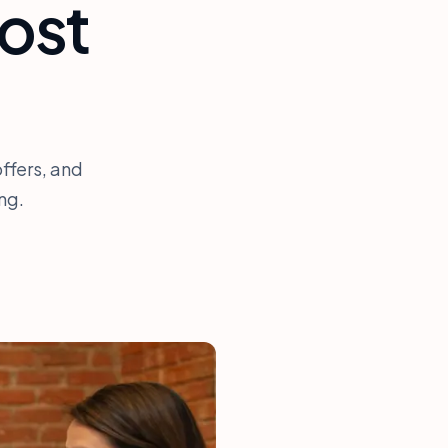
ost
ffers, and
ng.