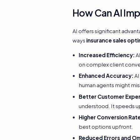
How Can AI Imp
AI offers significant advan
ways
insurance sales opti
Increased Efficiency:
AI
on complex client conve
Enhanced Accuracy:
AI
human agents might miss
Better Customer Exper
understood. It speeds u
Higher Conversion Rat
best options upfront.
Reduced Errors and Omi