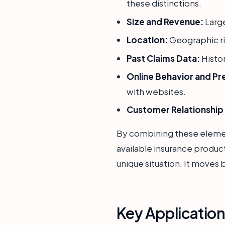
these distinctions.
Size and Revenue:
Large
Location:
Geographic ris
Past Claims Data:
Histor
Online Behavior and Pr
with websites.
Customer Relationshi
By combining these elements
available insurance produc
unique situation. It moves 
Key Applicatio