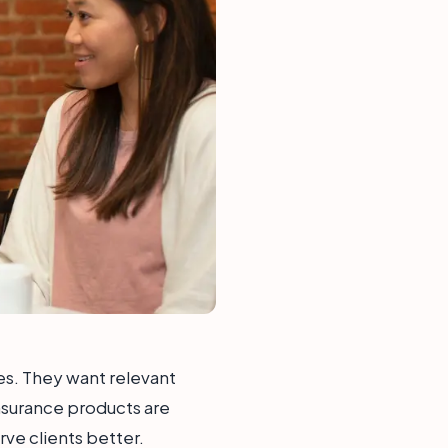
s. They want relevant
 insurance products are
ve clients better.