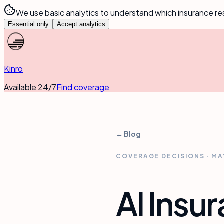
We use basic analytics to understand which insurance re
Essential only
Accept analytics
Kinro
Available 24/7
Find coverage
← Blog
COVERAGE DECISIONS
·
MA
AI Insu