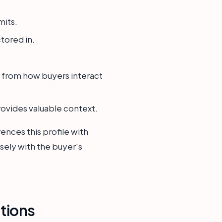
mits.
ctored in.
 from how buyers interact
rovides valuable context.
ences this profile with
sely with the buyer's
tions