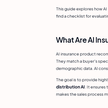
This guide explores how AI i
find a checklist for evaluati
What Are AI In
AI insurance product recom
They match a buyer's speci
demographic data. AI consid
The goal is to provide high
distribution AI
. It ensures
makes the sales process more