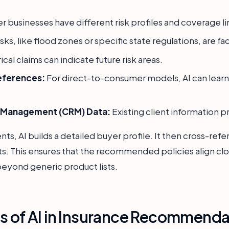
r businesses have different risk profiles and coverage li
ks, like flood zones or specific state regulations, are fa
ical claims can indicate future risk areas.
eferences:
For direct-to-consumer models, AI can learn
p Management (CRM) Data:
Existing client information p
, AI builds a detailed buyer profile. It then cross-refer
ts. This ensures that the recommended policies align clo
beyond generic product lists.
ns of AI in Insurance Recommenda