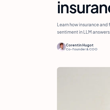
insura
Learn how insurance and 
sentiment in LLM answers.
Corentin Hugot
Co-founder & COO