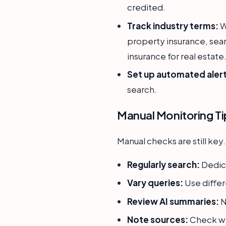
credited.
Track industry terms:
W
property insurance, sear
insurance for real estate
Set up automated alert
search.
Manual Monitoring Ti
Manual checks are still key.
Regularly search:
Dedica
Vary queries:
Use differ
Review AI summaries:
N
Note sources:
Check we