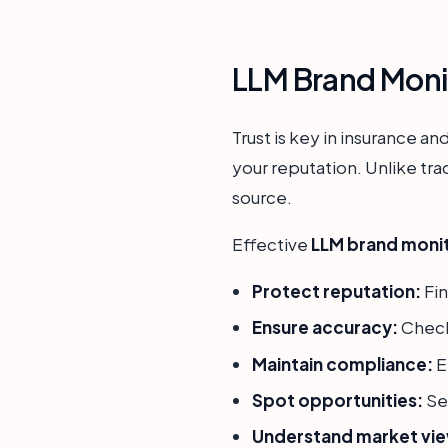
LLM Brand Monit
Trust is key in insurance a
your reputation. Unlike tra
source.
Effective
LLM brand monito
Protect reputation:
Fin
Ensure accuracy:
Check
Maintain compliance:
E
Spot opportunities:
Se
Understand market vi