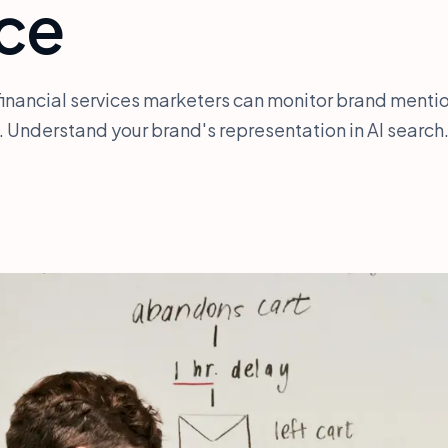
nce
financial services marketers can monitor brand menti
 Understand your brand's representation in AI search