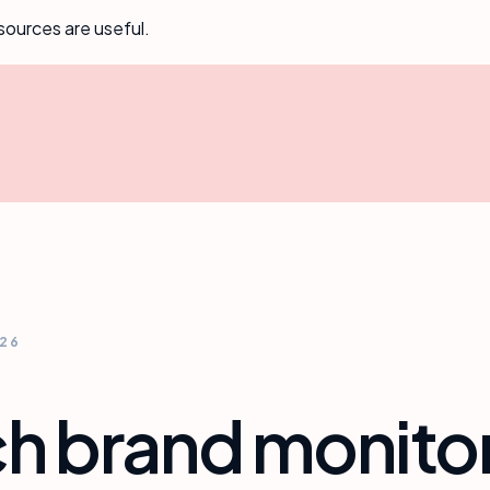
sources are useful.
026
ch brand monitor