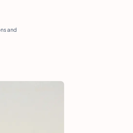
ons and
.