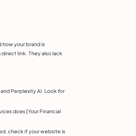
d how your brand is
irect link. They also lack
nd Perplexity AI. Look for
vices does [Your Financial
ed, check if your website is