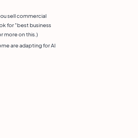
you sell commercial
ok for "best business
r more on this.)
ome are adapting for AI