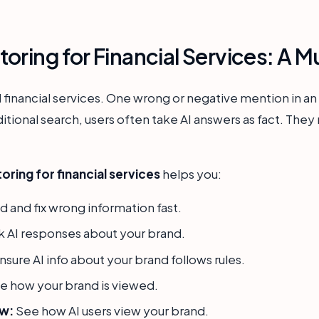
oring for Financial Services: A 
nd financial services. One wrong or negative mention in an
ditional search, users often take AI answers as fact. They
ring for financial services
helps you:
d and fix wrong information fast.
 AI responses about your brand.
nsure AI info about your brand follows rules.
e how your brand is viewed.
ew:
See how AI users view your brand.