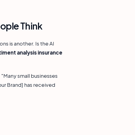
ople Think
ns is another. Is the AI
timent analysis insurance
, "Many small businesses
[Your Brand] has received