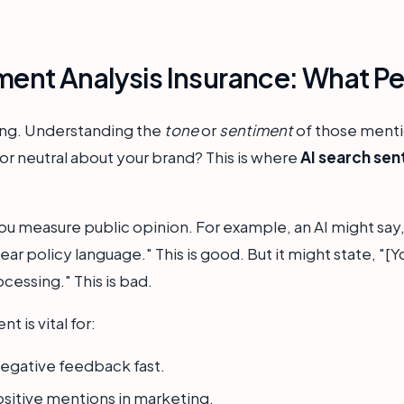
ment Analysis Insurance: What Pe
ing. Understanding the
tone
or
sentiment
of those mentio
or neutral about your brand? This is where
AI search sen
ou measure public opinion. For example, an AI might say
clear policy language." This is good. But it might state, "
ocessing." This is bad.
 is vital for:
egative feedback fast.
sitive mentions in marketing.