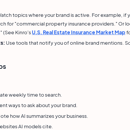
atch topics where your brand is active. For example, if 
ch for "commercial property insurance providers." Or lo
." (See Kinro's
U.S. Real Estate Insurance Market Map
fo
s:
Use tools that notify you of online brand mentions. S
ps
te weekly time to search.
ent ways to ask about your brand.
ote how AI summarizes your business.
bsites AI models cite.