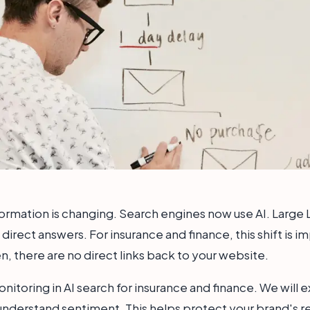
ormation is changing. Search engines now use AI. Large
direct answers. For insurance and finance, this shift is i
, there are no direct links back to your website.
onitoring in AI search for insurance and finance. We will 
 understand sentiment. This helps protect your brand's r