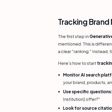
Tracking Brand 
The first step in
Generativ
mentioned. This is differen
a clear "ranking." Instead,
Here’s how to start
trackin
Monitor AI search plat
your brand, products, a
Use specific questions
Institution] offer?"
Look for source citatio