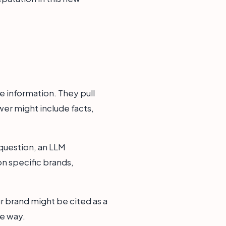
e information. They pull
wer might include facts,
question, an LLM
n specific brands,
r brand might be cited as a
ve way.