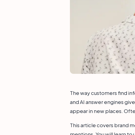
The way customers find inf
and AI answer engines give 
appear in new places. Often
This article covers brand m
mentions. You will learn to