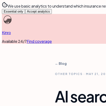
We use basic analytics to understand which insurance re
Essential only
Accept analytics
Kinro
Available 24/7
Find coverage
← Blog
OTHER TOPICS
·
MAY 21, 2
AI sear