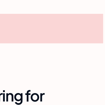
ing for