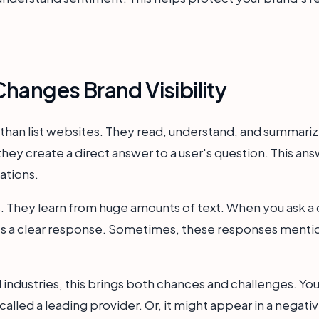
hanges Brand Visibility
than list websites. They read, understand, and summariz
ey create a direct answer to a user's question. This ans
ations.
 They learn from huge amounts of text. When you ask a 
tes a clear response. Sometimes, these responses mentio
 industries, this brings both chances and challenges. You
alled a leading provider. Or, it might appear in a negati