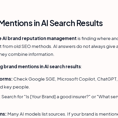
Mentions in AI Search Results
e AI brand reputation management
is finding where an
t from old SEO methods. AI answers do not always give a d
 they combine information.
g brand mentions in AI search results
:
forms:
Check Google SGE, Microsoft Copilot, ChatGPT, a
nd key people.
:
Search for "Is [Your Brand] a good insurer?" or "What ser
ns:
Many AI models list sources. If your brand is mention