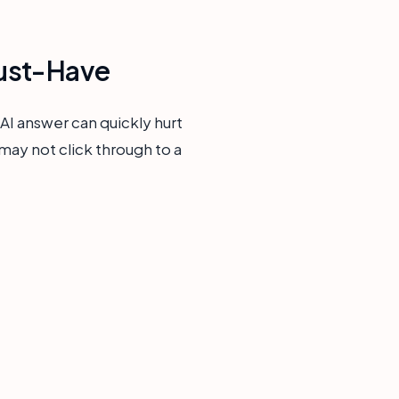
Must-Have
 AI answer can quickly hurt
 may not click through to a