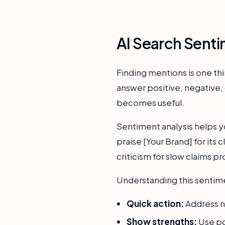
AI Search Senti
Finding mentions is one th
answer positive, negative, 
becomes useful.
Sentiment analysis helps y
praise [Your Brand] for its 
criticism for slow claims pr
Understanding this sentiment
Quick action:
Address n
Show strengths:
Use po