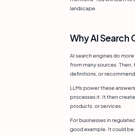
landscape.
Why AI Search C
AI search engines do more 
from many sources. Then, th
definitions, or recommend
LLMs power these answers.
processes it. It then crea
products, or services.
For businesses in regulated
good example. It could be c