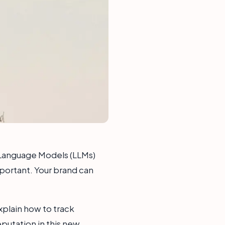
 Language Models (LLMs)
mportant. Your brand can
explain how to track
eputation in this new