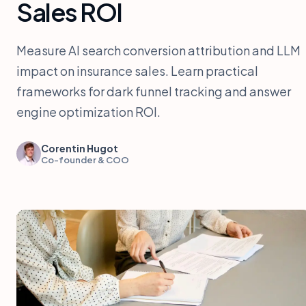
Sales ROI
Measure AI search conversion attribution and LLM
impact on insurance sales. Learn practical
frameworks for dark funnel tracking and answer
engine optimization ROI.
Corentin Hugot
Co-founder & COO