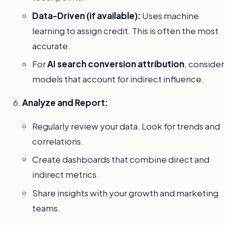
Data-Driven (if available):
Uses machine
learning to assign credit. This is often the most
accurate.
For
AI search conversion attribution
, consider
models that account for indirect influence.
Analyze and Report:
Regularly review your data. Look for trends and
correlations.
Create dashboards that combine direct and
indirect metrics.
Share insights with your growth and marketing
teams.