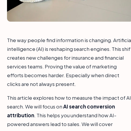
The way people find information is changing. Artificia
intelligence (AI) is reshaping search engines. This shif
creates new challenges for insurance and financial
services teams. Proving the value of marketing
efforts becomes harder. Especially when direct
clicks are not always present.
This article explores how to measure the impact of AI
search. We will focus on
AI search conversion
attribution
. This helps you understand how AI-
powered answers lead to sales. We will cover