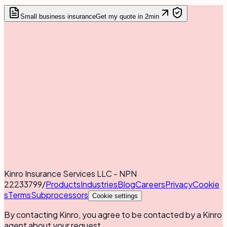
Small business insurance
Get my quote in 2min
Kinro Insurance Services LLC - NPN
22233799
/
Products
Industries
Blog
Careers
Privacy
Cookie
s
Terms
Subprocessors
Cookie settings
By contacting Kinro, you agree to be contacted by a Kinro
agent about your request.