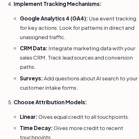
Implement Tracking Mechanisms:
Google Analytics 4 (GA4):
Use event tracking
for key actions. Look for patterns in direct and
unassigned traffic.
CRM Data:
Integrate marketing data with your
sales CRM. Track lead sources and conversion
paths.
Surveys:
Add questions about AI search to your
customer intake forms.
Choose Attribution Models:
Linear:
Gives equal credit to all touchpoints.
Time Decay:
Gives more credit to recent
touchpoints.