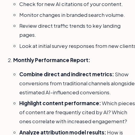
Check for new AI citations of your content.
Monitor changes in branded search volume.
Review direct traffic trends to key landing
pages.
Look at initial survey responses from new client
Monthly Performance Report:
Combine direct and indirect metrics:
Show
conversions from traditional channels alongside
estimated AI-influenced conversions.
Highlight content performance:
Which pieces
of content are frequently cited by AI? Which
ones correlate with increased engagement?
Analyze attribution model results:
How is