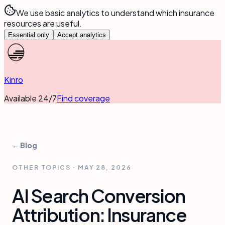
We use basic analytics to understand which insurance
resources are useful.
Essential only
Accept analytics
Kinro
Available 24/7
Find coverage
← Blog
OTHER TOPICS
·
MAY 28, 2026
AI Search Conversion
Attribution: Insurance