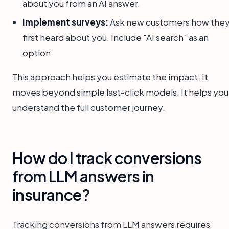
about you from an AI answer.
Implement surveys:
Ask new customers how the
first heard about you. Include "AI search" as an
option.
This approach helps you estimate the impact. It
moves beyond simple last-click models. It helps you
understand the full customer journey.
How do I track conversions
from LLM answers in
insurance?
Tracking conversions from LLM answers requires