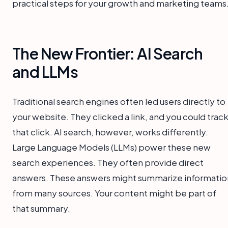
practical steps for your growth and marketing teams
The New Frontier: AI Search
and LLMs
Traditional search engines often led users directly to
your website. They clicked a link, and you could trac
that click. AI search, however, works differently.
Large Language Models (LLMs) power these new
search experiences. They often provide direct
answers. These answers might summarize informatio
from many sources. Your content might be part of
that summary.