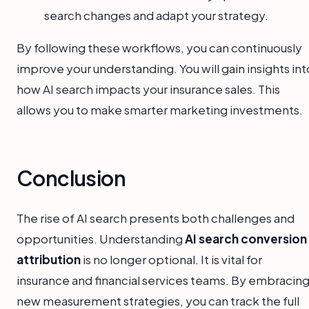
search changes and adapt your strategy.
By following these workflows, you can continuously
improve your understanding. You will gain insights int
how AI search impacts your insurance sales. This
allows you to make smarter marketing investments.
Conclusion
The rise of AI search presents both challenges and
opportunities. Understanding
AI search conversion
attribution
is no longer optional. It is vital for
insurance and financial services teams. By embracin
new measurement strategies, you can track the full