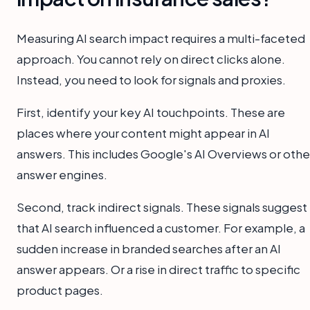
Measuring AI search impact requires a multi-faceted
approach. You cannot rely on direct clicks alone.
Instead, you need to look for signals and proxies.
First, identify your key AI touchpoints. These are
places where your content might appear in AI
answers. This includes Google's AI Overviews or othe
answer engines.
Second, track indirect signals. These signals suggest
that AI search influenced a customer. For example, a
sudden increase in branded searches after an AI
answer appears. Or a rise in direct traffic to specific
product pages.