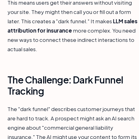
This means users get their answers without visiting
your site. They might then call you or fill out a form
later. This creates a "dark funnel." It makes
LLM sales
attribution for insurance
more complex. You need
new ways to connect these indirect interactions to
actual sales.
The Challenge: Dark Funnel
Tracking
The "dark funnel" describes customer journeys that
are hard to track. A prospect might ask an AI search
engine about "commercial general liability
insurance." The AI might use your content to form its