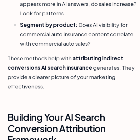
appears more in AI answers, do sales increase?
Look for patterns.
Segment by product:
Does AI visibility for
commercial auto insurance content correlate
with commercial auto sales?
These methods help with
attributing indirect
conversions AI search insurance
generates. They
provide a clearer picture of your marketing
effectiveness.
Building Your AI Search
Conversion Attribution
Framework