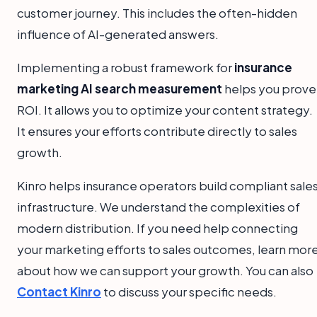
customer journey. This includes the often-hidden
influence of AI-generated answers.
Implementing a robust framework for
insurance
marketing AI search measurement
helps you prove
ROI. It allows you to optimize your content strategy.
It ensures your efforts contribute directly to sales
growth.
Kinro helps insurance operators build compliant sale
infrastructure. We understand the complexities of
modern distribution. If you need help connecting
your marketing efforts to sales outcomes, learn mor
about how we can support your growth. You can also
Contact Kinro
to discuss your specific needs.