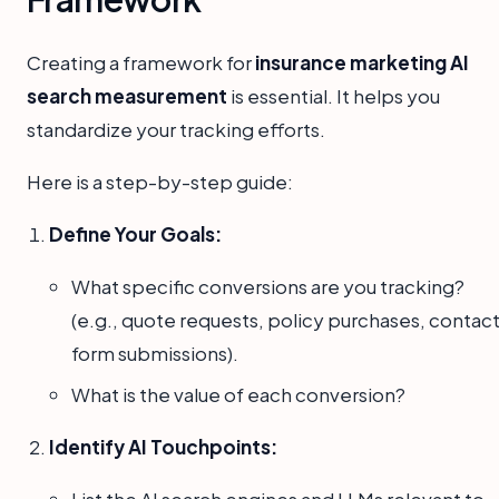
Creating a framework for
insurance marketing AI
search measurement
is essential. It helps you
standardize your tracking efforts.
Here is a step-by-step guide:
Define Your Goals:
What specific conversions are you tracking?
(e.g., quote requests, policy purchases, contac
form submissions).
What is the value of each conversion?
Identify AI Touchpoints:
List the AI search engines and LLMs relevant to