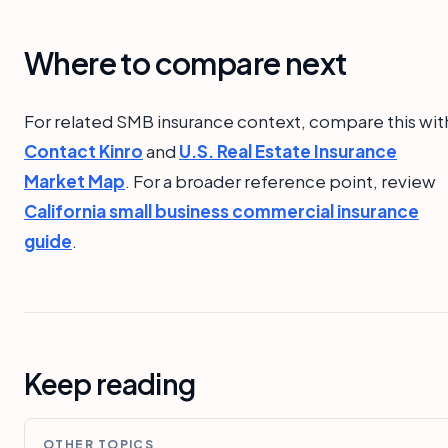
Where to compare next
For related SMB insurance context, compare this wit
Contact Kinro
and
U.S. Real Estate Insurance
Market Map
. For a broader reference point, review
California small business commercial insurance
guide
.
Keep reading
OTHER TOPICS