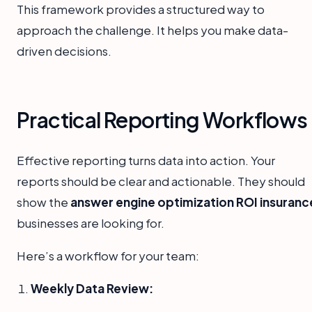
This framework provides a structured way to
approach the challenge. It helps you make data-
driven decisions.
Practical Reporting Workflows
Effective reporting turns data into action. Your
reports should be clear and actionable. They should
show the
answer engine optimization ROI insuranc
businesses are looking for.
Here’s a workflow for your team:
Weekly Data Review: