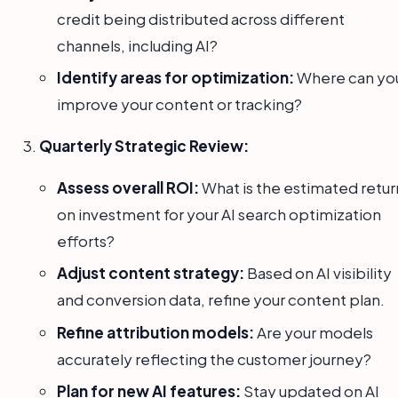
credit being distributed across different
channels, including AI?
Identify areas for optimization:
Where can yo
improve your content or tracking?
Quarterly Strategic Review:
Assess overall ROI:
What is the estimated retur
on investment for your AI search optimization
efforts?
Adjust content strategy:
Based on AI visibility
and conversion data, refine your content plan.
Refine attribution models:
Are your models
accurately reflecting the customer journey?
Plan for new AI features:
Stay updated on AI