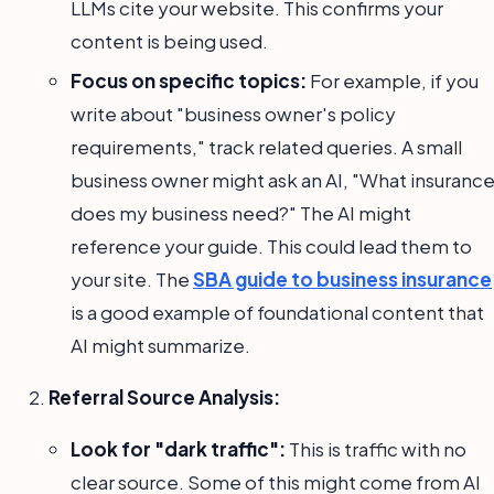
LLMs cite your website. This confirms your
content is being used.
Focus on specific topics:
For example, if you
write about "business owner's policy
requirements," track related queries. A small
business owner might ask an AI, "What insuranc
does my business need?" The AI might
reference your guide. This could lead them to
your site. The
SBA guide to business insurance
is a good example of foundational content that
AI might summarize.
Referral Source Analysis:
Look for "dark traffic":
This is traffic with no
clear source. Some of this might come from AI