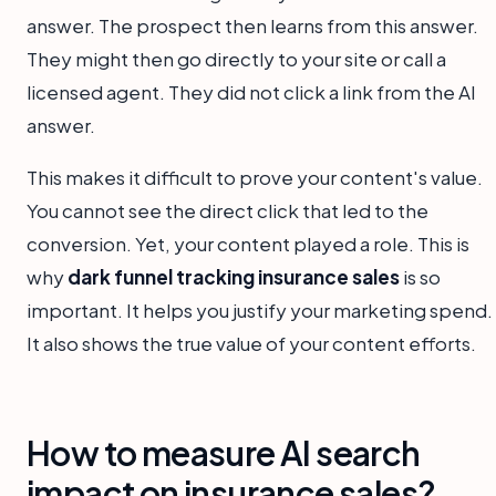
answer. The prospect then learns from this answer.
They might then go directly to your site or call a
licensed agent. They did not click a link from the AI
answer.
This makes it difficult to prove your content's value.
You cannot see the direct click that led to the
conversion. Yet, your content played a role. This is
why
dark funnel tracking insurance sales
is so
important. It helps you justify your marketing spend.
It also shows the true value of your content efforts.
How to measure AI search
impact on insurance sales?