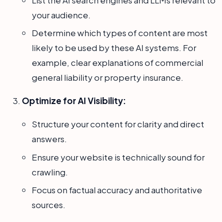
your audience.
Determine which types of content are most
likely to be used by these AI systems. For
example, clear explanations of commercial
general liability or property insurance.
Optimize for AI Visibility:
Structure your content for clarity and direct
answers.
Ensure your website is technically sound for
crawling.
Focus on factual accuracy and authoritative
sources.