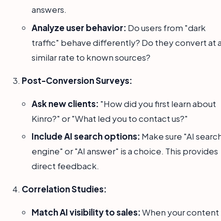
answers.
Analyze user behavior:
Do users from "dark
traffic" behave differently? Do they convert at 
similar rate to known sources?
Post-Conversion Surveys:
Ask new clients:
"How did you first learn about
Kinro?" or "What led you to contact us?"
Include AI search options:
Make sure "AI searc
engine" or "AI answer" is a choice. This provides
direct feedback.
Correlation Studies:
Match AI visibility to sales:
When your content