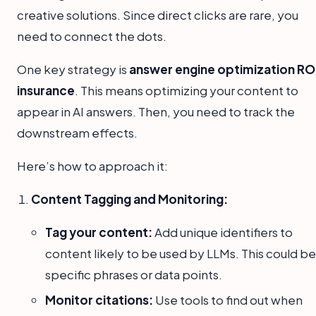
creative solutions. Since direct clicks are rare, you
need to connect the dots.
One key strategy is
answer engine optimization RO
insurance
. This means optimizing your content to
appear in AI answers. Then, you need to track the
downstream effects.
Here’s how to approach it:
Content Tagging and Monitoring:
Tag your content:
Add unique identifiers to
content likely to be used by LLMs. This could be
specific phrases or data points.
Monitor citations:
Use tools to find out when