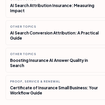
AI Search Attribution Insurance: Measuring
Impact
OTHER TOPICS
AI Search Conversion Attribution: A Practical
Guide
OTHER TOPICS
Boosting Insurance AI Answer Quality in
Search
PROOF, SERVICE & RENEWAL
Certificate of Insurance Small Business: Your
Workflow Guide