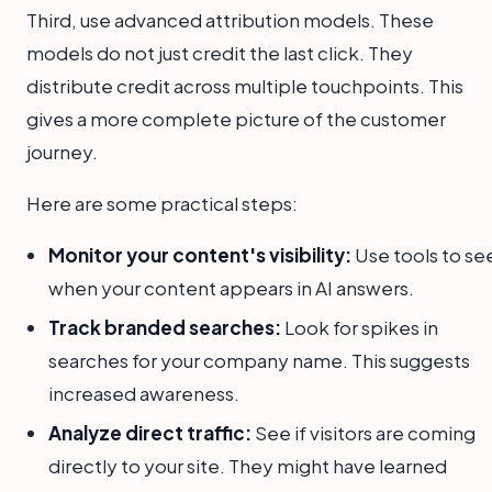
Third, use advanced attribution models. These
models do not just credit the last click. They
distribute credit across multiple touchpoints. This
gives a more complete picture of the customer
journey.
Here are some practical steps:
Monitor your content's visibility:
Use tools to se
when your content appears in AI answers.
Track branded searches:
Look for spikes in
searches for your company name. This suggests
increased awareness.
Analyze direct traffic:
See if visitors are coming
directly to your site. They might have learned