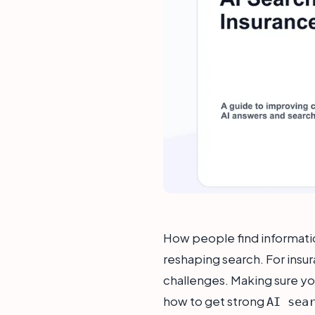
How people find information
reshaping search. For insur
challenges. Making sure yo
how to get strong
AI sea