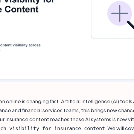
 online is changing fast. Artificial intelligence (AI) tool
ance and financial services teams, this brings new chance
ur insurance content reaches these AI systems is now vit
. We will co
rch visibility for insurance content