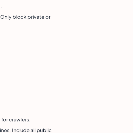
.
. Only block private or
 for crawlers.
es. Include all public