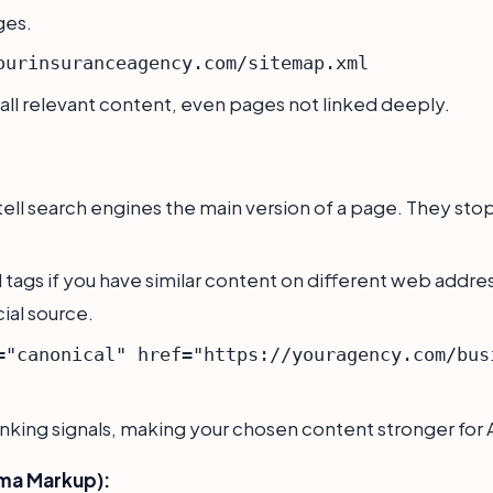
ges.
ourinsuranceagency.com/sitemap.xml
 all relevant content, even pages not linked deeply.
ell search engines the main version of a page. They st
tags if you have similar content on different web addres
cial source.
="canonical" href="https://youragency.com/bus
king signals, making your chosen content stronger for A
ma Markup):