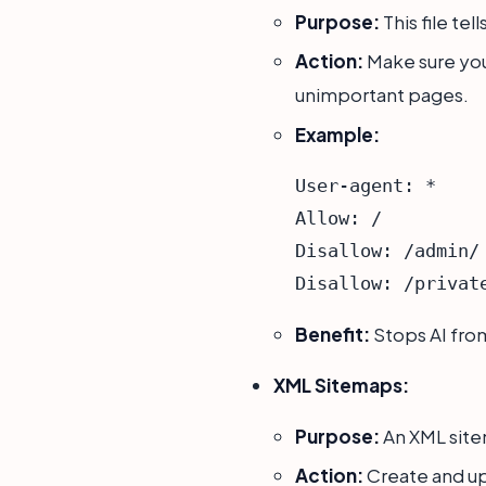
Purpose:
This file tel
Action:
Make sure yo
unimportant pages.
Example:
User-agent: *

Allow: /

Disallow: /admin/

Benefit:
Stops AI fro
XML Sitemaps:
Purpose:
An XML sitem
Action:
Create and up