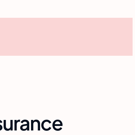
insurance