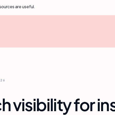
sources are useful.
026
h visibility for 