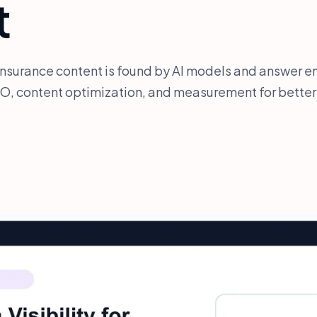
t
insurance content is found by AI models and answer en
O, content optimization, and measurement for better