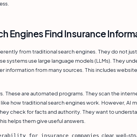
ess.
h Engines Find Insurance Inform
rently from traditional search engines. They do not just l
hese systems use large language models (LLMs). They un
er information from many sources. This includes website
ers. These are automated programs. They scan the intern
 like how traditional search engines work. However, AI m
hey check for facts and authority. They want to underst
is helps them give useful answers.
, clear, well-st
erability for insurance companies