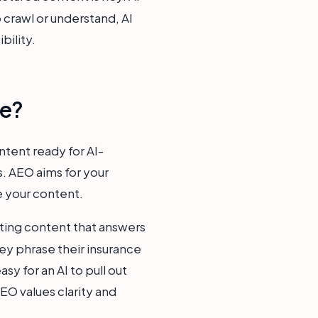
o crawl or understand, AI
bility.
ce?
tent ready for AI-
s. AEO aims for your
e your content.
ating content that answers
ey phrase their insurance
sy for an AI to pull out
EO values clarity and