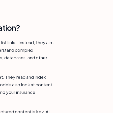
ation?
ist links. Instead, they aim
derstand complex
s, databases, and other
et. They read and index
odels also look at content
and your insurance
ructured content is key. AI