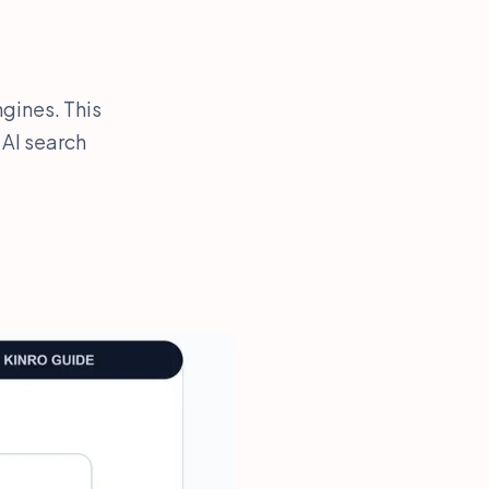
gines. This
 AI search