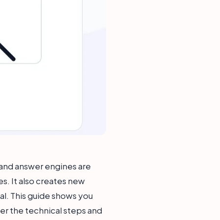
s and answer engines are
s. It also creates new
al. This guide shows you
ver the technical steps and