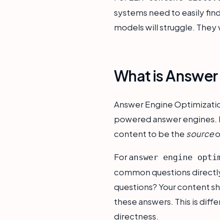
systems need to easily find 
models will struggle. They wi
What is Answer 
Answer Engine Optimization
powered answer engines. Reg
content to be the
source
o
For
answer engine opti
common questions directly.
questions? Your content shou
these answers. This is diff
directness.