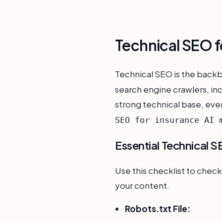
Technical SEO f
Technical SEO is the back
search engine crawlers, in
strong technical base, even
SEO for insurance AI 
Essential Technical S
Use this checklist to check
your content.
Robots.txt File: