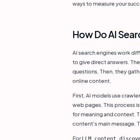
ways to measure your succ
How Do AI Searc
AI search engines work diffe
to give direct answers. T
questions. Then, they gath
online content.
First, AI models use crawl
web pages. This process is
for meaning and context. T
content's main message. Th
For
LLM content discov