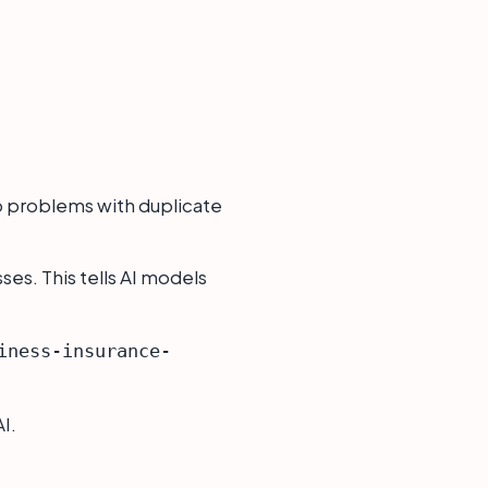
op problems with duplicate
ses. This tells AI models
iness-insurance-
I.