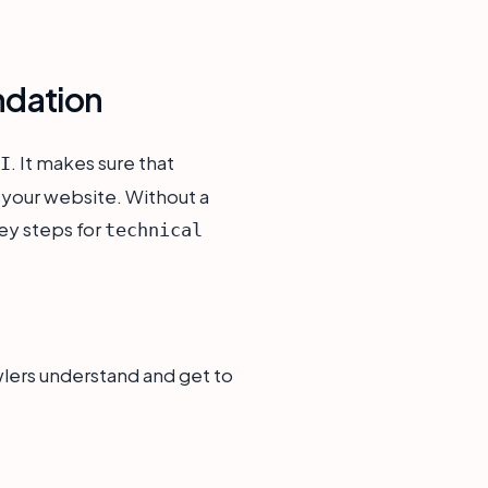
ndation
. It makes sure that
I
 your website. Without a
ey steps for
technical
wlers understand and get to