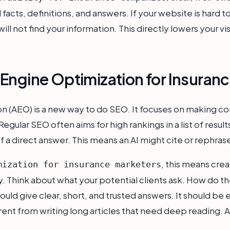
facts, definitions, and answers. If your website is hard t
ll not find your information. This directly lowers your visi
Engine Optimization for Insuran
 (AEO) is a new way to do SEO. It focuses on making con
ular SEO often aims for high rankings in a list of result
f a direct answer. This means an AI might cite or rephras
, this means cre
mization for insurance marketers
 Think about what your potential clients ask. How do th
ld give clear, short, and trusted answers. It should be ea
erent from writing long articles that need deep reading. A