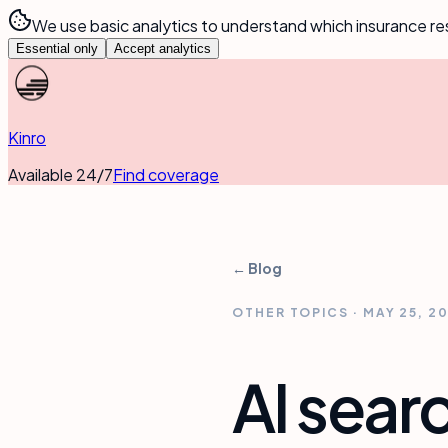
We use basic analytics to understand which insurance re
Essential only
Accept analytics
Kinro
Available 24/7
Find coverage
← Blog
OTHER TOPICS
·
MAY 25, 2
AI searc