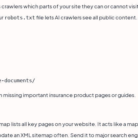
ls crawlers which parts of your site they can or cannot visit
ur
file lets AI crawlers see all public content
robots.txt
m missing important insurance product pages or guides.
ap lists all key pages on your website. It acts like a map
date an XML sitemap often. Send it to major search engin