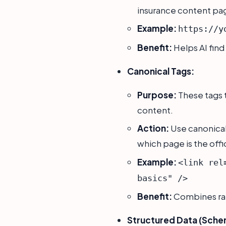
insurance content pa
Example:
https://y
Benefit:
Helps AI find
Canonical Tags:
Purpose:
These tags t
content.
Action:
Use canonical 
which page is the offi
Example:
<link rel
basics" />
Benefit:
Combines ran
Structured Data (Sche