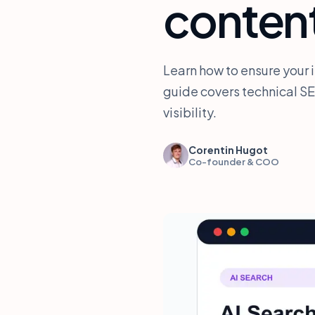
conten
Learn how to ensure your 
guide covers technical SE
visibility.
Corentin Hugot
Co-founder & COO