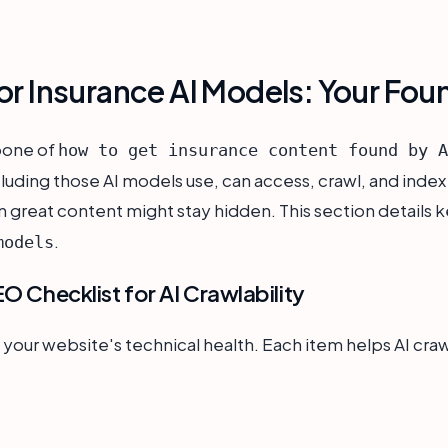
or Insurance AI Models: Your Fou
bone of
how to get insurance content found by A
cluding those AI models use, can access, crawl, and index
 great content might stay hidden. This section details k
.
models
EO Checklist for AI Crawlability
 your website's technical health. Each item helps AI cra