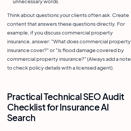
unnecessary words.
Think about questions your clients often ask. Create
content that answers these questions directly. For
example, if you discuss commercial property
insurance, answer: "What does commercial property
insurance cover?" or "Is flood damage covered by
commercial property insurance?" (Always add a note
to check policy details with a licensed agent).
Practical Technical SEO Audit
Checklist for Insurance AI
Search