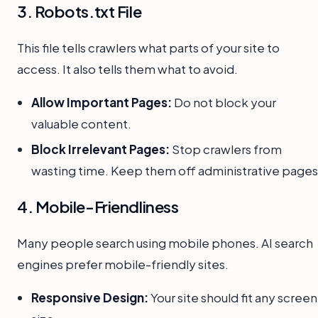
3. Robots.txt File
This file tells crawlers what parts of your site to
access. It also tells them what to avoid.
Allow Important Pages:
Do not block your
valuable content.
Block Irrelevant Pages:
Stop crawlers from
wasting time. Keep them off administrative pages
4. Mobile-Friendliness
Many people search using mobile phones. AI search
engines prefer mobile-friendly sites.
Responsive Design:
Your site should fit any screen