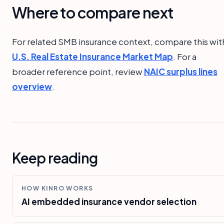
Where to compare next
For related SMB insurance context, compare this wit
U.S. Real Estate Insurance Market Map
. For a
broader reference point, review
NAIC surplus lines
overview
.
Keep reading
HOW KINRO WORKS
AI embedded insurance vendor selection