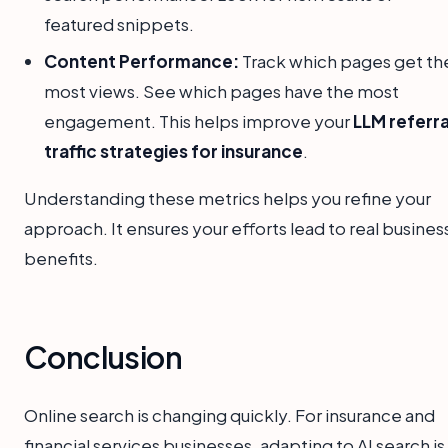
featured snippets.
Content Performance:
Track which pages get th
most views. See which pages have the most
engagement. This helps improve your
LLM referra
traffic strategies for insurance
.
Understanding these metrics helps you refine your
approach. It ensures your efforts lead to real busines
benefits.
Conclusion
Online search is changing quickly. For insurance and
financial services businesses, adapting to AI search is