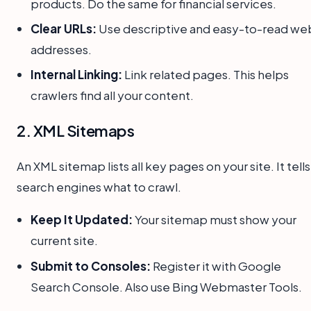
products. Do the same for financial services.
Clear URLs:
Use descriptive and easy-to-read we
addresses.
Internal Linking:
Link related pages. This helps
crawlers find all your content.
2. XML Sitemaps
An XML sitemap lists all key pages on your site. It tells
search engines what to crawl.
Keep It Updated:
Your sitemap must show your
current site.
Submit to Consoles:
Register it with Google
Search Console. Also use Bing Webmaster Tools.