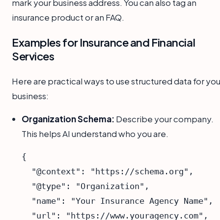
mark your business address. You can also tag an
insurance product or an FAQ.
Examples for Insurance and Financial
Services
Here are practical ways to use structured data for you
business:
Organization Schema:
Describe your company.
This helps AI understand who you are.
{

  "@context": "https://schema.org",

  "@type": "Organization",

  "name": "Your Insurance Agency Name",

  "url": "https://www.youragency.com",
