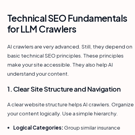
Technical SEO Fundamentals
for LLM Crawlers
AI crawlers are very advanced. Still, they depend on
basic technical SEO principles. These principles
make your site accessible. They also help AI
understand your content.
1. Clear Site Structure and Navigation
A clear website structure helps AI crawlers. Organize
your content logically. Use a simple hierarchy.
Logical Categories:
Group similar insurance