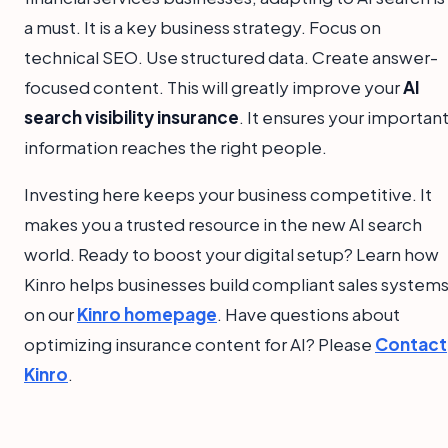
a must. It is a key business strategy. Focus on
technical SEO. Use structured data. Create answer-
focused content. This will greatly improve your
AI
search visibility insurance
. It ensures your importan
information reaches the right people.
Investing here keeps your business competitive. It
makes you a trusted resource in the new AI search
world. Ready to boost your digital setup? Learn how
Kinro helps businesses build compliant sales system
on our
Kinro homepage
. Have questions about
optimizing insurance content for AI? Please
Contact
Kinro
.