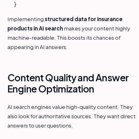
Implementing
structured data for insurance
products in AI search
makes your content highly
machine-readable. This boosts its chances of
appearing in AI answers.
Content Quality and Answer
Engine Optimization
AI search engines value high-quality content. They
also look for authoritative sources. They want direct
answers to user questions.