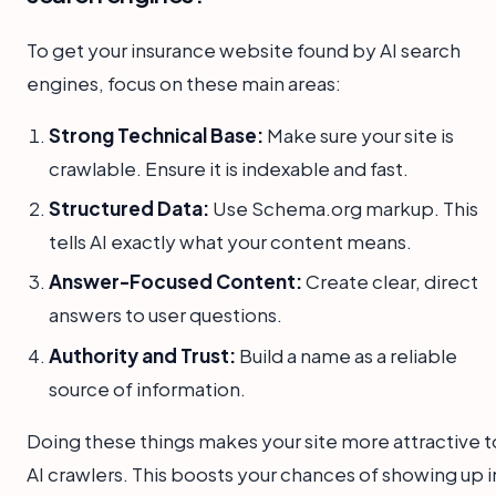
To get your insurance website found by AI search
engines, focus on these main areas:
Strong Technical Base:
Make sure your site is
crawlable. Ensure it is indexable and fast.
Structured Data:
Use Schema.org markup. This
tells AI exactly what your content means.
Answer-Focused Content:
Create clear, direct
answers to user questions.
Authority and Trust:
Build a name as a reliable
source of information.
Doing these things makes your site more attractive t
AI crawlers. This boosts your chances of showing up i