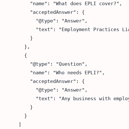
      "name": "What does EPLI cover?",

      "acceptedAnswer": {

        "@type": "Answer",

        "text": "Employment Practices Li
      }

    },

    {

      "@type": "Question",

      "name": "Who needs EPLI?",

      "acceptedAnswer": {

        "@type": "Answer",

        "text": "Any business with emplo
      }

    }

  ]
