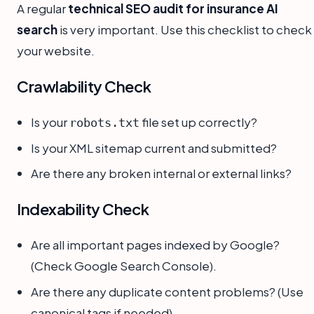
A regular
technical SEO audit for insurance AI
search
is very important. Use this checklist to check
your website.
Crawlability Check
Is your
file set up correctly?
robots.txt
Is your XML sitemap current and submitted?
Are there any broken internal or external links?
Indexability Check
Are all important pages indexed by Google?
(Check Google Search Console).
Are there any duplicate content problems? (Use
canonical tags if needed).