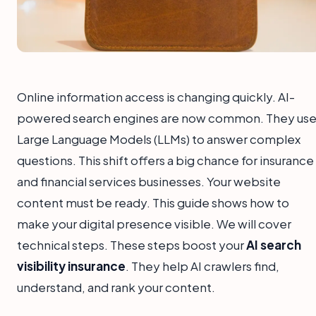
Online information access is changing quickly. AI-
powered search engines are now common. They us
Large Language Models (LLMs) to answer complex
questions. This shift offers a big chance for insurance
and financial services businesses. Your website
content must be ready. This guide shows how to
make your digital presence visible. We will cover
technical steps. These steps boost your
AI search
visibility insurance
. They help AI crawlers find,
understand, and rank your content.