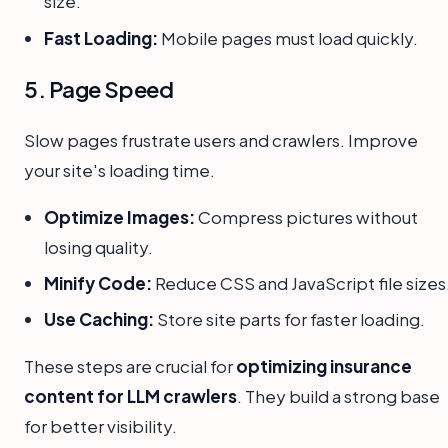
size.
Fast Loading:
Mobile pages must load quickly.
5. Page Speed
Slow pages frustrate users and crawlers. Improve
your site's loading time.
Optimize Images:
Compress pictures without
losing quality.
Minify Code:
Reduce CSS and JavaScript file sizes
Use Caching:
Store site parts for faster loading.
These steps are crucial for
optimizing insurance
content for LLM crawlers
. They build a strong base
for better visibility.