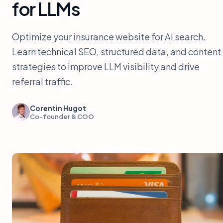
for LLMs
Optimize your insurance website for AI search.
Learn technical SEO, structured data, and content
strategies to improve LLM visibility and drive
referral traffic.
Corentin Hugot
Co-founder & COO