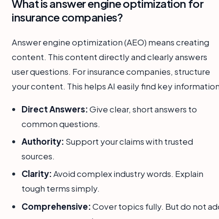
What is answer engine optimization for
insurance companies?
Answer engine optimization (AEO) means creating
content. This content directly and clearly answers
user questions. For insurance companies, structure
your content. This helps AI easily find key information
Direct Answers:
Give clear, short answers to
common questions.
Authority:
Support your claims with trusted
sources.
Clarity:
Avoid complex industry words. Explain
tough terms simply.
Comprehensive:
Cover topics fully. But do not a