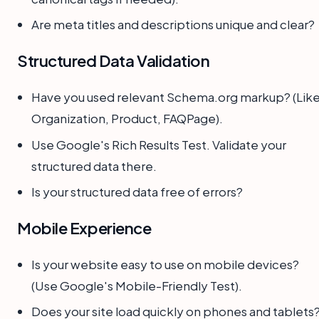
Are meta titles and descriptions unique and clear?
Structured Data Validation
Have you used relevant Schema.org markup? (Lik
Organization, Product, FAQPage).
Use Google's Rich Results Test. Validate your
structured data there.
Is your structured data free of errors?
Mobile Experience
Is your website easy to use on mobile devices?
(Use Google's Mobile-Friendly Test).
Does your site load quickly on phones and tablets