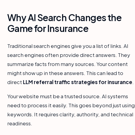
Why AI Search Changes the
Game for Insurance
Traditional search engines give you a list of links. AI
search engines often provide direct answers. They
summarize facts from many sources. Your content
might show up in these answers. This can lead to
direct
LLM referral traffic strategies for insurance
.
Your website must be a trusted source. AI systems
need to process it easily. This goes beyond just using
keywords. It requires clarity, authority, and technical
readiness.