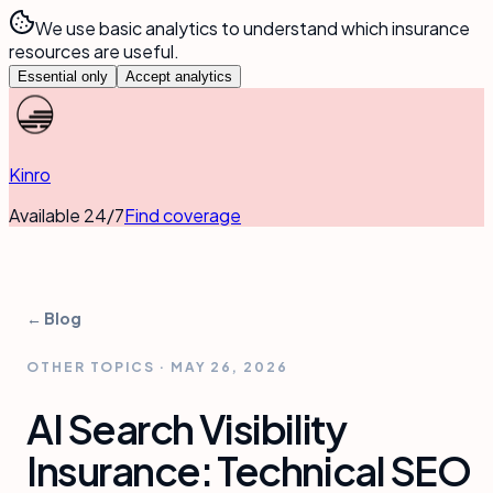
We use basic analytics to understand which insurance
resources are useful.
Essential only
Accept analytics
Kinro
Available 24/7
Find coverage
← Blog
OTHER TOPICS
·
MAY 26, 2026
AI Search Visibility
Insurance: Technical SEO