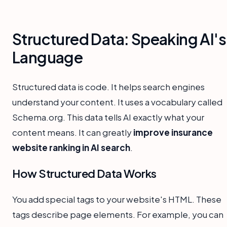
Structured Data: Speaking AI's
Language
Structured data is code. It helps search engines
understand your content. It uses a vocabulary called
Schema.org. This data tells AI exactly what your
content means. It can greatly
improve insurance
website ranking in AI search
.
How Structured Data Works
You add special tags to your website's HTML. These
tags describe page elements. For example, you can