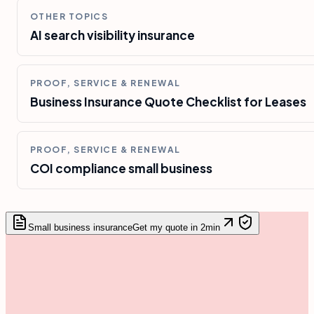
OTHER TOPICS
AI search visibility insurance
PROOF, SERVICE & RENEWAL
Business Insurance Quote Checklist for Leases
PROOF, SERVICE & RENEWAL
COI compliance small business
Small business insurance
Get my quote in 2min