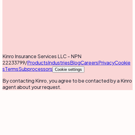
Kinro Insurance Services LLC - NPN
22233799
/
Products
Industries
Blog
Careers
Privacy
Cookie
s
Terms
Subprocessors
Cookie settings
By contacting Kinro, you agree to be contacted by a Kinro
agent about your request.