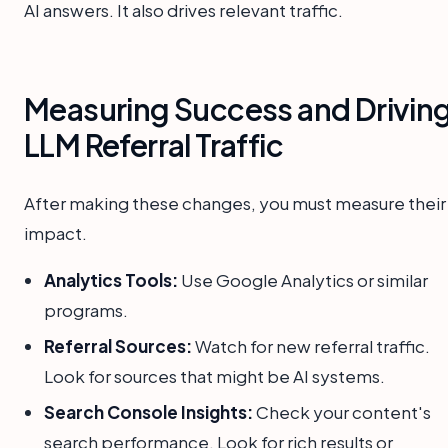
AI answers. It also drives relevant traffic.
Measuring Success and Drivin
LLM Referral Traffic
After making these changes, you must measure their
impact.
Analytics Tools:
Use Google Analytics or similar
programs.
Referral Sources:
Watch for new referral traffic.
Look for sources that might be AI systems.
Search Console Insights:
Check your content's
search performance. Look for rich results or