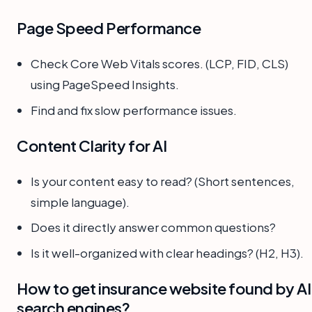
Page Speed Performance
Check Core Web Vitals scores. (LCP, FID, CLS)
using PageSpeed Insights.
Find and fix slow performance issues.
Content Clarity for AI
Is your content easy to read? (Short sentences,
simple language).
Does it directly answer common questions?
Is it well-organized with clear headings? (H2, H3).
How to get insurance website found by AI
search engines?