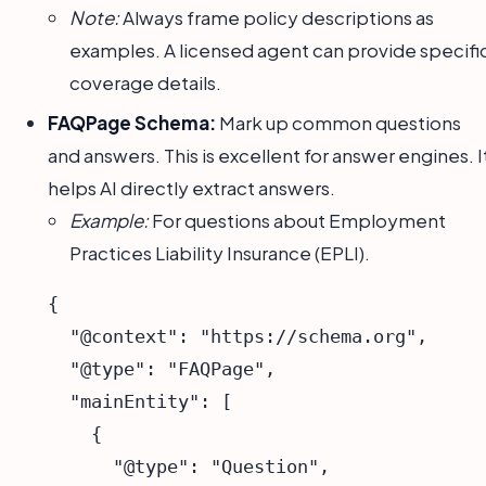
Note:
Always frame policy descriptions as
examples. A licensed agent can provide specifi
coverage details.
FAQPage Schema:
Mark up common questions
and answers. This is excellent for answer engines. I
helps AI directly extract answers.
Example:
For questions about Employment
Practices Liability Insurance (EPLI).
{

  "@context": "https://schema.org",

  "@type": "FAQPage",

  "mainEntity": [

    {

      "@type": "Question",
