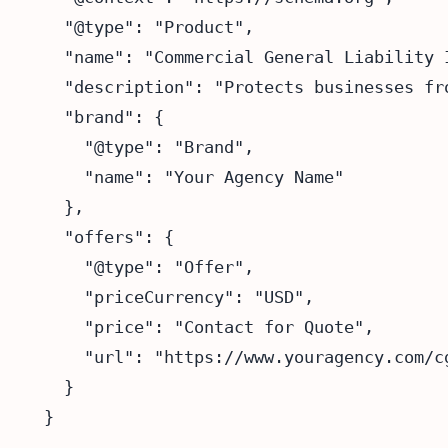
  "@type": "Product",

  "name": "Commercial General Liability I
  "description": "Protects businesses fr
  "brand": {

    "@type": "Brand",

    "name": "Your Agency Name"

  },

  "offers": {

    "@type": "Offer",

    "priceCurrency": "USD",

    "price": "Contact for Quote",

    "url": "https://www.youragency.com/cg
  }
