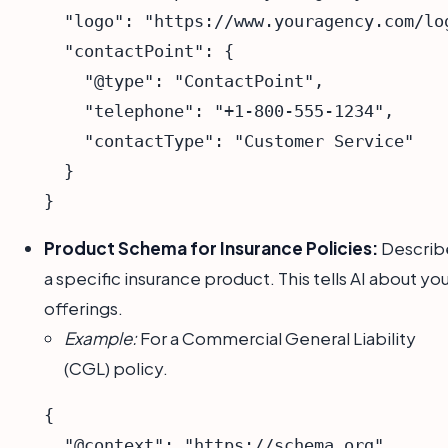
  "logo": "https://www.youragency.com/log
  "contactPoint": {

    "@type": "ContactPoint",

    "telephone": "+1-800-555-1234",

    "contactType": "Customer Service"

  }

Product Schema for Insurance Policies:
Describ
a specific insurance product. This tells AI about yo
offerings.
Example:
For a Commercial General Liability
(CGL) policy.
{

  "@context": "https://schema.org",
