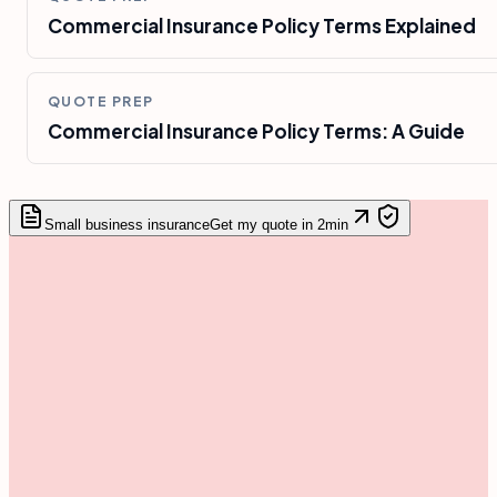
Commercial Insurance Policy Terms Explained
QUOTE PREP
Commercial Insurance Policy Terms: A Guide
Small business insurance
Get my quote in 2min