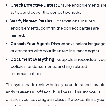
Check Effective Dates:
Ensure endorsements ar
active and cover the correct periods.
Verify Named Parties:
For additional insured
endorsements, confirm the correct parties are
named.
Consult Your Agent:
Discuss any unclear language
or concerns with your licensed insurance agent.
Document Everything:
Keep clear records of you
policies, endorsements, and any related
communications.
This systematic review helps you understand
how do
. It
endorsements affect business insurance
ensures your coverage is robust. It also confirms you