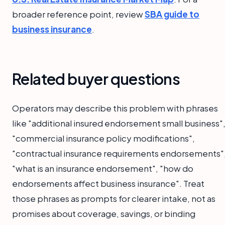
broader reference point, review
SBA guide to
business insurance
.
Related buyer questions
Operators may describe this problem with phrases
like "additional insured endorsement small business"
"commercial insurance policy modifications",
"contractual insurance requirements endorsements"
"what is an insurance endorsement", "how do
endorsements affect business insurance". Treat
those phrases as prompts for clearer intake, not as
promises about coverage, savings, or binding