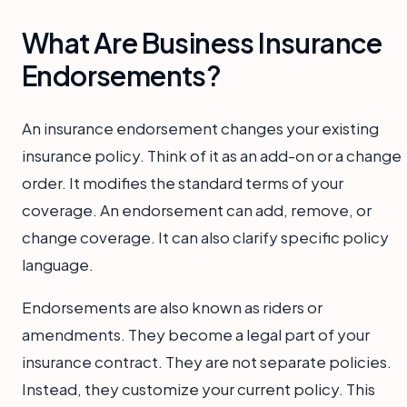
What Are Business Insurance
Endorsements?
An insurance endorsement changes your existing
insurance policy. Think of it as an add-on or a change
order. It modifies the standard terms of your
coverage. An endorsement can add, remove, or
change coverage. It can also clarify specific policy
language.
Endorsements are also known as riders or
amendments. They become a legal part of your
insurance contract. They are not separate policies.
Instead, they customize your current policy. This