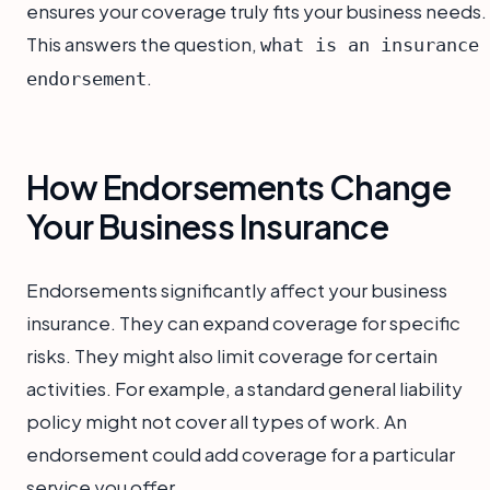
ensures your coverage truly fits your business needs.
This answers the question,
what is an insurance
.
endorsement
How Endorsements Change
Your Business Insurance
Endorsements significantly affect your business
insurance. They can expand coverage for specific
risks. They might also limit coverage for certain
activities. For example, a standard general liability
policy might not cover all types of work. An
endorsement could add coverage for a particular
service you offer.