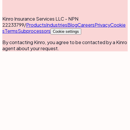
Kinro Insurance Services LLC - NPN
22233799
/
Products
Industries
Blog
Careers
Privacy
Cookie
s
Terms
Subprocessors
Cookie settings
By contacting Kinro, you agree to be contacted by a Kinro
agent about your request.