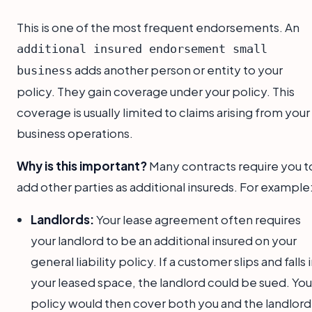
This is one of the most frequent endorsements. An
additional insured endorsement small
adds another person or entity to your
business
policy. They gain coverage under your policy. This
coverage is usually limited to claims arising from your
business operations.
Why is this important?
Many contracts require you t
add other parties as additional insureds. For example
Landlords:
Your lease agreement often requires
your landlord to be an additional insured on your
general liability policy. If a customer slips and falls 
your leased space, the landlord could be sued. You
policy would then cover both you and the landlord