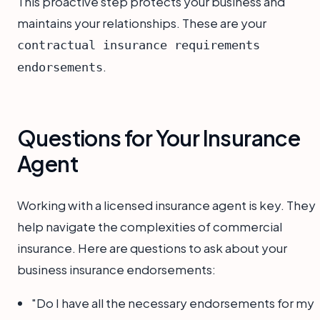
This proactive step protects your business and
maintains your relationships. These are your
contractual insurance requirements
.
endorsements
Questions for Your Insurance
Agent
Working with a licensed insurance agent is key. They
help navigate the complexities of commercial
insurance. Here are questions to ask about your
business insurance endorsements:
"Do I have all the necessary endorsements for my