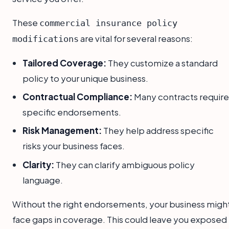
These
commercial insurance policy
are vital for several reasons:
modifications
Tailored Coverage:
They customize a standard
policy to your unique business.
Contractual Compliance:
Many contracts require
specific endorsements.
Risk Management:
They help address specific
risks your business faces.
Clarity:
They can clarify ambiguous policy
language.
Without the right endorsements, your business migh
face gaps in coverage. This could leave you exposed