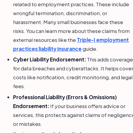
related to employment practices. These include
wrongful termination, discrimination, or
harassment. Many small businesses face these
risks. You can learn more about these claims from
external resources like the
Triple-I employment
practices liability insurance
guide.
Cyber Liability Endorsement:
This adds coverage
for data breaches and cyberattacks. It helps cove
costs like notification, credit monitoring, and legal
fees.
Professional Liability (Errors & Omissions)
Endorsement:
If your business offers advice or
services, this protects against claims of negligenc
or mistakes.