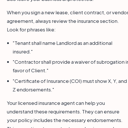
When you sign a new lease, client contract, or vendo
agreement, always review the insurance section.
Look for phrases like:
"Tenant shall name Landlord as an additional
insured."
"Contractor shall provide a waiver of subrogation i
favor of Client."
"Certificate of Insurance (COI) must show X, Y, and
Z endorsements."
Your licensed insurance agent can help you
understand these requirements. They can ensure
your policy includes the necessary endorsements.