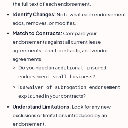
the full text of each endorsement.
Identify Changes:
Note what each endorsement
adds, removes, or modifies.
Match to Contracts:
Compare your
endorsements against all current lease
agreements, client contracts, and vendor
agreements.
Do you need an
additional insured
?
endorsement small business
Is a
waiver of subrogation endorsement
in your contracts?
explained
Understand Limitations:
Look for any new
exclusions or limitations introduced by an
endorsement.