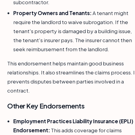
subcontractor.
Property Owners and Tenants:
A tenant might
require the landlord to waive subrogation. If the
tenant's property is damaged by a building issue,
the tenant's insurer pays. The insurer cannot then
seek reimbursement from the landlord.
This endorsement helps maintain good business
relationships. It also streamlines the claims process. I
prevents disputes between parties involved in a
contract.
Other Key Endorsements
Employment Practices Liability Insurance (EPLI)
Endorsement:
This adds coverage for claims