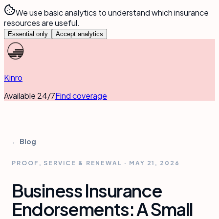
We use basic analytics to understand which insurance
resources are useful.
Essential only
Accept analytics
Kinro
Available 24/7
Find coverage
← Blog
PROOF, SERVICE & RENEWAL
·
MAY 21, 2026
Business Insurance
Endorsements: A Small