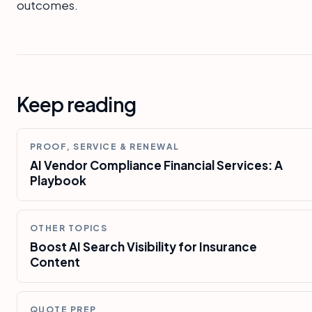
outcomes.
Keep reading
PROOF, SERVICE & RENEWAL
AI Vendor Compliance Financial Services: A
Playbook
OTHER TOPICS
Boost AI Search Visibility for Insurance
Content
QUOTE PREP