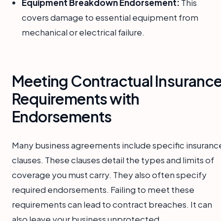
Equipment Breakdown Endorsement:
This
covers damage to essential equipment from
mechanical or electrical failure.
Meeting Contractual Insuranc
Requirements with
Endorsements
Many business agreements include specific insuranc
clauses. These clauses detail the types and limits of
coverage you must carry. They also often specify
required endorsements. Failing to meet these
requirements can lead to contract breaches. It can
also leave your business unprotected.