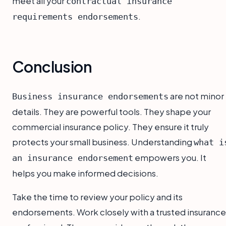
meet all your
contractual insurance
.
requirements endorsements
Conclusion
are not minor
Business insurance endorsements
details. They are powerful tools. They shape your
commercial insurance policy. They ensure it truly
protects your small business. Understanding
what i
empowers you. It
an insurance endorsement
helps you make informed decisions.
Take the time to review your policy and its
endorsements. Work closely with a trusted insurance