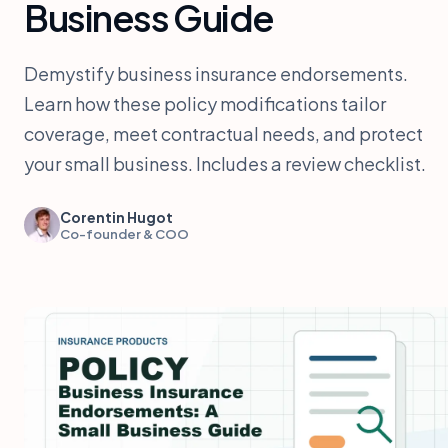
Business Guide
Demystify business insurance endorsements.
Learn how these policy modifications tailor
coverage, meet contractual needs, and protect
your small business. Includes a review checklist.
Corentin Hugot
Co-founder & COO