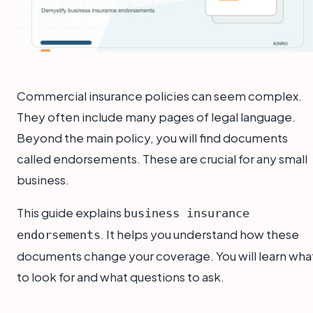
Commercial insurance policies can seem complex.
They often include many pages of legal language.
Beyond the main policy, you will find documents
called endorsements. These are crucial for any small
business.
This guide explains
business insurance
. It helps you understand how these
endorsements
documents change your coverage. You will learn wha
to look for and what questions to ask.