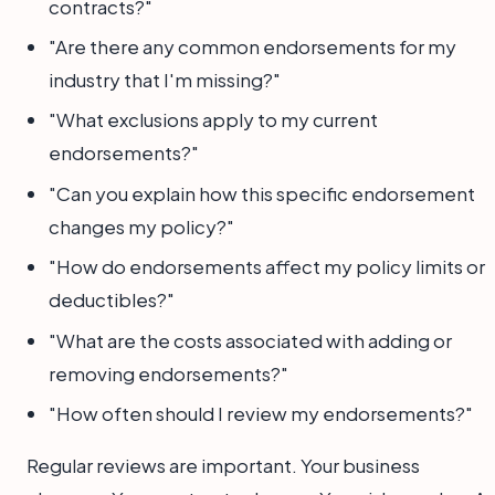
contracts?"
"Are there any common endorsements for my
industry that I'm missing?"
"What exclusions apply to my current
endorsements?"
"Can you explain how this specific endorsement
changes my policy?"
"How do endorsements affect my policy limits or
deductibles?"
"What are the costs associated with adding or
removing endorsements?"
"How often should I review my endorsements?"
Regular reviews are important. Your business