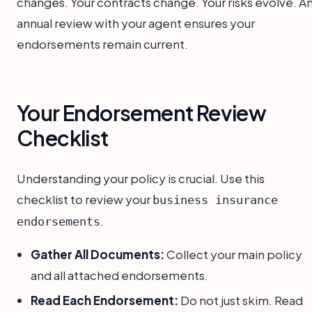
changes. Your contracts change. Your risks evolve. A
annual review with your agent ensures your
endorsements remain current.
Your Endorsement Review
Checklist
Understanding your policy is crucial. Use this
checklist to review your
business insurance
.
endorsements
Gather All Documents:
Collect your main policy
and all attached endorsements.
Read Each Endorsement:
Do not just skim. Read