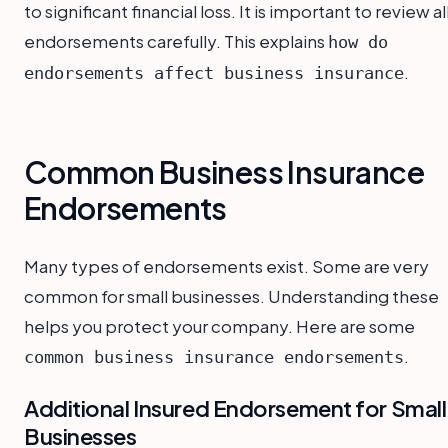
to significant financial loss. It is important to review al
endorsements carefully. This explains
how do
.
endorsements affect business insurance
Common Business Insurance
Endorsements
Many types of endorsements exist. Some are very
common for small businesses. Understanding these
helps you protect your company. Here are some
.
common business insurance endorsements
Additional Insured Endorsement for Small
Businesses