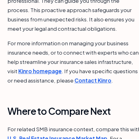
professional. They can guide you through the
process. This proactive approach safeguards your
business from unexpected risks. It also ensures you
meet your legal and contractual obligations.
For more information on managing your business
insurance needs, or to connect with experts who can
help streamline your insurance sales infrastructure,
visit
Kinro homepage
. If you have specific questions
or need assistance, please
Contact Kinro
.
Where to Compare Next
For related SMB insurance context, compare this wit
U.S. Real Estate Insurance Market Map
. For a