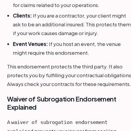
for claims related to your operations.
Clients:
If you are a contractor, your client might
ask to be an additional insured. This protects them
if your work causes damage or injury.
Event Venues:
If you host an event, the venue
might require this endorsement.
This endorsement protects the third party. It also
protects you by fulfilling your contractual obligations
Always check your contracts for these requirements.
Waiver of Subrogation Endorsement
Explained
A
waiver of subrogation endorsement
prevents your insurer from seeking