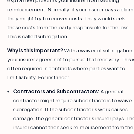
explained
reimbursement. Normally, if your insurer pays a claim
they might try to recover costs. They would seek
these costs from the party responsible for the loss.
This is called subrogation.
Why is this important?
With a waiver of subrogation,
your insurer agrees not to pursue that recovery. This i
often required in contracts where parties want to
limit liability. For instance:
Contractors and Subcontractors:
A general
contractor might require subcontractors to waive
subrogation. If the subcontractor's work causes
damage, the general contractor's insurer pays. Th
insurer cannot then seek reimbursement from the