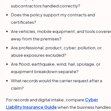
subcontractors handled correctly?
Does the policy support my contracts and
certificates?
Are vehicles, mobile equipment, and tools covere
away from the premises?
Are professional, product, cyber, pollution, or
abuse exposures excluded?
Are flood, earthquake, wind, hail, spoilage, or
equipment breakdown separate?
What records would the carrier request after a
claim?
For records and digital intake, compare
Cyber
Liability Insurance Guide
when the business handles