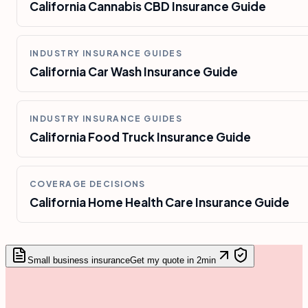
California Cannabis CBD Insurance Guide
INDUSTRY INSURANCE GUIDES
California Car Wash Insurance Guide
INDUSTRY INSURANCE GUIDES
California Food Truck Insurance Guide
COVERAGE DECISIONS
California Home Health Care Insurance Guide
Small business insurance
Get my quote in 2min