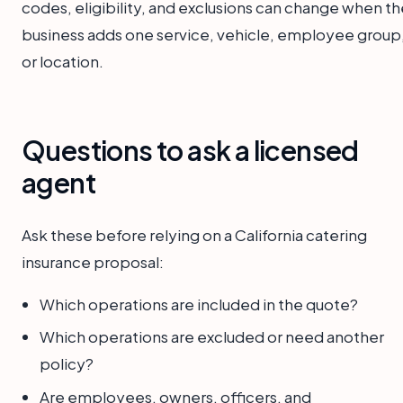
codes, eligibility, and exclusions can change when th
business adds one service, vehicle, employee group
or location.
Questions to ask a licensed
agent
Ask these before relying on a California catering
insurance proposal:
Which operations are included in the quote?
Which operations are excluded or need another
policy?
Are employees, owners, officers, and