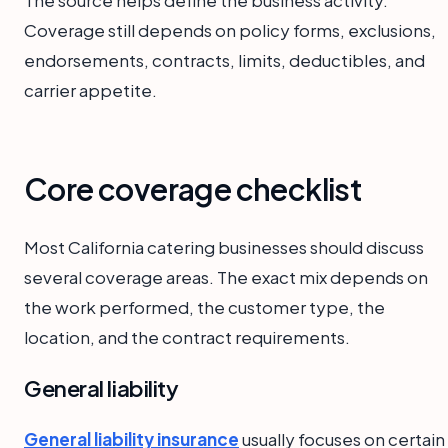
Coverage still depends on policy forms, exclusions,
endorsements, contracts, limits, deductibles, and
carrier appetite.
Core coverage checklist
Most California catering businesses should discuss
several coverage areas. The exact mix depends on
the work performed, the customer type, the
location, and the contract requirements.
General liability
General liability insurance
usually focuses on certain