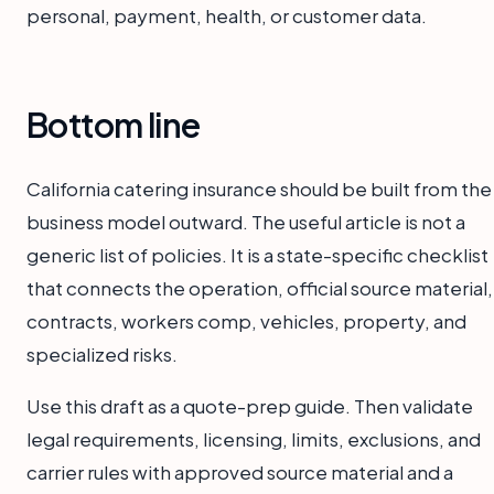
personal, payment, health, or customer data.
Bottom line
California catering insurance should be built from the
business model outward. The useful article is not a
generic list of policies. It is a state-specific checklist
that connects the operation, official source material,
contracts, workers comp, vehicles, property, and
specialized risks.
Use this draft as a quote-prep guide. Then validate
legal requirements, licensing, limits, exclusions, and
carrier rules with approved source material and a