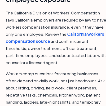
The California Division of Workers' Compensation
says California employers are required by law to hav
workers compensation insurance, even if they have
only one employee. Review the
California workers
compensation source
and confirm current
thresholds, owner treatment, officer treatment,
part-time employees, and subcontracted labor with
counsel or a licensed agent.
Workers comp questions for catering businesses
often depend on daily work, not just headcount. Ask
about lifting, driving, field work, client premises,
repetitive tasks, chemicals, kitchen work, patient
handling, ladders, late-night shifts, and temporary