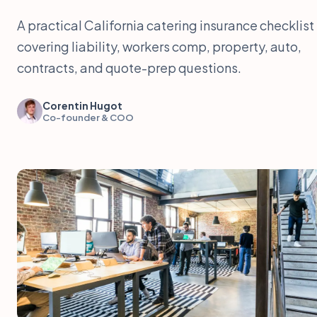
A practical California catering insurance checklist
covering liability, workers comp, property, auto,
contracts, and quote-prep questions.
Corentin Hugot
Co-founder & COO