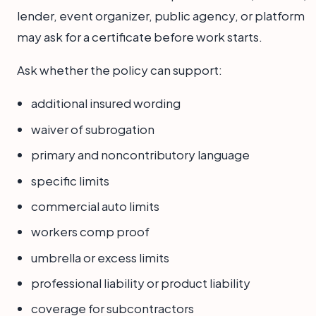
lender, event organizer, public agency, or platform
may ask for a certificate before work starts.
Ask whether the policy can support:
additional insured wording
waiver of subrogation
primary and noncontributory language
specific limits
commercial auto limits
workers comp proof
umbrella or excess limits
professional liability or product liability
coverage for subcontractors