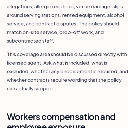
allegations, allergic reactions, venue damage, slips
around serving stations, rented equipment, alcohol
service, and contract disputes. The policy should
match on-site service, drop-off work, and
subcontracted staff.
This coverage area should be discussed directly with 
licensed agent. Ask what is included, what is
excluded, whether any endorsement is required, and
whether contracts require wording that the policy
can actually support.
Workers compensation and
employee exposure