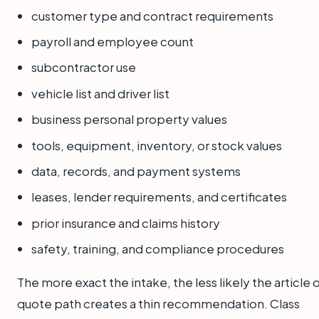
customer type and contract requirements
payroll and employee count
subcontractor use
vehicle list and driver list
business personal property values
tools, equipment, inventory, or stock values
data, records, and payment systems
leases, lender requirements, and certificates
prior insurance and claims history
safety, training, and compliance procedures
The more exact the intake, the less likely the article 
quote path creates a thin recommendation. Class