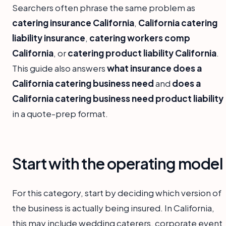
Searchers often phrase the same problem as
catering insurance California
,
California catering
liability insurance
,
catering workers comp
California
, or
catering product liability California
.
This guide also answers
what insurance does a
California catering business need
and
does a
California catering business need product liability
in a quote-prep format.
Start with the operating model
For this category, start by deciding which version of
the business is actually being insured. In California,
this may include wedding caterers, corporate event