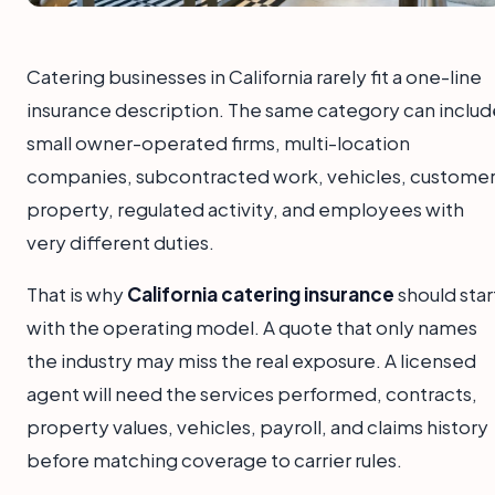
Catering businesses in California rarely fit a one-line
insurance description. The same category can includ
small owner-operated firms, multi-location
companies, subcontracted work, vehicles, custome
property, regulated activity, and employees with
very different duties.
That is why
California catering insurance
should star
with the operating model. A quote that only names
the industry may miss the real exposure. A licensed
agent will need the services performed, contracts,
property values, vehicles, payroll, and claims history
before matching coverage to carrier rules.