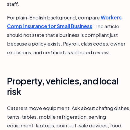
staff.
For plain-English background, compare
Workers
Comp Insurance for Small Business
. The article
should not state that a business is compliant just
because a policy exists. Payroll, class codes, owner
exclusions, and certificates still need review.
Property, vehicles, and local
risk
Caterers move equipment. Ask about chafing dishes
tents, tables, mobile refrigeration, serving
equipment, laptops, point-of-sale devices, food