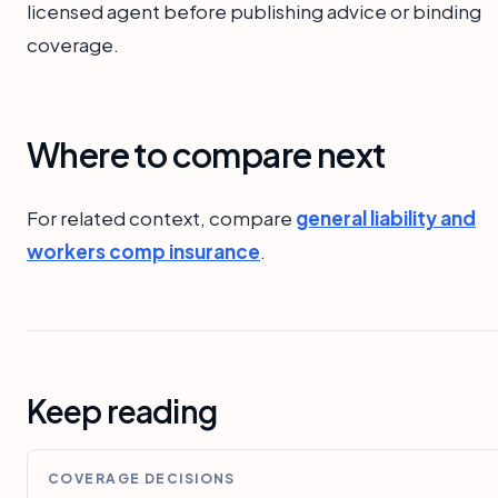
licensed agent before publishing advice or binding
coverage.
Where to compare next
For related context, compare
general liability and
workers comp insurance
.
Keep reading
COVERAGE DECISIONS