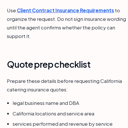
Use
Client Contract Insurance Requirements
to
organize the request. Do not sign insurance wording
until the agent confirms whether the policy can
support it.
Quote prep checklist
Prepare these details before requesting California
catering insurance quotes:
legal business name and DBA
California locations and service area
services performed and revenue by service