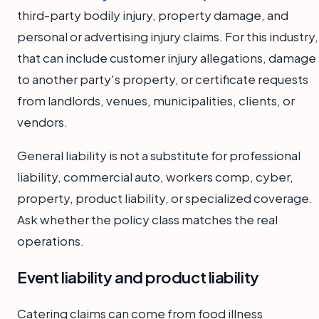
third-party bodily injury, property damage, and
personal or advertising injury claims. For this industry,
that can include customer injury allegations, damage
to another party's property, or certificate requests
from landlords, venues, municipalities, clients, or
vendors.
General liability is not a substitute for professional
liability, commercial auto, workers comp, cyber,
property, product liability, or specialized coverage.
Ask whether the policy class matches the real
operations.
Event liability and product liability
Catering claims can come from food illness