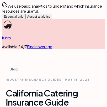
We use basic analytics to understand which insurance
resources are useful.
Essential only
Accept analytics
Kinro
Available 24/7
Find coverage
← Blog
INDUSTRY INSURANCE GUIDES
·
MAY 18, 2026
California Catering
Insurance Guide