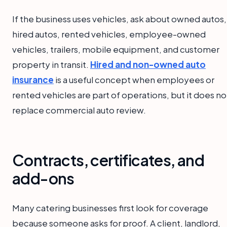
If the business uses vehicles, ask about owned autos,
hired autos, rented vehicles, employee-owned
vehicles, trailers, mobile equipment, and customer
property in transit.
Hired and non-owned auto
insurance
is a useful concept when employees or
rented vehicles are part of operations, but it does no
replace commercial auto review.
Contracts, certificates, and
add-ons
Many catering businesses first look for coverage
because someone asks for proof. A client, landlord,