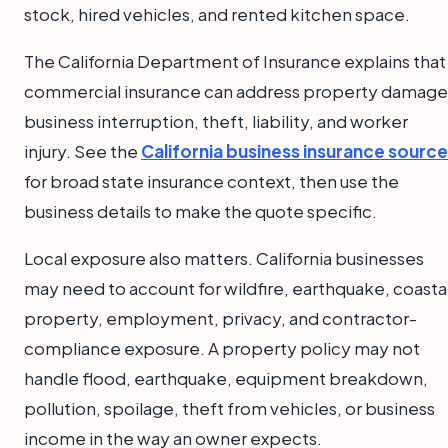
stock, hired vehicles, and rented kitchen space.
The California Department of Insurance explains that
commercial insurance can address property damage
business interruption, theft, liability, and worker
injury. See the
California business insurance source
for broad state insurance context, then use the
business details to make the quote specific.
Local exposure also matters. California businesses
may need to account for wildfire, earthquake, coasta
property, employment, privacy, and contractor-
compliance exposure. A property policy may not
handle flood, earthquake, equipment breakdown,
pollution, spoilage, theft from vehicles, or business
income in the way an owner expects.