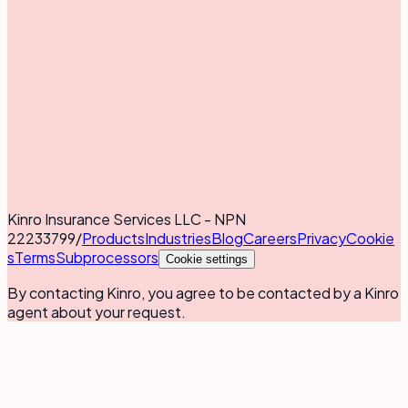
Kinro Insurance Services LLC - NPN
22233799
/
Products
Industries
Blog
Careers
Privacy
Cookie
s
Terms
Subprocessors
Cookie settings
By contacting Kinro, you agree to be contacted by a Kinro
agent about your request.