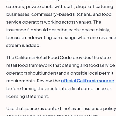
caterers, private chefs with staff, drop-off catering
businesses, commissary-based kitchens, and food
service operators working across venues. The
insurance file should describe each service plainly,
because underwriting can change when one revenu
stream is added.
The California Retail Food Code provides the state
retail food framework that catering and food service
operators should understand alongside local permit
requirements. Review the
official California source
before turning the article into a final compliance or
licensing statement.
Use that source as context, not as an insurance policy
The source helps define the business activity.