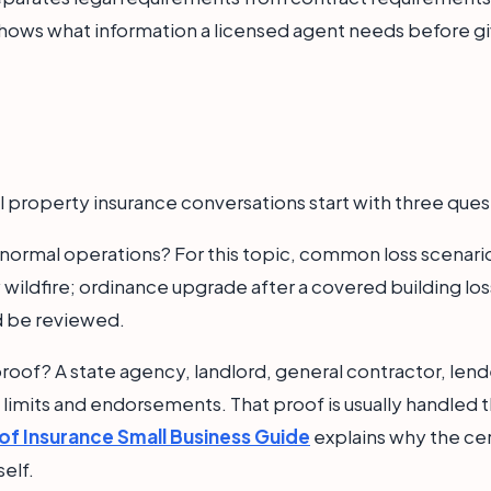
 shows what information a licensed agent needs before gi
 property insurance conversations start with three ques
n normal operations? For this topic, common loss scena
y wildfire; ordinance upgrade after a covered building l
d be reviewed.
roof? A state agency, landlord, general contractor, lende
t limits and endorsements. That proof is usually handled t
 of Insurance Small Business Guide
explains why the cert
self.