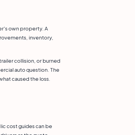
wner's own property. A
provements, inventory,
railer collision, or burned
rcial auto question. The
what caused the loss.
lic cost guides can be
 drivers as the quote