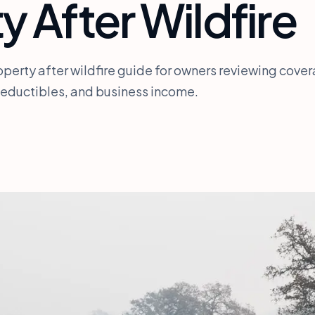
y After Wildfire
perty after wildfire guide for owners reviewing cove
deductibles, and business income.