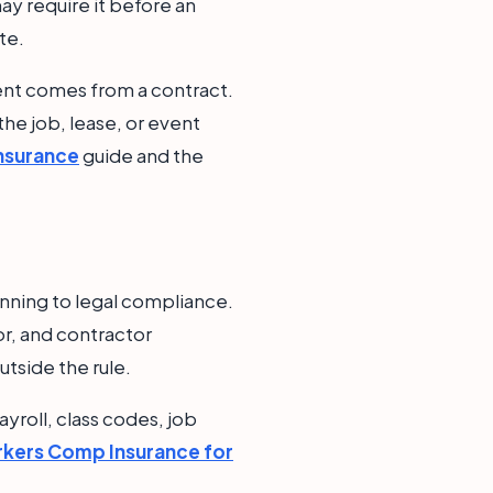
ay require it before an
te.
ment comes from a contract.
 the job, lease, or event
Insurance
guide and the
nning to legal compliance.
or, and contractor
utside the rule.
yroll, class codes, job
kers Comp Insurance for