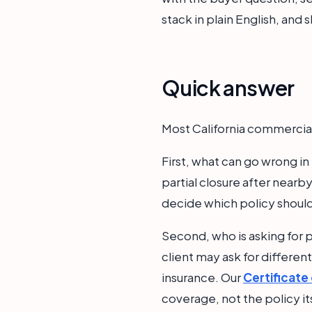
stack in plain English, and
Quick answer
Most California commercial
First, what can go wrong i
partial closure after nearb
decide which policy shoul
Second, who is asking for p
client may ask for differen
insurance. Our
Certificate
coverage, not the policy it