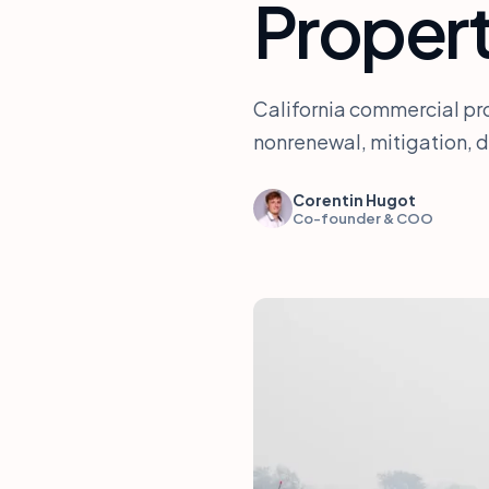
Propert
California commercial pro
nonrenewal, mitigation, 
Corentin Hugot
Co-founder & COO