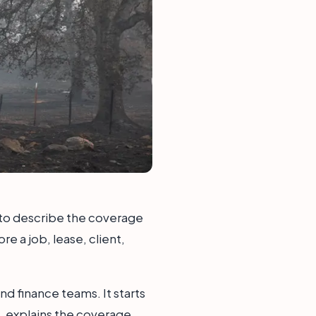
y to describe the coverage
e a job, lease, client,
nd finance teams. It starts
, explains the coverage