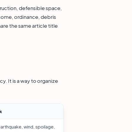
ruction, defensible space,
income, ordinance, debris
re the same article title
y. It is a way to organize
k
earthquake, wind, spoilage,