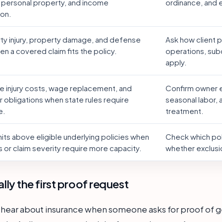
 personal property, and income
ordinance, and
ion.
rty injury, property damage, and defense
Ask how client 
n a covered claim fits the policy.
operations, sub
apply.
 injury costs, wage replacement, and
Confirm owner e
 obligations when state rules require
seasonal labor,
e.
treatment.
mits above eligible underlying policies when
Check which poli
 or claim severity require more capacity.
whether exclusi
ually the first proof request
 hear about insurance when someone asks for proof of gene