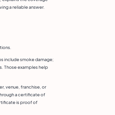
ving a reliable answer.
tions.
rios include smoke damage;
oss. Those examples help
r, venue, franchise, or
hrough a certificate of
ificate is proof of