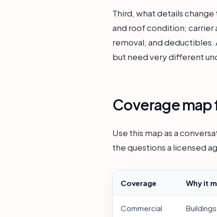
Third, what details change
and roof condition; carrier
removal, and deductibles. A
but need very different un
Coverage map f
Use this map as a conversat
the questions a licensed ag
Coverage
Why it m
Commercial
Buildings