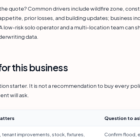
 the quote? Common drivers include wildfire zone, const
 appetite, prior losses, and building updates; business 
 low-risk solo operator and a multi-location team can sha
derwriting data.
or this business
ion starter. It is not a recommendation to buy every polic
ent will ask.
atters
Question to as
, tenant improvements, stock, fixtures,
Confirm flood, 