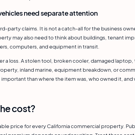
vehicles need separate attention
hird-party claims. It is not a catch-all for the business o
erty may also need to think about buildings, tenant im
ilers, computers, and equipment in transit.
er a loss. A stolen tool, broken cooler, damaged laptop, t
property, inland marine, equipment breakdown, or comme
ss important than where the item was, who owned it, and 
he cost?
iable price for every California commercial property. Pub
 final premium depends on underwriting. Treat these cost