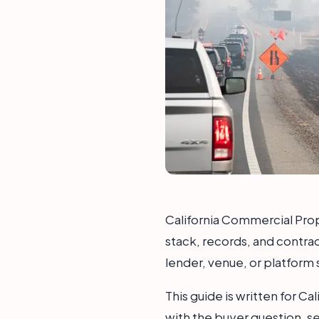
California Commercial Prope
stack, records, and contra
lender, venue, or platform 
This guide is written for C
with the buyer question, s