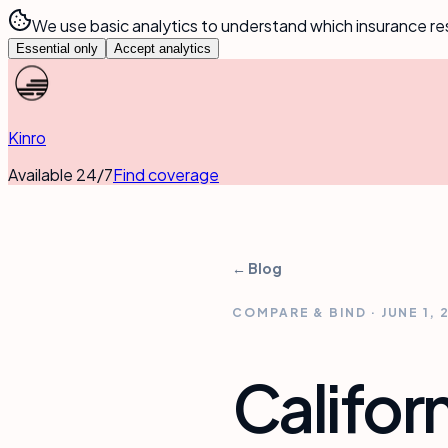
We use basic analytics to understand which insurance re
Essential only
Accept analytics
Kinro
Available 24/7
Find coverage
← Blog
COMPARE & BIND
·
JUNE 1, 
Califor