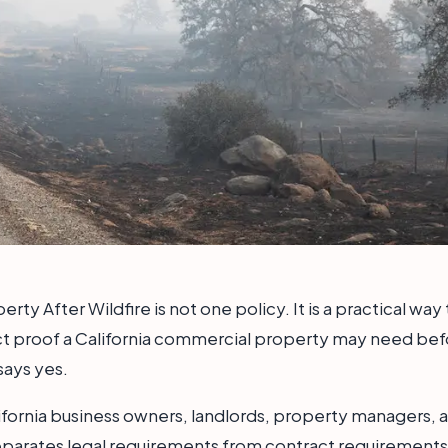
rty After Wildfire is not one policy. It is a practical wa
ct proof a California commercial property may need befor
says yes.
alifornia business owners, landlords, property managers, a
eparates legal requirements from contract requirements