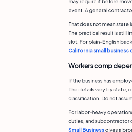
may require it before move-
event. A general contractor
That does not mean state l
The practical result is stil
slot. For plain-English ba
California small business
Workers comp depend
If the business has emplo
The details vary by state, o
classification. Do not assu
For labor-heavy operations
duties, and subcontractor c
Small Business
gives a bro