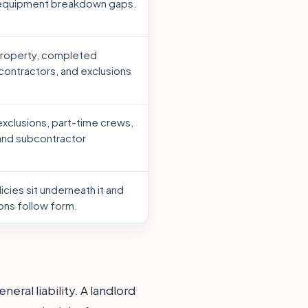
 equipment breakdown gaps.
property, completed
contractors, and exclusions
xclusions, part-time crews,
 and subcontractor
cies sit underneath it and
ons follow form.
ral liability. A landlord