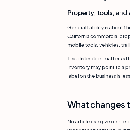
Property, tools, and 
General liability is about t
California commercial prop
mobile tools, vehicles, tra
This distinction matters aft
inventory may point to a 
label on the business is le
What changes t
No article can give one rel
useful for orientation, but