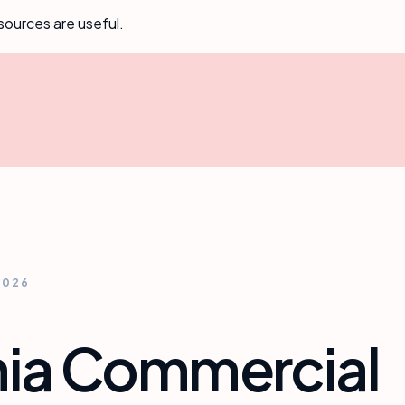
sources are useful.
2026
nia Commercial