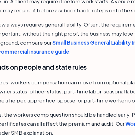
in. A client may require it before work starts. A venue m
 may require it before a subcontractor steps onto the si
aw always requires general liability. Often, the require
l important: without the right proof, the business may lose
ckground, compare our
Small Business General Liability 
 commercial insurance guide
.
s on people and state rules
yees, workers compensation can move from optional pla
wner status, officer status, part-time labor, seasonal lab
me a helper, apprentice, spouse, or part-time worker is o
, the workers comp question should be handled early. Pa
ertificates can all affect the premium and audit. Our
Wor
ader SMB explanation.