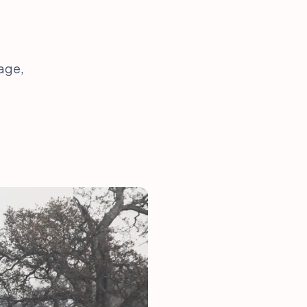
rage,