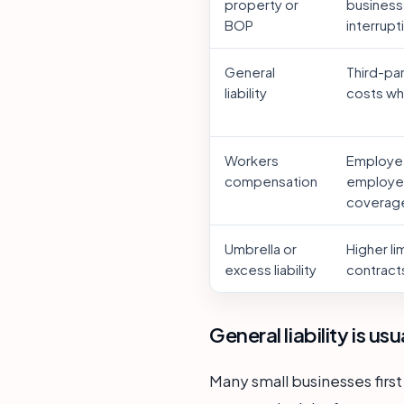
property or
business
BOP
interrupt
General
Third-pa
liability
costs whe
Workers
Employee
compensation
employer
coverag
Umbrella or
Higher li
excess liability
contracts
General liability is us
Many small businesses first