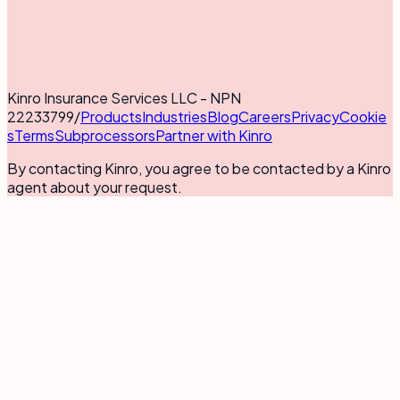
Kinro Insurance Services LLC - NPN
22233799
/
Products
Industries
Blog
Careers
Privacy
Cookie
s
Terms
Subprocessors
Partner with Kinro
By contacting Kinro, you agree to be contacted by a Kinro
agent about your request.