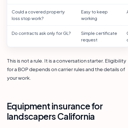
Could a covered property
Easy to keep
loss stop work?
working
Do contracts ask only for GL?
Simple certificate
request
This is not a rule. It is a conversation starter. Eligibility
for a BOP depends on carrier rules and the details of
your work.
Equipment insurance for
landscapers California