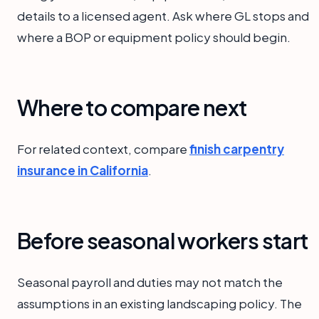
details to a licensed agent. Ask where GL stops and
where a BOP or equipment policy should begin.
Where to compare next
For related context, compare
finish carpentry
insurance in California
.
Before seasonal workers start
Seasonal payroll and duties may not match the
assumptions in an existing landscaping policy. The