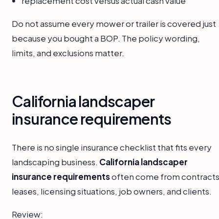
replacement cost versus actual cash value
Do not assume every mower or trailer is covered just
because you bought a BOP. The policy wording,
limits, and exclusions matter.
California landscaper
insurance requirements
There is no single insurance checklist that fits every
landscaping business.
California landscaper
insurance requirements
often come from contracts
leases, licensing situations, job owners, and clients.
Review: