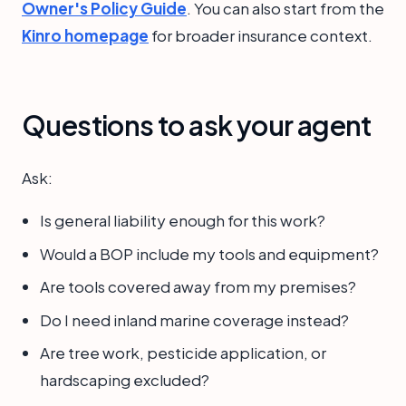
Owner's Policy Guide
. You can also start from the
Kinro homepage
for broader insurance context.
Questions to ask your agent
Ask:
Is general liability enough for this work?
Would a BOP include my tools and equipment?
Are tools covered away from my premises?
Do I need inland marine coverage instead?
Are tree work, pesticide application, or
hardscaping excluded?