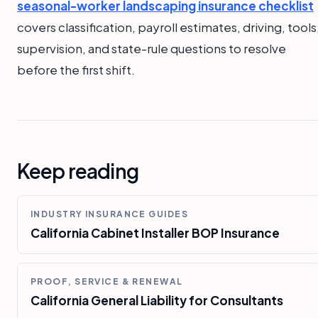
seasonal-worker landscaping insurance checklist
covers classification, payroll estimates, driving, tools
supervision, and state-rule questions to resolve
before the first shift.
Keep reading
INDUSTRY INSURANCE GUIDES
California Cabinet Installer BOP Insurance
PROOF, SERVICE & RENEWAL
California General Liability for Consultants