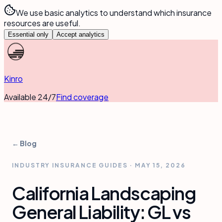
We use basic analytics to understand which insurance
resources are useful.
Essential only
Accept analytics
Kinro
Available 24/7
Find coverage
← Blog
INDUSTRY INSURANCE GUIDES
·
MAY 15, 2026
California Landscaping
General Liability: GL vs