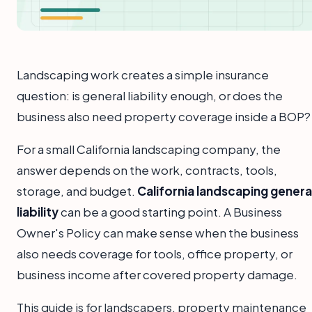
Landscaping work creates a simple insurance
question: is general liability enough, or does the
business also need property coverage inside a BOP?
For a small California landscaping company, the
answer depends on the work, contracts, tools,
storage, and budget.
California landscaping genera
liability
can be a good starting point. A Business
Owner's Policy can make sense when the business
also needs coverage for tools, office property, or
business income after covered property damage.
This guide is for landscapers, property maintenance