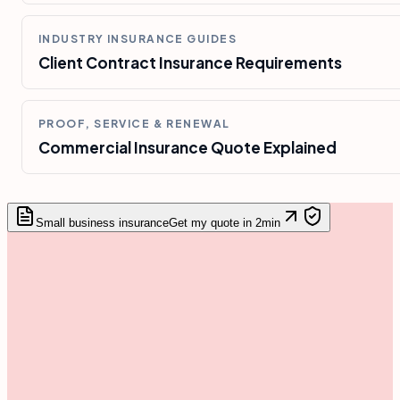
INDUSTRY INSURANCE GUIDES
Client Contract Insurance Requirements
PROOF, SERVICE & RENEWAL
Commercial Insurance Quote Explained
Small business insurance
Get my quote in 2min