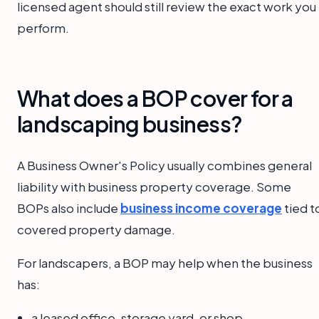
licensed agent should still review the exact work you
perform.
What does a BOP cover for a
landscaping business?
A Business Owner's Policy usually combines general
liability with business property coverage. Some
BOPs also include
business income coverage
tied t
covered property damage.
For landscapers, a BOP may help when the business
has:
a leased office, storage yard, or shop