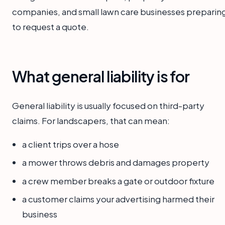
companies, and small lawn care businesses preparin
to request a quote.
What general liability is for
General liability is usually focused on third-party
claims. For landscapers, that can mean:
a client trips over a hose
a mower throws debris and damages property
a crew member breaks a gate or outdoor fixture
a customer claims your advertising harmed their
business