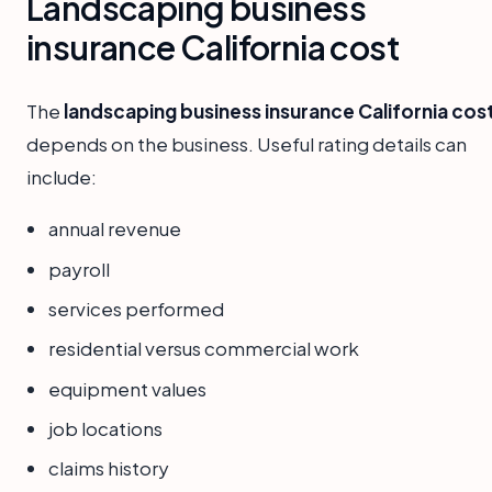
Landscaping business
insurance California cost
The
landscaping business insurance California cos
depends on the business. Useful rating details can
include:
annual revenue
payroll
services performed
residential versus commercial work
equipment values
job locations
claims history