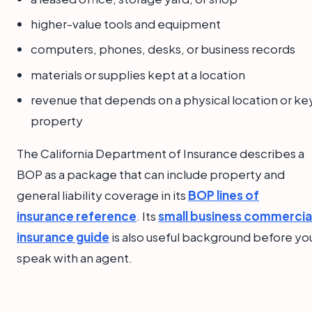
higher-value tools and equipment
computers, phones, desks, or business records
materials or supplies kept at a location
revenue that depends on a physical location or ke
property
The California Department of Insurance describes a
BOP as a package that can include property and
general liability coverage in its
BOP lines of
insurance reference
. Its
small business commercia
insurance guide
is also useful background before yo
speak with an agent.