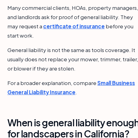
Many commercial clients, HOAs, property managers
and landlords ask for proof of general liability. They
may request a
certificate of insurance
before you
start work.
General liability is not the same as tools coverage. It
usually does not replace your mower, trimmer, trailer
or blower if they are stolen.
For a broader explanation, compare
Small Business
General Liability Insurance
.
When is general liability enoug
for landscapers in California?