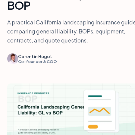
BOP
A practical California landscaping insurance guid
comparing general liability, BOPs, equipment,
contracts, and quote questions.
Corentin Hugot
Co-founder & COO