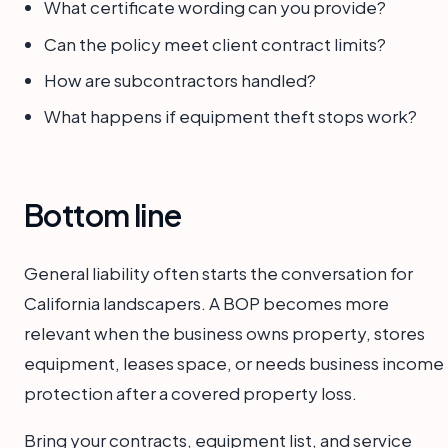
What certificate wording can you provide?
Can the policy meet client contract limits?
How are subcontractors handled?
What happens if equipment theft stops work?
Bottom line
General liability often starts the conversation for
California landscapers. A BOP becomes more
relevant when the business owns property, stores
equipment, leases space, or needs business income
protection after a covered property loss.
Bring your contracts, equipment list, and service