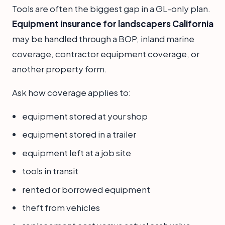
Tools are often the biggest gap in a GL-only plan.
Equipment insurance for landscapers California
may be handled through a BOP, inland marine
coverage, contractor equipment coverage, or
another property form.
Ask how coverage applies to:
equipment stored at your shop
equipment stored in a trailer
equipment left at a job site
tools in transit
rented or borrowed equipment
theft from vehicles