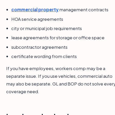
commercial property
management contracts
HOA service agreements
city or municipal job requirements
lease agreements for storage or office space
subcontractor agreements
certificate wording from clients
If you have employees, workers comp may be a
separate issue. If you use vehicles, commercial auto
may also be separate. GL and BOP do not solve ever
coverage need.