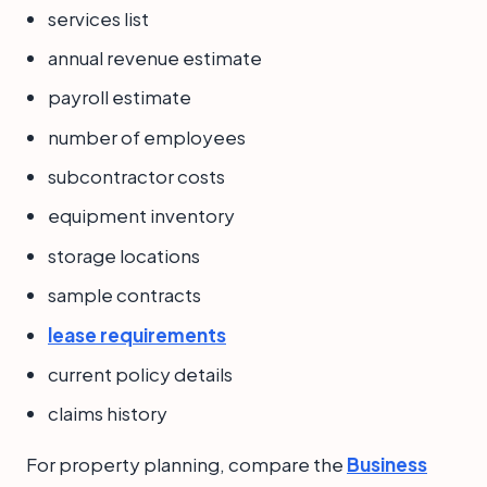
services list
annual revenue estimate
payroll estimate
number of employees
subcontractor costs
equipment inventory
storage locations
sample contracts
lease requirements
current policy details
claims history
For property planning, compare the
Business