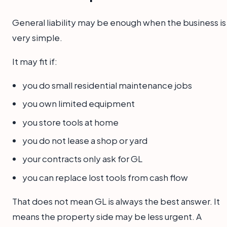
General liability may be enough when the business is
very simple.
It may fit if:
you do small residential maintenance jobs
you own limited equipment
you store tools at home
you do not lease a shop or yard
your contracts only ask for GL
you can replace lost tools from cash flow
That does not mean GL is always the best answer. It
means the property side may be less urgent. A