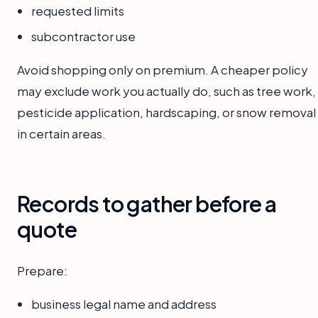
requested limits
subcontractor use
Avoid shopping only on premium. A cheaper policy
may exclude work you actually do, such as tree work,
pesticide application, hardscaping, or snow removal
in certain areas.
Records to gather before a
quote
Prepare:
business legal name and address