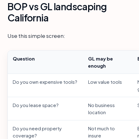
BOP vs GL landscaping
California
Use this simple screen:
Question
GL may be
enough
Do you own expensive tools?
Low value tools
Do you lease space?
No business
location
Do you need property
Not much to
coverage?
insure