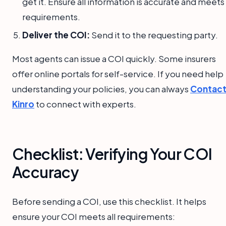
get it. Ensure all information is accurate and meets
requirements.
Deliver the COI:
Send it to the requesting party.
Most agents can issue a COI quickly. Some insurers
offer online portals for self-service. If you need help
understanding your policies, you can always
Contac
Kinro
to connect with experts.
Checklist: Verifying Your COI
Accuracy
Before sending a COI, use this checklist. It helps
ensure your COI meets all requirements: