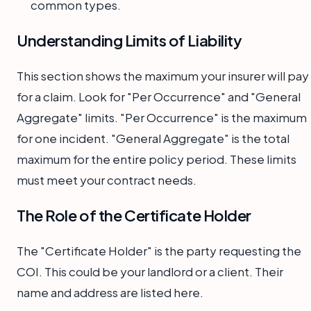
common types.
Understanding Limits of Liability
This section shows the maximum your insurer will pay
for a claim. Look for "Per Occurrence" and "General
Aggregate" limits. "Per Occurrence" is the maximum
for one incident. "General Aggregate" is the total
maximum for the entire policy period. These limits
must meet your contract needs.
The Role of the Certificate Holder
The "Certificate Holder" is the party requesting the
COI. This could be your landlord or a client. Their
name and address are listed here.