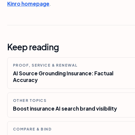
Kinro homepage
.
Keep reading
PROOF, SERVICE & RENEWAL
AI Source Grounding Insurance: Factual
Accuracy
OTHER TOPICS
Boost insurance AI search brand visibility
COMPARE & BIND