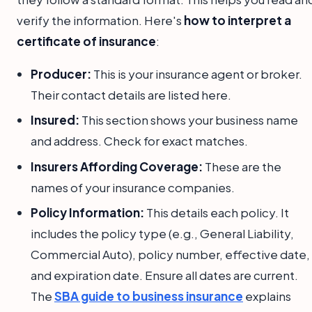
verify the information. Here's
how to interpret a
certificate of insurance
:
Producer:
This is your insurance agent or broker.
Their contact details are listed here.
Insured:
This section shows your business name
and address. Check for exact matches.
Insurers Affording Coverage:
These are the
names of your insurance companies.
Policy Information:
This details each policy. It
includes the policy type (e.g., General Liability,
Commercial Auto), policy number, effective date,
and expiration date. Ensure all dates are current.
The
SBA guide to business insurance
explains