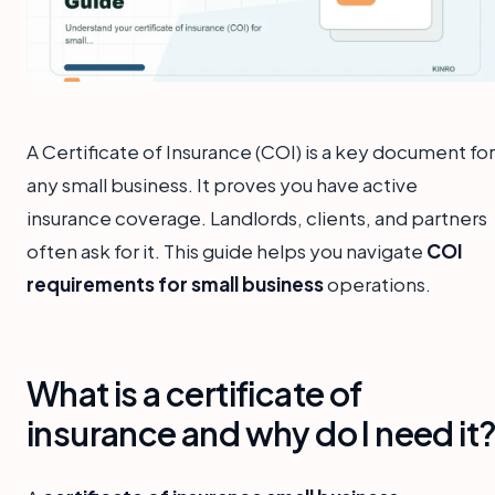
A Certificate of Insurance (COI) is a key document for
any small business. It proves you have active
insurance coverage. Landlords, clients, and partners
often ask for it. This guide helps you navigate
COI
requirements for small business
operations.
What is a certificate of
insurance and why do I need it