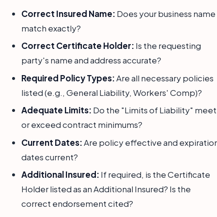
Correct Insured Name:
Does your business name
match exactly?
Correct Certificate Holder:
Is the requesting
party's name and address accurate?
Required Policy Types:
Are all necessary policies
listed (e.g., General Liability, Workers' Comp)?
Adequate Limits:
Do the "Limits of Liability" meet
or exceed contract minimums?
Current Dates:
Are policy effective and expiratio
dates current?
Additional Insured:
If required, is the Certificate
Holder listed as an Additional Insured? Is the
correct endorsement cited?