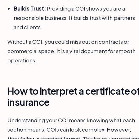
Builds Trust:
Providing a COI shows you are a
responsible business. It builds trust with partners
and clients.
Without a COI, you could miss out on contracts or
commercial space. It is a vital document for smooth
operations.
How to interpret a certificate o
insurance
Understanding your COI means knowing what each
section means. COIs can look complex. However,
they follow a standard format. This helps you read an