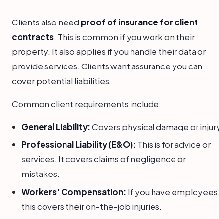
Clients also need
proof of insurance for client
contracts
. This is common if you work on their
property. It also applies if you handle their data or
provide services. Clients want assurance you can
cover potential liabilities.
Common client requirements include:
General Liability:
Covers physical damage or injury
Professional Liability (E&O):
This is for advice or
services. It covers claims of negligence or
mistakes.
Workers' Compensation:
If you have employees
this covers their on-the-job injuries.