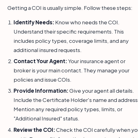
Getting a COI is usually simple. Follow these steps:
Identify Needs:
Know who needs the COI.
Understand their specific requirements. This
includes policy types, coverage limits, and any
additional insured requests.
Contact Your Agent:
Your insurance agent or
broker is your main contact. They manage your
policies and issue COIs.
Provide Information:
Give your agent all details.
Include the Certificate Holder's name and address
Mention any required policy types, limits, or
"Additional Insured" status.
Review the COI:
Check the COI carefully when yo