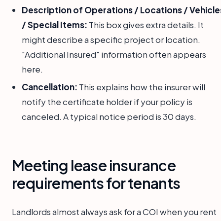
Description of Operations / Locations / Vehicle
/ Special Items:
This box gives extra details. It
might describe a specific project or location.
"Additional Insured" information often appears
here.
Cancellation:
This explains how the insurer will
notify the certificate holder if your policy is
canceled. A typical notice period is 30 days.
Meeting lease insurance
requirements for tenants
Landlords almost always ask for a COI when you rent