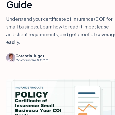
Guide
Understand your certificate of insurance (COI) for
small business. Learn how to read it, meet lease
and client requirements, and get proof of coverag
easily.
Corentin Hugot
Co-founder & COO