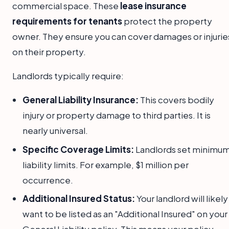
commercial space. These
lease insurance
requirements for tenants
protect the property
owner. They ensure you can cover damages or injurie
on their property.
Landlords typically require:
General Liability Insurance:
This covers bodily
injury or property damage to third parties. It is
nearly universal.
Specific Coverage Limits:
Landlords set minimu
liability limits. For example, $1 million per
occurrence.
Additional Insured Status:
Your landlord will likely
want to be listed as an "Additional Insured" on your