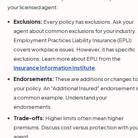
your licensed agent:
Exclusions:
Every policy has exclusions. Ask your
agent about common exclusions for your industry.
Employment Practices Liability Insurance (EPLI)
covers workplace issues. However, it has specific
exclusions. Learn more about EPLI from the
Insurance Information Institute
.
Endorsements:
These are additions or changes to
your policy. An "Additional Insured" endorsement i
a common example. Understand your
endorsements.
Trade-offs:
Higher limits often mean higher
premiums. Discuss cost versus protection with you
agent.