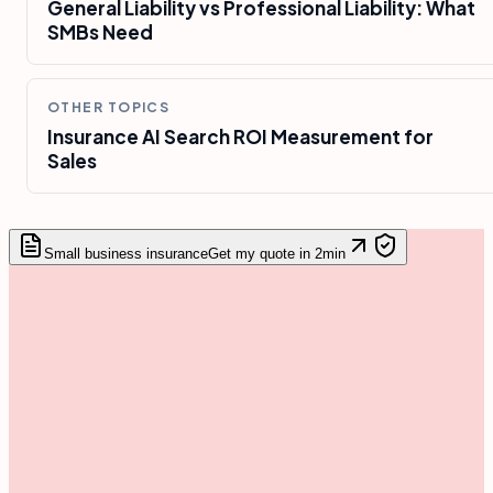
General Liability vs Professional Liability: What
SMBs Need
OTHER TOPICS
Insurance AI Search ROI Measurement for
Sales
Small business insurance
Get my quote in 2min