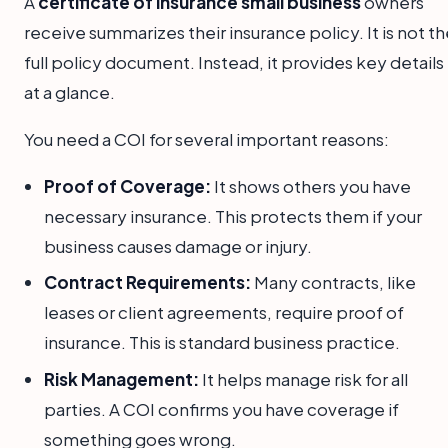
A
certificate of insurance small business
owners
receive summarizes their insurance policy. It is not t
full policy document. Instead, it provides key details
at a glance.
You need a COI for several important reasons:
Proof of Coverage:
It shows others you have
necessary insurance. This protects them if your
business causes damage or injury.
Contract Requirements:
Many contracts, like
leases or client agreements, require proof of
insurance. This is standard business practice.
Risk Management:
It helps manage risk for all
parties. A COI confirms you have coverage if
something goes wrong.