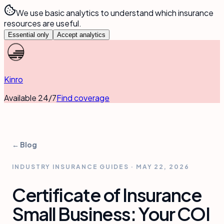
We use basic analytics to understand which insurance
resources are useful.
Essential only
Accept analytics
Kinro
Available 24/7
Find coverage
← Blog
INDUSTRY INSURANCE GUIDES
·
MAY 22, 2026
Certificate of Insurance
Small Business: Your COI