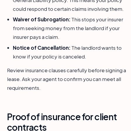
General Liability policy. This means your policy
could respond to certain claims involving them.
Waiver of Subrogation:
This stops your insurer
from seeking money from the landlord if your
insurer pays a claim.
Notice of Cancellation:
The landlord wants to
know if your policy is canceled.
Review insurance clauses carefully before signing a
lease. Ask your agent to confirm you can meet all
requirements.
Proof of insurance for client
contracts