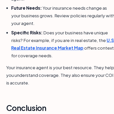
Future Needs:
Your insurance needs change as
your business grows. Review policies regularly wit
your agent.
Specific Risks:
Does your business have unique
risks? For example, if you are in real estate, the
U.S
Real Estate Insurance Market Map
offers context
for coverage needs.
Your insurance agent is your best resource. They hel
you understand coverage. They also ensure your COI
is accurate.
Conclusion