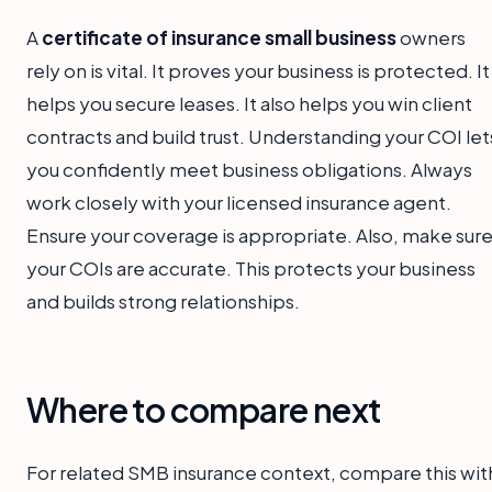
A
certificate of insurance small business
owners
rely on is vital. It proves your business is protected. It
helps you secure leases. It also helps you win client
contracts and build trust. Understanding your COI let
you confidently meet business obligations. Always
work closely with your licensed insurance agent.
Ensure your coverage is appropriate. Also, make sur
your COIs are accurate. This protects your business
and builds strong relationships.
Where to compare next
For related SMB insurance context, compare this wit