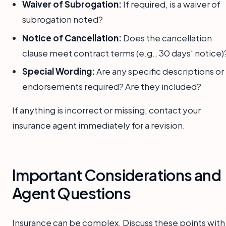
Waiver of Subrogation:
If required, is a waiver of
subrogation noted?
Notice of Cancellation:
Does the cancellation
clause meet contract terms (e.g., 30 days' notice)
Special Wording:
Are any specific descriptions or
endorsements required? Are they included?
If anything is incorrect or missing, contact your
insurance agent immediately for a revision.
Important Considerations and
Agent Questions
Insurance can be complex. Discuss these points with