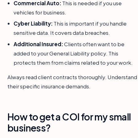
Commercial Auto:
This is needed if you use
vehicles for business.
Cyber Liability:
This is important if you handle
sensitive data. It covers data breaches.
Additional Insured:
Clients often want to be
added to your General Liability policy. This
protects them from claims related to your work.
Always read client contracts thoroughly. Understand
their specific insurance demands.
How to get a COI for my small
business?