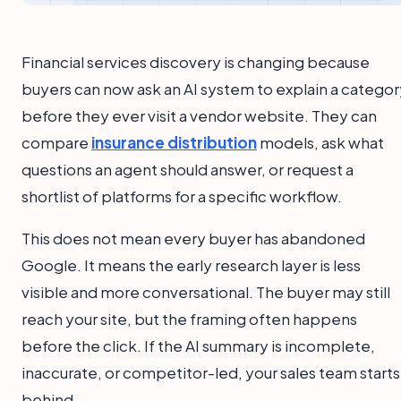
Financial services discovery is changing because
buyers can now ask an AI system to explain a categor
before they ever visit a vendor website. They can
compare
insurance distribution
models, ask what
questions an agent should answer, or request a
shortlist of platforms for a specific workflow.
This does not mean every buyer has abandoned
Google. It means the early research layer is less
visible and more conversational. The buyer may still
reach your site, but the framing often happens
before the click. If the AI summary is incomplete,
inaccurate, or competitor-led, your sales team starts
behind.