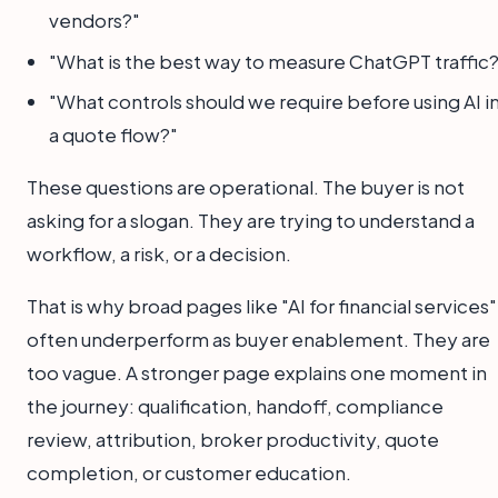
vendors?"
"What is the best way to measure ChatGPT traffic?
"What controls should we require before using AI i
a quote flow?"
These questions are operational. The buyer is not
asking for a slogan. They are trying to understand a
workflow, a risk, or a decision.
That is why broad pages like "AI for financial services"
often underperform as buyer enablement. They are
too vague. A stronger page explains one moment in
the journey: qualification, handoff, compliance
review, attribution, broker productivity, quote
completion, or customer education.