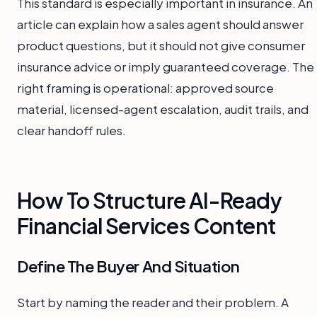
This standard is especially important in insurance. An
article can explain how a sales agent should answer
product questions, but it should not give consumer
insurance advice or imply guaranteed coverage. The
right framing is operational: approved source
material, licensed-agent escalation, audit trails, and
clear handoff rules.
How To Structure AI-Ready
Financial Services Content
Define The Buyer And Situation
Start by naming the reader and their problem. A