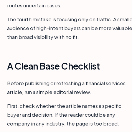
routes uncertain cases.
The fourth mistake is focusing only on traffic. A small
audience of high-intent buyers can be more valuabl
than broad visibility with no fit.
A Clean Base Checklist
Before publishing or refreshing a financial services
article, run a simple editorial review.
First, check whether the article names a specific
buyer and decision. If the reader could be any
company in any industry, the page is too broad.