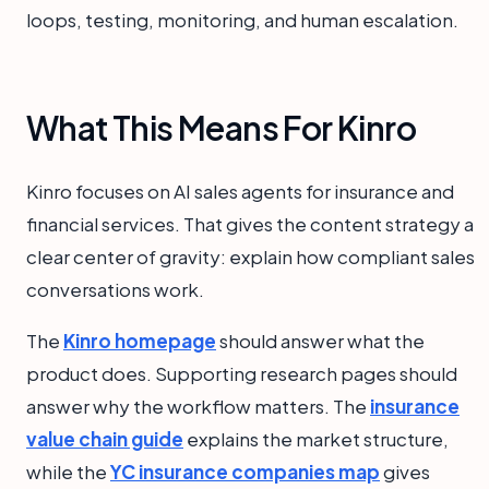
loops, testing, monitoring, and human escalation.
What This Means For Kinro
Kinro focuses on AI sales agents for insurance and
financial services. That gives the content strategy a
clear center of gravity: explain how compliant sales
conversations work.
The
Kinro homepage
should answer what the
product does. Supporting research pages should
answer why the workflow matters. The
insurance
value chain guide
explains the market structure,
while the
YC insurance companies map
gives