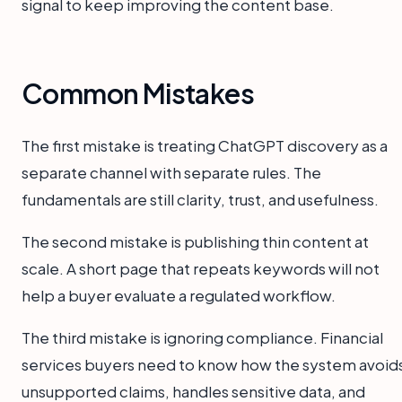
signal to keep improving the content base.
Common Mistakes
The first mistake is treating ChatGPT discovery as a
separate channel with separate rules. The
fundamentals are still clarity, trust, and usefulness.
The second mistake is publishing thin content at
scale. A short page that repeats keywords will not
help a buyer evaluate a regulated workflow.
The third mistake is ignoring compliance. Financial
services buyers need to know how the system avoid
unsupported claims, handles sensitive data, and