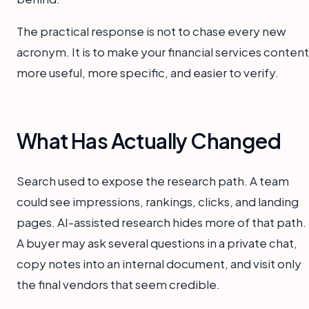
The practical response is not to chase every new
acronym. It is to make your financial services content
more useful, more specific, and easier to verify.
What Has Actually Changed
Search used to expose the research path. A team
could see impressions, rankings, clicks, and landing
pages. AI-assisted research hides more of that path.
A buyer may ask several questions in a private chat,
copy notes into an internal document, and visit only
the final vendors that seem credible.