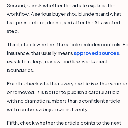
Second, check whether the article explains the
workflow. A serious buyer should understand what
happens before, during, and after the AI-assisted
step.
Third, check whether the article includes controls. F
insurance, that usually means
approved sources
,
escalation, logs, review, and licensed-agent
boundaries.
Fourth, check whether every metric is either source
or removed. It is better to publish a careful article
with no dramatic numbers than a confident article
with numbers a buyer cannot verify.
Fifth, check whether the article points to the next