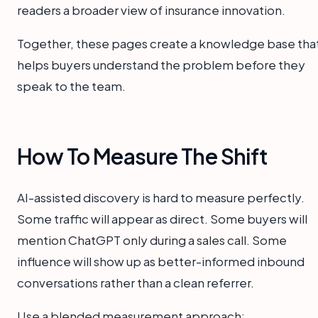
readers a broader view of insurance innovation.
Together, these pages create a knowledge base tha
helps buyers understand the problem before they
speak to the team.
How To Measure The Shift
AI-assisted discovery is hard to measure perfectly.
Some traffic will appear as direct. Some buyers will
mention ChatGPT only during a sales call. Some
influence will show up as better-informed inbound
conversations rather than a clean referrer.
Use a blended measurement approach: