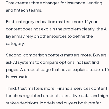
That creates three changes for insurance, lending,
and fintech teams.
First, category education matters more. If your
content does not explain the problem clearly, the AI
layer may rely on other sources to define the
category.
Second, comparison context matters more. Buyers
ask AI systems to compare options, not just find
pages. A product page that never explains trade-off
is less useful.
Third, trust matters more. Financial services content
touches regulated products, sensitive data, and high
stakes decisions. Models and buyers both prefer