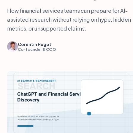
How financial services teams can prepare for AI-
assisted research without relying on hype, hidden
metrics, or unsupported claims.
Corentin Hugot
Co-founder & COO