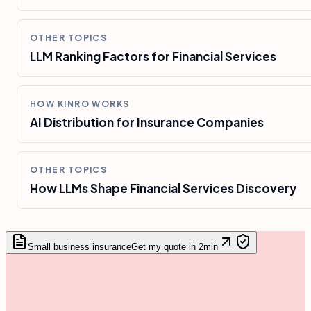
OTHER TOPICS
LLM Ranking Factors for Financial Services
HOW KINRO WORKS
AI Distribution for Insurance Companies
OTHER TOPICS
How LLMs Shape Financial Services Discovery
Small business insurance
Get my quote in 2min