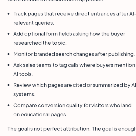
Track pages that receive direct entrances after AI
relevant queries.
Add optional form fields asking how the buyer
researched the topic.
Monitor branded search changes after publishing.
Ask sales teams to tag calls where buyers mention
AI tools.
Review which pages are cited or summarized by A
systems.
Compare conversion quality for visitors who land
on educational pages.
The goal is not perfect attribution. The goal is enoug