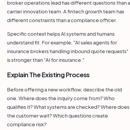
broker operations lead has different questions than 
carrier innovation team. A fintech growth team has
different constraints than a compliance officer.
Specific context helps AI systems and humans
understand fit. For example, "AI sales agents for
insurance brokers handling inbound quote requests"
is stronger than "AI for insurance."
Explain The Existing Process
Before offering a new workflow, describe the old
one. Where does the inquiry come from? Who
qualifies it? What systems are checked? Where does
the customer wait? Which questions create
compliance risk?