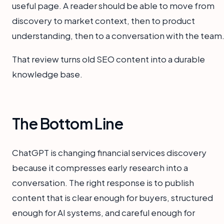
useful page. A reader should be able to move from
discovery to market context, then to product
understanding, then to a conversation with the team
That review turns old SEO content into a durable
knowledge base.
The Bottom Line
ChatGPT is changing financial services discovery
because it compresses early research into a
conversation. The right response is to publish
content that is clear enough for buyers, structured
enough for AI systems, and careful enough for