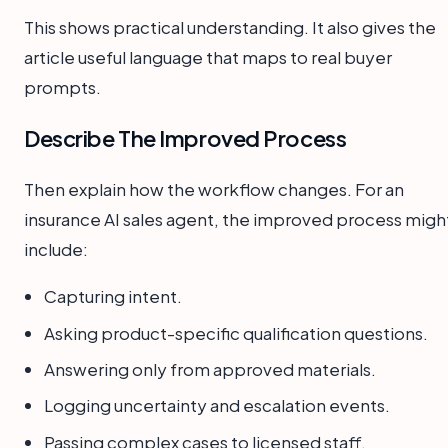
This shows practical understanding. It also gives the
article useful language that maps to real buyer
prompts.
Describe The Improved Process
Then explain how the workflow changes. For an
insurance AI sales agent, the improved process migh
include:
Capturing intent.
Asking product-specific qualification questions.
Answering only from approved materials.
Logging uncertainty and escalation events.
Passing complex cases to licensed staff.