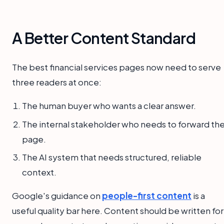
A Better Content Standard
The best financial services pages now need to serve
three readers at once:
The human buyer who wants a clear answer.
The internal stakeholder who needs to forward th
page.
The AI system that needs structured, reliable
context.
Google's guidance on
people-first content
is a
useful quality bar here. Content should be written for