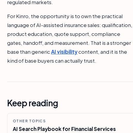
regulated markets.
For Kinro, the opportunity is to own the practical
language of AI-assisted insurance sales: qualification,
product education, quote support, compliance
gates, handoff, and measurement. That is a stronger
base than generic
AI visibility
content, and it is the
kind of base buyers can actually trust.
Keep reading
OTHER TOPICS
AI Search Playbook for Financial Services