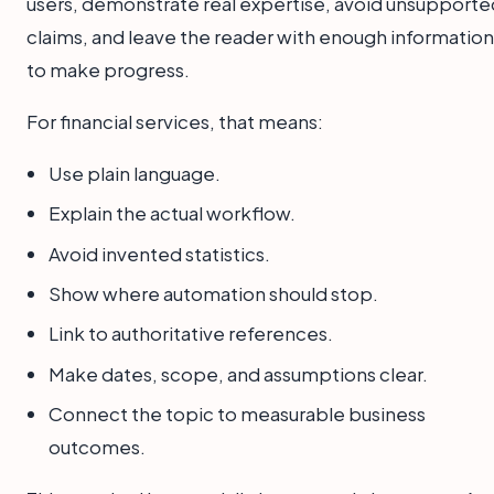
users, demonstrate real expertise, avoid unsupporte
claims, and leave the reader with enough information
to make progress.
For financial services, that means:
Use plain language.
Explain the actual workflow.
Avoid invented statistics.
Show where automation should stop.
Link to authoritative references.
Make dates, scope, and assumptions clear.
Connect the topic to measurable business
outcomes.