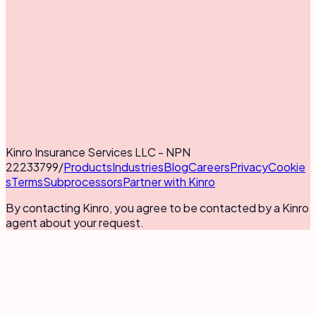
Kinro Insurance Services LLC - NPN
22233799
/
Products
Industries
Blog
Careers
Privacy
Cookie
s
Terms
Subprocessors
Partner with Kinro
By contacting Kinro, you agree to be contacted by a Kinro
agent about your request.