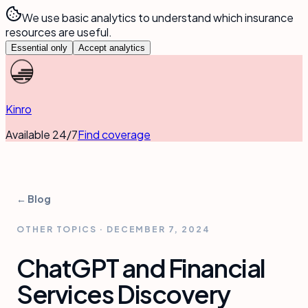
We use basic analytics to understand which insurance
resources are useful.
Essential only
Accept analytics
Kinro
Available 24/7
Find coverage
← Blog
OTHER TOPICS
·
DECEMBER 7, 2024
ChatGPT and Financial
Services Discovery