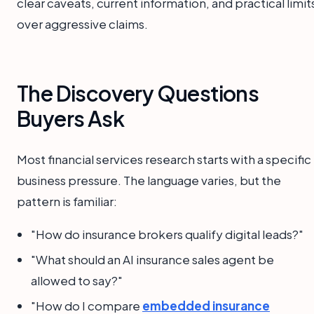
clear caveats, current information, and practical limit
over aggressive claims.
The Discovery Questions
Buyers Ask
Most financial services research starts with a specific
business pressure. The language varies, but the
pattern is familiar:
"How do insurance brokers qualify digital leads?"
"What should an AI insurance sales agent be
allowed to say?"
"How do I compare
embedded insurance