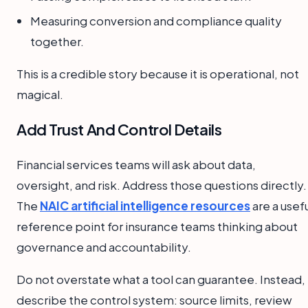
Measuring conversion and compliance quality
together.
This is a credible story because it is operational, not
magical.
Add Trust And Control Details
Financial services teams will ask about data,
oversight, and risk. Address those questions directly.
The
NAIC artificial intelligence resources
are a usef
reference point for insurance teams thinking about
governance and accountability.
Do not overstate what a tool can guarantee. Instead,
describe the control system: source limits, review