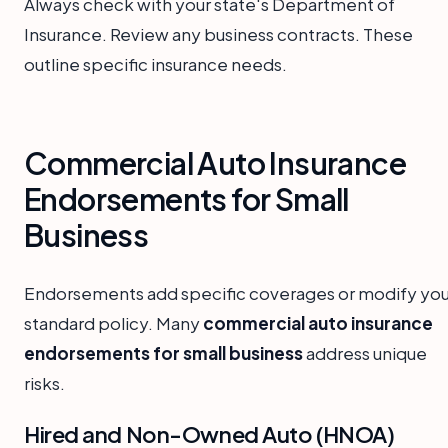
Always check with your state's Department of
Insurance. Review any business contracts. These
outline specific insurance needs.
Commercial Auto Insurance
Endorsements for Small
Business
Endorsements add specific coverages or modify you
standard policy. Many
commercial auto insurance
endorsements for small business
address unique
risks.
Hired and Non-Owned Auto (HNOA)