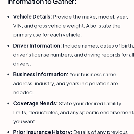
Information to Gather:
Vehicle Details:
Provide the make, model, year,
VIN, and gross vehicle weight. Also, state the
primary use for each vehicle.
Driver Information:
Include names, dates of birth
driver's license numbers, and driving records for all
drivers.
Business Information:
Your business name,
address, industry, and years in operation are
needed.
Coverage Needs:
State your desired liability
limits, deductibles, and any specific endorsement
you want.
Prior Insurance History:
Details of any previous