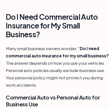
Do I Need Commercial Auto
Insurance for My Small
Business?
Many small business owners wonder, "
Do I need
commercial auto insurance for my small business?
The answer depends on how you use your vehicles.
Personal auto policies usually exclude business use.
Your personal policy might not protect you during
work accidents.
Commercial Auto vs Personal Auto for
Business Use