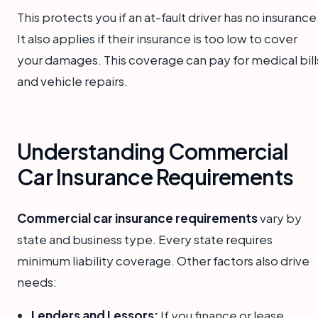
This protects you if an at-fault driver has no insurance
It also applies if their insurance is too low to cover
your damages. This coverage can pay for medical bill
and vehicle repairs.
Understanding Commercial
Car Insurance Requirements
Commercial car insurance requirements
vary by
state and business type. Every state requires
minimum liability coverage. Other factors also drive
needs:
Lenders and Lessors:
If you finance or lease