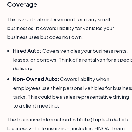
Coverage
This is a critical endorsement for many small
businesses. It covers liability for vehicles your
business uses but does not own.
Hired Auto:
Covers vehicles your business rents,
leases, or borrows. Think of a rental van for a speci
delivery.
Non-Owned Auto:
Covers liability when
employees use their personal vehicles for busines
tasks. This could be a sales representative driving
to a client meeting.
The Insurance Information Institute (Triple-I) details
business vehicle insurance, including HNOA. Learn