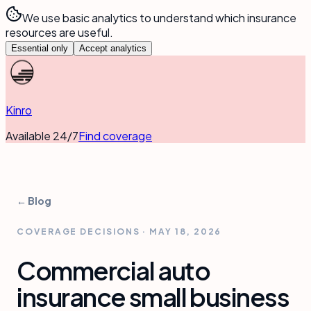
We use basic analytics to understand which insurance
resources are useful.
Essential only
Accept analytics
Kinro
Available 24/7
Find coverage
← Blog
COVERAGE DECISIONS
·
MAY 18, 2026
Commercial auto
insurance small business