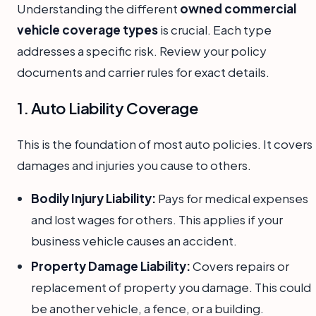
Understanding the different
owned commercial
vehicle coverage types
is crucial. Each type
addresses a specific risk. Review your policy
documents and carrier rules for exact details.
1. Auto Liability Coverage
This is the foundation of most auto policies. It covers
damages and injuries you cause to others.
Bodily Injury Liability:
Pays for medical expenses
and lost wages for others. This applies if your
business vehicle causes an accident.
Property Damage Liability:
Covers repairs or
replacement of property you damage. This could
be another vehicle, a fence, or a building.