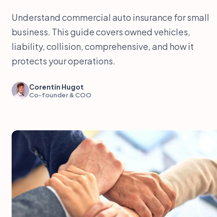
Understand commercial auto insurance for small
business. This guide covers owned vehicles,
liability, collision, comprehensive, and how it
protects your operations.
Corentin Hugot
Co-founder & COO