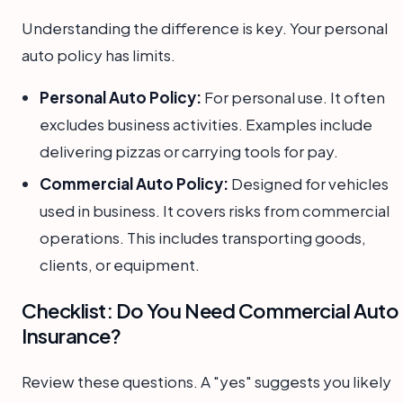
Understanding the difference is key. Your personal
auto policy has limits.
Personal Auto Policy:
For personal use. It often
excludes business activities. Examples include
delivering pizzas or carrying tools for pay.
Commercial Auto Policy:
Designed for vehicles
used in business. It covers risks from commercial
operations. This includes transporting goods,
clients, or equipment.
Checklist: Do You Need Commercial Auto
Insurance?
Review these questions. A "yes" suggests you likely