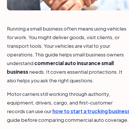
Running a small business often means using vehicles
for work. You might deliver goods, visit clients, or
transport tools. Your vehicles are vital to your
operations. This guide helps small business owners
understand
commercial auto insurance small
business
needs. It covers essential protections. It
also helps you ask the right questions.
Motor carriers still working through authority,
equipment, drivers, cargo, and first-customer
records can use our
how to start a trucking busines
guide before comparing commercial auto coverage.