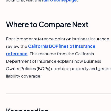
Where to Compare Next
For a broader reference point on business insurance,
review the
California BOP lines of insurance
reference
. This resource from the California
Department of Insurance explains how Business
Owner Policies (BOPs) combine property and genera
liability coverage.