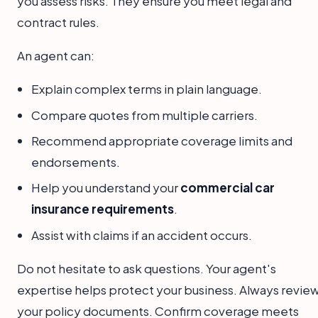
you assess risks. They ensure you meet legal and
contract rules.
An agent can:
Explain complex terms in plain language.
Compare quotes from multiple carriers.
Recommend appropriate coverage limits and
endorsements.
Help you understand your
commercial car
insurance requirements
.
Assist with claims if an accident occurs.
Do not hesitate to ask questions. Your agent's
expertise helps protect your business. Always revie
your policy documents. Confirm coverage meets