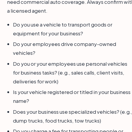
need commercial auto coverage. Always confirm wit
a licensed agent.
Do you use a vehicle to transport goods or
equipment for your business?
Do your employees drive company-owned
vehicles?
Do you or your employees use personal vehicles
for business tasks? (e.g., sales calls, client visits,
deliveries for work)
Is your vehicle registered or titled in your business
name?
Does your business use specialized vehicles? (e.g.
dump trucks, food trucks, tow trucks)
Do you charge a fee for transporting people or