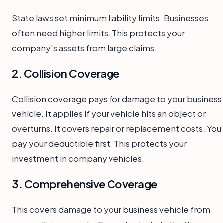
State laws set minimum liability limits. Businesses
often need higher limits. This protects your
company's assets from large claims.
2. Collision Coverage
Collision coverage pays for damage to your business
vehicle. It applies if your vehicle hits an object or
overturns. It covers repair or replacement costs. You
pay your deductible first. This protects your
investment in company vehicles.
3. Comprehensive Coverage
This covers damage to your business vehicle from