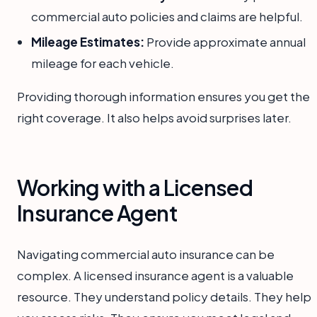
commercial auto policies and claims are helpful.
Mileage Estimates:
Provide approximate annual
mileage for each vehicle.
Providing thorough information ensures you get the
right coverage. It also helps avoid surprises later.
Working with a Licensed
Insurance Agent
Navigating commercial auto insurance can be
complex. A licensed insurance agent is a valuable
resource. They understand policy details. They help