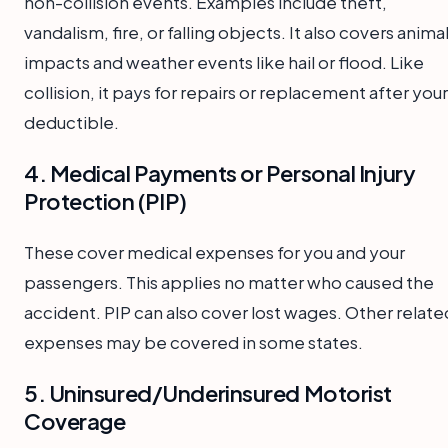
non-collision events. Examples include theft,
vandalism, fire, or falling objects. It also covers anima
impacts and weather events like hail or flood. Like
collision, it pays for repairs or replacement after your
deductible.
4. Medical Payments or Personal Injury
Protection (PIP)
These cover medical expenses for you and your
passengers. This applies no matter who caused the
accident. PIP can also cover lost wages. Other relate
expenses may be covered in some states.
5. Uninsured/Underinsured Motorist
Coverage