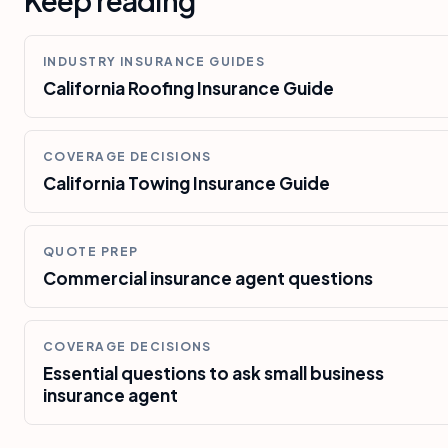
Keep reading
INDUSTRY INSURANCE GUIDES
California Roofing Insurance Guide
COVERAGE DECISIONS
California Towing Insurance Guide
QUOTE PREP
Commercial insurance agent questions
COVERAGE DECISIONS
Essential questions to ask small business
insurance agent