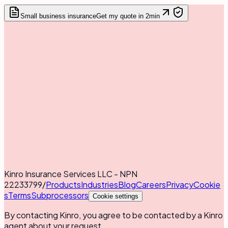
Small business insurance
Get my quote in 2min
Kinro Insurance Services LLC - NPN
22233799
/
Products
Industries
Blog
Careers
Privacy
Cookie
s
Terms
Subprocessors
Cookie settings
By contacting Kinro, you agree to be contacted by a Kinro
agent about your request.