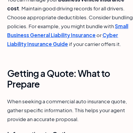
cost
. Maintain good driving records for all drivers.
Choose appropriate deductibles. Consider bundling
policies. For example, you might bundle with
Small
Business General Liability Insurance
or
Cyber
Liability Insurance Guide
if your carrier offers it.
Getting a Quote: What to
Prepare
When seeking a commercial auto insurance quote,
gather specific information. This helps your agent
provide an accurate proposal.