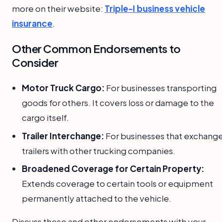
more on their website:
Triple-I business vehicle
insurance
.
Other Common Endorsements to
Consider
Motor Truck Cargo:
For businesses transporting
goods for others. It covers loss or damage to the
cargo itself.
Trailer Interchange:
For businesses that exchang
trailers with other trucking companies.
Broadened Coverage for Certain Property:
Extends coverage to certain tools or equipment
permanently attached to the vehicle.
Discuss these and other endorsements with your