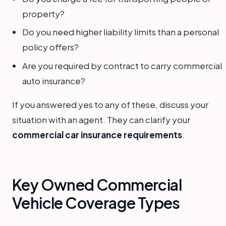
property?
Do you need higher liability limits than a personal
policy offers?
Are you required by contract to carry commercial
auto insurance?
If you answered yes to any of these, discuss your
situation with an agent. They can clarify your
commercial car insurance requirements
.
Key Owned Commercial
Vehicle Coverage Types