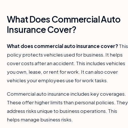
What Does Commercial Auto
Insurance Cover?
What does commercial auto insurance cover?
This
policy protects vehicles used for business. It helps
cover costs after an accident. This includes vehicles
you own, lease, or rent for work. It can also cover
vehicles your employees use for work tasks.
Commercial auto insurance includes key coverages.
These offer higher limits than personal policies. They
address risks unique to business operations. This
helps manage business risks.