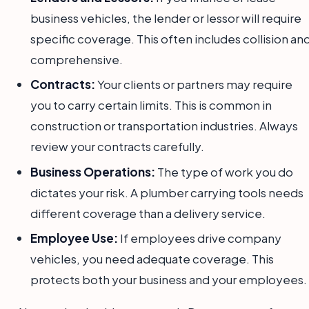
business vehicles, the lender or lessor will require
specific coverage. This often includes collision an
comprehensive.
Contracts:
Your clients or partners may require
you to carry certain limits. This is common in
construction or transportation industries. Always
review your contracts carefully.
Business Operations:
The type of work you do
dictates your risk. A plumber carrying tools needs
different coverage than a delivery service.
Employee Use:
If employees drive company
vehicles, you need adequate coverage. This
protects both your business and your employees.