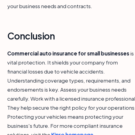
your business needs and contracts.
Conclusion
Commercial auto insurance for small businesses
is
vital protection. It shields your company from
financial losses due to vehicle accidents.
Understanding coverage types, requirements, and
endorsements is key. Assess your business needs
carefully. Work with a licensed insurance professional
They help secure the right policy for your operations
Protecting your vehicles means protecting your
business's future. For more compliant insurance
solutions, visit the
Kinro homepage
.