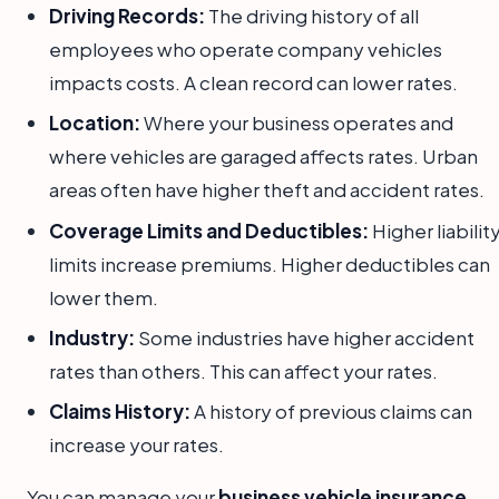
Driving Records:
The driving history of all
employees who operate company vehicles
impacts costs. A clean record can lower rates.
Location:
Where your business operates and
where vehicles are garaged affects rates. Urban
areas often have higher theft and accident rates.
Coverage Limits and Deductibles:
Higher liabilit
limits increase premiums. Higher deductibles can
lower them.
Industry:
Some industries have higher accident
rates than others. This can affect your rates.
Claims History:
A history of previous claims can
increase your rates.
You can manage your
business vehicle insurance