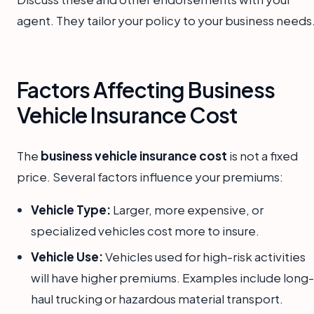
agent. They tailor your policy to your business needs
Factors Affecting Business
Vehicle Insurance Cost
The
business vehicle insurance cost
is not a fixed
price. Several factors influence your premiums:
Vehicle Type:
Larger, more expensive, or
specialized vehicles cost more to insure.
Vehicle Use:
Vehicles used for high-risk activities
will have higher premiums. Examples include long-
haul trucking or hazardous material transport.