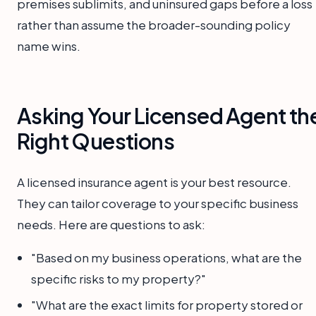
premises sublimits, and uninsured gaps before a loss
rather than assume the broader-sounding policy
name wins.
Asking Your Licensed Agent th
Right Questions
A licensed insurance agent is your best resource.
They can tailor coverage to your specific business
needs. Here are questions to ask:
"Based on my business operations, what are the
specific risks to my property?"
"What are the exact limits for property stored or