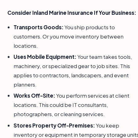
Consider Inland Marine Insurance If Your Business:
Transports Goods:
You ship products to
customers. Or you move inventory between
locations.
Uses Mobile Equipment:
Your team takes tools,
machinery, or specialized gear to job sites. This
applies to contractors, landscapers, and event
planners.
Works Off-Site:
You perform services at client
locations. This could be IT consultants,
photographers, or cleaning services.
Stores Property Off-Premises:
You keep
inventory or equipment in temporary storage units