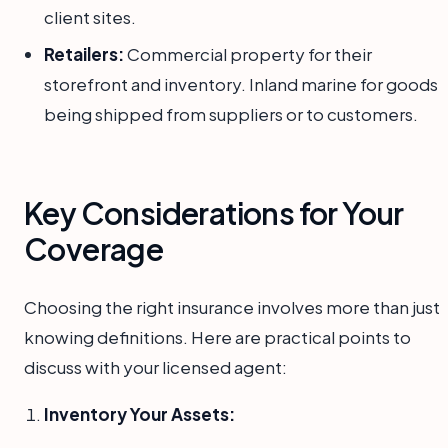
client sites.
Retailers:
Commercial property for their
storefront and inventory. Inland marine for goods
being shipped from suppliers or to customers.
Key Considerations for Your
Coverage
Choosing the right insurance involves more than just
knowing definitions. Here are practical points to
discuss with your licensed agent:
Inventory Your Assets: