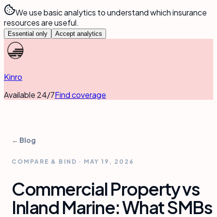
We use basic analytics to understand which insurance
resources are useful.
Essential only
Accept analytics
Kinro
Available 24/7
Find coverage
← Blog
COMPARE & BIND
·
MAY 19, 2026
Commercial Property vs
Inland Marine: What SMBs