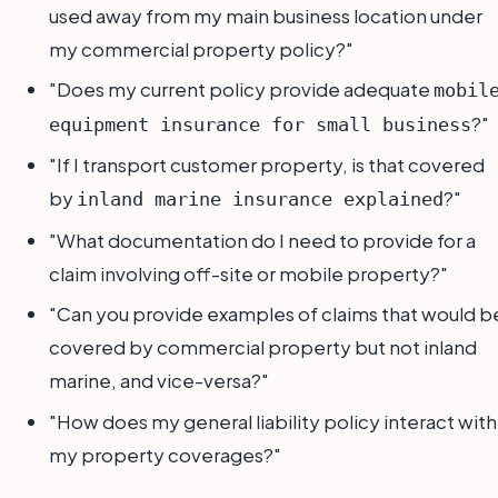
used away from my main business location under
my commercial property policy?"
"Does my current policy provide adequate
mobil
?"
equipment insurance for small business
"If I transport customer property, is that covered
by
?"
inland marine insurance explained
"What documentation do I need to provide for a
claim involving off-site or mobile property?"
"Can you provide examples of claims that would b
covered by commercial property but not inland
marine, and vice-versa?"
"How does my general liability policy interact with
my property coverages?"