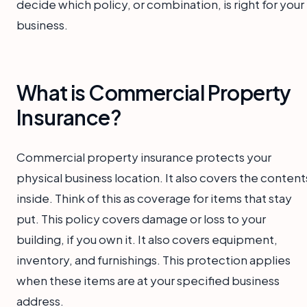
decide which policy, or combination, is right for your
business.
What is Commercial Property
Insurance?
Commercial property insurance protects your
physical business location. It also covers the content
inside. Think of this as coverage for items that stay
put. This policy covers damage or loss to your
building, if you own it. It also covers equipment,
inventory, and furnishings. This protection applies
when these items are at your specified business
address.