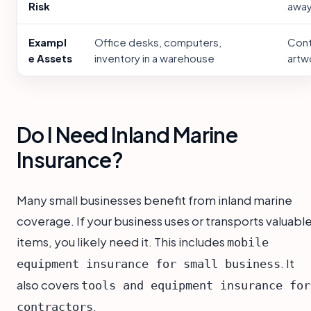
Risk
away
Exampl
Office desks, computers,
Cont
e Assets
inventory in a warehouse
artw
Do I Need Inland Marine
Insurance?
Many small businesses benefit from inland marine
coverage. If your business uses or transports valuabl
items, you likely need it. This includes
mobile
. It
equipment insurance for small business
also covers
tools and equipment insurance for
.
contractors