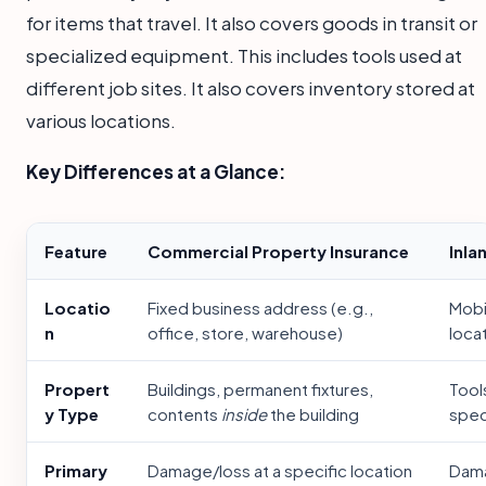
for items that travel. It also covers goods in transit or
specialized equipment. This includes tools used at
different job sites. It also covers inventory stored at
various locations.
Key Differences at a Glance:
Feature
Commercial Property Insurance
Inla
Locatio
Fixed business address (e.g.,
Mobil
n
office, store, warehouse)
loca
Propert
Buildings, permanent fixtures,
Tool
y Type
contents
inside
the building
spec
Primary
Damage/loss at a specific location
Dama