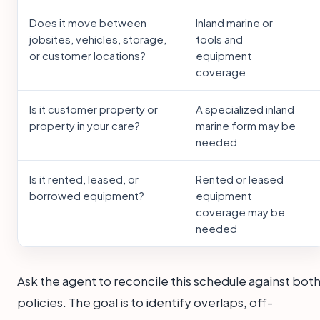
Does it move between
Inland marine or
jobsites, vehicles, storage,
tools and
or customer locations?
equipment
coverage
Is it customer property or
A specialized inland
property in your care?
marine form may be
needed
Is it rented, leased, or
Rented or leased
borrowed equipment?
equipment
coverage may be
needed
Ask the agent to reconcile this schedule against bot
policies. The goal is to identify overlaps, off-