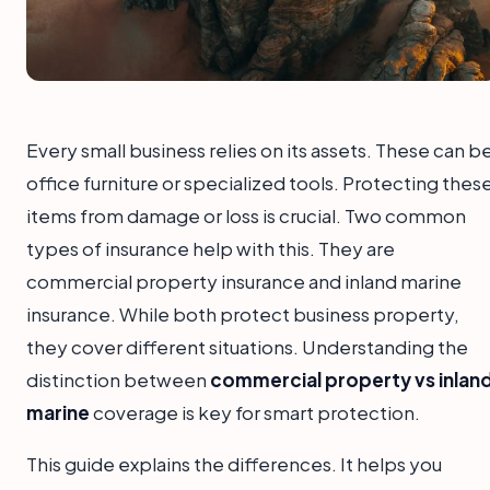
Every small business relies on its assets. These can b
office furniture or specialized tools. Protecting thes
items from damage or loss is crucial. Two common
types of insurance help with this. They are
commercial property insurance and inland marine
insurance. While both protect business property,
they cover different situations. Understanding the
distinction between
commercial property vs inlan
marine
coverage is key for smart protection.
This guide explains the differences. It helps you