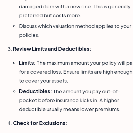
damaged item with a new one. This is generally
preferred but costs more.
Discuss which valuation method applies to your
policies.
Review Limits and Deductibles:
Limits:
The maximum amount your policy will pa
for a covered loss. Ensure limits are high enough
to cover your assets.
Deductibles:
The amount you pay out-of-
pocket before insurance kicks in. A higher
deductible usually means lower premiums.
Check for Exclusions: