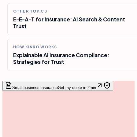
OTHER TOPICS
E-E-A-T for Insurance: AI Search & Content
Trust
HOW KINRO WORKS
Explainable AI Insurance Compliance:
Strategies for Trust
Small business insurance
Get my quote in 2min