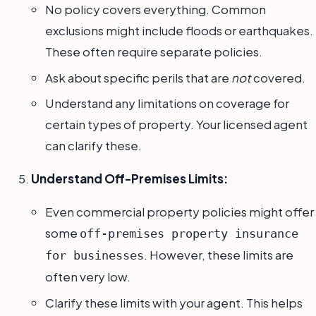
No policy covers everything. Common
exclusions might include floods or earthquakes.
These often require separate policies.
Ask about specific perils that are
not
covered.
Understand any limitations on coverage for
certain types of property. Your licensed agent
can clarify these.
Understand Off-Premises Limits:
Even commercial property policies might offer
some
off-premises property insurance
. However, these limits are
for businesses
often very low.
Clarify these limits with your agent. This helps