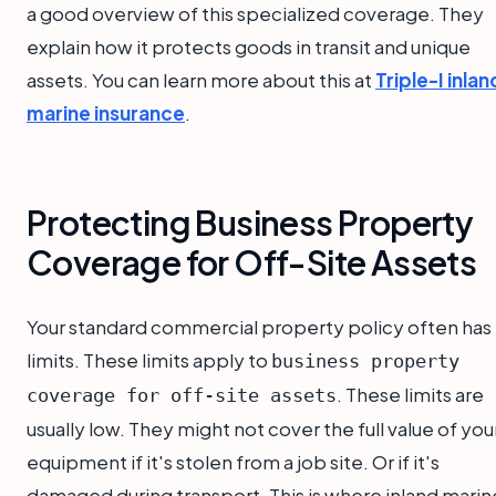
a good overview of this specialized coverage. They
explain how it protects goods in transit and unique
assets. You can learn more about this at
Triple-I inlan
marine insurance
.
Protecting Business Property
Coverage for Off-Site Assets
Your standard commercial property policy often has
limits. These limits apply to
business property
. These limits are
coverage for off-site assets
usually low. They might not cover the full value of you
equipment if it's stolen from a job site. Or if it's
damaged during transport. This is where inland marin