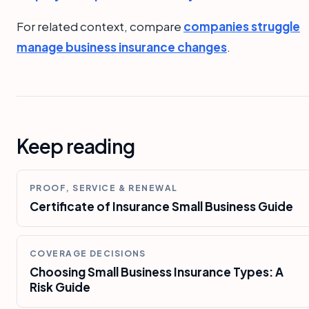
For related context, compare
companies struggle
manage business insurance changes
.
Keep reading
PROOF, SERVICE & RENEWAL
Certificate of Insurance Small Business Guide
COVERAGE DECISIONS
Choosing Small Business Insurance Types: A
Risk Guide