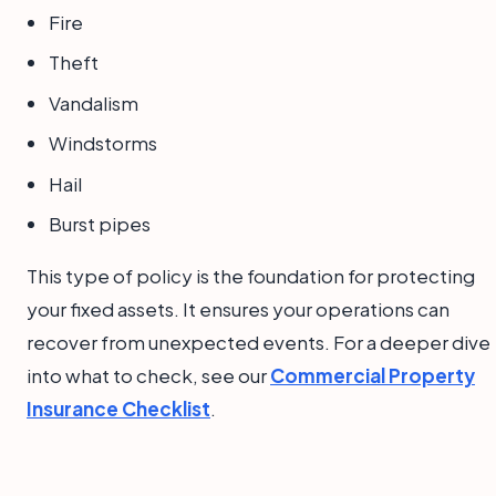
Fire
Theft
Vandalism
Windstorms
Hail
Burst pipes
This type of policy is the foundation for protecting
your fixed assets. It ensures your operations can
recover from unexpected events. For a deeper dive
into what to check, see our
Commercial Property
Insurance Checklist
.