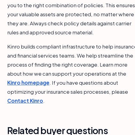
you to the right combination of policies. This ensures
your valuable assets are protected, no matter where
they are. Always check policy details against carrier
rules and approved source material.
Kinro builds compliant infrastructure to help insuran
and financial services teams. We help streamline the
process of finding the right coverage. Learn more
about how we can support your operations at the
Kinro homepage
. If you have questions about
optimizing your insurance sales processes, please
Contact Kinro
.
Related buyer questions