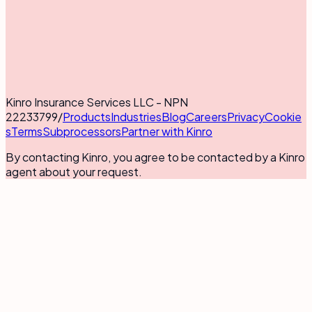
Kinro Insurance Services LLC - NPN
22233799
/
Products
Industries
Blog
Careers
Privacy
Cookie
s
Terms
Subprocessors
Partner with Kinro
By contacting Kinro, you agree to be contacted by a Kinro
agent about your request.