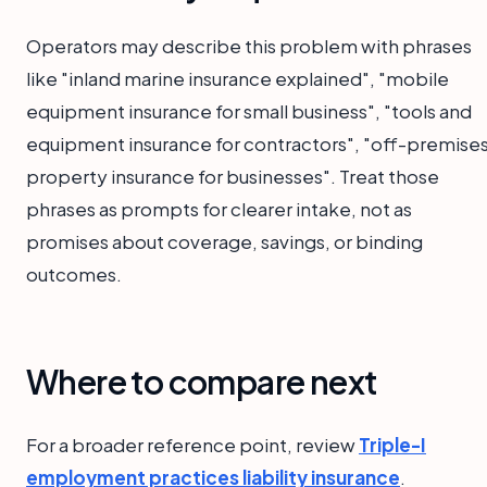
Operators may describe this problem with phrases
like "inland marine insurance explained", "mobile
equipment insurance for small business", "tools and
equipment insurance for contractors", "off-premise
property insurance for businesses". Treat those
phrases as prompts for clearer intake, not as
promises about coverage, savings, or binding
outcomes.
Where to compare next
For a broader reference point, review
Triple-I
employment practices liability insurance
.