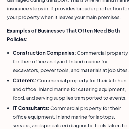
insurance steps in. It provides broader protection fo
your property when it leaves your main premises.
Examples of Businesses That Often Need Both
Policies:
Construction Companies:
Commercial property
for their office and yard. Inland marine for
excavators, power tools, and materials at job sites.
Caterers:
Commercial property for their kitchen
and office. Inland marine for catering equipment,
food, and serving supplies transported to events.
IT Consultants:
Commercial property for their
office equipment. Inland marine for laptops,
servers, and specialized diagnostic tools taken to