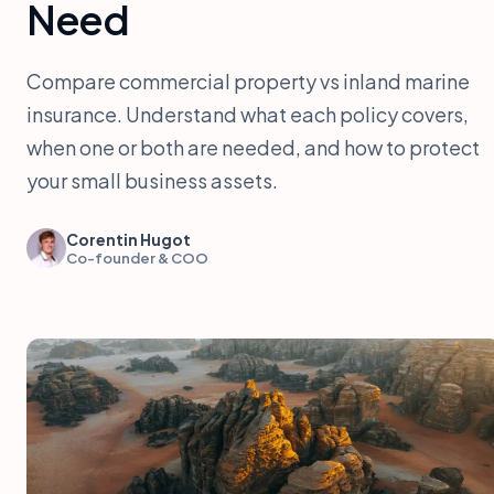
Need
Compare commercial property vs inland marine
insurance. Understand what each policy covers,
when one or both are needed, and how to protect
your small business assets.
Corentin Hugot
Co-founder & COO