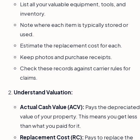
List all your valuable equipment, tools, and
inventory.
Note where each item is typically stored or
used.
Estimate the replacement cost for each.
Keep photos and purchase receipts.
Check these records against carrier rules for
claims.
Understand Valuation:
Actual Cash Value (ACV):
Pays the depreciated
value of your property. This means you get less
than what you paid for it.
Replacement Cost (RC):
Pays to replace the