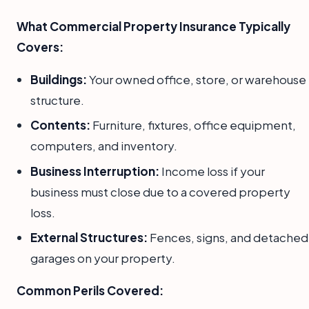
What Commercial Property Insurance Typically
Covers:
Buildings:
Your owned office, store, or warehouse
structure.
Contents:
Furniture, fixtures, office equipment,
computers, and inventory.
Business Interruption:
Income loss if your
business must close due to a covered property
loss.
External Structures:
Fences, signs, and detached
garages on your property.
Common Perils Covered: