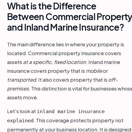
What is the Difference
Between Commercial Propert
and Inland Marine Insurance?
The main difference lies in where your property is
located. Commercial property insurance covers
assets
at a specific, fixed location
. Inland marine
insurance covers property that is
mobile
or
transported
. It also covers property that is
off-
premises
. This distinction is vital for businesses whos
assets move.
Let's look at
inland marine insurance
. This coverage protects property not
explained
permanently at your business location. It is designed