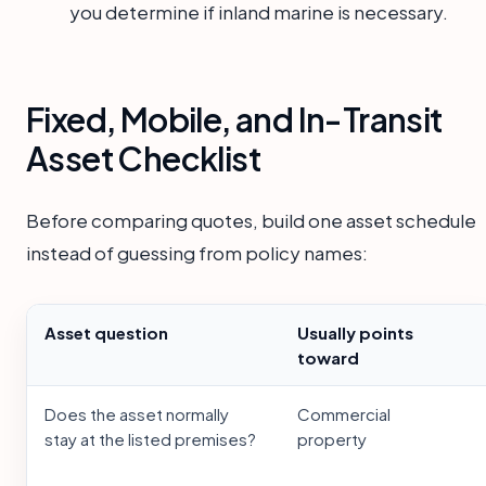
you determine if inland marine is necessary.
Fixed, Mobile, and In-Transit
Asset Checklist
Before comparing quotes, build one asset schedule
instead of guessing from policy names:
Asset question
Usually points
toward
Does the asset normally
Commercial
stay at the listed premises?
property