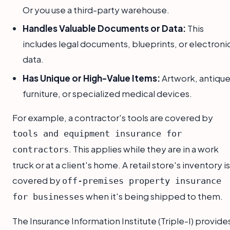
Or you use a third-party warehouse.
Handles Valuable Documents or Data:
This
includes legal documents, blueprints, or electroni
data.
Has Unique or High-Value Items:
Artwork, antiqu
furniture, or specialized medical devices.
For example, a contractor's tools are covered by
tools and equipment insurance for
. This applies while they are in a work
contractors
truck or at a client's home. A retail store's inventory is
covered by
off-premises property insurance
when it's being shipped to them.
for businesses
The Insurance Information Institute (Triple-I) provide