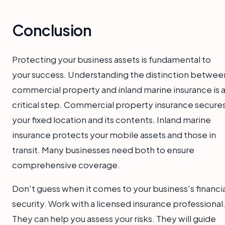
Conclusion
Protecting your business assets is fundamental to
your success. Understanding the distinction betwee
commercial property and inland marine insurance is 
critical step. Commercial property insurance secure
your fixed location and its contents. Inland marine
insurance protects your mobile assets and those in
transit. Many businesses need both to ensure
comprehensive coverage.
Don't guess when it comes to your business's financia
security. Work with a licensed insurance professional
They can help you assess your risks. They will guide