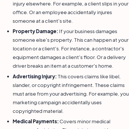
injury elsewhere. For example, a client slips in your
office. Or an employee accidentally injures
someone at a client's site.
Property Damage:
If your business damages
someone else's property. This can happen at your
location or a client's. For instance, a contractor's
equipment damages a client's floor. Or a delivery
driver breaks an item at a customer's home.
Advertising Injury:
This covers claims like libel,
slander, or copyright infringement. These claims
must arise from your advertising. For example, you
marketing campaign accidentally uses
copyrighted material.
Medical Payments:
Covers minor medical