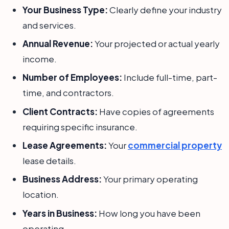
Your Business Type:
Clearly define your industry
and services.
Annual Revenue:
Your projected or actual yearly
income.
Number of Employees:
Include full-time, part-
time, and contractors.
Client Contracts:
Have copies of agreements
requiring specific insurance.
Lease Agreements:
Your
commercial property
lease details.
Business Address:
Your primary operating
location.
Years in Business:
How long you have been
operating.