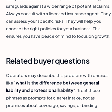
safeguards against a wider range of potential claims.
Always consult with a licensed insurance agent. They
can assess your specific risks. They will help you
choose the right policies for your business. This
ensures you have peace of mind to focus on growth.
Related buyer questions
Operators may describe this problem with phrases
like "
what is the difference between general
liability and professional liability
". Treat those
phrases as prompts for clearer intake, not as
promises about coverage, savings, or binding