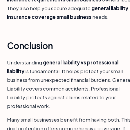
They also help you secure adequate
general liability
insurance coverage small business
needs.
Conclusion
Understanding
general liability vs professional
liability
is fundamental. It helps protect your small
business from unexpected financial burdens. Genera
Liability covers common accidents. Professional
Liability protects against claims related to your
professional work.
Many small businesses benefit from having both. Thi
dual protection offers comprehensive coverage. It