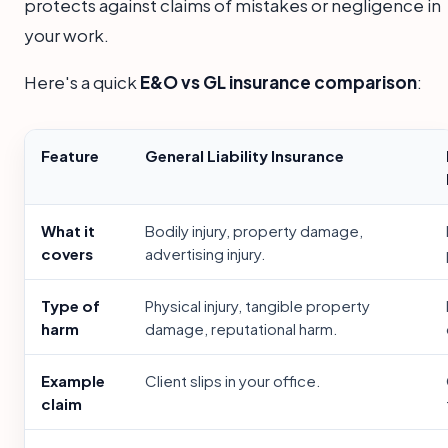
protects against claims of mistakes or negligence in
your work.
Here's a quick
E&O vs GL insurance comparison
:
Feature
General Liability Insurance
What it
Bodily injury, property damage,
covers
advertising injury.
Type of
Physical injury, tangible property
harm
damage, reputational harm.
Example
Client slips in your office.
claim