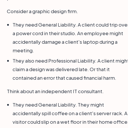
Consider a graphic design firm.
They need General Liability. A client could trip ove
a power cord in their studio. An employee might
accidentally damage a client's laptop during a
meeting.
They also need Professional Liability. A client migh
claim a design was delivered late. Or that it
contained an error that caused financial harm.
Think about an independent IT consultant.
They need General Liability. They might
accidentally spill coffee on a client's server rack. A
visitor could slip on a wet floor in their home office