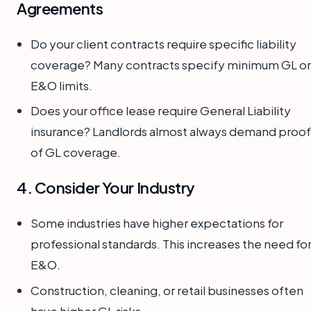
Agreements
Do your client contracts require specific liability
coverage? Many contracts specify minimum GL or
E&O limits.
Does your office lease require General Liability
insurance? Landlords almost always demand proof
of GL coverage.
4. Consider Your Industry
Some industries have higher expectations for
professional standards. This increases the need fo
E&O.
Construction, cleaning, or retail businesses often
have higher GL risks.