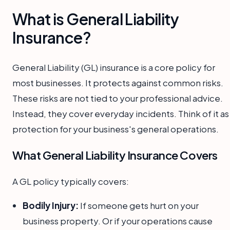
What is General Liability
Insurance?
General Liability (GL) insurance is a core policy for
most businesses. It protects against common risks.
These risks are not tied to your professional advice.
Instead, they cover everyday incidents. Think of it as
protection for your business's general operations.
What General Liability Insurance Covers
A GL policy typically covers:
Bodily Injury:
If someone gets hurt on your
business property. Or if your operations cause