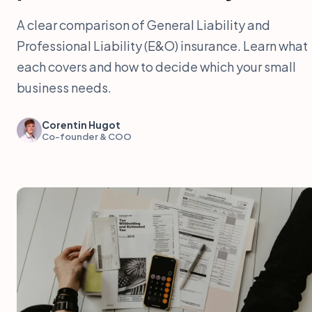
A clear comparison of General Liability and
Professional Liability (E&O) insurance. Learn what
each covers and how to decide which your small
business needs.
Corentin Hugot
Co-founder & COO