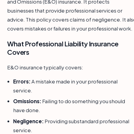
and Omissions (E&O) insurance. It protects
businesses that provide professional services or
advice. This policy covers claims of negligence. It al
covers mistakes or failures in your professional work.
What Professional Liability Insurance
Covers
E&O insurance typically covers:
Errors:
A mistake made in your professional
service.
Omissions:
Failing to do something you should
have done.
Negligence:
Providing substandard professional
service.