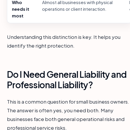
Who
Almost all businesses with physical
needs it
operations or client interaction.
most
Understanding this distinction is key. It helps you
identify the right protection.
Do I Need General Liability and
Professional Liability?
This is a common question for small business owners.
The answer is often yes, you need both. Many
businesses face both general operational risks and
professional service risks.