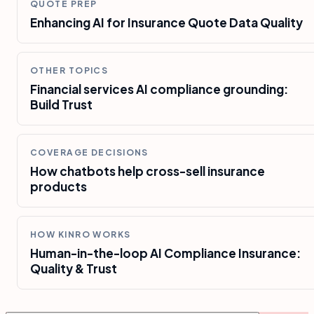
QUOTE PREP
Enhancing AI for Insurance Quote Data Quality
OTHER TOPICS
Financial services AI compliance grounding:
Build Trust
COVERAGE DECISIONS
How chatbots help cross-sell insurance
products
HOW KINRO WORKS
Human-in-the-loop AI Compliance Insurance:
Quality & Trust