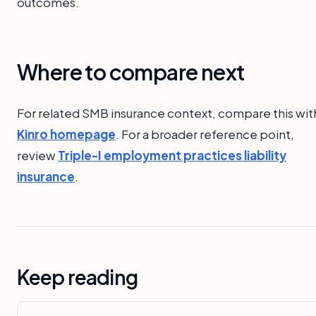
outcomes.
Where to compare next
For related SMB insurance context, compare this wit
Kinro homepage
. For a broader reference point,
review
Triple-I employment practices liability
insurance
.
Keep reading