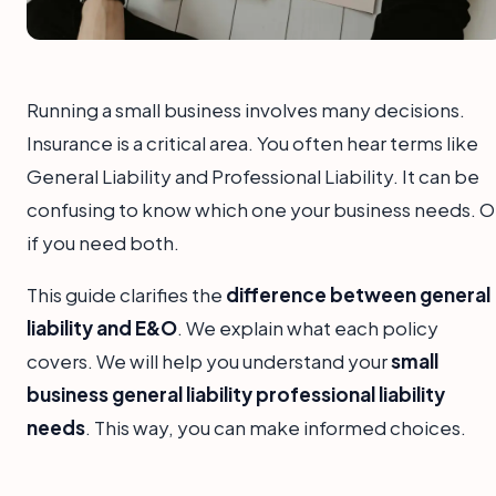
Running a small business involves many decisions.
Insurance is a critical area. You often hear terms like
General Liability and Professional Liability. It can be
confusing to know which one your business needs. O
if you need both.
This guide clarifies the
difference between general
liability and E&O
. We explain what each policy
covers. We will help you understand your
small
business general liability professional liability
needs
. This way, you can make informed choices.