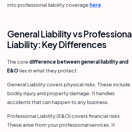
into professional liability coverage
here
.
General Liability vs Professiona
Liability: Key Differences
The core
difference between general liability and
E&O
lies in what they protect.
General Liability covers physical risks. These include
bodily injury and property damage. It handles
accidents that can happen to any business.
Professional Liability (E&O) covers financial risks.
These arise from your professional services. It