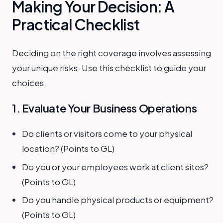
Making Your Decision: A
Practical Checklist
Deciding on the right coverage involves assessing
your unique risks. Use this checklist to guide your
choices.
1. Evaluate Your Business Operations
Do clients or visitors come to your physical
location? (Points to GL)
Do you or your employees work at client sites?
(Points to GL)
Do you handle physical products or equipment?
(Points to GL)