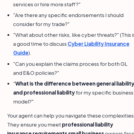
services or hire more staff?"
"Are there any specific endorsements I should
consider for my trade?"
"What about other risks, like cyber threats?" (This i
a good time to discuss
Cyber Liability Insurance
Guide
).
"Can you explain the claims process for both GL
and E&O policies?"
"
What is the difference between general liabilit
and professional liability
for my specific business
model?"
Your agent can help you navigate these complexities
They ensure you meet
professional liability
insurance requirements small business
owners face