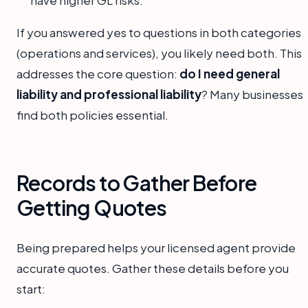
If you answered yes to questions in both categories
(operations and services), you likely need both. This
addresses the core question:
do I need general
liability and professional liability
? Many businesses
find both policies essential.
Records to Gather Before
Getting Quotes
Being prepared helps your licensed agent provide
accurate quotes. Gather these details before you
start: