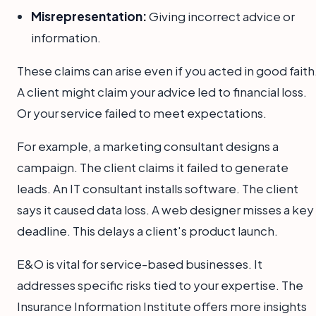
Misrepresentation:
Giving incorrect advice or
information.
These claims can arise even if you acted in good faith
A client might claim your advice led to financial loss.
Or your service failed to meet expectations.
For example, a marketing consultant designs a
campaign. The client claims it failed to generate
leads. An IT consultant installs software. The client
says it caused data loss. A web designer misses a key
deadline. This delays a client's product launch.
E&O is vital for service-based businesses. It
addresses specific risks tied to your expertise. The
Insurance Information Institute offers more insights