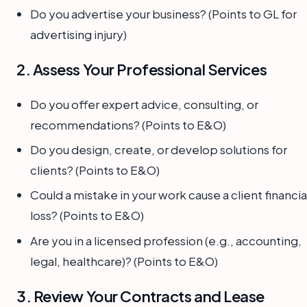
Do you advertise your business? (Points to GL for
advertising injury)
2. Assess Your Professional Services
Do you offer expert advice, consulting, or
recommendations? (Points to E&O)
Do you design, create, or develop solutions for
clients? (Points to E&O)
Could a mistake in your work cause a client financia
loss? (Points to E&O)
Are you in a licensed profession (e.g., accounting,
legal, healthcare)? (Points to E&O)
3. Review Your Contracts and Lease