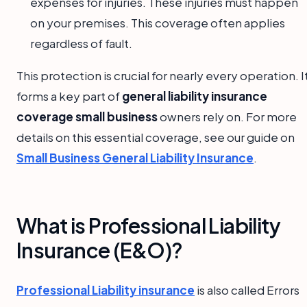
expenses for injuries. These injuries must happen
on your premises. This coverage often applies
regardless of fault.
This protection is crucial for nearly every operation. I
forms a key part of
general liability insurance
coverage small business
owners rely on. For more
details on this essential coverage, see our guide on
Small Business General Liability Insurance
.
What is Professional Liability
Insurance (E&O)?
Professional Liability insurance
is also called Errors