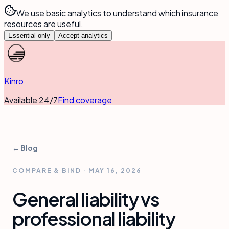
We use basic analytics to understand which insurance
resources are useful.
Essential only
Accept analytics
Kinro
Available 24/7
Find coverage
← Blog
COMPARE & BIND
·
MAY 16, 2026
General liability vs
professional liability