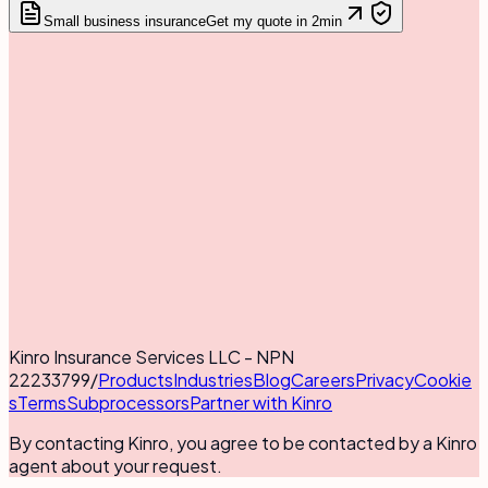
Small business insurance
Get my quote in 2min
Kinro Insurance Services LLC - NPN
22233799
/
Products
Industries
Blog
Careers
Privacy
Cookie
s
Terms
Subprocessors
Partner with Kinro
By contacting Kinro, you agree to be contacted by a Kinro
agent about your request.