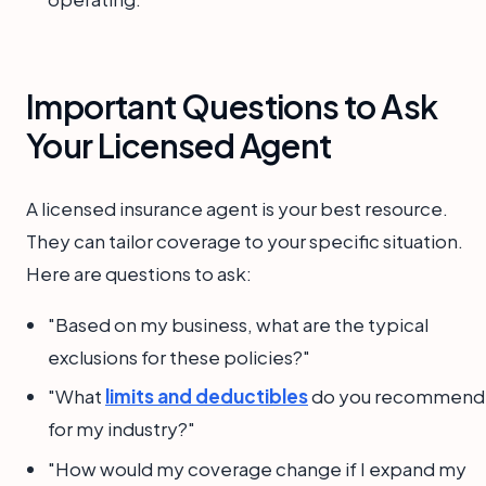
Important Questions to Ask
Your Licensed Agent
A licensed insurance agent is your best resource.
They can tailor coverage to your specific situation.
Here are questions to ask:
"Based on my business, what are the typical
exclusions for these policies?"
"What
limits and deductibles
do you recommend
for my industry?"
"How would my coverage change if I expand my