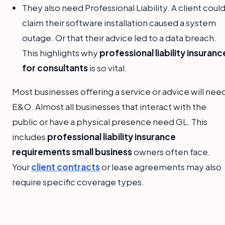
They also need Professional Liability. A client coul
claim their software installation caused a system
outage. Or that their advice led to a data breach.
This highlights why
professional liability insuranc
for consultants
is so vital.
Most businesses offering a service or advice will nee
E&O. Almost all businesses that interact with the
public or have a physical presence need GL. This
includes
professional liability insurance
requirements small business
owners often face.
Your
client contracts
or lease agreements may also
require specific coverage types.