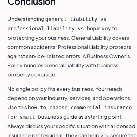
Conclusion
Understanding
general liability vs
is key to
professional liability vs bop
protecting your business. General Liability covers
common accidents. Professional Liability protects
against service-related errors. A Business Owner's
Policy bundles General Liability with business
property coverage.
No single policy fits every business. Your needs
depend on your industry, services, and operations.
Use this
how to choose commercial insurance
guide as a starting point.
for small business
Always discuss your specific situation with a licensed
insurance professional. They can help you secure the