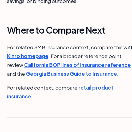
savings, or binding outcomes.
Where to Compare Next
For related SMB insurance context, compare this wit
Kinro homepage
. For a broader reference point,
review
California BOP lines of insurance reference
and the
Georgia Business Guide to Insurance
.
For related context, compare
retail product
insurance
.