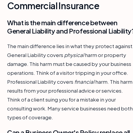
Commercial Insurance
What is the main difference between
General Liability and Professional Liability
The main difference lies in what they protect against
General Liability covers
physical
harm or property
damage. This harm must be caused by your business
operations. Think of a visitor tripping in your office.
Professional Liability covers
financial
harm. This harm
results from your professional advice or services.
Think of a client suing you for a mistake in your
consulting work. Many service businesses need both
types of coverage.
Can a Business Owner's Policy replace all