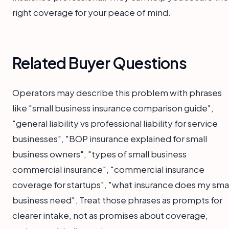
right coverage for your peace of mind.
Related Buyer Questions
Operators may describe this problem with phrases
like "small business insurance comparison guide",
"general liability vs professional liability for service
businesses", "BOP insurance explained for small
business owners", "types of small business
commercial insurance", "commercial insurance
coverage for startups", "what insurance does my smal
business need". Treat those phrases as prompts for
clearer intake, not as promises about coverage,