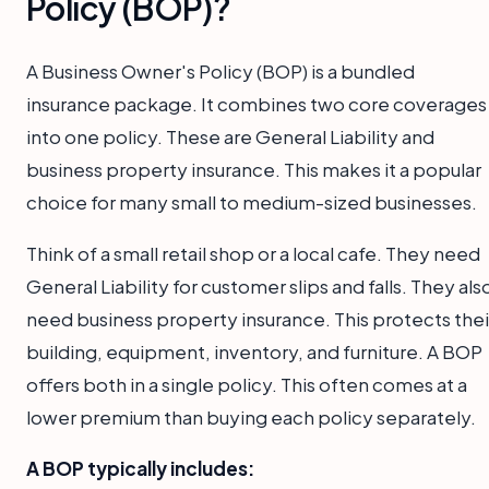
Policy (BOP)?
A Business Owner's Policy (BOP) is a bundled
insurance package. It combines two core coverages
into one policy. These are General Liability and
business property insurance. This makes it a popular
choice for many small to medium-sized businesses.
Think of a small retail shop or a local cafe. They need
General Liability for customer slips and falls. They als
need business property insurance. This protects thei
building, equipment, inventory, and furniture. A BOP
offers both in a single policy. This often comes at a
lower premium than buying each policy separately.
A BOP typically includes: