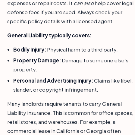
expenses or repair costs. It
can also
help cover legal
defense fees if you are sued. Always check your
specific policy details with a licensed agent.
General Liability typically covers:
Bodily Injury:
Physical harm to a third party.
Property Damage:
Damage to someone else's
property.
Personal and Advertising Injury:
Claims like libel,
slander, or copyright infringement.
Many landlords require tenants to carry General
Liability insurance. This is common for office spaces,
retail stores, and warehouses. For example, a
commercial lease in California or Georgia often