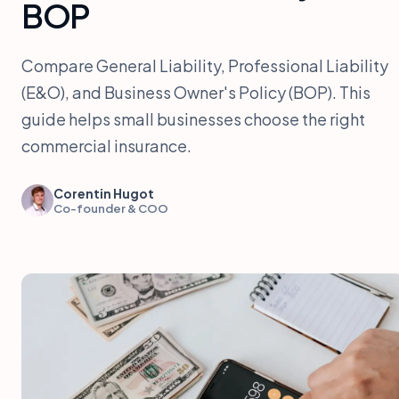
BOP
Compare General Liability, Professional Liability
(E&O), and Business Owner's Policy (BOP). This
guide helps small businesses choose the right
commercial insurance.
Corentin Hugot
Co-founder & COO