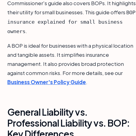
Commissioner's guide also covers BOPs. It highlights
their utility for small businesses. This guide offers
BOP
insurance explained for small business
.
owners
A BOP is ideal for businesses with a physical location
and tangible assets. It simplifies insurance
management. It also provides broad protection
against common risks. For more details, see our
Business Owner's Policy Guide
.
General Liability vs.
Professional Liability vs. BOP:
Key Differences