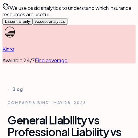
We use basic analytics to understand which insurance
resources are useful.
Essential only
Accept analytics
Kinro
Available 24/7
Find coverage
← Blog
COMPARE & BIND
·
MAY 28, 2026
General Liability vs
Professional Liability vs