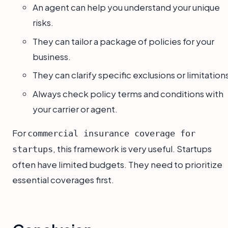
An agent can help you understand your unique
risks.
They can tailor a package of policies for your
business.
They can clarify specific exclusions or limitation
Always check policy terms and conditions with
your carrier or agent.
For
commercial insurance coverage for
, this framework is very useful. Startups
startups
often have limited budgets. They need to prioritize
essential coverages first.