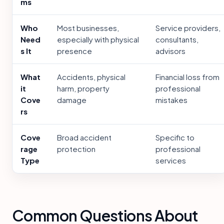
ms
Who
Most businesses,
Service providers,
Need
especially with physical
consultants,
s It
presence
advisors
What
Accidents, physical
Financial loss from
it
harm, property
professional
Cove
damage
mistakes
rs
Cove
Broad accident
Specific to
rage
protection
professional
Type
services
Common Questions About