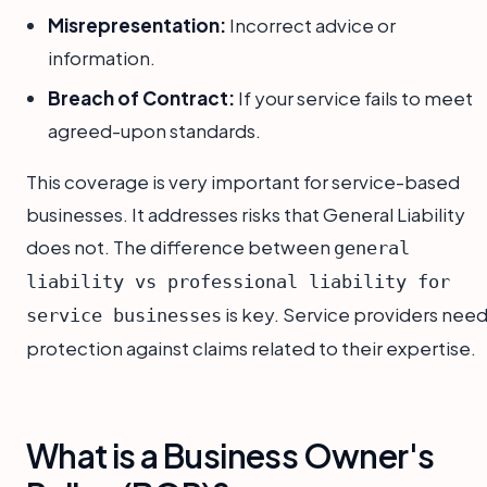
Misrepresentation:
Incorrect advice or
information.
Breach of Contract:
If your service fails to meet
agreed-upon standards.
This coverage is very important for service-based
businesses. It addresses risks that General Liability
does not. The difference between
general
liability vs professional liability for
is key. Service providers nee
service businesses
protection against claims related to their expertise.
What is a Business Owner's