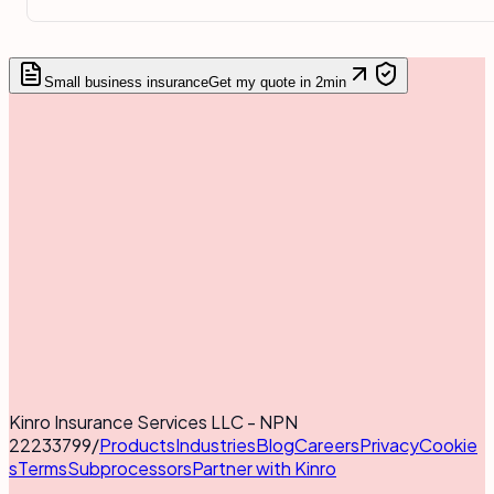
Small business insurance
Get my quote in 2min
Kinro Insurance Services LLC - NPN
22233799
/
Products
Industries
Blog
Careers
Privacy
Cookie
s
Terms
Subprocessors
Partner with Kinro