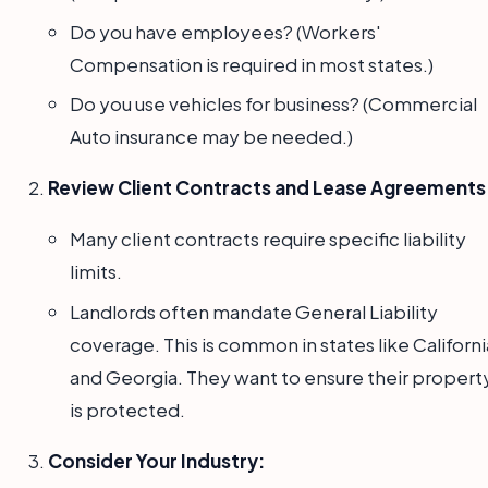
Do you have employees? (Workers'
Compensation is required in most states.)
Do you use vehicles for business? (Commercial
Auto insurance may be needed.)
Review Client Contracts and Lease Agreements
Many client contracts require specific liability
limits.
Landlords often mandate General Liability
coverage. This is common in states like Californi
and Georgia. They want to ensure their propert
is protected.
Consider Your Industry: