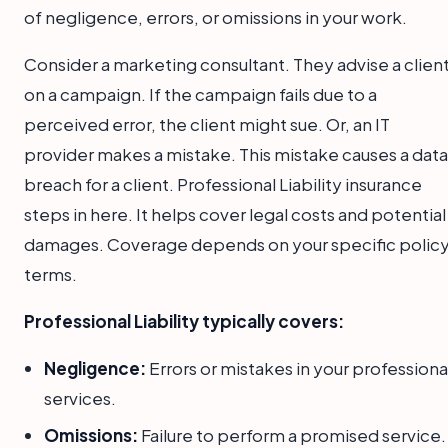
of negligence, errors, or omissions in your work.
Consider a marketing consultant. They advise a clien
on a campaign. If the campaign fails due to a
perceived error, the client might sue. Or, an IT
provider makes a mistake. This mistake causes a data
breach for a client. Professional Liability insurance
steps in here. It helps cover legal costs and potential
damages. Coverage depends on your specific polic
terms.
Professional Liability typically covers:
Negligence:
Errors or mistakes in your professiona
services.
Omissions:
Failure to perform a promised service.