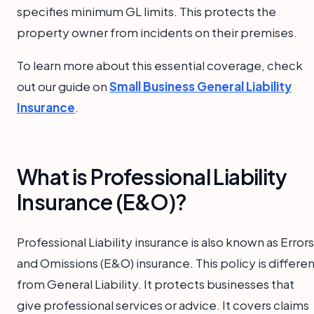
specifies minimum GL limits. This protects the
property owner from incidents on their premises.
To learn more about this essential coverage, check
out our guide on
Small Business General Liability
Insurance
.
What is Professional Liability
Insurance (E&O)?
Professional Liability insurance is also known as Errors
and Omissions (E&O) insurance. This policy is differe
from General Liability. It protects businesses that
give professional services or advice. It covers claims