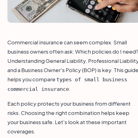
Commercial insurance can seem complex. Small
business owners often ask: Which policies do I need
Understanding General Liability, Professional Liability
and a Business Owner's Policy (BOP) is key. This guid
helps you compare
types of small business
.
commercial insurance
Each policy protects your business from different
risks. Choosing the right combination helps keep
your business safe. Let's look at these important
coverages.