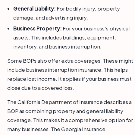
General Liability:
For bodily injury, property
damage, and advertising injury.
Business Property:
For your business's physical
assets. This includes buildings, equipment,
inventory, and business interruption.
Some BOPs also offer extra coverages. These might
include business interruption insurance. This helps
replace lost income. It applies if your business must
close due to a covered loss.
The California Department of Insurance describes a
BOP as combining property and general liability
coverage. This makes it a comprehensive option for
many businesses. The Georgia Insurance