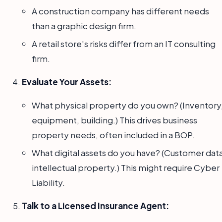
A construction company has different needs
than a graphic design firm.
A retail store's risks differ from an IT consulting
firm.
Evaluate Your Assets:
What physical property do you own? (Inventory
equipment, building.) This drives business
property needs, often included in a BOP.
What digital assets do you have? (Customer data
intellectual property.) This might require Cyber
Liability.
Talk to a Licensed Insurance Agent: