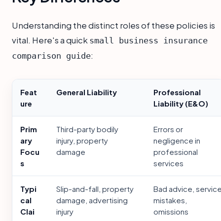
Understanding the distinct roles of these policies is
vital. Here's a quick
small business insurance
:
comparison guide
Feat
General Liability
Professional
ure
Liability (E&O)
Prim
Third-party bodily
Errors or
ary
injury, property
negligence in
Focu
damage
professional
s
services
Typi
Slip-and-fall, property
Bad advice, servic
cal
damage, advertising
mistakes,
Clai
injury
omissions