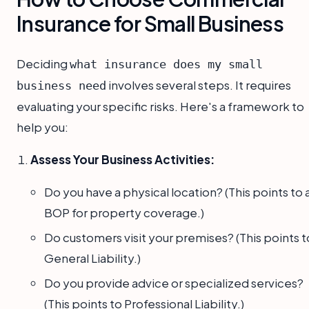
Insurance for Small Business
Deciding
what insurance does my small
involves several steps. It requires
business need
evaluating your specific risks. Here's a framework to
help you:
Assess Your Business Activities:
Do you have a physical location? (This points to 
BOP for property coverage.)
Do customers visit your premises? (This points t
General Liability.)
Do you provide advice or specialized services?
(This points to Professional Liability.)