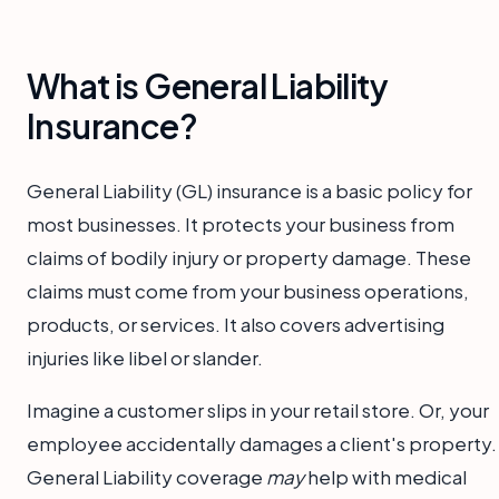
What is General Liability
Insurance?
General Liability (GL) insurance is a basic policy for
most businesses. It protects your business from
claims of bodily injury or property damage. These
claims must come from your business operations,
products, or services. It also covers advertising
injuries like libel or slander.
Imagine a customer slips in your retail store. Or, your
employee accidentally damages a client's property.
General Liability coverage
may
help with medical