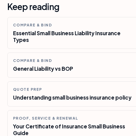
Keep reading
COMPARE & BIND
Essential Small Business Liability Insurance
Types
COMPARE & BIND
General Liability vs BOP
QUOTE PREP
Understanding small business insurance policy
PROOF, SERVICE & RENEWAL
Your Certificate of Insurance Small Business
Guide