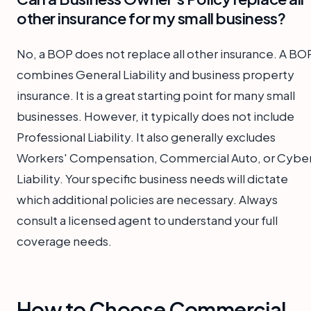
other insurance for my small business?
No, a BOP does not replace all other insurance. A BO
combines General Liability and business property
insurance. It is a great starting point for many small
businesses. However, it typically does not include
Professional Liability. It also generally excludes
Workers' Compensation, Commercial Auto, or Cybe
Liability. Your specific business needs will dictate
which additional policies are necessary. Always
consult a licensed agent to understand your full
coverage needs.
How to Choose Commercial