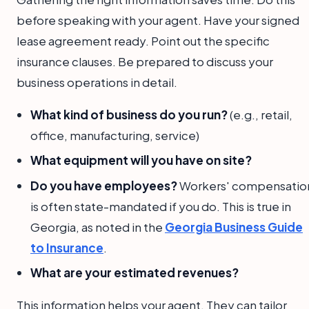
before speaking with your agent. Have your signed
lease agreement ready. Point out the specific
insurance clauses. Be prepared to discuss your
business operations in detail.
What kind of business do you run?
(e.g., retail,
office, manufacturing, service)
What equipment will you have on site?
Do you have employees?
Workers' compensatio
is often state-mandated if you do. This is true in
Georgia, as noted in the
Georgia Business Guide
to Insurance
.
What are your estimated revenues?
This information helps your agent. They can tailor