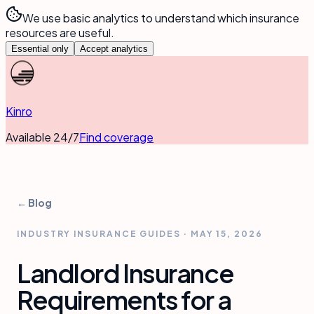
We use basic analytics to understand which insurance
resources are useful.
Essential only
Accept analytics
Kinro
Available 24/7
Find coverage
← Blog
INDUSTRY INSURANCE GUIDES
·
MAY 15, 2026
Landlord Insurance
Requirements for a