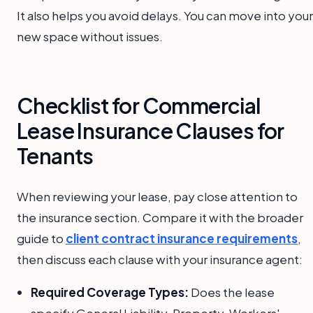
It also helps you avoid delays. You can move into your
new space without issues.
Checklist for Commercial
Lease Insurance Clauses for
Tenants
When reviewing your lease, pay close attention to
the insurance section. Compare it with the broader
guide to
client contract insurance requirements
,
then discuss each clause with your insurance agent:
Required Coverage Types:
Does the lease