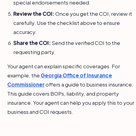
special endorsements needed.
Review the COI:
Once you get the COI, review it
carefully. Use the checklist above to ensure
accuracy.
Share the COI:
Send the verified COI to the
requesting party.
Your agent can explain specific coverages. For
example, the
Georgia Office of Insurance
Commissioner
offers a guide to business insurance.
This guide covers BOPs, liability, and property
insurance. Your agent can help you apply this to your
business and COI requests.