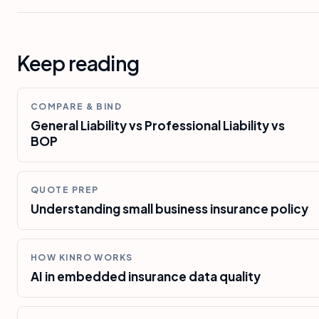
Keep reading
COMPARE & BIND
General Liability vs Professional Liability vs
BOP
QUOTE PREP
Understanding small business insurance policy
HOW KINRO WORKS
AI in embedded insurance data quality