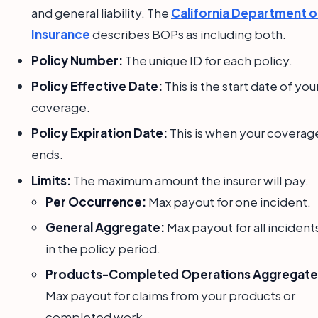
and general liability. The
California Department o
Insurance
describes BOPs as including both.
Policy Number:
The unique ID for each policy.
Policy Effective Date:
This is the start date of you
coverage.
Policy Expiration Date:
This is when your coverag
ends.
Limits:
The maximum amount the insurer will pay.
Per Occurrence:
Max payout for one incident.
General Aggregate:
Max payout for all incident
in the policy period.
Products-Completed Operations Aggregate
Max payout for claims from your products or
completed work.