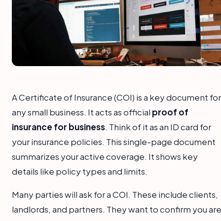
A Certificate of Insurance (COI) is a key document for
any small business. It acts as official
proof of
insurance for business
. Think of it as an ID card for
your insurance policies. This single-page document
summarizes your active coverage. It shows key
details like policy types and limits.
Many parties will ask for a COI. These include clients,
landlords, and partners. They want to confirm you ar