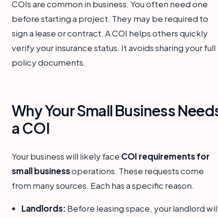
COIs are common in business. You often need one
before starting a project. They may be required to
sign a lease or contract. A COI helps others quickly
verify your insurance status. It avoids sharing your full
policy documents.
Why Your Small Business Need
a COI
Your business will likely face
COI requirements for
small business
operations. These requests come
from many sources. Each has a specific reason.
Landlords:
Before leasing space, your landlord wil