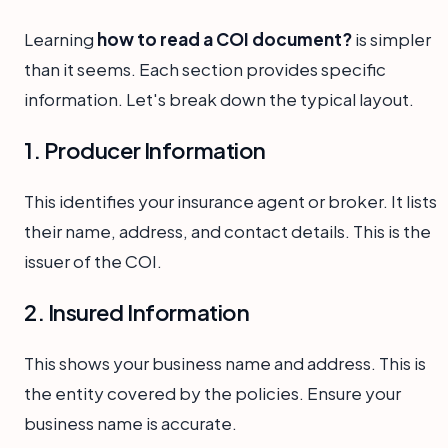
Learning
how to read a COI document?
is simpler
than it seems. Each section provides specific
information. Let's break down the typical layout.
1. Producer Information
This identifies your insurance agent or broker. It lists
their name, address, and contact details. This is the
issuer of the COI.
2. Insured Information
This shows your business name and address. This is
the entity covered by the policies. Ensure your
business name is accurate.