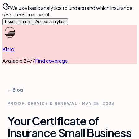
We use basic analytics to understand which insurance
resources are useful.
Essential only
Accept analytics
Kinro
Available 24/7
Find coverage
← Blog
PROOF, SERVICE & RENEWAL
·
MAY 28, 2026
Your Certificate of
Insurance Small Business