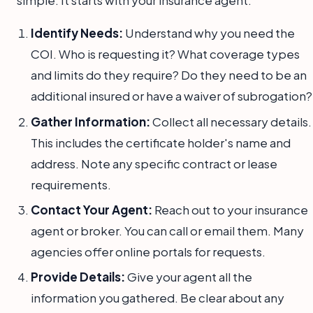
simple. It starts with your insurance agent.
Identify Needs:
Understand why you need the
COI. Who is requesting it? What coverage types
and limits do they require? Do they need to be an
additional insured or have a waiver of subrogation?
Gather Information:
Collect all necessary details.
This includes the certificate holder's name and
address. Note any specific contract or lease
requirements.
Contact Your Agent:
Reach out to your insurance
agent or broker. You can call or email them. Many
agencies offer online portals for requests.
Provide Details:
Give your agent all the
information you gathered. Be clear about any