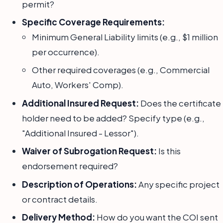
permit?
Specific Coverage Requirements:
Minimum General Liability limits (e.g., $1 million
per occurrence).
Other required coverages (e.g., Commercial
Auto, Workers' Comp).
Additional Insured Request:
Does the certificate
holder need to be added? Specify type (e.g.,
"Additional Insured - Lessor").
Waiver of Subrogation Request:
Is this
endorsement required?
Description of Operations:
Any specific project
or contract details.
Delivery Method:
How do you want the COI sent