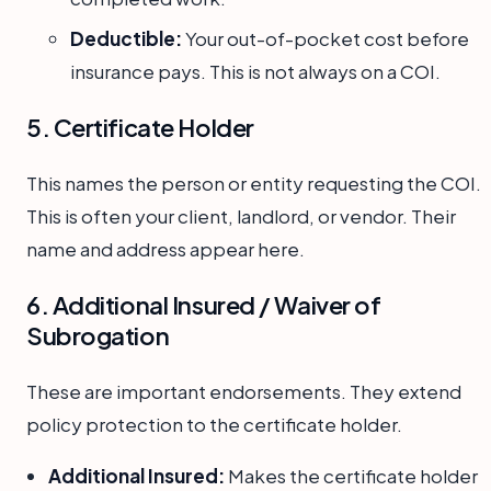
Deductible:
Your out-of-pocket cost before
insurance pays. This is not always on a COI.
5. Certificate Holder
This names the person or entity requesting the COI.
This is often your client, landlord, or vendor. Their
name and address appear here.
6. Additional Insured / Waiver of
Subrogation
These are important endorsements. They extend
policy protection to the certificate holder.
Additional Insured:
Makes the certificate holder