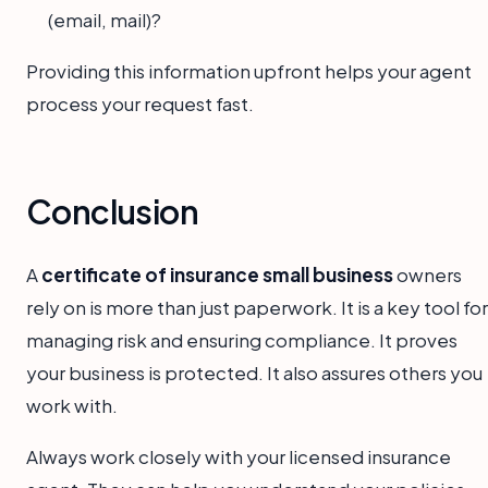
(email, mail)?
Providing this information upfront helps your agent
process your request fast.
Conclusion
A
certificate of insurance small business
owners
rely on is more than just paperwork. It is a key tool for
managing risk and ensuring compliance. It proves
your business is protected. It also assures others you
work with.
Always work closely with your licensed insurance