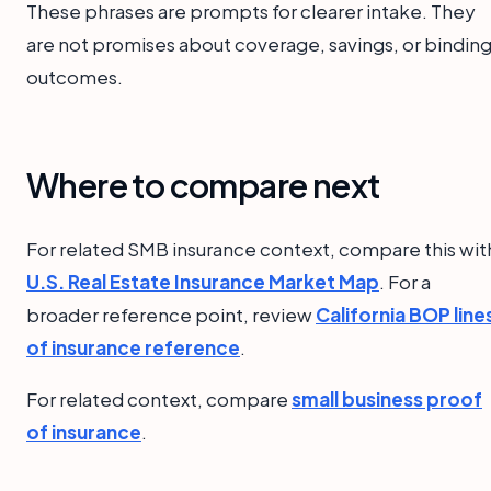
These phrases are prompts for clearer intake. They
are not promises about coverage, savings, or bindin
outcomes.
Where to compare next
For related SMB insurance context, compare this wit
U.S. Real Estate Insurance Market Map
. For a
broader reference point, review
California BOP line
of insurance reference
.
For related context, compare
small business proof
of insurance
.