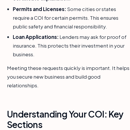
Permits and Licenses:
Some cities or states
require a COI for certain permits. This ensures
public safety and financial responsibility.
Loan Applications:
Lenders may ask for proof of
insurance. This protects their investment in your
business.
Meeting these requests quickly is important. It helps
you secure new business and build good
relationships.
Understanding Your COI: Key
Sections