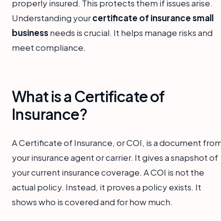
properly insured. This protects them if issues arise.
Understanding your
certificate of insurance small
business
needs is crucial. It helps manage risks and
meet compliance.
What is a Certificate of
Insurance?
A Certificate of Insurance, or COI, is a document fro
your insurance agent or carrier. It gives a snapshot of
your current insurance coverage. A COI is not the
actual policy. Instead, it proves a policy exists. It
shows who is covered and for how much.