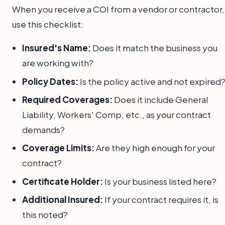
When you receive a COI from a vendor or contractor,
use this checklist:
Insured's Name:
Does it match the business you
are working with?
Policy Dates:
Is the policy active and not expired
Required Coverages:
Does it include General
Liability, Workers' Comp, etc., as your contract
demands?
Coverage Limits:
Are they high enough for your
contract?
Certificate Holder:
Is your business listed here?
Additional Insured:
If your contract requires it, is
this noted?