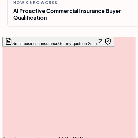
HOW KINRO WORKS
AI Proactive Commercial Insurance Buyer
Qualification
Small business insurance
Get my quote in 2min