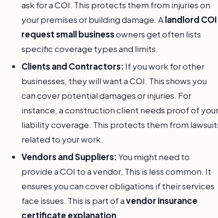
ask for a COI. This protects them from injuries on
your premises or building damage. A
landlord COI
request small business
owners get often lists
specific coverage types and limits.
Clients and Contractors:
If you work for other
businesses, they will want a COI. This shows you
can cover potential damages or injuries. For
instance, a construction client needs proof of you
liability coverage. This protects them from lawsuit
related to your work.
Vendors and Suppliers:
You might need to
provide a COI to a vendor. This is less common. It
ensures you can cover obligations if their services
face issues. This is part of a
vendor insurance
certificate explanation
.