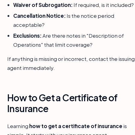
Waiver of Subrogation:
If required, is it included?
Cancellation Notice:
Is the notice period
acceptable?
Exclusions:
Are there notes in "Description of
Operations" that limit coverage?
If anything is missing or incorrect, contact the issuing
agent immediately.
How to Get a Certificate of
Insurance
Learning
how to get a certificate of insurance
is