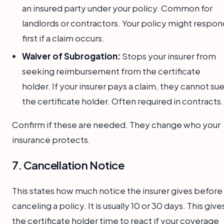
an insured party under your policy. Common for
landlords or contractors. Your policy might respon
first if a claim occurs.
Waiver of Subrogation:
Stops your insurer from
seeking reimbursement from the certificate
holder. If your insurer pays a claim, they cannot su
the certificate holder. Often required in contracts.
Confirm if these are needed. They change who your
insurance protects.
7. Cancellation Notice
This states how much notice the insurer gives before
canceling a policy. It is usually 10 or 30 days. This give
the certificate holder time to react if your coverage