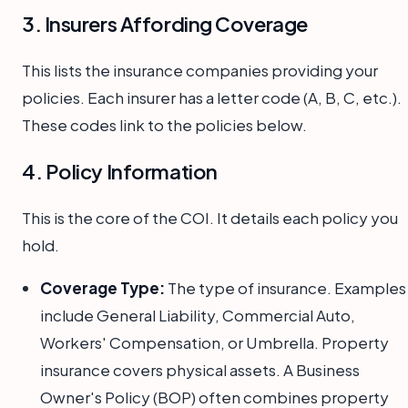
3. Insurers Affording Coverage
This lists the insurance companies providing your
policies. Each insurer has a letter code (A, B, C, etc.).
These codes link to the policies below.
4. Policy Information
This is the core of the COI. It details each policy you
hold.
Coverage Type:
The type of insurance. Examples
include General Liability, Commercial Auto,
Workers' Compensation, or Umbrella. Property
insurance covers physical assets. A Business
Owner's Policy (BOP) often combines property