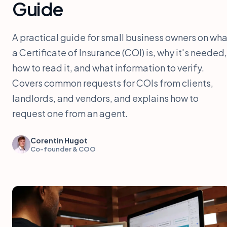
Guide
A practical guide for small business owners on wha
a Certificate of Insurance (COI) is, why it's needed,
how to read it, and what information to verify.
Covers common requests for COIs from clients,
landlords, and vendors, and explains how to
request one from an agent.
Corentin Hugot
Co-founder & COO