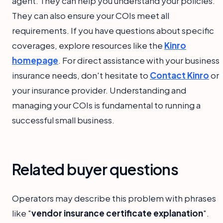
agent. They can help you understand your policies.
They can also ensure your COIs meet all
requirements. If you have questions about specific
coverages, explore resources like the
Kinro
homepage
. For direct assistance with your business
insurance needs, don't hesitate to
Contact Kinro
or
your insurance provider. Understanding and
managing your COIs is fundamental to running a
successful small business.
Related buyer questions
Operators may describe this problem with phrases
like "
vendor insurance certificate explanation
".