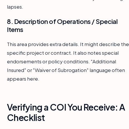
lapses.
8. Description of Operations / Special
Items
This area provides extra details. It might describe the
specific project or contract. It also notes special
endorsements or policy conditions. "Additional
Insured" or "Waiver of Subrogation" language often
appears here.
Verifying a COI You Receive: A
Checklist