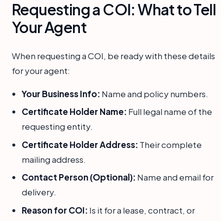
Requesting a COI: What to Tell
Your Agent
When requesting a COI, be ready with these details
for your agent:
Your Business Info:
Name and policy numbers.
Certificate Holder Name:
Full legal name of the
requesting entity.
Certificate Holder Address:
Their complete
mailing address.
Contact Person (Optional):
Name and email for
delivery.
Reason for COI:
Is it for a lease, contract, or