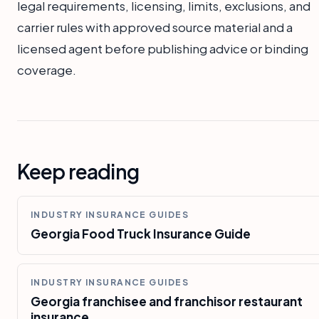
legal requirements, licensing, limits, exclusions, and
carrier rules with approved source material and a
licensed agent before publishing advice or binding
coverage.
Keep reading
INDUSTRY INSURANCE GUIDES
Georgia Food Truck Insurance Guide
INDUSTRY INSURANCE GUIDES
Georgia franchisee and franchisor restaurant
insurance