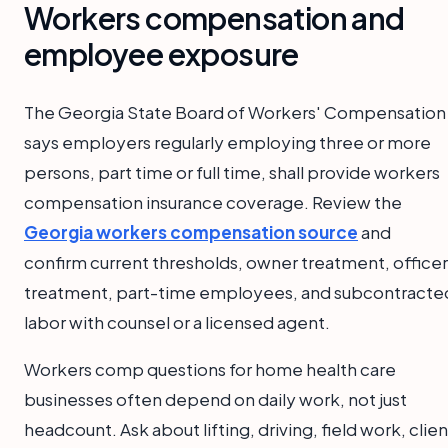
Workers compensation and
employee exposure
The Georgia State Board of Workers' Compensation
says employers regularly employing three or more
persons, part time or full time, shall provide workers
compensation insurance coverage. Review the
Georgia workers compensation source
and
confirm current thresholds, owner treatment, officer
treatment, part-time employees, and subcontracte
labor with counsel or a licensed agent.
Workers comp questions for home health care
businesses often depend on daily work, not just
headcount. Ask about lifting, driving, field work, clien