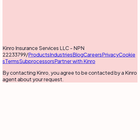
Kinro Insurance Services LLC - NPN
22233799
/
Products
Industries
Blog
Careers
Privacy
Cookie
s
Terms
Subprocessors
Partner with Kinro
By contacting Kinro, you agree to be contacted by a Kinro
agent about your request.