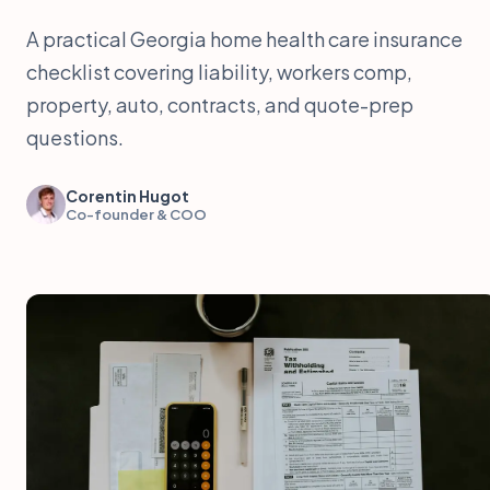
A practical Georgia home health care insurance
checklist covering liability, workers comp,
property, auto, contracts, and quote-prep
questions.
Corentin Hugot
Co-founder & COO