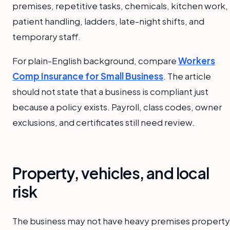
premises, repetitive tasks, chemicals, kitchen work,
patient handling, ladders, late-night shifts, and
temporary staff.
For plain-English background, compare
Workers
Comp Insurance for Small Business
. The article
should not state that a business is compliant just
because a policy exists. Payroll, class codes, owner
exclusions, and certificates still need review.
Property, vehicles, and local
risk
The business may not have heavy premises property