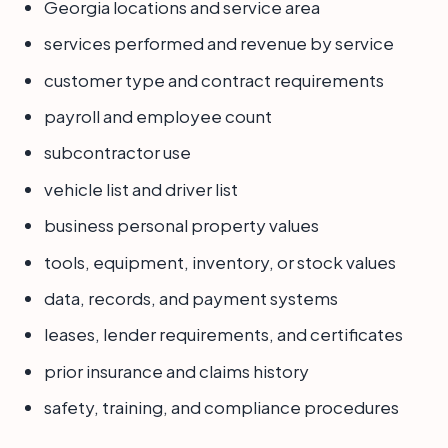
Georgia locations and service area
services performed and revenue by service
customer type and contract requirements
payroll and employee count
subcontractor use
vehicle list and driver list
business personal property values
tools, equipment, inventory, or stock values
data, records, and payment systems
leases, lender requirements, and certificates
prior insurance and claims history
safety, training, and compliance procedures