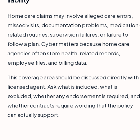
Home care claims may involve alleged care errors,
missed visits, documentation problems, medication
related routines, supervision failures, or failure to
follow a plan. Cyber matters because home care
agencies often store health-related records,
employee files, and billing data.
This coverage area should be discussed directly with 
licensed agent. Ask what is included, what is
excluded, whether any endorsement is required, and
whether contracts require wording that the policy
can actually support.