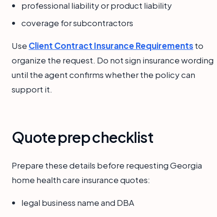
professional liability or product liability
coverage for subcontractors
Use
Client Contract Insurance Requirements
to
organize the request. Do not sign insurance wording
until the agent confirms whether the policy can
support it.
Quote prep checklist
Prepare these details before requesting Georgia
home health care insurance quotes:
legal business name and DBA