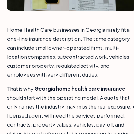
Home Health Care businesses in Georgia rarely fit a
one-line insurance description. The same category
can include small owner-operated firms, multi-
location companies, subcontracted work, vehicles,
customer property, regulated activity, and
employees with very different duties.
That is why
Georgia home health care insurance
should start with the operating model. A quote that
only names the industry may miss the real exposure. 
licensed agent will need the services performed,
contracts, property values, vehicles, payroll, and
claims history before matching coverage to carrier