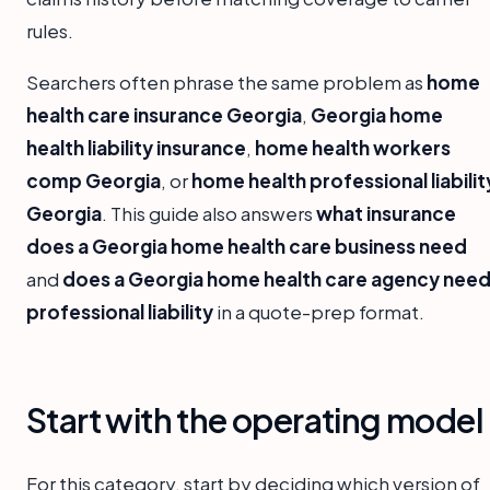
rules.
Searchers often phrase the same problem as
home
health care insurance Georgia
,
Georgia home
health liability insurance
,
home health workers
comp Georgia
, or
home health professional liabilit
Georgia
. This guide also answers
what insurance
does a Georgia home health care business need
and
does a Georgia home health care agency nee
professional liability
in a quote-prep format.
Start with the operating model
For this category, start by deciding which version of