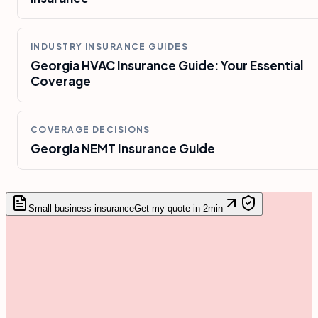
INDUSTRY INSURANCE GUIDES
Georgia HVAC Insurance Guide: Your Essential
Coverage
COVERAGE DECISIONS
Georgia NEMT Insurance Guide
Small business insurance
Get my quote in 2min