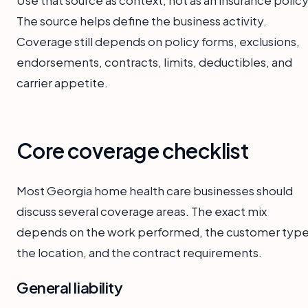
The source helps define the business activity.
Coverage still depends on policy forms, exclusions,
endorsements, contracts, limits, deductibles, and
carrier appetite.
Core coverage checklist
Most Georgia home health care businesses should
discuss several coverage areas. The exact mix
depends on the work performed, the customer type
the location, and the contract requirements.
General liability