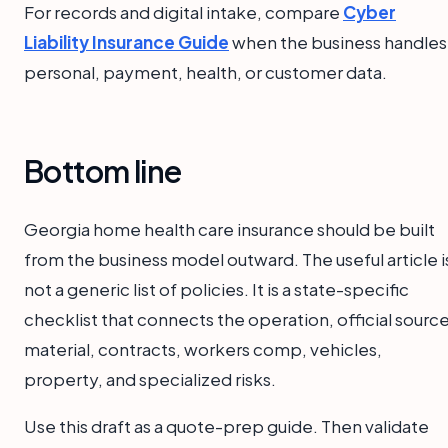
For records and digital intake, compare
Cyber
Liability Insurance Guide
when the business handles
personal, payment, health, or customer data.
Bottom line
Georgia home health care insurance should be built
from the business model outward. The useful article i
not a generic list of policies. It is a state-specific
checklist that connects the operation, official sourc
material, contracts, workers comp, vehicles,
property, and specialized risks.
Use this draft as a quote-prep guide. Then validate