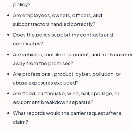
policy?
Are employees, owners, officers, and
subcontractors handled correctly?
Does the policy support my contracts and
certificates?
Are vehicles, mobile equipment, and tools covere
away from the premises?
Are professional, product, cyber, pollution, or
abuse exposures excluded?
Are flood, earthquake, wind, hail, spoilage, or
equipment breakdown separate?
What records would the carrier request after a
claim?