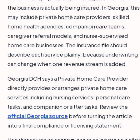
the business is actually being insured. In Georgia, this
may include private home care providers, skilled
home health agencies, companion care teams,
caregiver referral models, and nurse-supervised
home care businesses. The insurance file should
describe each service plainly, because underwriting
can change when one revenue stream is added.
Georgia DCH says a Private Home Care Provider
directly provides or arranges private home care
services including nursing services, personal care
tasks, and companion or sitter tasks. Review the
official Georgia source
before turning the article
into a final compliance or licensing statement.
Use that source as context, not as an insurance policy