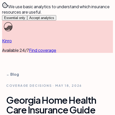
We use basic analytics to understand which insurance
resources are useful.
Essential only
Accept analytics
Kinro
Available 24/7
Find coverage
← Blog
COVERAGE DECISIONS
·
MAY 18, 2026
Georgia Home Health
Care Insurance Guide