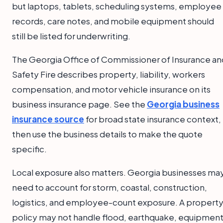
but laptops, tablets, scheduling systems, employee
records, care notes, and mobile equipment should
still be listed for underwriting.
The Georgia Office of Commissioner of Insurance an
Safety Fire describes property, liability, workers
compensation, and motor vehicle insurance on its
business insurance page. See the
Georgia business
insurance source
for broad state insurance context,
then use the business details to make the quote
specific.
Local exposure also matters. Georgia businesses ma
need to account for storm, coastal, construction,
logistics, and employee-count exposure. A propert
policy may not handle flood, earthquake, equipmen