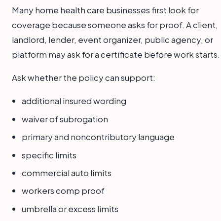
Many home health care businesses first look for
coverage because someone asks for proof. A client,
landlord, lender, event organizer, public agency, or
platform may ask for a certificate before work starts.
Ask whether the policy can support:
additional insured wording
waiver of subrogation
primary and noncontributory language
specific limits
commercial auto limits
workers comp proof
umbrella or excess limits