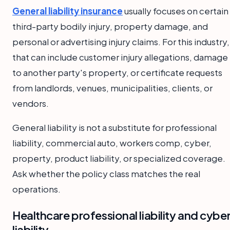
General liability insurance
usually focuses on certain
third-party bodily injury, property damage, and
personal or advertising injury claims. For this industry,
that can include customer injury allegations, damage
to another party's property, or certificate requests
from landlords, venues, municipalities, clients, or
vendors.
General liability is not a substitute for professional
liability, commercial auto, workers comp, cyber,
property, product liability, or specialized coverage.
Ask whether the policy class matches the real
operations.
Healthcare professional liability and cybe
liability