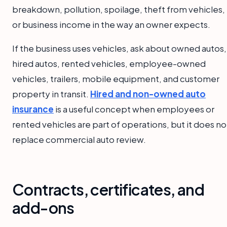
breakdown, pollution, spoilage, theft from vehicles,
or business income in the way an owner expects.
If the business uses vehicles, ask about owned autos,
hired autos, rented vehicles, employee-owned
vehicles, trailers, mobile equipment, and customer
property in transit.
Hired and non-owned auto
insurance
is a useful concept when employees or
rented vehicles are part of operations, but it does no
replace commercial auto review.
Contracts, certificates, and
add-ons