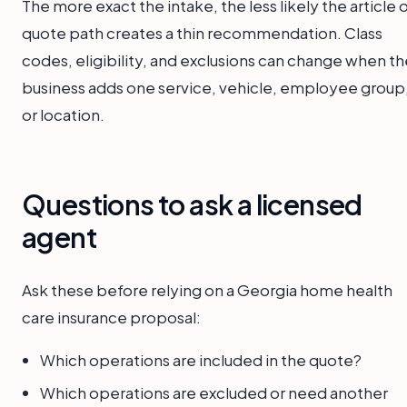
The more exact the intake, the less likely the article 
quote path creates a thin recommendation. Class
codes, eligibility, and exclusions can change when th
business adds one service, vehicle, employee group
or location.
Questions to ask a licensed
agent
Ask these before relying on a Georgia home health
care insurance proposal:
Which operations are included in the quote?
Which operations are excluded or need another