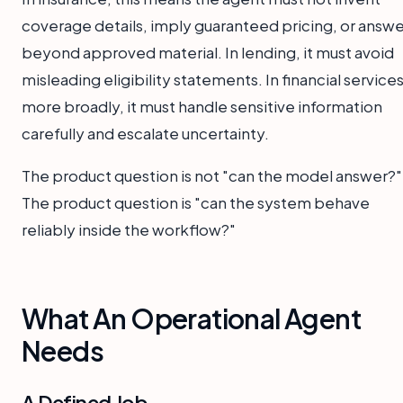
coverage details, imply guaranteed pricing, or answe
beyond approved material. In lending, it must avoid
misleading eligibility statements. In financial service
more broadly, it must handle sensitive information
carefully and escalate uncertainty.
The product question is not "can the model answer?"
The product question is "can the system behave
reliably inside the workflow?"
What An Operational Agent
Needs
A Defined Job