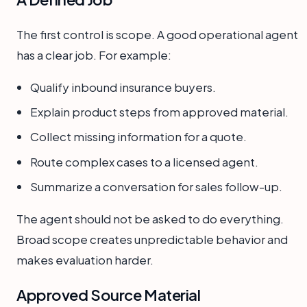
The first control is scope. A good operational agent
has a clear job. For example:
Qualify inbound insurance buyers.
Explain product steps from approved material.
Collect missing information for a quote.
Route complex cases to a licensed agent.
Summarize a conversation for sales follow-up.
The agent should not be asked to do everything.
Broad scope creates unpredictable behavior and
makes evaluation harder.
Approved Source Material