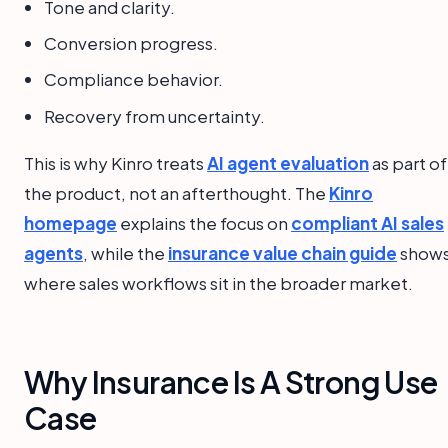
Tone and clarity.
Conversion progress.
Compliance behavior.
Recovery from uncertainty.
This is why Kinro treats
AI agent evaluation
as part of
the product, not an afterthought. The
Kinro
homepage
explains the focus on
compliant AI sales
agents
, while the
insurance value chain guide
show
where sales workflows sit in the broader market.
Why Insurance Is A Strong Use
Case