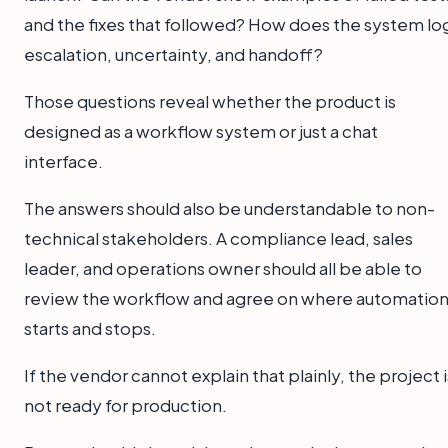
and the fixes that followed? How does the system lo
escalation, uncertainty, and handoff?
Those questions reveal whether the product is
designed as a workflow system or just a chat
interface.
The answers should also be understandable to non-
technical stakeholders. A compliance lead, sales
leader, and operations owner should all be able to
review the workflow and agree on where automatio
starts and stops.
If the vendor cannot explain that plainly, the project i
not ready for production.