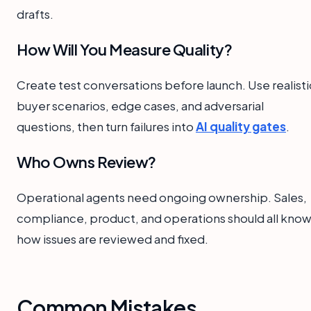
drafts.
How Will You Measure Quality?
Create test conversations before launch. Use realisti
buyer scenarios, edge cases, and adversarial
questions, then turn failures into
AI quality gates
.
Who Owns Review?
Operational agents need ongoing ownership. Sales,
compliance, product, and operations should all kno
how issues are reviewed and fixed.
Common Mistakes