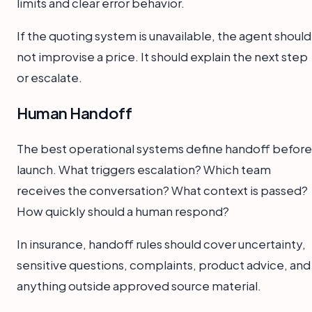
limits and clear error behavior.
If the quoting system is unavailable, the agent should
not improvise a price. It should explain the next step
or escalate.
Human Handoff
The best operational systems define handoff before
launch. What triggers escalation? Which team
receives the conversation? What context is passed?
How quickly should a human respond?
In insurance, handoff rules should cover uncertainty,
sensitive questions, complaints, product advice, and
anything outside approved source material.