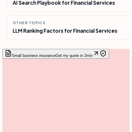
AI Search Playbook for Financial Services
OTHER TOPICS
LLM Ranking Factors for Financial Services
Small business insurance
Get my quote in 2min