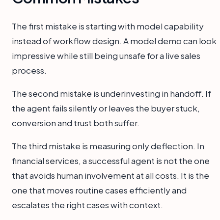
The first mistake is starting with model capability
instead of workflow design. A model demo can look
impressive while still being unsafe for a live sales
process.
The second mistake is underinvesting in handoff. If
the agent fails silently or leaves the buyer stuck,
conversion and trust both suffer.
The third mistake is measuring only deflection. In
financial services, a successful agent is not the one
that avoids human involvement at all costs. It is the
one that moves routine cases efficiently and
escalates the right cases with context.