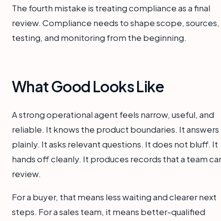
The fourth mistake is treating compliance as a final
review. Compliance needs to shape scope, sources,
testing, and monitoring from the beginning.
What Good Looks Like
A strong operational agent feels narrow, useful, and
reliable. It knows the product boundaries. It answers
plainly. It asks relevant questions. It does not bluff. It
hands off cleanly. It produces records that a team ca
review.
For a buyer, that means less waiting and clearer next
steps. For a sales team, it means better-qualified