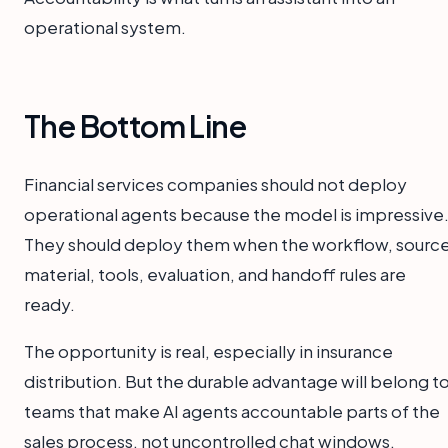
operational system.
The Bottom Line
Financial services companies should not deploy
operational agents because the model is impressive
They should deploy them when the workflow, sourc
material, tools, evaluation, and handoff rules are
ready.
The opportunity is real, especially in insurance
distribution. But the durable advantage will belong t
teams that make AI agents accountable parts of the
sales process, not uncontrolled chat windows.