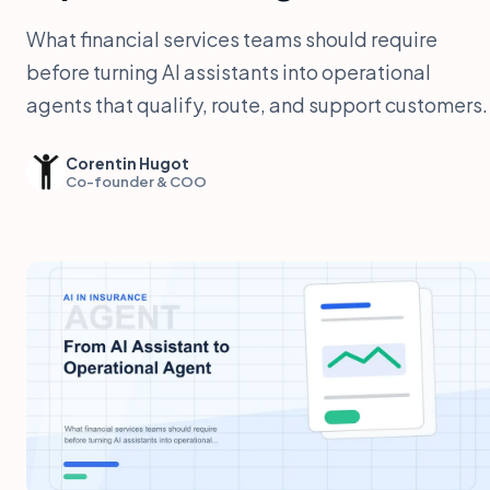
What financial services teams should require
before turning AI assistants into operational
agents that qualify, route, and support customers.
Corentin Hugot
Co-founder & COO