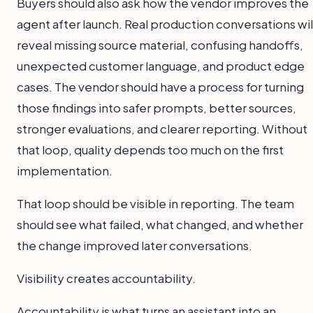
Buyers should also ask how the vendor improves the
agent after launch. Real production conversations wil
reveal missing source material, confusing handoffs,
unexpected customer language, and product edge
cases. The vendor should have a process for turning
those findings into safer prompts, better sources,
stronger evaluations, and clearer reporting. Without
that loop, quality depends too much on the first
implementation.
That loop should be visible in reporting. The team
should see what failed, what changed, and whether
the change improved later conversations.
Visibility creates accountability.
Accountability is what turns an assistant into an