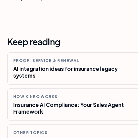
Keep reading
PROOF, SERVICE & RENEWAL
AI integration ideas for insurance legacy
systems
HOW KINRO WORKS
Insurance AI Compliance: Your Sales Agent
Framework
OTHER TOPICS