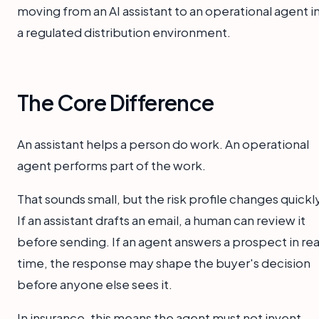
moving from an AI assistant to an operational agent i
a regulated distribution environment.
The Core Difference
An assistant helps a person do work. An operational
agent performs part of the work.
That sounds small, but the risk profile changes quickl
If an assistant drafts an email, a human can review it
before sending. If an agent answers a prospect in rea
time, the response may shape the buyer's decision
before anyone else sees it.
In insurance, this means the agent must not invent