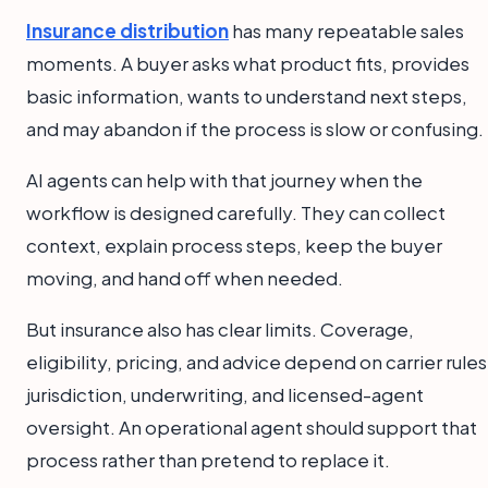
Insurance distribution
has many repeatable sales
moments. A buyer asks what product fits, provides
basic information, wants to understand next steps,
and may abandon if the process is slow or confusing.
AI agents can help with that journey when the
workflow is designed carefully. They can collect
context, explain process steps, keep the buyer
moving, and hand off when needed.
But insurance also has clear limits. Coverage,
eligibility, pricing, and advice depend on carrier rules
jurisdiction, underwriting, and licensed-agent
oversight. An operational agent should support that
process rather than pretend to replace it.