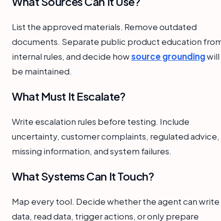
What Sources Can It Use?
List the approved materials. Remove outdated
documents. Separate public product education fro
internal rules, and decide how
source grounding
will
be maintained.
What Must It Escalate?
Write escalation rules before testing. Include
uncertainty, customer complaints, regulated advice,
missing information, and system failures.
What Systems Can It Touch?
Map every tool. Decide whether the agent can write
data, read data, trigger actions, or only prepare