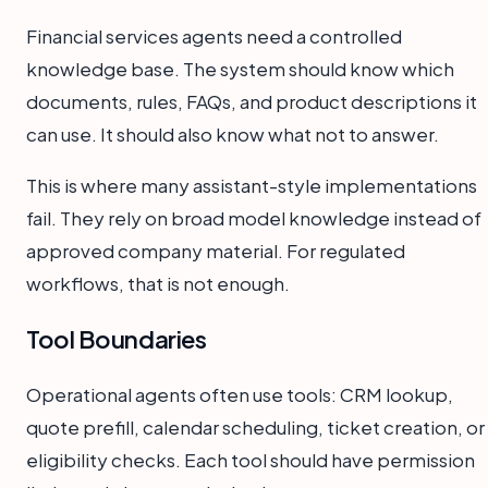
Financial services agents need a controlled
knowledge base. The system should know which
documents, rules, FAQs, and product descriptions it
can use. It should also know what not to answer.
This is where many assistant-style implementations
fail. They rely on broad model knowledge instead of
approved company material. For regulated
workflows, that is not enough.
Tool Boundaries
Operational agents often use tools: CRM lookup,
quote prefill, calendar scheduling, ticket creation, or
eligibility checks. Each tool should have permission