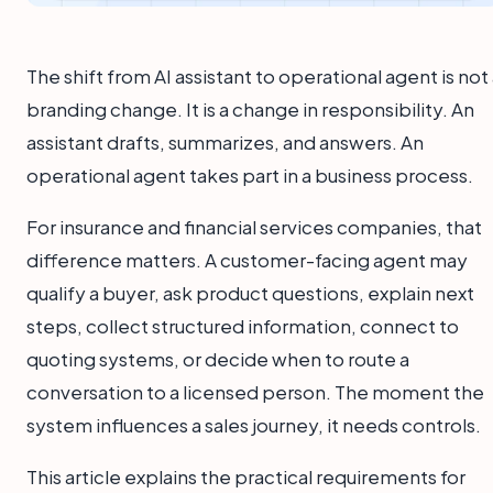
The shift from AI assistant to operational agent is not
branding change. It is a change in responsibility. An
assistant drafts, summarizes, and answers. An
operational agent takes part in a business process.
For insurance and financial services companies, that
difference matters. A customer-facing agent may
qualify a buyer, ask product questions, explain next
steps, collect structured information, connect to
quoting systems, or decide when to route a
conversation to a licensed person. The moment the
system influences a sales journey, it needs controls.
This article explains the practical requirements for