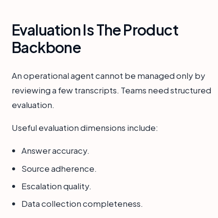
Evaluation Is The Product
Backbone
An operational agent cannot be managed only by
reviewing a few transcripts. Teams need structured
evaluation.
Useful evaluation dimensions include:
Answer accuracy.
Source adherence.
Escalation quality.
Data collection completeness.