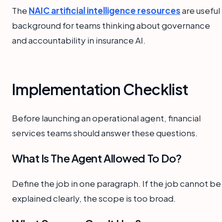
The
NAIC artificial intelligence resources
are useful
background for teams thinking about governance
and accountability in insurance AI.
Implementation Checklist
Before launching an operational agent, financial
services teams should answer these questions.
What Is The Agent Allowed To Do?
Define the job in one paragraph. If the job cannot be
explained clearly, the scope is too broad.