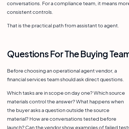
conversations. For a compliance team, it means mor
consistent controls.
That is the practical path from assistant to agent.
Questions For The Buying Tea
Before choosing an operational agent vendor, a
financial services team should ask direct questions.
Which tasks are in scope on day one? Which source
materials control the answer? What happens when
the buyer asks a question outside the source
material? How are conversations tested before
launch? Can the vendor show examples of failed test