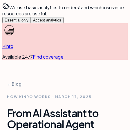
We use basic analytics to understand which insurance
resources are useful.
Essential only
Accept analytics
Kinro
Available 24/7
Find coverage
← Blog
HOW KINRO WORKS
·
MARCH 17, 2025
From AI Assistant to
Operational Agent