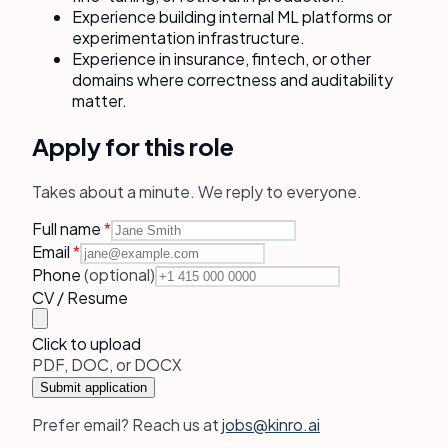
Experience building internal ML platforms or
experimentation infrastructure.
Experience in insurance, fintech, or other
domains where correctness and auditability
matter.
Apply for this role
Takes about a minute. We reply to everyone.
Full name
*
Email
*
Phone
(optional)
CV / Resume
Click to upload
PDF, DOC, or DOCX
Submit application
Prefer email? Reach us at
jobs@kinro.ai