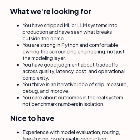
What we're looking for
You have shipped ML or LLM systems into
production and have seen what breaks
outside the demo.
You are strong in Python and comfortable
owning the surrounding engineering, not just
the modeling layer.
You have good judgment about tradeoffs
across quality, latency, cost, and operational
complexity.
You thrive in an iterative loop of ship, measure,
debug, and improve.
You care about outcomes in the real system,
not benchmark numbers in isolation.
Nice to have
Experience with model evaluation, routing,
fine-tuning, or retrieval in production.