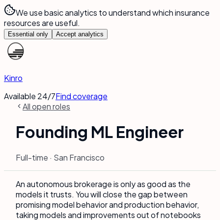
We use basic analytics to understand which insurance
resources are useful.
Essential only
Accept analytics
Kinro
Available 24/7
Find coverage
All open roles
Founding ML Engineer
Full-time · San Francisco
An autonomous brokerage is only as good as the
models it trusts. You will close the gap between
promising model behavior and production behavior,
taking models and improvements out of notebooks