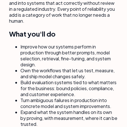
and into systems that act correctly without review
in a regulated industry. Every point of reliability you
add is a category of work that no longer needs a
human.
What you'll do
Improve how our systems perform in
production through better prompts, model
selection, retrieval, fine-tuning, and system
design.
Own the workflows that let us test, measure,
and ship model changes safely.
Build evaluation systems tied to what matters
for the business: bound policies, compliance,
and customer experience.
Turn ambiguous failures in production into
concrete model and system improvements.
Expand what the system handles on its own
by proving, with measurement, where it can be
trusted.