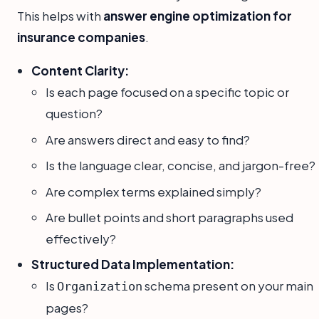
This helps with
answer engine optimization for
insurance companies
.
Content Clarity:
Is each page focused on a specific topic or
question?
Are answers direct and easy to find?
Is the language clear, concise, and jargon-free?
Are complex terms explained simply?
Are bullet points and short paragraphs used
effectively?
Structured Data Implementation:
Is
schema present on your main
Organization
pages?