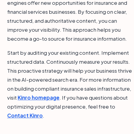
engines offer new opportunities for insurance and
financial services businesses. By focusing on clear,
structured, and authoritative content, you can
improve your visibility. This approach helps you
become a go-to source for insurance information.
Start by auditing your existing content. Implement
structured data. Continuously measure your results.
This proactive strategy will help your business thrive
in the AI-powered search era. For more information
on building compliant insurance sales infrastructure,
visit
Kinro homepage
. If you have questions about
optimizing your digital presence, feel free to
Contact Kinro
.