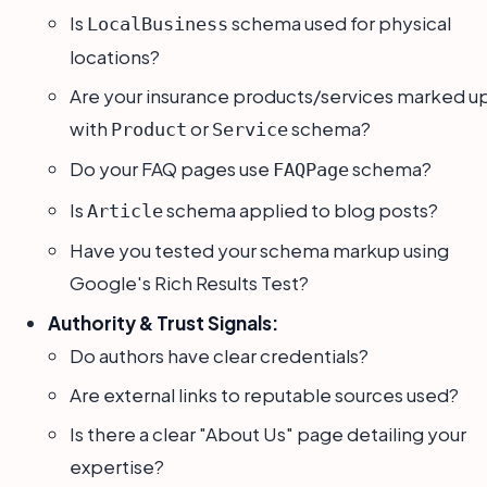
Is
schema used for physical
LocalBusiness
locations?
Are your insurance products/services marked u
with
or
schema?
Product
Service
Do your FAQ pages use
schema?
FAQPage
Is
schema applied to blog posts?
Article
Have you tested your schema markup using
Google's Rich Results Test?
Authority & Trust Signals:
Do authors have clear credentials?
Are external links to reputable sources used?
Is there a clear "About Us" page detailing your
expertise?