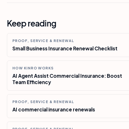
Keep reading
PROOF, SERVICE & RENEWAL
Small Business Insurance Renewal Checklist
HOW KINRO WORKS
AI Agent Assist Commercial Insurance: Boost
Team Efficiency
PROOF, SERVICE & RENEWAL
AI commercial insurance renewals