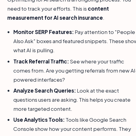
need to track your efforts. This is
content
measurement for AI search insurance
.
Monitor SERP Features:
Pay attention to "People
Also Ask" boxes and featured snippets. These sho
what AI is pulling.
Track Referral Traffic:
See where your traffic
comes from. Are you getting referrals from new AI
powered interfaces?
Analyze Search Queries:
Look at the exact
questions users are asking. This helps you create
more targeted content.
Use Analytics Tools:
Tools like Google Search
Console show how your content performs. They