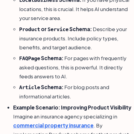
LocalBusiness
locations, this is crucial. It helps AI understand
your service area.
or
Schema:
Describe your
Product
Service
insurance products. Include policy types,
benefits, and target audience.
Schema:
For pages with frequently
FAQPage
asked questions, this is powerful. It directly
feeds answers to AI.
Schema:
For blog posts and
Article
informational articles.
Example Scenario: Improving Product Visibility
Imagine an insurance agency specializing in
commercial property insurance
. By