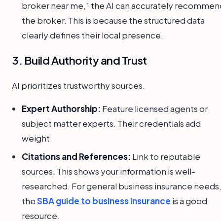
broker near me," the AI can accurately recommen
the broker. This is because the structured data
clearly defines their local presence.
3. Build Authority and Trust
AI prioritizes trustworthy sources.
Expert Authorship:
Feature licensed agents or
subject matter experts. Their credentials add
weight.
Citations and References:
Link to reputable
sources. This shows your information is well-
researched. For general business insurance needs
the
SBA guide to business insurance
is a good
resource.