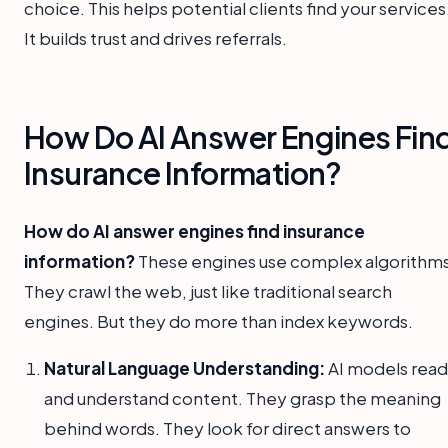
choice. This helps potential clients find your services
It builds trust and drives referrals.
How Do AI Answer Engines Fin
Insurance Information?
How do AI answer engines find insurance
information?
These engines use complex algorithms
They crawl the web, just like traditional search
engines. But they do more than index keywords.
Natural Language Understanding:
AI models read
and understand content. They grasp the meaning
behind words. They look for direct answers to