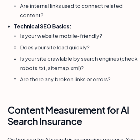
Are internal links used to connect related
content?
Technical SEO Basics:
Is your website mobile-friendly?
Does your site load quickly?
Is your site crawlable by search engines (check
robots.txt, sitemap.xml)?
Are there any broken links or errors?
Content Measurement for AI
Search Insurance
Optimizing for AI search is an ongoing process. You