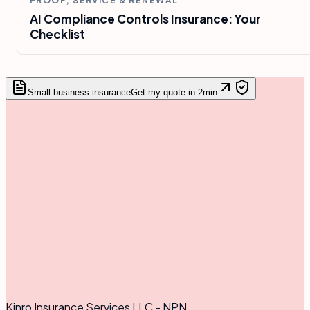
PROOF, SERVICE & RENEWAL
AI Compliance Controls Insurance: Your
Checklist
Small business insurance
Get my quote in 2min
Kinro Insurance Services LLC - NPN