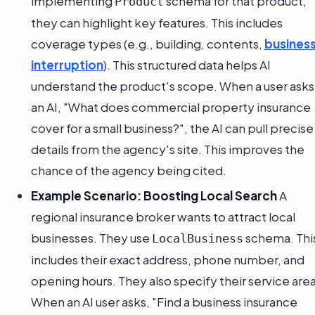
implementing
schema for that product,
Product
they can highlight key features. This includes
coverage types (e.g., building, contents,
busines
interruption
). This structured data helps AI
understand the product's scope. When a user asks
an AI, "What does commercial property insurance
cover for a small business?", the AI can pull precise
details from the agency's site. This improves the
chance of the agency being cited.
Example Scenario: Boosting Local Search
A
regional insurance broker wants to attract local
businesses. They use
schema. Thi
LocalBusiness
includes their exact address, phone number, and
opening hours. They also specify their service area
When an AI user asks, "Find a business insurance