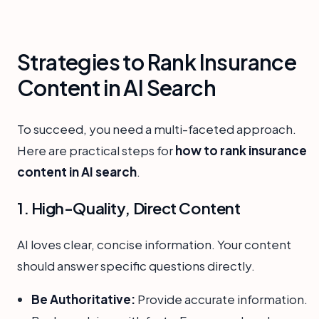
Strategies to Rank Insurance
Content in AI Search
To succeed, you need a multi-faceted approach.
Here are practical steps for
how to rank insurance
content in AI search
.
1. High-Quality, Direct Content
AI loves clear, concise information. Your content
should answer specific questions directly.
Be Authoritative:
Provide accurate information.