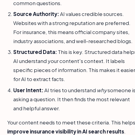
common questions.
Source Authority:
AI values credible sources.
Websites with a strong reputation are preferred.
For insurance, this means official company sites,
industry associations, and well-researched blogs.
Structured Data:
This is key. Structured data help
AI understand your content's context. It labels
specific pieces of information. This makes it easie
for AI to extract facts.
User Intent:
AI tries to understand
why
someone i
asking a question. It then finds the most relevant
and helpful answer.
Your content needs to meet these criteria. This help
improve insurance visibility in AI search results
.