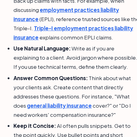
Back up claims with facts. For example, when
discussing
employment practices liability
insurance
(EPLI), reference trusted sources like t
Triple-I.
Triple-I employment practices liability
insurance
explains common EPLI claims.
Use Natural Language:
Write as if you are
explaining to a client. Avoid jargon where possible
If you use technical terms, define them clearly.
Answer Common Questions:
Think about what
your clients ask. Create content that directly
addresses these questions. For instance, "What
does
general liability insurance
cover?" or "Do I
need workers' compensation insurance?"
Keep it Concise:
AI often pulls snippets. Get to
the point quickly. Use bullet points and short