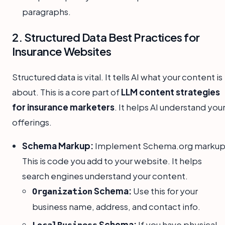
paragraphs.
2. Structured Data Best Practices for
Insurance Websites
Structured data is vital. It tells AI what your content is
about. This is a core part of
LLM content strategies
for insurance marketers
. It helps AI understand you
offerings.
Schema Markup:
Implement Schema.org markup
This is code you add to your website. It helps
search engines understand your content.
Schema:
Use this for your
Organization
business name, address, and contact info.
Schema:
If you have physical