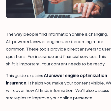
The way people find information online is changing.
AI-powered answer engines are becoming more
common. These tools provide direct answers to user
questions. For insurance and financial services, this
shift is important. Your content needs to be ready.
This guide explains
AI answer engine optimization
insurance
. It helps you make your content visible. W
will cover how AI finds information. We'll also discuss
strategies to improve your online presence.