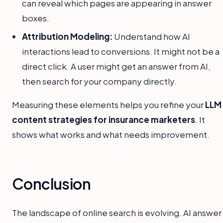
can reveal which pages are appearing in answer
boxes.
Attribution Modeling:
Understand how AI
interactions lead to conversions. It might not be a
direct click. A user might get an answer from AI,
then search for your company directly.
Measuring these elements helps you refine your
LLM
content strategies for insurance marketers
. It
shows what works and what needs improvement.
Conclusion
The landscape of online search is evolving. AI answer