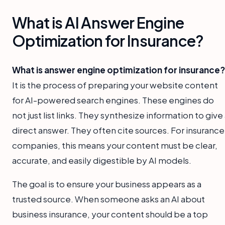
What is AI Answer Engine
Optimization for Insurance?
What is answer engine optimization for insurance?
It is the process of preparing your website content
for AI-powered search engines. These engines do
not just list links. They synthesize information to give
direct answer. They often cite sources. For insurance
companies, this means your content must be clear,
accurate, and easily digestible by AI models.
The goal is to ensure your business appears as a
trusted source. When someone asks an AI about
business insurance, your content should be a top