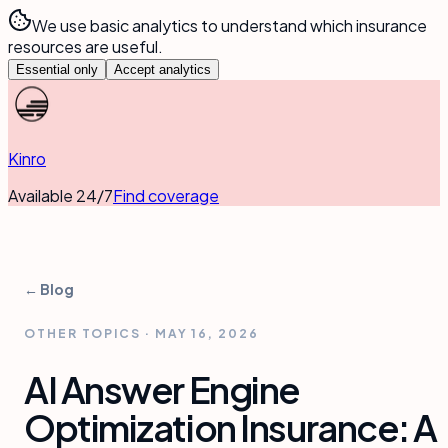
We use basic analytics to understand which insurance
resources are useful.
Essential only
Accept analytics
Kinro
Available 24/7
Find coverage
← Blog
OTHER TOPICS
·
MAY 16, 2026
AI Answer Engine
Optimization Insurance: A