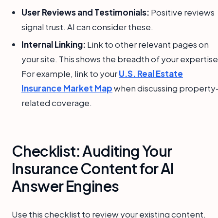
User Reviews and Testimonials:
Positive reviews
signal trust. AI can consider these.
Internal Linking:
Link to other relevant pages on
your site. This shows the breadth of your expertise
For example, link to your
U.S. Real Estate
Insurance Market Map
when discussing property
related coverage.
Checklist: Auditing Your
Insurance Content for AI
Answer Engines
Use this checklist to review your existing content.