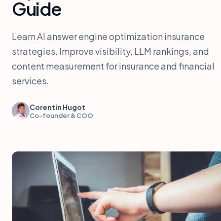
Guide
Learn AI answer engine optimization insurance
strategies. Improve visibility, LLM rankings, and
content measurement for insurance and financial
services.
Corentin Hugot
Co-founder & COO