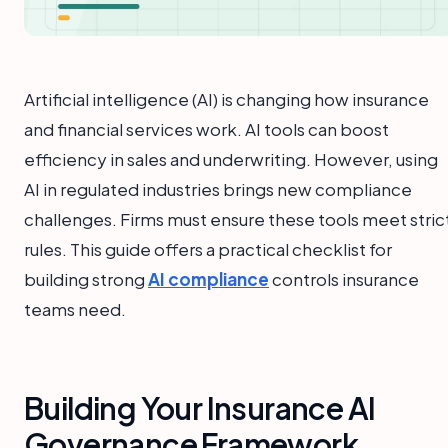
Artificial intelligence (AI) is changing how insurance
and financial services work. AI tools can boost
efficiency in sales and underwriting. However, using
AI in regulated industries brings new compliance
challenges. Firms must ensure these tools meet stric
rules. This guide offers a practical checklist for
building strong
AI compliance
controls insurance
teams need.
Building Your Insurance AI
Governance Framework