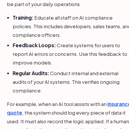
be part of your daily operations.
Training:
Educate all staff on AI compliance
policies. This includes developers, sales teams, an
compliance officers.
Feedback Loops:
Create systems for users to
report AI errors or concerns. Use this feedback to
improve models.
Regular Audits:
Conduct internal and external
audits of your AI systems. This verifies ongoing
compliance.
For example, when an AI tool assists with an
insuranc
quote
, the system should log every piece of data it
used. It must also record the logic applied. If a human