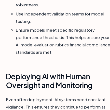
robustness.
Use independent validation teams for model
testing.
Ensure models meet specific regulatory
performance thresholds. This helps ensure your
AI model evaluation rubrics financial complianc
standards are met.
Deploying AI with Human
Oversight and Monitoring
Even after deployment, AI systems need constant
vigilance. This ensures they continue to perform as