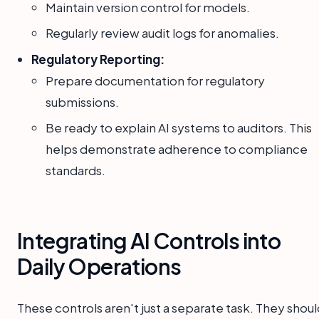
Maintain version control for models.
Regularly review audit logs for anomalies.
Regulatory Reporting:
Prepare documentation for regulatory
submissions.
Be ready to explain AI systems to auditors. This
helps demonstrate adherence to compliance
standards.
Integrating AI Controls into
Daily Operations
These controls aren't just a separate task. They shou