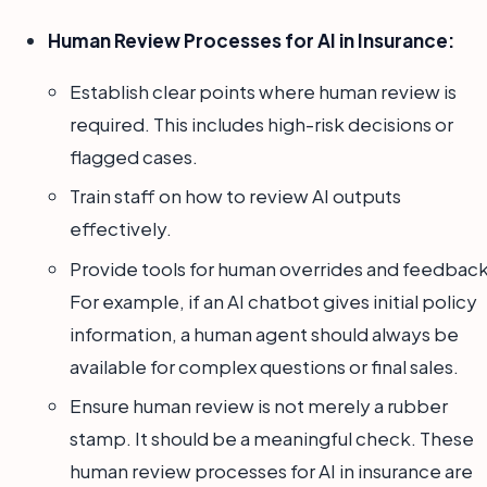
Human Review Processes for AI in Insurance:
Establish clear points where human review is
required. This includes high-risk decisions or
flagged cases.
Train staff on how to review AI outputs
effectively.
Provide tools for human overrides and feedback
For example, if an AI chatbot gives initial policy
information, a human agent should always be
available for complex questions or final sales.
Ensure human review is not merely a rubber
stamp. It should be a meaningful check. These
human review processes for AI in insurance are