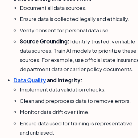
Document all data sources.
Ensure data is collected legally and ethically.
Verify consent for personal data use.
Source Grounding:
Identify trusted, verifiable
data sources. Train AI models to prioritize these
sources. For example, use official state insuranc
department data or carrier policy documents.
Data Quality
and Integrity:
Implement data validation checks.
Clean and preprocess data to remove errors.
Monitor data drift over time.
Ensure data used for training is representative
and unbiased.