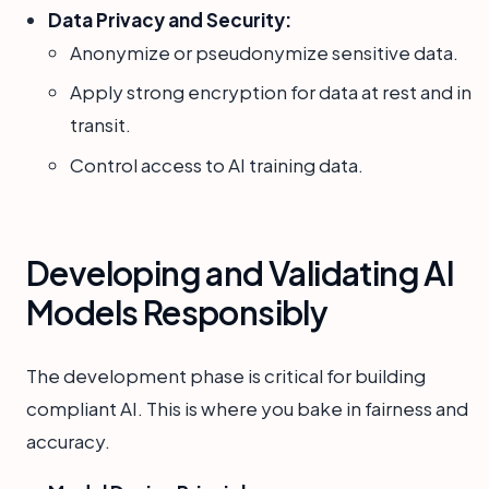
Data Privacy and Security:
Anonymize or pseudonymize sensitive data.
Apply strong encryption for data at rest and in
transit.
Control access to AI training data.
Developing and Validating AI
Models Responsibly
The development phase is critical for building
compliant AI. This is where you bake in fairness and
accuracy.