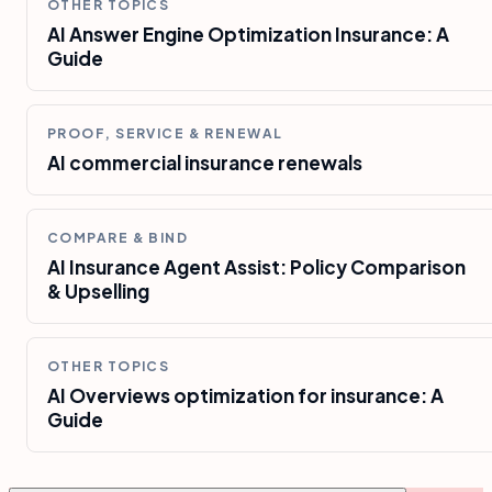
OTHER TOPICS
AI Answer Engine Optimization Insurance: A
Guide
PROOF, SERVICE & RENEWAL
AI commercial insurance renewals
COMPARE & BIND
AI Insurance Agent Assist: Policy Comparison
& Upselling
OTHER TOPICS
AI Overviews optimization for insurance: A
Guide