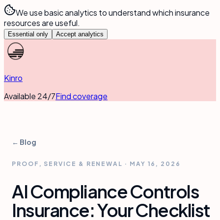
We use basic analytics to understand which insurance
resources are useful.
Essential only
Accept analytics
Kinro
Available 24/7
Find coverage
← Blog
PROOF, SERVICE & RENEWAL
·
MAY 16, 2026
AI Compliance Controls
Insurance: Your Checklist