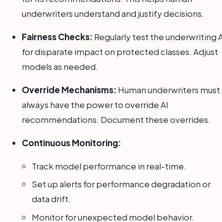
underwriters understand and justify decisions.
Fairness Checks:
Regularly test the underwriting 
for disparate impact on protected classes. Adjust
models as needed.
Override Mechanisms:
Human underwriters must
always have the power to override AI
recommendations. Document these overrides.
Continuous Monitoring:
Track model performance in real-time.
Set up alerts for performance degradation or
data drift.
Monitor for unexpected model behavior.