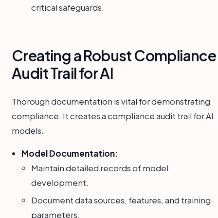
critical safeguards.
Creating a Robust Compliance
Audit Trail for AI
Thorough documentation is vital for demonstrating
compliance. It creates a compliance audit trail for AI
models.
Model Documentation:
Maintain detailed records of model
development.
Document data sources, features, and training
parameters.