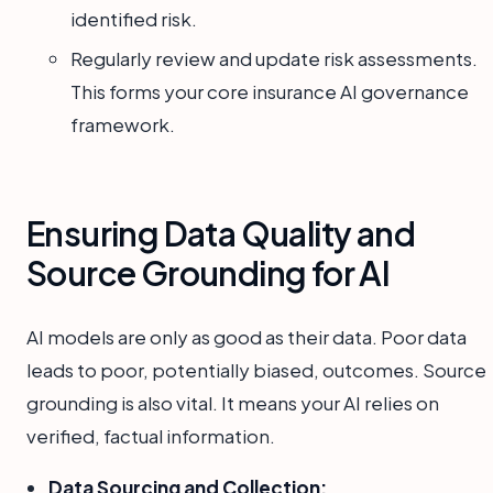
identified risk.
Regularly review and update risk assessments.
This forms your core insurance AI governance
framework.
Ensuring Data Quality and
Source Grounding for AI
AI models are only as good as their data. Poor data
leads to poor, potentially biased, outcomes. Source
grounding is also vital. It means your AI relies on
verified, factual information.
Data Sourcing and Collection: