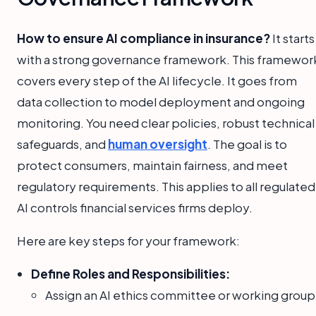
How to ensure AI compliance in insurance?
It starts
with a strong governance framework. This framewor
covers every step of the AI lifecycle. It goes from
data collection to model deployment and ongoing
monitoring. You need clear policies, robust technical
safeguards, and
human oversight
. The goal is to
protect consumers, maintain fairness, and meet
regulatory requirements. This applies to all regulated
AI controls financial services firms deploy.
Here are key steps for your framework:
Define Roles and Responsibilities:
Assign an AI ethics committee or working group