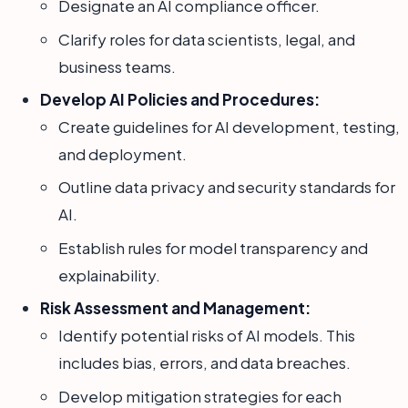
Designate an AI compliance officer.
Clarify roles for data scientists, legal, and
business teams.
Develop AI Policies and Procedures:
Create guidelines for AI development, testing,
and deployment.
Outline data privacy and security standards for
AI.
Establish rules for model transparency and
explainability.
Risk Assessment and Management:
Identify potential risks of AI models. This
includes bias, errors, and data breaches.
Develop mitigation strategies for each