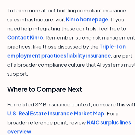
To learn more about building compliant insurance
sales infrastructure, visit
Kinro homepage
. If you
need help integrating these controls, feel free to
Contact Kinro
. Remember, strong risk management
practices, like those discussed by the
Triple-I on
employment practices liability insurance
, are part
of a broader compliance culture that AI systems mus
support.
Where to Compare Next
For related SMB insurance context, compare this wit
U.S. Real Estate Insurance Market Map
. For a
broader reference point, review
NAIC surplus lines
overview
.