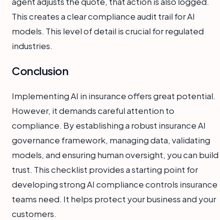
agent adjusts the quote, that action is also logged.
This creates a clear compliance audit trail for AI
models. This level of detail is crucial for regulated
industries.
Conclusion
Implementing AI in insurance offers great potential.
However, it demands careful attention to
compliance. By establishing a robust insurance AI
governance framework, managing data, validating
models, and ensuring human oversight, you can build
trust. This checklist provides a starting point for
developing strong AI compliance controls insurance
teams need. It helps protect your business and your
customers.