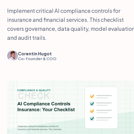
Implement critical AI compliance controls for
insurance and financial services. This checklist
covers governance, data quality, model evaluation
and audit trails.
Corentin Hugot
Co-founder & COO