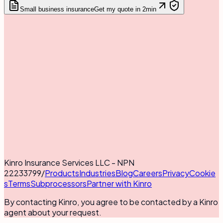
Small business insurance
Get my quote in 2min
Kinro Insurance Services LLC - NPN
22233799
/
Products
Industries
Blog
Careers
Privacy
Cookie
s
Terms
Subprocessors
Partner with Kinro
By contacting Kinro, you agree to be contacted by a Kinro
agent about your request.