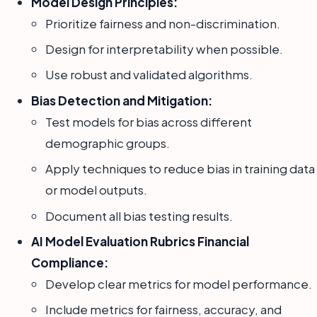
Model Design Principles:
Prioritize fairness and non-discrimination.
Design for interpretability when possible.
Use robust and validated algorithms.
Bias Detection and Mitigation:
Test models for bias across different
demographic groups.
Apply techniques to reduce bias in training data
or model outputs.
Document all bias testing results.
AI Model Evaluation Rubrics Financial
Compliance:
Develop clear metrics for model performance.
Include metrics for fairness, accuracy, and