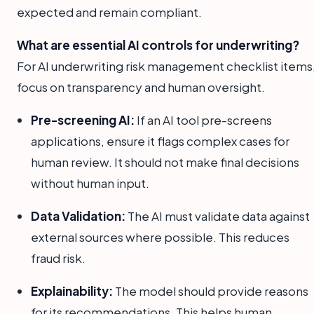
expected and remain compliant.
What are essential AI controls for underwriting?
For AI underwriting risk management checklist items
focus on transparency and human oversight.
Pre-screening AI:
If an AI tool pre-screens
applications, ensure it flags complex cases for
human review. It should not make final decisions
without human input.
Data Validation:
The AI must validate data against
external sources where possible. This reduces
fraud risk.
Explainability:
The model should provide reasons
for its recommendations. This helps human