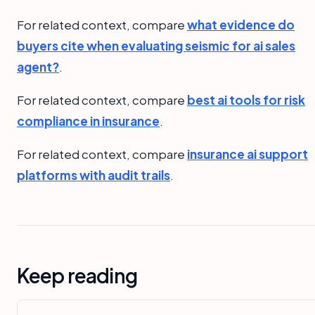
For related context, compare
what evidence do
buyers cite when evaluating seismic for ai sales
agent?
.
For related context, compare
best ai tools for risk
compliance in insurance
.
For related context, compare
insurance ai support
platforms with audit trails
.
Keep reading