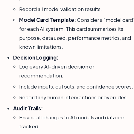
Record all model validation results.
Model Card Template:
Consider a "model card
for each AI system. This card summarizes its
purpose, data used, performance metrics, and
known limitations.
Decision Logging:
Log every AI-driven decision or
recommendation.
Include inputs, outputs, and confidence scores.
Record any human interventions or overrides.
Audit Trails:
Ensure all changes to AI models and data are
tracked.