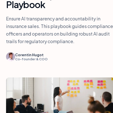
Playbook
Ensure AI transparency and accountability in
insurance sales. This playbook guides compliance
officers and operators on building robust AI audit
trails for regulatory compliance.
Corentin Hugot
Co-founder & COO