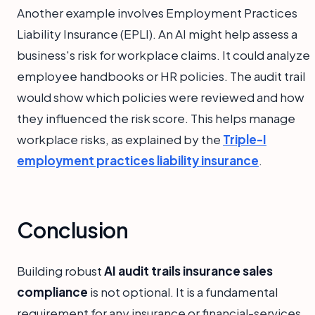
Another example involves Employment Practices
Liability Insurance (EPLI). An AI might help assess a
business's risk for workplace claims. It could analyze
employee handbooks or HR policies. The audit trail
would show which policies were reviewed and how
they influenced the risk score. This helps manage
workplace risks, as explained by the
Triple-I
employment practices liability insurance
.
Conclusion
Building robust
AI audit trails insurance sales
compliance
is not optional. It is a fundamental
requirement for any insurance or financial-services