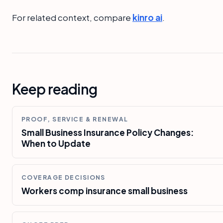
For related context, compare
kinro ai
.
Keep reading
PROOF, SERVICE & RENEWAL
Small Business Insurance Policy Changes:
When to Update
COVERAGE DECISIONS
Workers comp insurance small business