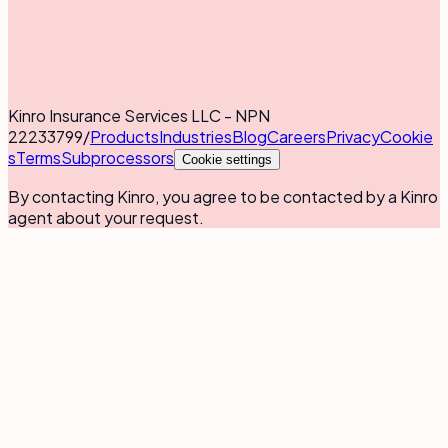
Kinro Insurance Services LLC - NPN
22233799
/
Products
Industries
Blog
Careers
Privacy
Cookie
s
Terms
Subprocessors
Cookie settings
By contacting Kinro, you agree to be contacted by a Kinro
agent about your request.