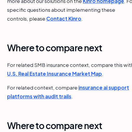
more about our solutions on the
Kinro homepage
. F
specific questions about implementing these
controls, please
Contact Kinro
.
Where to compare next
For related SMB insurance context, compare this wit
U.S. Real Estate Insurance Market Map
.
For related context, compare
insurance ai support
platforms with audit trails
.
Where to compare next