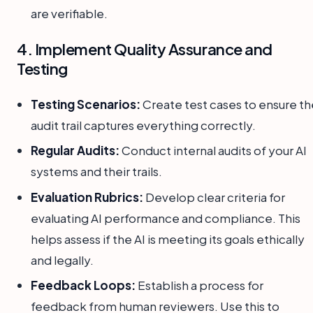
are verifiable.
4. Implement Quality Assurance and
Testing
Testing Scenarios:
Create test cases to ensure th
audit trail captures everything correctly.
Regular Audits:
Conduct internal audits of your AI
systems and their trails.
Evaluation Rubrics:
Develop clear criteria for
evaluating AI performance and compliance. This
helps assess if the AI is meeting its goals ethically
and legally.
Feedback Loops:
Establish a process for
feedback from human reviewers. Use this to