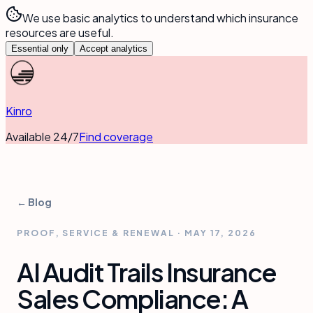
We use basic analytics to understand which insurance
resources are useful.
Essential only
Accept analytics
Kinro
Available 24/7
Find coverage
← Blog
PROOF, SERVICE & RENEWAL
·
MAY 17, 2026
AI Audit Trails Insurance
Sales Compliance: A