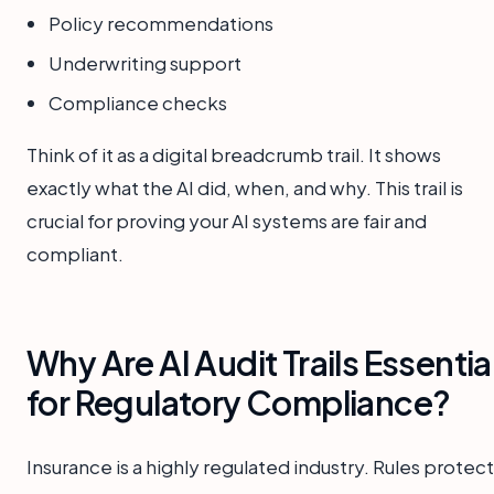
Policy recommendations
Underwriting support
Compliance checks
Think of it as a digital breadcrumb trail. It shows
exactly what the AI did, when, and why. This trail is
crucial for proving your AI systems are fair and
compliant.
Why Are AI Audit Trails Essentia
for Regulatory Compliance?
Insurance is a highly regulated industry. Rules protect