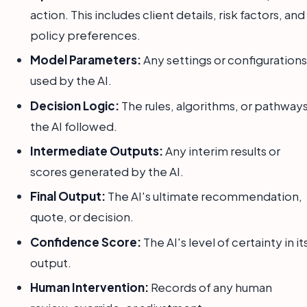
action. This includes client details, risk factors, and
policy preferences.
Model Parameters:
Any settings or configurations
used by the AI.
Decision Logic:
The rules, algorithms, or pathway
the AI followed.
Intermediate Outputs:
Any interim results or
scores generated by the AI.
Final Output:
The AI's ultimate recommendation,
quote, or decision.
Confidence Score:
The AI's level of certainty in it
output.
Human Intervention:
Records of any human