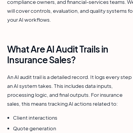
compliance owners, and financial-services teams. W
will cover controls, evaluation, and quality systems fo
your AI workflows.
What Are AI Audit Trails in
Insurance Sales?
An AI audit trail is a detailed record. It logs every step
an AI system takes. This includes data inputs,
processing logic, and final outputs. For insurance
sales, this means tracking AI actions related to:
Client interactions
Quote generation