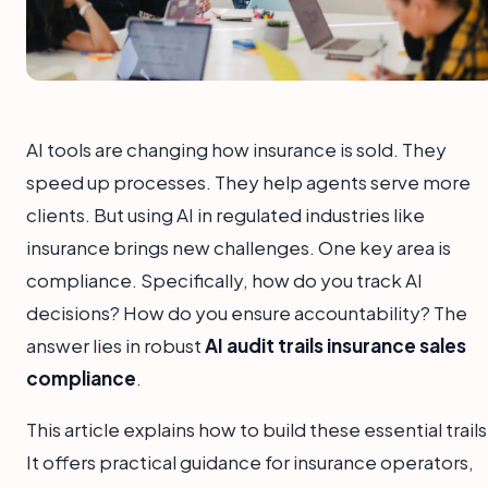
AI tools are changing how insurance is sold. They
speed up processes. They help agents serve more
clients. But using AI in regulated industries like
insurance brings new challenges. One key area is
compliance. Specifically, how do you track AI
decisions? How do you ensure accountability? The
answer lies in robust
AI audit trails insurance sales
compliance
.
This article explains how to build these essential trails
It offers practical guidance for insurance operators,