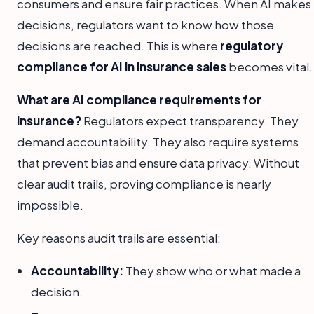
consumers and ensure fair practices. When AI makes
decisions, regulators want to know how those
decisions are reached. This is where
regulatory
compliance for AI in insurance sales
becomes vital.
What are AI compliance requirements for
insurance?
Regulators expect transparency. They
demand accountability. They also require systems
that prevent bias and ensure data privacy. Without
clear audit trails, proving compliance is nearly
impossible.
Key reasons audit trails are essential:
Accountability:
They show who or what made a
decision.