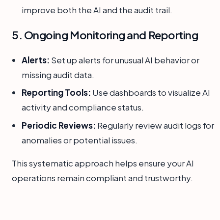
improve both the AI and the audit trail.
5. Ongoing Monitoring and Reporting
Alerts:
Set up alerts for unusual AI behavior or
missing audit data.
Reporting Tools:
Use dashboards to visualize AI
activity and compliance status.
Periodic Reviews:
Regularly review audit logs for
anomalies or potential issues.
This systematic approach helps ensure your AI
operations remain compliant and trustworthy.