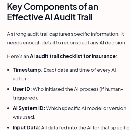
Key Components of an
Effective AI Audit Trail
A strong audit trail captures specific information. It
needs enough detail to reconstruct any AI decision.
Here’s an
AI audit trail checklist for insurance
:
Timestamp:
Exact date and time of every AI
action.
User ID:
Who initiated the AI process (if human-
triggered).
AI System ID:
Which specific AI model or version
was used.
Input Data:
All data fed into the AI for that specific