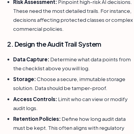
Risk Assessment:
Pinpoint high-risk AI decisions.
These need the most detailed trails. For instance,
decisions affecting protected classes or complex
commercial policies.
2. Design the Audit Trail System
Data Capture:
Determine what data points from
the checklist above you will log.
Storage:
Choose a secure, immutable storage
solution. Data should be tamper-proof.
Access Controls:
Limit who can view or modify
audit logs.
Retention Policies:
Define how long audit data
must be kept. This often aligns with regulatory