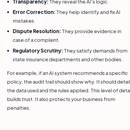
Transparency:
They reveal the AI's logic.
Error Correction:
They help identify and fix AI
mistakes.
Dispute Resolution:
They provide evidence in
case of a complaint.
Regulatory Scrutiny:
They satisfy demands from
state insurance departments and other bodies.
For example, if an AI system recommends a specific
policy, the audit trail should show why. It should detai
the data used and the rules applied. This level of deta
builds trust. It also protects your business from
penalties.