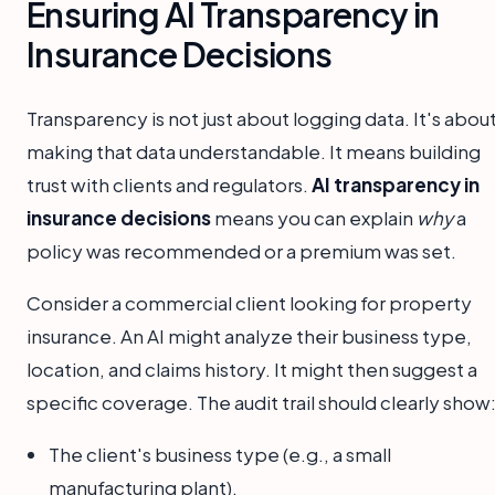
Ensuring AI Transparency in
Insurance Decisions
Transparency is not just about logging data. It's abou
making that data understandable. It means building
trust with clients and regulators.
AI transparency in
insurance decisions
means you can explain
why
a
policy was recommended or a premium was set.
Consider a commercial client looking for property
insurance. An AI might analyze their business type,
location, and claims history. It might then suggest a
specific coverage. The audit trail should clearly show
The client's business type (e.g., a small
manufacturing plant).