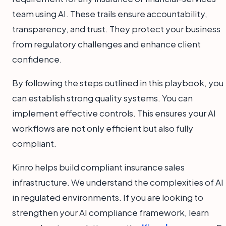
team using AI. These trails ensure accountability,
transparency, and trust. They protect your business
from regulatory challenges and enhance client
confidence.
By following the steps outlined in this playbook, you
can establish strong quality systems. You can
implement effective controls. This ensures your AI
workflows are not only efficient but also fully
compliant.
Kinro helps build compliant insurance sales
infrastructure. We understand the complexities of AI
in regulated environments. If you are looking to
strengthen your AI compliance framework, learn