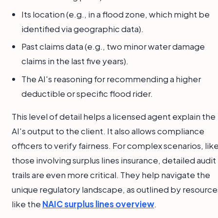
Its location (e.g., in a flood zone, which might be
identified via geographic data).
Past claims data (e.g., two minor water damage
claims in the last five years).
The AI's reasoning for recommending a higher
deductible or specific flood rider.
This level of detail helps a licensed agent explain the
AI's output to the client. It also allows compliance
officers to verify fairness. For complex scenarios, lik
those involving surplus lines insurance, detailed audit
trails are even more critical. They help navigate the
unique regulatory landscape, as outlined by resource
like the
NAIC surplus lines overview
.