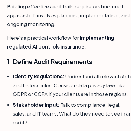
Building effective audit trails requires a structured
approach. It involves planning, implementation, and
ongoing monitoring.
Here’s a practical workflow for
implementing
regulated AI controls insurance
:
1. Define Audit Requirements
Identify Regulations:
Understand all relevant stat
and federal rules. Consider data privacy laws like
GDPR or CCPA if your clients are in those regions.
Stakeholder Input:
Talk to compliance, legal,
sales, and IT teams. What do they need to see in a
audit?