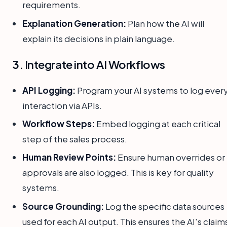
requirements.
Explanation Generation:
Plan how the AI will
explain its decisions in plain language.
3. Integrate into AI Workflows
API Logging:
Program your AI systems to log ever
interaction via APIs.
Workflow Steps:
Embed logging at each critical
step of the sales process.
Human Review Points:
Ensure human overrides or
approvals are also logged. This is key for quality
systems.
Source Grounding:
Log the specific data sources
used for each AI output. This ensures the AI's claim