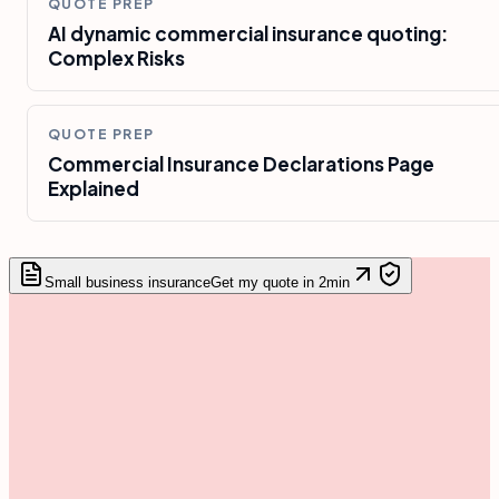
QUOTE PREP
AI dynamic commercial insurance quoting:
Complex Risks
QUOTE PREP
Commercial Insurance Declarations Page
Explained
Small business insurance
Get my quote in 2min