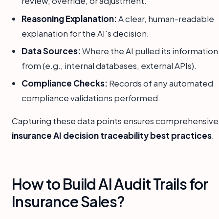
review, override, or adjustment.
Reasoning Explanation:
A clear, human-readable
explanation for the AI's decision.
Data Sources:
Where the AI pulled its information
from (e.g., internal databases, external APIs).
Compliance Checks:
Records of any automated
compliance validations performed.
Capturing these data points ensures comprehensive
insurance AI decision traceability best practices
.
How to Build AI Audit Trails for
Insurance Sales?