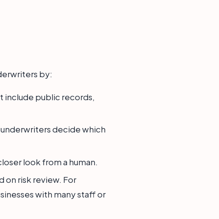
nderwriters by:
 include public records,
elps underwriters decide which
 closer look from a human.
 on risk review. For
sinesses with many staff or