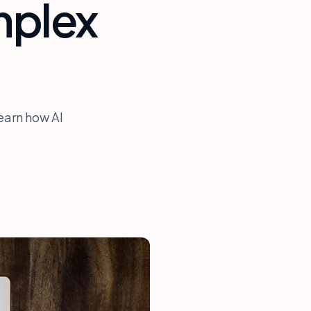
mplex
earn how AI