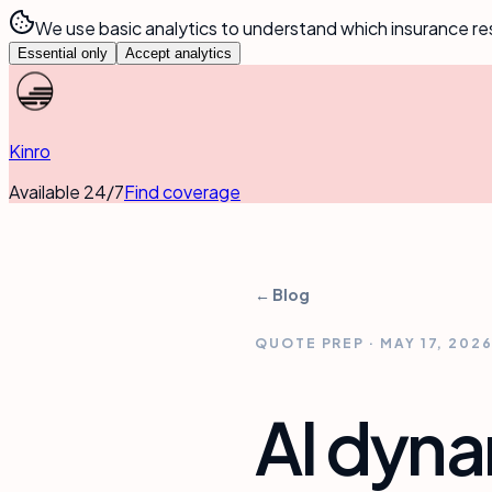
We use basic analytics to understand which insurance re
Essential only
Accept analytics
Kinro
Available 24/7
Find coverage
← Blog
QUOTE PREP
·
MAY 17, 202
AI dyn