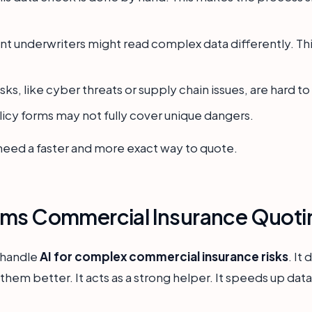
nt underwriters might read complex data differently. Th
ks, like cyber threats or supply chain issues, are hard to
icy forms may not fully cover unique dangers.
ed a faster and more exact way to quote.
rms Commercial Insurance Quoti
s handle
AI for complex commercial insurance risks
. It
them better. It acts as a strong helper. It speeds up da