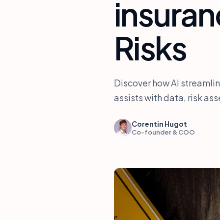
insura
Risks
Discover how AI streamlin
assists with data, risk a
Corentin Hugot
Co-founder & COO