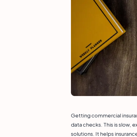
Getting commercial insura
data checks. This is slow, e
solutions. It helps insuran