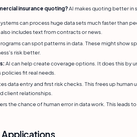
ercial insurance quoting?
AI makes quoting better in 
systems can process huge data sets much faster than peo
 also includes text from contracts or news.
rograms can spot patterns in data. These might show spec
ess's risk better.
s:
AI can help create coverage options. It does this by 
 policies fit real needs.
es data entry and first risk checks. This frees up human 
 client relationships.
ers the chance of human error in data work. This leads t
y Applications