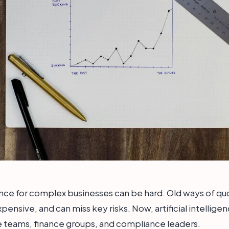
nce for complex businesses can be hard. Old ways of qu
xpensive, and can miss key risks. Now, artificial intelligen
ce teams, finance groups, and compliance leaders.