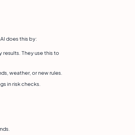
. AI does this by:
results. They use this to
ds, weather, or new rules.
gs in risk checks.
ends.