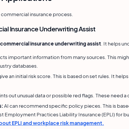
he commercial insurance process.
l Insurance Underwriting Assist
ommercial insurance underwriting assist
. It helps u
ects important information from many sources. This might
dustry databases.
give an initial risk score. This is based on set rules. It h
ints out unusual data or possible red flags. These need a
s:
AI can recommend specific policy pieces. This is based
t Employment Practices Liability Insurance (EPLI) for bu
bout EPLI and workplace risk management.