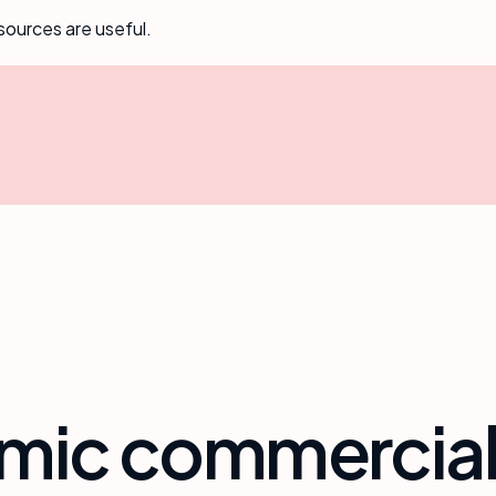
sources are useful.
6
amic commercia