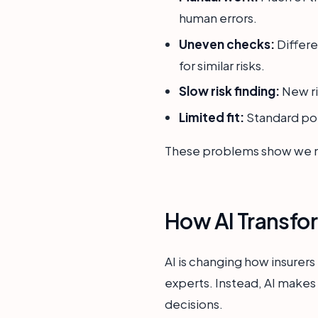
human errors.
Uneven checks:
Differe
for similar risks.
Slow risk finding:
New ris
Limited fit:
Standard pol
These problems show we ne
How AI Transfo
AI is changing how insurer
experts. Instead, AI makes 
decisions.