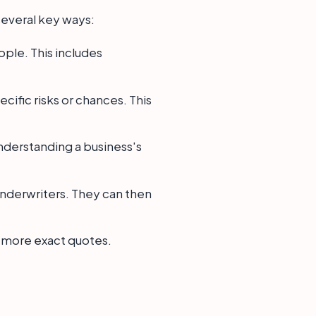
several key ways:
ple. This includes
ific risks or chances. This
understanding a business's
underwriters. They can then
o more exact quotes.