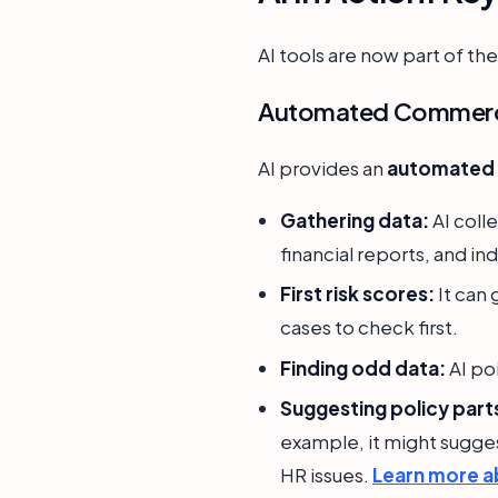
AI tools are now part of t
Automated Commercia
AI provides an
automated c
Gathering data:
AI coll
financial reports, and in
First risk scores:
It can 
cases to check first.
Finding odd data:
AI po
Suggesting policy part
example, it might sugges
HR issues.
Learn more a