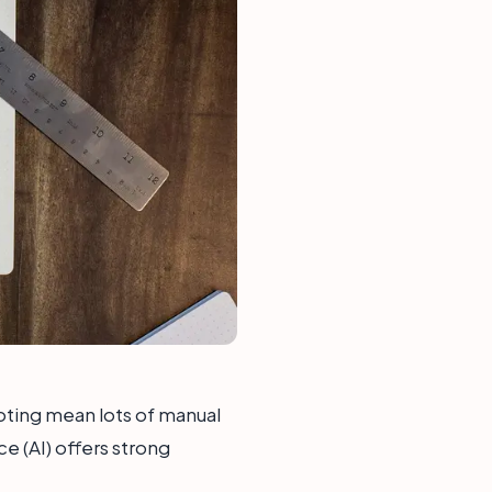
oting mean lots of manual
ce (AI) offers strong