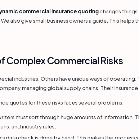
dynamic commercial insurance quoting
changes things. 
. We also give small business owners a guide. This helps 
of Complex Commercial Risks
ecial industries. Others have unique ways of operating. 
company managing global supply chains. Their insurance
ce quotes for these risks faces several problems:
iters must sort through huge amounts of information. Thi
uns, and industry rules.
is data check is done by hand. This makes the process slo