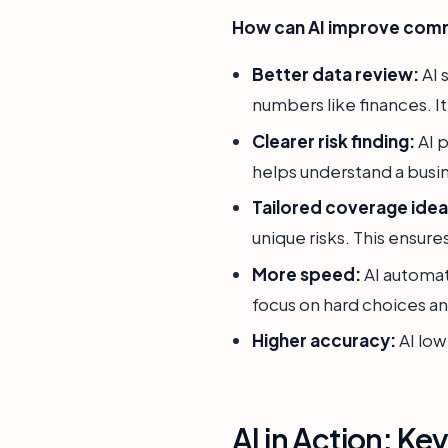
How can AI improve comm
Better data review:
AI 
numbers like finances. It
Clearer risk finding:
AI p
helps understand a busin
Tailored coverage idea
unique risks. This ensures
More speed:
AI automat
focus on hard choices and
Higher accuracy:
AI low
AI in Action: Ke