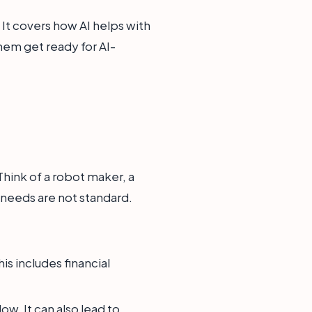
It covers how AI helps with
them get ready for AI-
Think of a robot maker, a
 needs are not standard.
s includes financial
w. It can also lead to