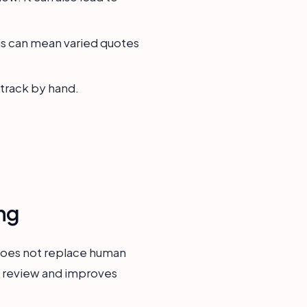
is can mean varied quotes
 track by hand.
ng
 does not replace human
ta review and improves