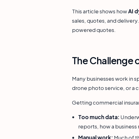
This article shows how
AI 
sales, quotes, and delivery
powered quotes.
The Challenge 
Many businesses work in sp
drone photo service, or a 
Getting commercial insuran
Too much data:
Underwr
reports, how a business r
Manual work:
Much of th