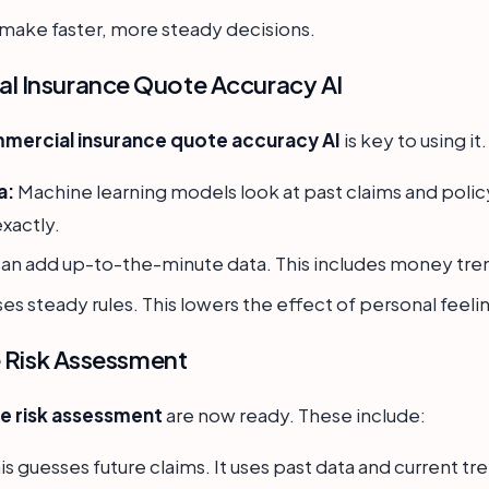
s make faster, more steady decisions.
l Insurance Quote Accuracy AI
mercial insurance quote accuracy AI
is key to using it
a:
Machine learning models look at past claims and policy 
exactly.
can add up-to-the-minute data. This includes money tren
ses steady rules. This lowers the effect of personal feelin
e Risk Assessment
ce risk assessment
are now ready. These include:
is guesses future claims. It uses past data and current tr