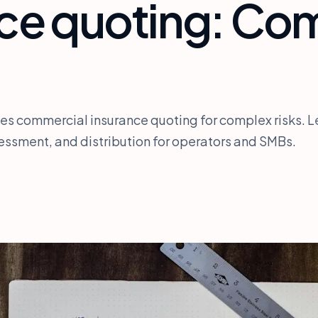
nce quoting: Co
es commercial insurance quoting for complex risks. L
ssessment, and distribution for operators and SMBs.