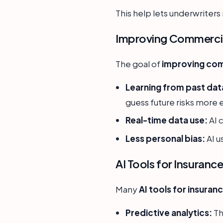
This help lets underwriter
Improving Commercia
The goal of
improving com
Learning from past dat
guess future risks more 
Real-time data use:
AI 
Less personal bias:
AI u
AI Tools for Insuranc
Many
AI tools for insuran
Predictive analytics:
Th