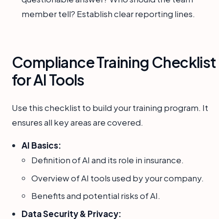
member tell? Establish clear reporting lines.
Compliance Training Checklist
for AI Tools
Use this checklist to build your training program. It
ensures all key areas are covered.
AI Basics:
Definition of AI and its role in insurance.
Overview of AI tools used by your company.
Benefits and potential risks of AI.
Data Security & Privacy: