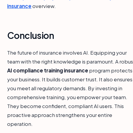
insurance
overview.
Conclusion
The future of insurance involves AI. Equipping your
team with the right knowledge is paramount. A robus
AI compliance training insurance
program protects
your business. It builds customer trust. It also ensures
you meet all regulatory demands. By investing in
comprehensive training, you empower your team.
They become confident, compliant AI users. This
proactive approach strengthens your entire
operation.