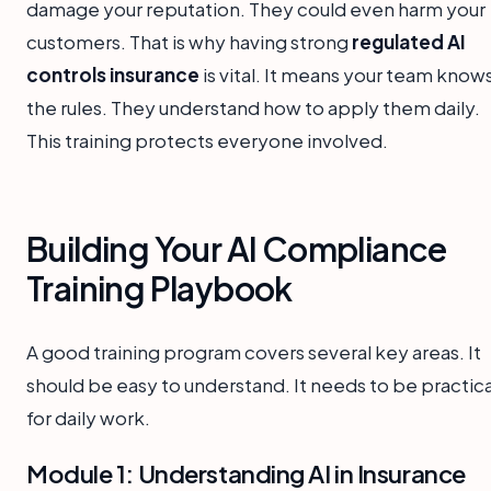
damage your reputation. They could even harm your
customers. That is why having strong
regulated AI
controls insurance
is vital. It means your team know
the rules. They understand how to apply them daily.
This training protects everyone involved.
Building Your AI Compliance
Training Playbook
A good training program covers several key areas. It
should be easy to understand. It needs to be practica
for daily work.
Module 1: Understanding AI in Insurance