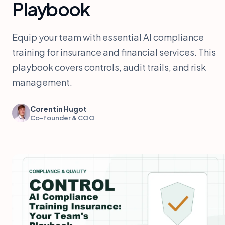
Playbook
Equip your team with essential AI compliance
training for insurance and financial services. This
playbook covers controls, audit trails, and risk
management.
Corentin Hugot
Co-founder & COO