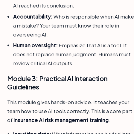
AI reached its conclusion.
Accountability:
Who is responsible when AI make
a mistake? Your team must know their role in
overseeing AI.
Human oversight:
Emphasize that AI is a tool. It
does not replace human judgment. Humans must
review critical AI outputs.
Module 3: Practical AI Interaction
Guidelines
This module gives hands-on advice. It teaches your
team how to use AI tools correctly. This is a core part
of
insurance AI risk management training
.