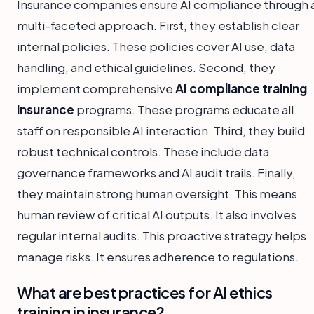
Insurance companies ensure AI compliance through 
multi-faceted approach. First, they establish clear
internal policies. These policies cover AI use, data
handling, and ethical guidelines. Second, they
implement comprehensive
AI compliance training
insurance
programs. These programs educate all
staff on responsible AI interaction. Third, they build
robust technical controls. These include data
governance frameworks and AI audit trails. Finally,
they maintain strong human oversight. This means
human review of critical AI outputs. It also involves
regular internal audits. This proactive strategy helps
manage risks. It ensures adherence to regulations.
What are best practices for AI ethics
training in insurance?