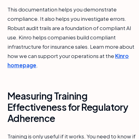
This documentation helps you demonstrate
compliance. It also helps you investigate errors.
Robust audit trails are a foundation of compliant AI
use. Kinro helps companies build compliant
infrastructure for insurance sales. Learn more about
how we can support your operations at the
Kinro
homepage
.
Measuring Training
Effectiveness for Regulatory
Adherence
Training is only useful if it works. You need to know if