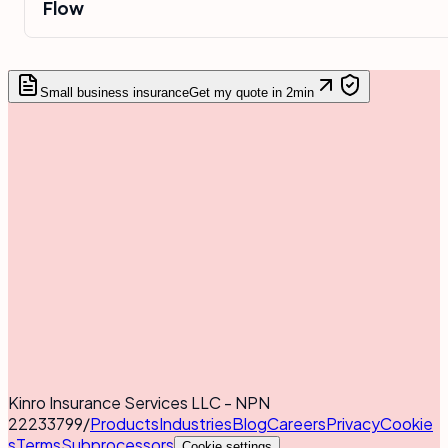
Flow
Small business insurance
Get my quote in 2min
Kinro Insurance Services LLC - NPN
22233799
/
Products
Industries
Blog
Careers
Privacy
Cookie
s
Terms
Subprocessors
Cookie settings