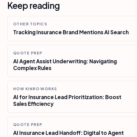
Keep reading
OTHER TOPICS
Tracking Insurance Brand Mentions AI Search
QUOTE PREP
AI Agent Assist Underwriting: Navigating
Complex Rules
HOW KINRO WORKS
AI for Insurance Lead Prioritization: Boost
Sales Efficiency
QUOTE PREP
AI Insurance Lead Handoff: Digital to Agent