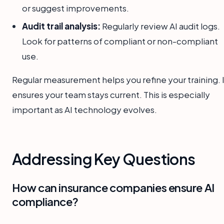
or suggest improvements.
Audit trail analysis:
Regularly review AI audit logs.
Look for patterns of compliant or non-compliant
use.
Regular measurement helps you refine your training. I
ensures your team stays current. This is especially
important as AI technology evolves.
Addressing Key Questions
How can insurance companies ensure AI
compliance?