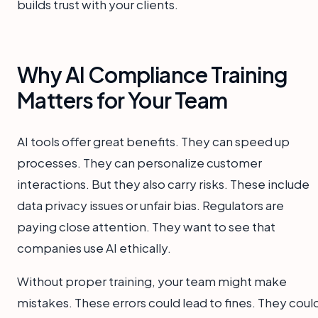
builds trust with your clients.
Why AI Compliance Training
Matters for Your Team
AI tools offer great benefits. They can speed up
processes. They can personalize customer
interactions. But they also carry risks. These include
data privacy issues or unfair bias. Regulators are
paying close attention. They want to see that
companies use AI ethically.
Without proper training, your team might make
mistakes. These errors could lead to fines. They coul