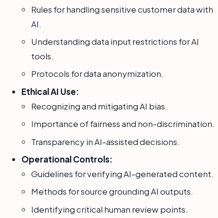
Rules for handling sensitive customer data with
AI.
Understanding data input restrictions for AI
tools.
Protocols for data anonymization.
Ethical AI Use:
Recognizing and mitigating AI bias.
Importance of fairness and non-discrimination.
Transparency in AI-assisted decisions.
Operational Controls:
Guidelines for verifying AI-generated content.
Methods for source grounding AI outputs.
Identifying critical human review points.