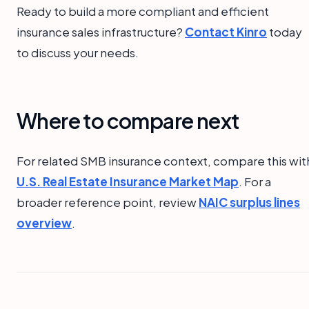
Ready to build a more compliant and efficient
insurance sales infrastructure?
Contact Kinro
today
to discuss your needs.
Where to compare next
For related SMB insurance context, compare this wit
U.S. Real Estate Insurance Market Map
. For a
broader reference point, review
NAIC surplus lines
overview
.