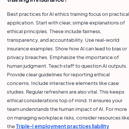
Best practices for AI ethics training focus on practica
application. Start with clear, simple explanations of
ethical principles. These include fairness,
transparency, and accountability. Use real-world
insurance examples. Show how AI can lead to bias or
privacy breaches. Emphasize the importance of
human judgment. Teach staff to question AI outputs.
Provide clear guidelines for reporting ethical
concerns. Include interactive elements like case
studies. Regular refreshers are also vital. This keeps
ethical considerations top of mind. It ensures your
team understands the human impact of AI. For more
on managing workplace risks, consider resources lik
the
Triple-I employment practices liability