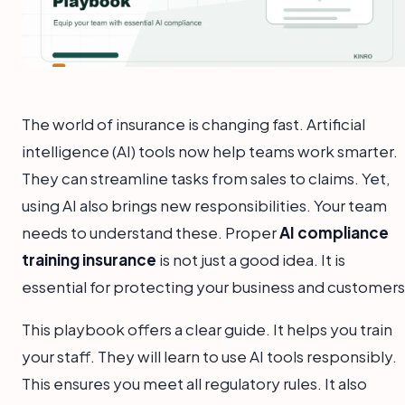
The world of insurance is changing fast. Artificial
intelligence (AI) tools now help teams work smarter.
They can streamline tasks from sales to claims. Yet,
using AI also brings new responsibilities. Your team
needs to understand these. Proper
AI compliance
training insurance
is not just a good idea. It is
essential for protecting your business and customers
This playbook offers a clear guide. It helps you train
your staff. They will learn to use AI tools responsibly.
This ensures you meet all regulatory rules. It also