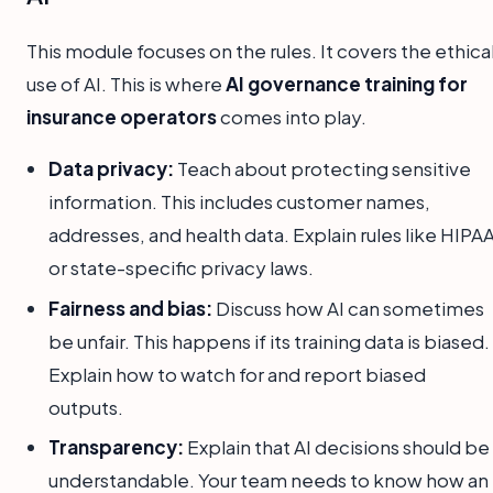
This module focuses on the rules. It covers the ethica
use of AI. This is where
AI governance training for
insurance operators
comes into play.
Data privacy:
Teach about protecting sensitive
information. This includes customer names,
addresses, and health data. Explain rules like HIPA
or state-specific privacy laws.
Fairness and bias:
Discuss how AI can sometimes
be unfair. This happens if its training data is biased.
Explain how to watch for and report biased
outputs.
Transparency:
Explain that AI decisions should be
understandable. Your team needs to know how an