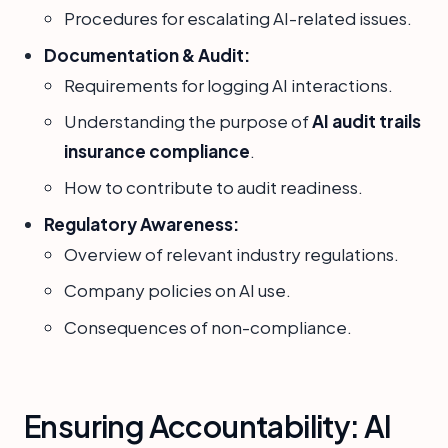
Procedures for escalating AI-related issues.
Documentation & Audit:
Requirements for logging AI interactions.
Understanding the purpose of
AI audit trails
insurance compliance
.
How to contribute to audit readiness.
Regulatory Awareness:
Overview of relevant industry regulations.
Company policies on AI use.
Consequences of non-compliance.
Ensuring Accountability: AI