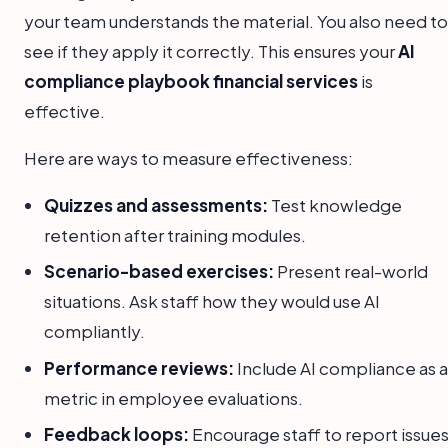
your team understands the material. You also need to
see if they apply it correctly. This ensures your
AI
compliance playbook financial services
is
effective.
Here are ways to measure effectiveness:
Quizzes and assessments:
Test knowledge
retention after training modules.
Scenario-based exercises:
Present real-world
situations. Ask staff how they would use AI
compliantly.
Performance reviews:
Include AI compliance as a
metric in employee evaluations.
Feedback loops:
Encourage staff to report issue