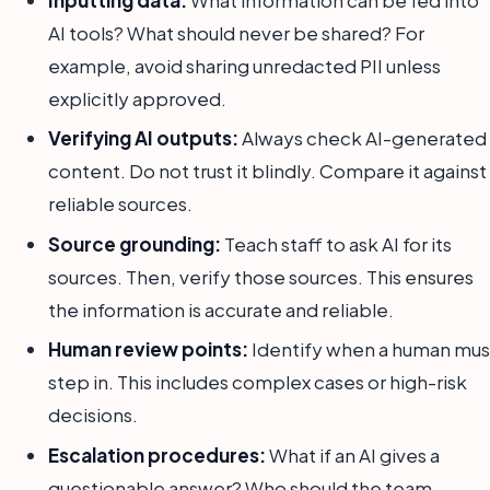
Inputting data:
What information can be fed into
AI tools? What should never be shared? For
example, avoid sharing unredacted PII unless
explicitly approved.
Verifying AI outputs:
Always check AI-generated
content. Do not trust it blindly. Compare it against
reliable sources.
Source grounding:
Teach staff to ask AI for its
sources. Then, verify those sources. This ensures
the information is accurate and reliable.
Human review points:
Identify when a human mus
step in. This includes complex cases or high-risk
decisions.
Escalation procedures:
What if an AI gives a
questionable answer? Who should the team