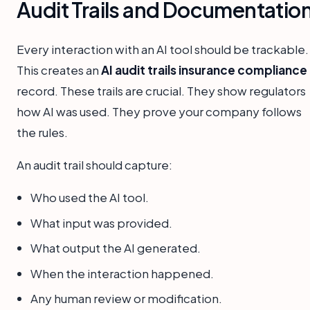
Audit Trails and Documentatio
Every interaction with an AI tool should be trackable.
This creates an
AI audit trails insurance compliance
record. These trails are crucial. They show regulators
how AI was used. They prove your company follows
the rules.
An audit trail should capture:
Who used the AI tool.
What input was provided.
What output the AI generated.
When the interaction happened.
Any human review or modification.