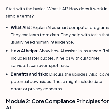
Start with the basics. What is AI? How does it work in
simple terms?
What AI is:
Explain AI as smart computer programs
They can learn from data. They help with tasks tha
usually need human intelligence.
How AI helps:
Show how AI assists in insurance. Th
includes faster quotes. It helps with customer
service. It can even spot fraud.
Benefits and risks:
Discuss the upsides. Also, cove
potential downsides. These might include data
errors or privacy concerns.
Module 2: Core Compliance Principles for
AI