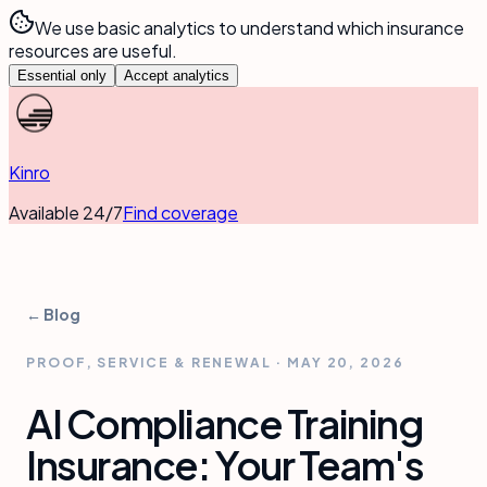
We use basic analytics to understand which insurance
resources are useful.
Essential only
Accept analytics
Kinro
Available 24/7
Find coverage
← Blog
PROOF, SERVICE & RENEWAL
·
MAY 20, 2026
AI Compliance Training
Insurance: Your Team's