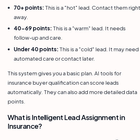
70+ points:
This is a "hot" lead. Contact them righ
away.
40-69 points:
This is a "warm" lead. It needs
follow-up and care.
Under 40 points:
This is a "cold" lead. It may need
automated care or contact later.
This system gives you a basic plan. AI tools for
insurance buyer qualification can score leads
automatically. They can also add more detailed data
points.
What is Intelligent Lead Assignment in
Insurance?