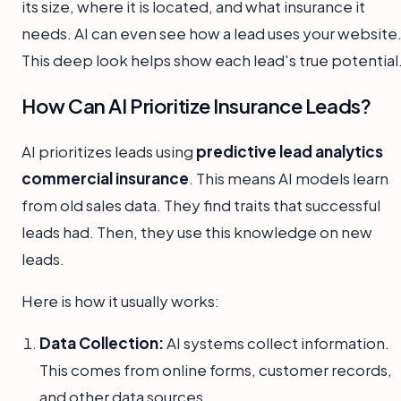
its size, where it is located, and what insurance it
needs. AI can even see how a lead uses your website
This deep look helps show each lead's true potential
How Can AI Prioritize Insurance Leads?
AI prioritizes leads using
predictive lead analytics
commercial insurance
. This means AI models learn
from old sales data. They find traits that successful
leads had. Then, they use this knowledge on new
leads.
Here is how it usually works:
Data Collection:
AI systems collect information.
This comes from online forms, customer records,
and other data sources.