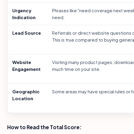
Urgency
Phrases like "need coverage next wee
Indication
need.
Lead Source
Referrals or direct website questions 
This is true compared to buying general 
Website
Visiting many product pages, download
Engagement
much time on your site.
Geographic
Some areas may have special rules or hi
Location
How to Read the Total Score: