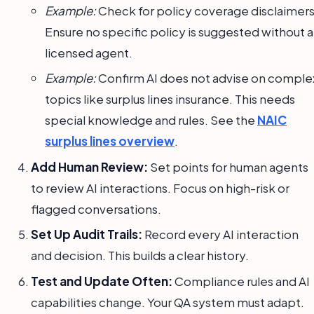
Example:
Check for policy coverage disclaimers
Ensure no specific policy is suggested without a
licensed agent.
Example:
Confirm AI does not advise on comple
topics like surplus lines insurance. This needs
special knowledge and rules. See the
NAIC
surplus lines overview
.
Add Human Review:
Set points for human agents
to review AI interactions. Focus on high-risk or
flagged conversations.
Set Up Audit Trails:
Record every AI interaction
and decision. This builds a clear history.
Test and Update Often:
Compliance rules and AI
capabilities change. Your QA system must adapt.