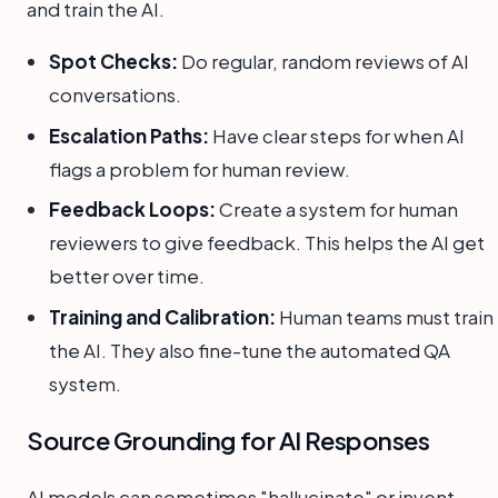
and train the AI.
Spot Checks:
Do regular, random reviews of AI
conversations.
Escalation Paths:
Have clear steps for when AI
flags a problem for human review.
Feedback Loops:
Create a system for human
reviewers to give feedback. This helps the AI get
better over time.
Training and Calibration:
Human teams must train
the AI. They also fine-tune the automated QA
system.
Source Grounding for AI Responses
AI models can sometimes "hallucinate" or invent