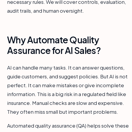
necessary rules. We will cover controls, evaluation,
audit trails, and human oversight.
Why Automate Quality
Assurance for AI Sales?
AI can handle many tasks. It can answer questions,
guide customers, and suggest policies. But AI is not
perfect. It can make mistakes or give incomplete
information. This is a big risk in a regulated field like
insurance. Manual checks are slow and expensive.
They often miss small but important problems.
Automated quality assurance (QA) helps solve these