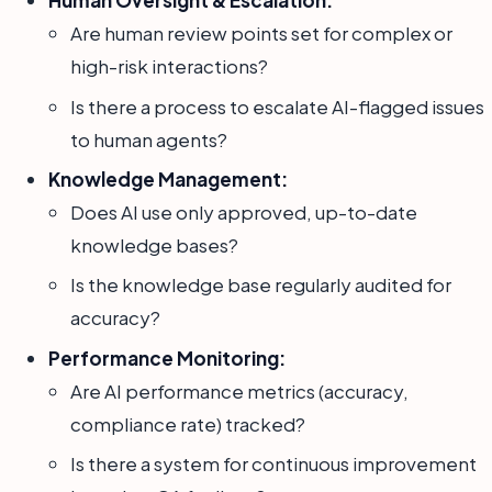
Human Oversight & Escalation:
Are human review points set for complex or
high-risk interactions?
Is there a process to escalate AI-flagged issues
to human agents?
Knowledge Management:
Does AI use only approved, up-to-date
knowledge bases?
Is the knowledge base regularly audited for
accuracy?
Performance Monitoring:
Are AI performance metrics (accuracy,
compliance rate) tracked?
Is there a system for continuous improvement