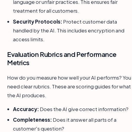
language or unfair practices. This ensures fair
treatment for all customers.
Security Protocols:
Protect customer data
handled by the AI. This includes encryption and
access limits.
Evaluation Rubrics and Performance
Metrics
How do you measure how well your AI performs? You
need clear rubrics. These are scoring guides for what
the AI produces.
Accuracy:
Does the AI give correct information?
Completeness:
Does it answer all parts of a
customer's question?