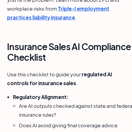
workplace risks from
Triple-I employment
practices liability insurance
.
Insurance Sales AI Compliance
Checklist
Use this checklist to guide your
regulated AI
controls for insurance sales
.
Regulatory Alignment:
Are AI outputs checked against state and federa
insurance rules?
Does AI avoid giving final coverage advice