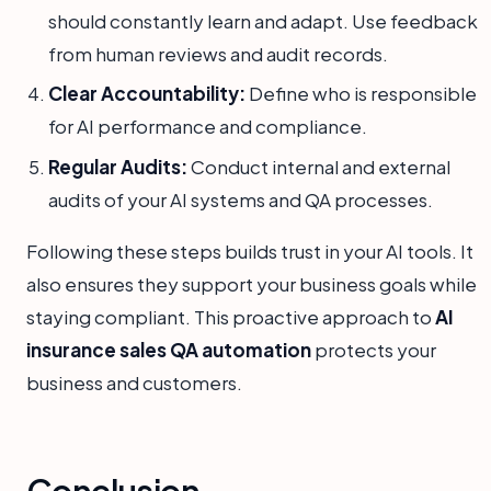
should constantly learn and adapt. Use feedback
from human reviews and audit records.
Clear Accountability:
Define who is responsible
for AI performance and compliance.
Regular Audits:
Conduct internal and external
audits of your AI systems and QA processes.
Following these steps builds trust in your AI tools. It
also ensures they support your business goals while
staying compliant. This proactive approach to
AI
insurance sales QA automation
protects your
business and customers.
Conclusion