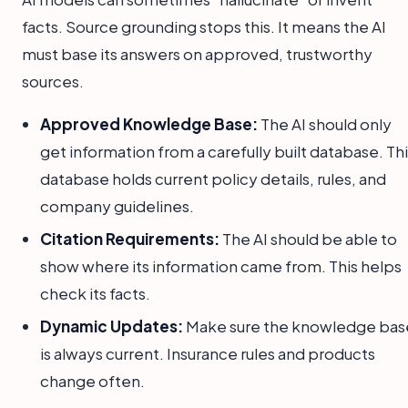
facts. Source grounding stops this. It means the AI
must base its answers on approved, trustworthy
sources.
Approved Knowledge Base:
The AI should only
get information from a carefully built database. Th
database holds current policy details, rules, and
company guidelines.
Citation Requirements:
The AI should be able to
show where its information came from. This helps
check its facts.
Dynamic Updates:
Make sure the knowledge bas
is always current. Insurance rules and products
change often.