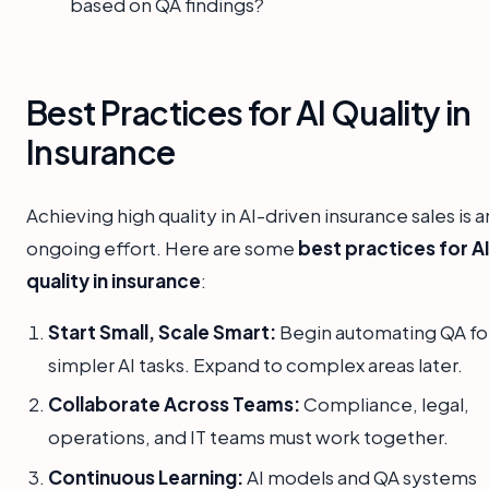
based on QA findings?
Best Practices for AI Quality in
Insurance
Achieving high quality in AI-driven insurance sales is a
ongoing effort. Here are some
best practices for A
quality in insurance
:
Start Small, Scale Smart:
Begin automating QA fo
simpler AI tasks. Expand to complex areas later.
Collaborate Across Teams:
Compliance, legal,
operations, and IT teams must work together.
Continuous Learning:
AI models and QA systems