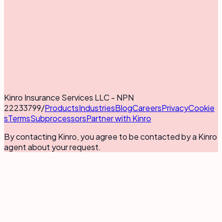
Kinro Insurance Services LLC - NPN
22233799
/
Products
Industries
Blog
Careers
Privacy
Cookie
s
Terms
Subprocessors
Partner with Kinro
By contacting Kinro, you agree to be contacted by a Kinro
agent about your request.