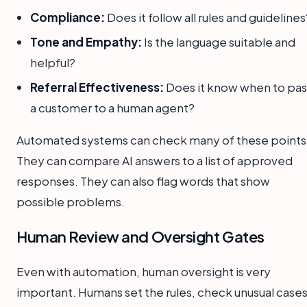
Compliance:
Does it follow all rules and guidelines
Tone and Empathy:
Is the language suitable and
helpful?
Referral Effectiveness:
Does it know when to pas
a customer to a human agent?
Automated systems can check many of these points
They can compare AI answers to a list of approved
responses. They can also flag words that show
possible problems.
Human Review and Oversight Gates
Even with automation, human oversight is very
important. Humans set the rules, check unusual cases