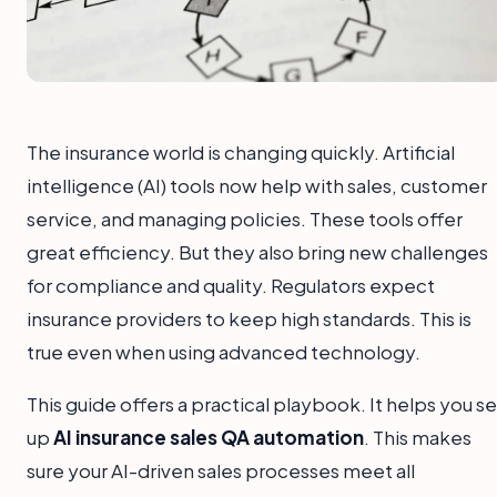
The insurance world is changing quickly. Artificial
intelligence (AI) tools now help with sales, customer
service, and managing policies. These tools offer
great efficiency. But they also bring new challenges
for compliance and quality. Regulators expect
insurance providers to keep high standards. This is
true even when using advanced technology.
This guide offers a practical playbook. It helps you se
up
AI insurance sales QA automation
. This makes
sure your AI-driven sales processes meet all