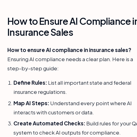
How to Ensure AI Compliance i
Insurance Sales
How to ensure AI compliance in insurance sales?
Ensuring AI compliance needs a clear plan. Here is a
step-by-step guide:
Define Rules:
List all important state and federal
insurance regulations.
Map AI Steps:
Understand every point where AI
interacts with customers or data.
Create Automated Checks:
Build rules for your Q
system to check AI outputs for compliance.