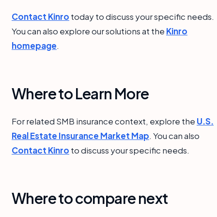
Contact Kinro
today to discuss your specific needs.
You can also explore our solutions at the
Kinro
homepage
.
Where to Learn More
For related SMB insurance context, explore the
U.S.
Real Estate Insurance Market Map
. You can also
Contact Kinro
to discuss your specific needs.
Where to compare next