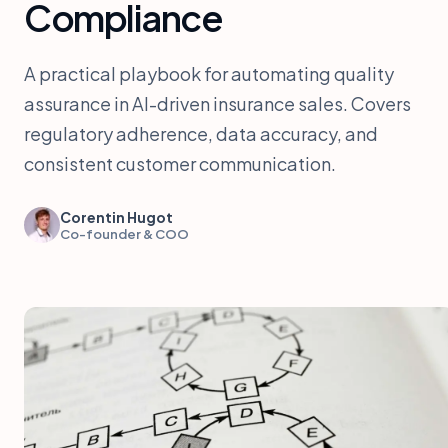
Compliance
A practical playbook for automating quality
assurance in AI-driven insurance sales. Covers
regulatory adherence, data accuracy, and
consistent customer communication.
Corentin Hugot
Co-founder & COO