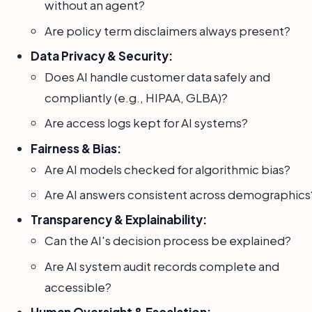
without an agent?
Are policy term disclaimers always present?
Data Privacy & Security:
Does AI handle customer data safely and
compliantly (e.g., HIPAA, GLBA)?
Are access logs kept for AI systems?
Fairness & Bias:
Are AI models checked for algorithmic bias?
Are AI answers consistent across demographics
Transparency & Explainability:
Can the AI's decision process be explained?
Are AI system audit records complete and
accessible?