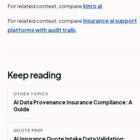
For related context, compare
kinro ai
.
For related context, compare
insurance ai support
platforms with audit trails
.
Keep reading
OTHER TOPICS
AI Data Provenance Insurance Compliance: A
Guide
QUOTE PREP
AI Insurance Quote Intake Data Validation: