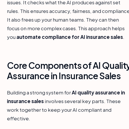
issues. It checks what the AI produces against set
rules. This ensures accuracy, fairness, and complianc
It also frees up your human teams. They can then
focus on more complex cases. This approach helps
you
automate compliance for AI insurance sales
.
Core Components of AI Qualit
Assurance in Insurance Sales
Building a strong system for
AI quality assurance in
insurance sales
involves several key parts. These
work together to keep your AI compliant and
effective.