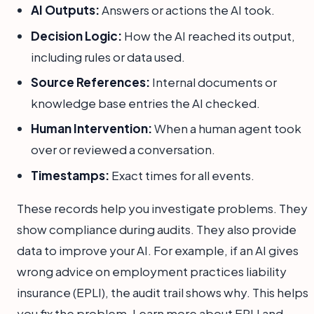
AI Outputs:
Answers or actions the AI took.
Decision Logic:
How the AI reached its output,
including rules or data used.
Source References:
Internal documents or
knowledge base entries the AI checked.
Human Intervention:
When a human agent took
over or reviewed a conversation.
Timestamps:
Exact times for all events.
These records help you investigate problems. They
show compliance during audits. They also provide
data to improve your AI. For example, if an AI gives
wrong advice on employment practices liability
insurance (EPLI), the audit trail shows why. This helps
you fix the problem. Learn more about EPLI and