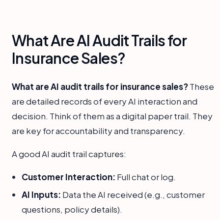
What Are AI Audit Trails for
Insurance Sales?
What are AI audit trails for insurance sales?
These
are detailed records of every AI interaction and
decision. Think of them as a digital paper trail. They
are key for accountability and transparency.
A good AI audit trail captures:
Customer Interaction:
Full chat or log.
AI Inputs:
Data the AI received (e.g., customer
questions, policy details).