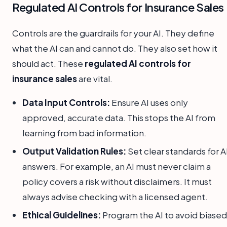
Regulated AI Controls for Insurance Sales
Controls are the guardrails for your AI. They define
what the AI can and cannot do. They also set how it
should act. These
regulated AI controls for
insurance sales
are vital.
Data Input Controls:
Ensure AI uses only
approved, accurate data. This stops the AI from
learning from bad information.
Output Validation Rules:
Set clear standards for A
answers. For example, an AI must never claim a
policy covers a risk without disclaimers. It must
always advise checking with a licensed agent.
Ethical Guidelines:
Program the AI to avoid biased