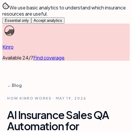
We use basic analytics to understand which insurance
resources are useful.
Essential only
Accept analytics
Kinro
Available 24/7
Find coverage
← Blog
HOW KINRO WORKS
·
MAY 19, 2026
AI Insurance Sales QA
Automation for