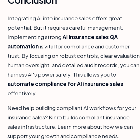
Integrating AI into insurance sales offers great
potential. But it requires careful management.
Implementing strong
AI insurance sales QA
automation
is vital for compliance and customer
trust. By focusing on robust controls, clear evaluation
human oversight, and detailed audit records, you can
harness AI's power safely. This allows you to
automate compliance for AI insurance sales
effectively.
Need help building compliant AI workflows for your
insurance sales? Kinro builds compliant insurance
sales infrastructure. Learn more about how we can
support your growth and compliance needs.