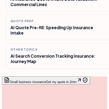
Commercial Lines
QUOTE PREP
AI Quote Pre-fill: Speeding Up Insurance
Intake
OTHER TOPICS
AI Search Conversion Tracking Insurance:
Journey Map
Small business insurance
Get my quote in 2min