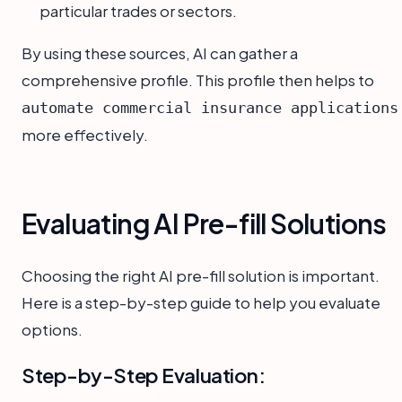
particular trades or sectors.
By using these sources, AI can gather a
comprehensive profile. This profile then helps to
automate commercial insurance applications
more effectively.
Evaluating AI Pre-fill Solutions
Choosing the right AI pre-fill solution is important.
Here is a step-by-step guide to help you evaluate
options.
Step-by-Step Evaluation: