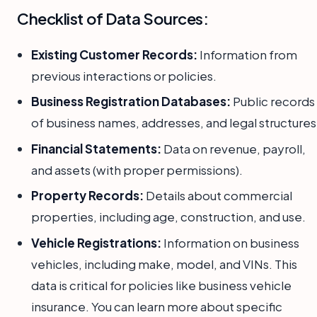
Checklist of Data Sources:
Existing Customer Records:
Information from
previous interactions or policies.
Business Registration Databases:
Public records
of business names, addresses, and legal structures
Financial Statements:
Data on revenue, payroll,
and assets (with proper permissions).
Property Records:
Details about commercial
properties, including age, construction, and use.
Vehicle Registrations:
Information on business
vehicles, including make, model, and VINs. This
data is critical for policies like business vehicle
insurance. You can learn more about specific