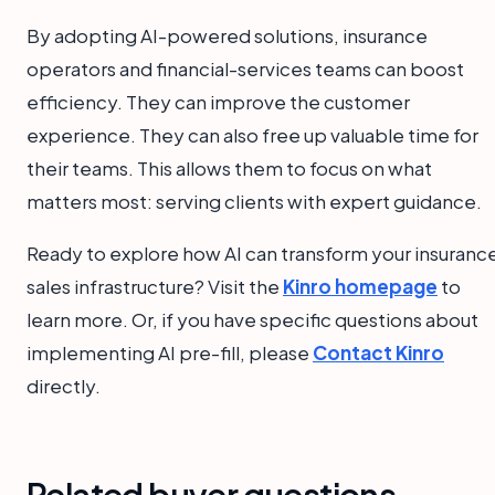
By adopting AI-powered solutions, insurance
operators and financial-services teams can boost
efficiency. They can improve the customer
experience. They can also free up valuable time for
their teams. This allows them to focus on what
matters most: serving clients with expert guidance.
Ready to explore how AI can transform your insuranc
sales infrastructure? Visit the
Kinro homepage
to
learn more. Or, if you have specific questions about
implementing AI pre-fill, please
Contact Kinro
directly.