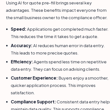
Using AI for quote pre-fill brings several key
advantages. These benefits impact everyone from
the small business owner to the compliance officer.
Speed:
Applications get completed much faster.
This reduces the time it takes to get a quote.
Accuracy:
AI reduces human error in data entry.
This leads to more precise quotes.
Efficiency:
Agents spend less time on repetitive
data entry. They can focus on advising clients.
Customer Experience:
Buyers enjoy a smoother,
quicker application process. This improves
satisfaction.
Compliance Support:
Consistent data entry help
maintain data quality. This supports compliance