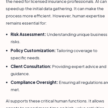
the need for licensed insurance professionals. AI can
speed up the initial data gathering. It can make the
process more efficient. However, human expertise
remains essential for:
Risk Assessment:
Understanding unique business
risks.
Policy Customization:
Tailoring coverage to
specific needs.
Client Consultation:
Providing expert advice and
guidance.
Compliance Oversight:
Ensuring all regulations ar
met.
AI supports these critical human functions. It allows