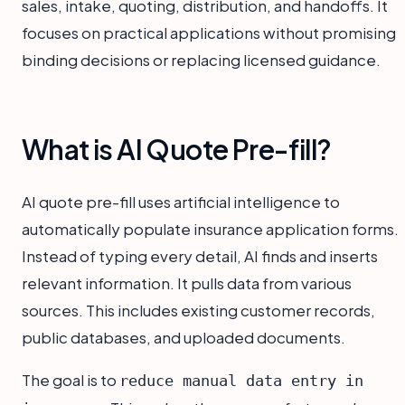
sales, intake, quoting, distribution, and handoffs. It
focuses on practical applications without promising
binding decisions or replacing licensed guidance.
What is AI Quote Pre-fill?
AI quote pre-fill uses artificial intelligence to
automatically populate insurance application forms.
Instead of typing every detail, AI finds and inserts
relevant information. It pulls data from various
sources. This includes existing customer records,
public databases, and uploaded documents.
The goal is to
reduce manual data entry in