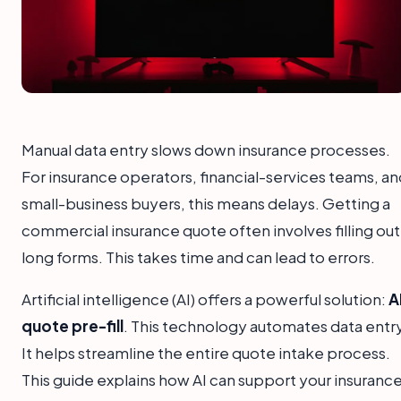
Manual data entry slows down insurance processes.
For insurance operators, financial-services teams, an
small-business buyers, this means delays. Getting a
commercial insurance quote often involves filling out
long forms. This takes time and can lead to errors.
Artificial intelligence (AI) offers a powerful solution:
A
quote pre-fill
. This technology automates data entry
It helps streamline the entire quote intake process.
This guide explains how AI can support your insuranc