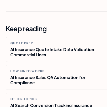
Keep reading
QUOTE PREP
AI Insurance Quote Intake Data Validation:
Commercial Lines
HOW KINRO WORKS
AI Insurance Sales QA Automation for
Compliance
OTHER TOPICS
AI Search Conversion Tracking Insurance: