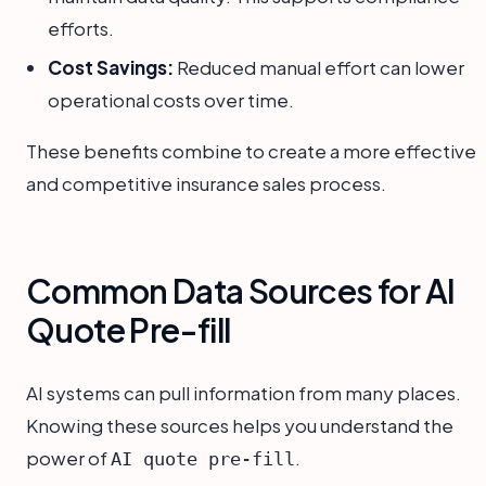
efforts.
Cost Savings:
Reduced manual effort can lower
operational costs over time.
These benefits combine to create a more effective
and competitive insurance sales process.
Common Data Sources for AI
Quote Pre-fill
AI systems can pull information from many places.
Knowing these sources helps you understand the
power of
.
AI quote pre-fill