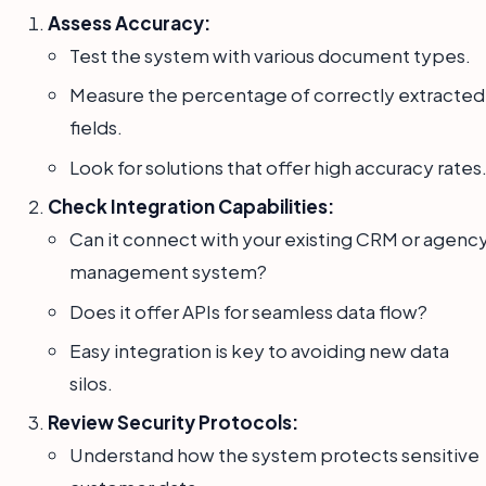
Assess Accuracy:
Test the system with various document types.
Measure the percentage of correctly extracted
fields.
Look for solutions that offer high accuracy rates
Check Integration Capabilities:
Can it connect with your existing CRM or agenc
management system?
Does it offer APIs for seamless data flow?
Easy integration is key to avoiding new data
silos.
Review Security Protocols:
Understand how the system protects sensitive