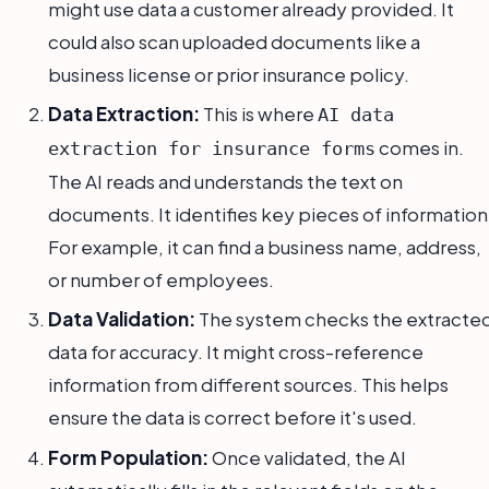
might use data a customer already provided. It
could also scan uploaded documents like a
business license or prior insurance policy.
Data Extraction:
This is where
AI data
comes in.
extraction for insurance forms
The AI reads and understands the text on
documents. It identifies key pieces of information
For example, it can find a business name, address,
or number of employees.
Data Validation:
The system checks the extracte
data for accuracy. It might cross-reference
information from different sources. This helps
ensure the data is correct before it's used.
Form Population:
Once validated, the AI