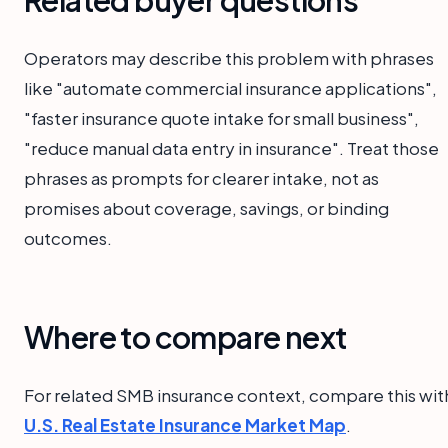
Related buyer questions
Operators may describe this problem with phrases
like "automate commercial insurance applications",
"faster insurance quote intake for small business",
"reduce manual data entry in insurance". Treat those
phrases as prompts for clearer intake, not as
promises about coverage, savings, or binding
outcomes.
Where to compare next
For related SMB insurance context, compare this wit
U.S. Real Estate Insurance Market Map
.