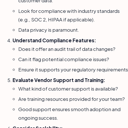
customer data.
Look for compliance with industry standards
(e.g., SOC 2, HIPAA if applicable).
Data privacy is paramount.
Understand Compliance Features:
Does it offer an audit trail of data changes?
Can it flag potential compliance issues?
Ensure it supports your regulatory requirements
Evaluate Vendor Support and Training:
What kind of customer support is available?
Are training resources provided for your team?
Good support ensures smooth adoption and
ongoing success.