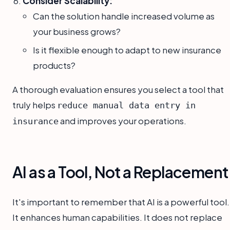
Consider Scalability:
Can the solution handle increased volume as
your business grows?
Is it flexible enough to adapt to new insurance
products?
A thorough evaluation ensures you select a tool that
truly helps
reduce manual data entry in
and improves your operations.
insurance
AI as a Tool, Not a Replacement
It's important to remember that AI is a powerful tool.
It enhances human capabilities. It does not replace