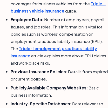
coverages for business vehicles from the
Triple-I
business vehicle insurance
guide.
Employee Data:
Number of employees, payroll
figures, and job roles. This information is vital for
policies such as workers' compensation or
employment practices liability insurance (EPLI).
The
Triple-I employment practices liability
insurance
article explains more about EPLI claims
and workplace risks.
Previous Insurance Policies:
Details from expired
or current policies.
Publicly Available Company Websites:
Basic
business information.
Industry-Specific Databases:
Data relevant to