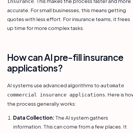
. This makes the process faster and more
insurance
accurate. For small businesses, this means getting
quotes with less effort. For insurance teams, it frees
up time for more complex tasks.
How can AI pre-fill insurance
applications?
AI systems use advanced algorithms to
automate
. Here is h
commercial insurance applications
the process generally works:
Data Collection:
The AI system gathers
information. This can come from a few places. It