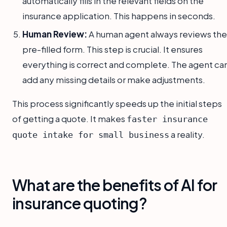
automatically fills in the relevant fields on the
insurance application. This happens in seconds.
Human Review:
A human agent always reviews the
pre-filled form. This step is crucial. It ensures
everything is correct and complete. The agent ca
add any missing details or make adjustments.
This process significantly speeds up the initial steps
of getting a quote. It makes
faster insurance
a reality.
quote intake for small business
What are the benefits of AI for
insurance quoting?