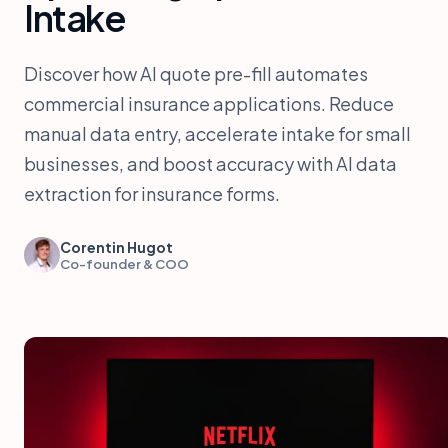
Intake
Discover how AI quote pre-fill automates
commercial insurance applications. Reduce
manual data entry, accelerate intake for small
businesses, and boost accuracy with AI data
extraction for insurance forms.
Corentin Hugot
Co-founder & COO