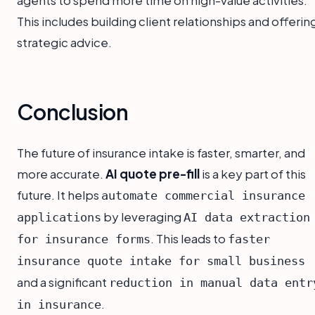
agents to spend more time on high-value activities.
This includes building client relationships and offerin
strategic advice.
Conclusion
The future of insurance intake is faster, smarter, and
more accurate.
AI quote pre-fill
is a key part of this
future. It helps
automate commercial insurance
by leveraging
applications
AI data extraction
. This leads to
for insurance forms
faster
insurance quote intake for small business
and a significant
reduction in manual data entr
.
in insurance