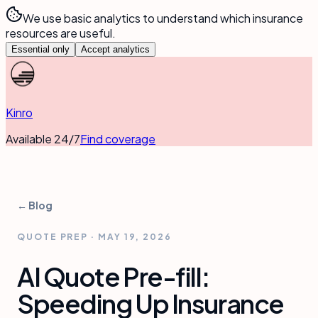
We use basic analytics to understand which insurance
resources are useful.
Essential only
Accept analytics
Kinro
Available 24/7
Find coverage
← Blog
QUOTE PREP
·
MAY 19, 2026
AI Quote Pre-fill:
Speeding Up Insurance