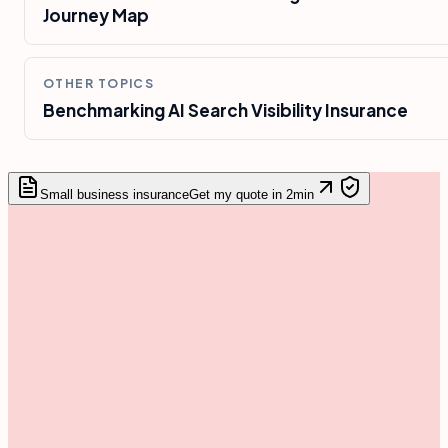
Journey Map
OTHER TOPICS
Benchmarking AI Search Visibility Insurance
Small business insurance
Get my quote in 2min