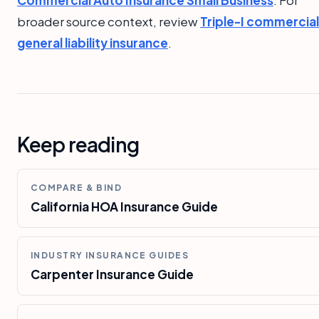
Commercial Auto Insurance Small Business
. For
broader source context, review
Triple-I commercial
general liability insurance
.
Keep reading
COMPARE & BIND
California HOA Insurance Guide
INDUSTRY INSURANCE GUIDES
Carpenter Insurance Guide