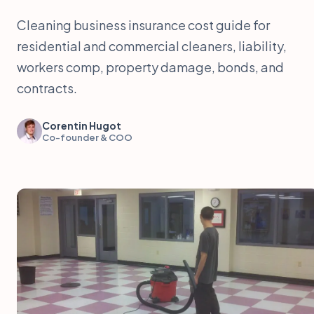
Cleaning business insurance cost guide for
residential and commercial cleaners, liability,
workers comp, property damage, bonds, and
contracts.
Corentin Hugot
Co-founder & COO