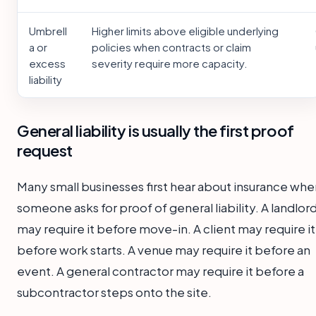
Umbrell
Higher limits above eligible underlying
a or
policies when contracts or claim
excess
severity require more capacity.
liability
General liability is usually the first proof
request
Many small businesses first hear about insurance whe
someone asks for proof of general liability. A landlor
may require it before move-in. A client may require it
before work starts. A venue may require it before an
event. A general contractor may require it before a
subcontractor steps onto the site.