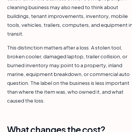
cleaning business may also need to think about
buildings, tenant improvements, inventory, mobile
tools, vehicles, trailers, computers, and equipment i
transit.
This distinction matters after a loss. A stolen tool,
broken cooler, damaged laptop, trailer collision, or
burned inventory may point to a property, inland
marine, equipment breakdown, or commercial auto
question. The label on the business is less important
than where the item was, who owned it, and what
caused the loss.
What changes the cost?