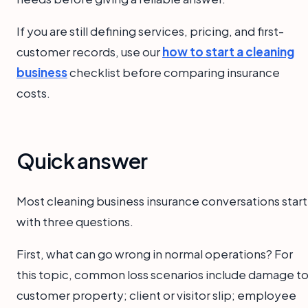
If you are still defining services, pricing, and first-
customer records, use our
how to start a cleaning
business
checklist before comparing insurance
costs.
Quick answer
Most cleaning business insurance conversations start
with three questions.
First, what can go wrong in normal operations? For
this topic, common loss scenarios include damage t
customer property; client or visitor slip; employee