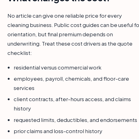
No article can give one reliable price for every
cleaning business. Public cost guides can be useful fo
orientation, but final premium depends on
underwriting. Treat these cost drivers as the quote
checklist:
residential versus commercial work
employees, payroll, chemicals, and floor-care
services
client contracts, after-hours access, and claims
history
requested limits, deductibles, and endorsements
prior claims and loss-control history