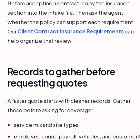
Before accepting a contract, copy the insurance
section into the intake file. Then ask the agent
whether the policy can support each requirement.
Our
Client Contract Insurance Requirements
can
help organize that review.
Records to gather before
requesting quotes
A faster quote starts with cleaner records. Gather
these before asking for coverage:
service mix and site types
employee count, payroll, vehicles, and equipmen