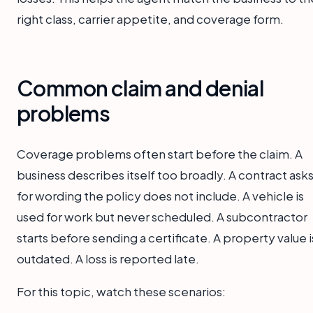
right class, carrier appetite, and coverage form.
Common claim and denial
problems
Coverage problems often start before the claim. A
business describes itself too broadly. A contract ask
for wording the policy does not include. A vehicle is
used for work but never scheduled. A subcontractor
starts before sending a certificate. A property value i
outdated. A loss is reported late.
For this topic, watch these scenarios: