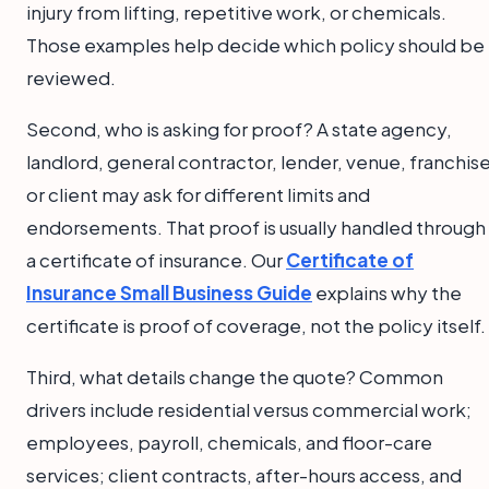
injury from lifting, repetitive work, or chemicals.
Those examples help decide which policy should be
reviewed.
Second, who is asking for proof? A state agency,
landlord, general contractor, lender, venue, franchise
or client may ask for different limits and
endorsements. That proof is usually handled through
a certificate of insurance. Our
Certificate of
Insurance Small Business Guide
explains why the
certificate is proof of coverage, not the policy itself.
Third, what details change the quote? Common
drivers include residential versus commercial work;
employees, payroll, chemicals, and floor-care
services; client contracts, after-hours access, and