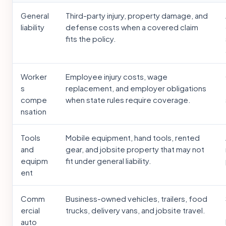
General
Third-party injury, property damage, and
liability
defense costs when a covered claim
fits the policy.
Worker
Employee injury costs, wage
s
replacement, and employer obligations
compe
when state rules require coverage.
nsation
Tools
Mobile equipment, hand tools, rented
and
gear, and jobsite property that may not
equipm
fit under general liability.
ent
Comm
Business-owned vehicles, trailers, food
ercial
trucks, delivery vans, and jobsite travel.
auto