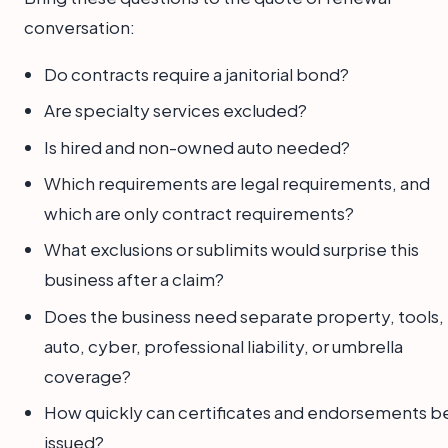
conversation:
Do contracts require a janitorial bond?
Are specialty services excluded?
Is hired and non-owned auto needed?
Which requirements are legal requirements, and
which are only contract requirements?
What exclusions or sublimits would surprise this
business after a claim?
Does the business need separate property, tools,
auto, cyber, professional liability, or umbrella
coverage?
How quickly can certificates and endorsements b
issued?