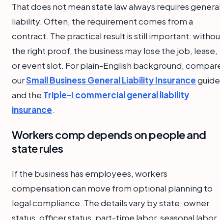
That does not mean state law always requires genera
liability. Often, the requirement comes from a
contract. The practical result is still important: withou
the right proof, the business may lose the job, lease,
or event slot. For plain-English background, compar
our
Small Business General Liability Insurance
guide
and the
Triple-I commercial general liability
insurance
.
Workers comp depends on people and
state rules
If the business has employees, workers
compensation can move from optional planning to
legal compliance. The details vary by state, owner
status, officer status, part-time labor, seasonal labor,