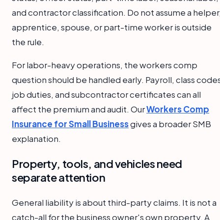
and contractor classification. Do not assume a helper
apprentice, spouse, or part-time worker is outside
the rule.
For labor-heavy operations, the workers comp
question should be handled early. Payroll, class code
job duties, and subcontractor certificates can all
affect the premium and audit. Our
Workers Comp
Insurance for Small Business
gives a broader SMB
explanation.
Property, tools, and vehicles need
separate attention
General liability is about third-party claims. It is not a
catch-all for the business owner's own property. A