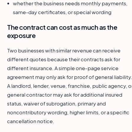
whether the business needs monthly payments,
same-day certificates, or special wording
The contract can cost as much as the
exposure
Two businesses with similar revenue can receive
different quotes because their contracts ask for
different insurance. A simple one-page service
agreement may only ask for proof of general liability
A landlord, lender, venue, franchise, public agency, o
general contractor may ask for additional insured
status, waiver of subrogation, primary and
noncontributory wording, higher limits, or a specific
cancellation notice.