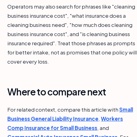
Operators may also search for phrases like "cleaning
business insurance cost", "what insurance does a
cleaning business need", "how much does cleaning
business insurance cost", and "is cleaning business
insurance required". Treat those phrases as prompts
for better intake, not as promises that one policy will
cover every loss.
Where to compare next
For related context, compare this article with
Small
Business General Liability Insurance
,
Workers
Comp Insurance for Small Business
, and