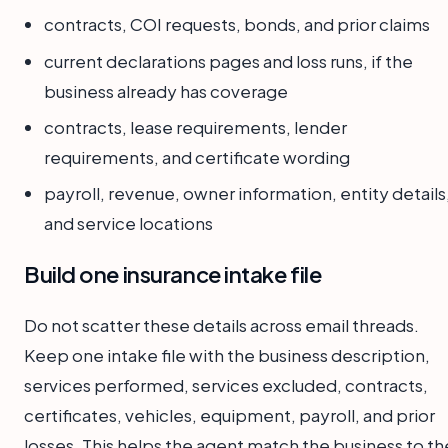
contracts, COI requests, bonds, and prior claims
current declarations pages and loss runs, if the
business already has coverage
contracts, lease requirements, lender
requirements, and certificate wording
payroll, revenue, owner information, entity details
and service locations
Build one insurance intake file
Do not scatter these details across email threads.
Keep one intake file with the business description,
services performed, services excluded, contracts,
certificates, vehicles, equipment, payroll, and prior
losses. This helps the agent match the business to th