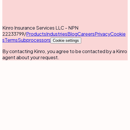
Kinro Insurance Services LLC - NPN
22233799
/
Products
Industries
Blog
Careers
Privacy
Cookie
s
Terms
Subprocessors
Cookie settings
By contacting Kinro, you agree to be contacted by a Kinro
agent about your request.