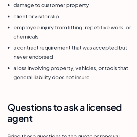
damage to customer property
client or visitor slip
employee injury from lifting, repetitive work, or
chemicals
a contract requirement that was accepted but
never endorsed
a loss involving property, vehicles, or tools that
general liability does not insure
Questions to ask a licensed
agent
Bring these questions to the quote or renewal