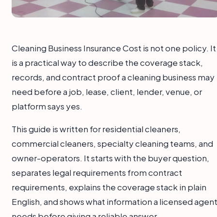
Cleaning Business Insurance Cost is not one policy. It
is a practical way to describe the coverage stack,
records, and contract proof a cleaning business may
need before a job, lease, client, lender, venue, or
platform says yes.
This guide is written for residential cleaners,
commercial cleaners, specialty cleaning teams, and
owner-operators. It starts with the buyer question,
separates legal requirements from contract
requirements, explains the coverage stack in plain
English, and shows what information a licensed agen
needs before giving a reliable answer.