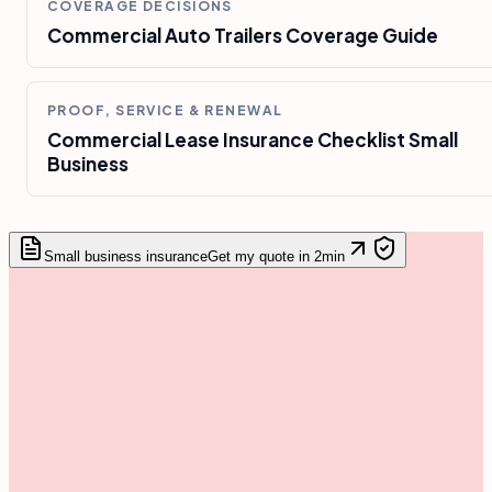
COVERAGE DECISIONS
Commercial Auto Trailers Coverage Guide
PROOF, SERVICE & RENEWAL
Commercial Lease Insurance Checklist Small
Business
Small business insurance
Get my quote in 2min