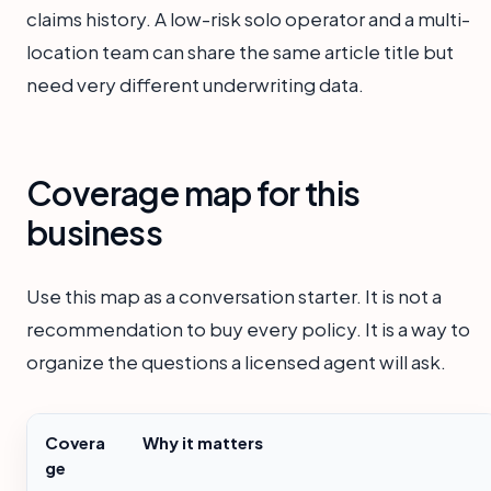
claims history. A low-risk solo operator and a multi-
location team can share the same article title but
need very different underwriting data.
Coverage map for this
business
Use this map as a conversation starter. It is not a
recommendation to buy every policy. It is a way to
organize the questions a licensed agent will ask.
Covera
Why it matters
ge