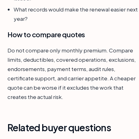
What records would make the renewal easier next
year?
How to compare quotes
Do not compare only monthly premium. Compare
limits, deductibles, covered operations, exclusions,
endorsements, payment terms, audit rules,
certificate support, and carrier appetite. A cheaper
quote can be worse if it excludes the work that
creates the actual risk.
Related buyer questions