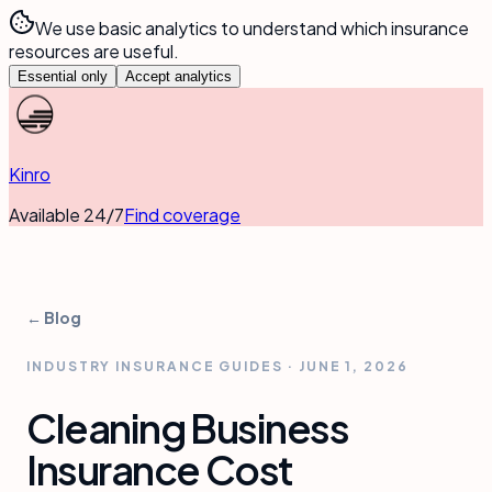
We use basic analytics to understand which insurance
resources are useful.
Essential only
Accept analytics
Kinro
Available 24/7
Find coverage
← Blog
INDUSTRY INSURANCE GUIDES
·
JUNE 1, 2026
Cleaning Business
Insurance Cost