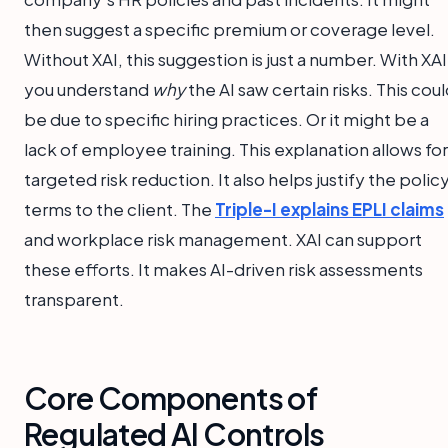
then suggest a specific premium or coverage level.
Without XAI, this suggestion is just a number. With XAI
you understand
why
the AI saw certain risks. This cou
be due to specific hiring practices. Or it might be a
lack of employee training. This explanation allows for
targeted risk reduction. It also helps justify the polic
terms to the client. The
Triple-I explains EPLI claims
and workplace risk management. XAI can support
these efforts. It makes AI-driven risk assessments
transparent.
Core Components of
Regulated AI Controls