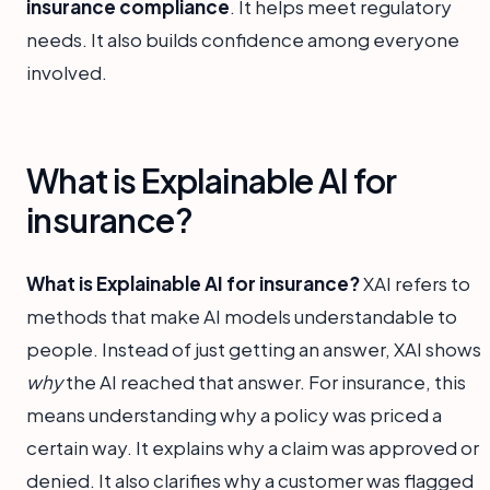
insurance compliance
. It helps meet regulatory
needs. It also builds confidence among everyone
involved.
What is Explainable AI for
insurance?
What is Explainable AI for insurance?
XAI refers to
methods that make AI models understandable to
people. Instead of just getting an answer, XAI shows
why
the AI reached that answer. For insurance, this
means understanding why a policy was priced a
certain way. It explains why a claim was approved or
denied. It also clarifies why a customer was flagged