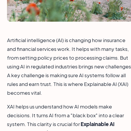
Artificial intelligence (AI) is changing how insurance
and financial services work. It helps with many tasks,
from setting policy prices to processing claims. But
using AI in regulated industries brings new challenges
A key challenge is making sure AI systems follow all
rules and earn trust. This is where Explainable AI (XAI)
becomes vital.
XAI helps us understand how AI models make
decisions. It turns AI from a "black box" into a clear
system. This clarity is crucial for
Explainable AI