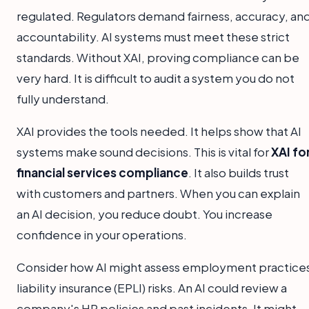
regulated. Regulators demand fairness, accuracy, an
accountability. AI systems must meet these strict
standards. Without XAI, proving compliance can be
very hard. It is difficult to audit a system you do not
fully understand.
XAI provides the tools needed. It helps show that AI
systems make sound decisions. This is vital for
XAI fo
financial services compliance
. It also builds trust
with customers and partners. When you can explain
an AI decision, you reduce doubt. You increase
confidence in your operations.
Consider how AI might assess employment practice
liability insurance (EPLI) risks. An AI could review a
company's HR policies and past incidents. It might