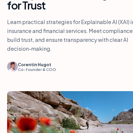
for Trust
Learn practical strategies for Explainable AI (XAI) i
insurance and financial services. Meet compliance
build trust, and ensure transparency with clear AI
decision-making.
Corentin Hugot
Co-founder & COO