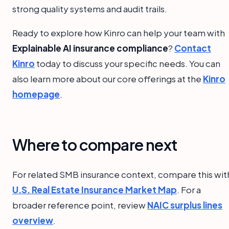
strong quality systems and audit trails.
Ready to explore how Kinro can help your team with
Explainable AI insurance compliance
?
Contact
Kinro
today to discuss your specific needs. You can
also learn more about our core offerings at the
Kinro
homepage
.
Where to compare next
For related SMB insurance context, compare this wit
U.S. Real Estate Insurance Market Map
. For a
broader reference point, review
NAIC surplus lines
overview
.