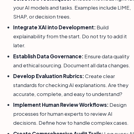
your AI models and tasks. Examples include LIME,
SHAP, or decision trees.
Integrate XAI into Development:
Build
explainability from the start. Do not try to add it
later.
Establish Data Governance:
Ensure data quality
and ethical sourcing. Document all data changes.
Develop Evaluation Rubrics:
Create clear
standards for checking AI explanations. Are they
accurate, complete, and easy to understand?
Implement Human Review Workflows:
Design
processes for human experts to review AI
decisions. Define how to handle complex cases.
Create Comprehensive Audit Trails:
Log every AI