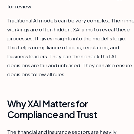
for review.
Traditional AI models can be very complex. Their inne
workings are often hidden. XAI aims to reveal these
processes. It gives insights into the model's logic.
This helps compliance officers, regulators, and
business leaders. They can then check that AI
decisions are fair and unbiased. They can also ensure
decisions follow all rules.
Why XAI Matters for
Compliance and Trust
The financial and insurance sectors are heavily