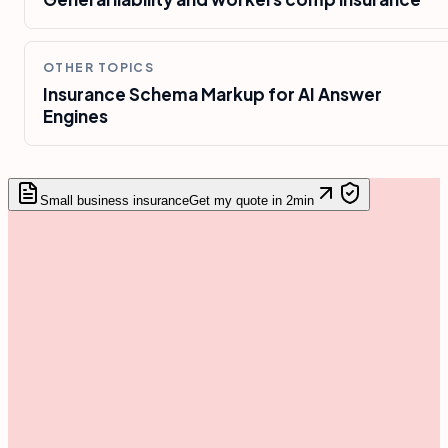
OTHER TOPICS
Insurance Schema Markup for AI Answer
Engines
Small business insurance
Get my quote in 2min