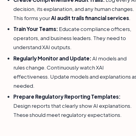
decision, its explanation, and any human changes.
This forms your
AI audit trails financial services
.
Train Your Teams:
Educate compliance officers,
operators, and business leaders. They need to
understand XAI outputs.
Regularly Monitor and Update:
AI models and
rules change. Continuously watch XAI
effectiveness. Update models and explanations a
needed.
Prepare Regulatory Reporting Templates:
Design reports that clearly show AI explanations.
These should meet regulatory expectations.