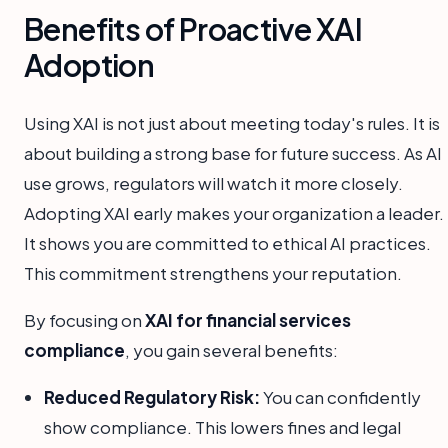
Benefits of Proactive XAI
Adoption
Using XAI is not just about meeting today's rules. It is
about building a strong base for future success. As AI
use grows, regulators will watch it more closely.
Adopting XAI early makes your organization a leader.
It shows you are committed to ethical AI practices.
This commitment strengthens your reputation.
By focusing on
XAI for financial services
compliance
, you gain several benefits:
Reduced Regulatory Risk:
You can confidently
show compliance. This lowers fines and legal