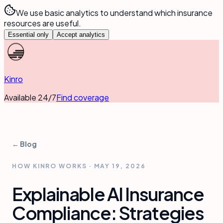
We use basic analytics to understand which insurance
resources are useful.
Essential only
Accept analytics
Kinro
Available 24/7
Find coverage
← Blog
HOW KINRO WORKS
·
MAY 19, 2026
Explainable AI Insurance
Compliance: Strategies