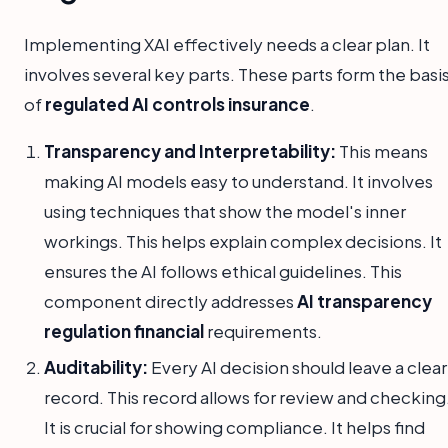
Implementing XAI effectively needs a clear plan. It
involves several key parts. These parts form the basi
of
regulated AI controls insurance
.
Transparency and Interpretability:
This means
making AI models easy to understand. It involves
using techniques that show the model's inner
workings. This helps explain complex decisions. It
ensures the AI follows ethical guidelines. This
component directly addresses
AI transparency
regulation financial
requirements.
Auditability:
Every AI decision should leave a clear
record. This record allows for review and checking
It is crucial for showing compliance. It helps find