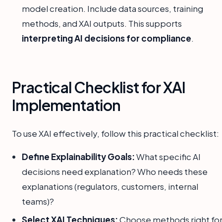
model creation. Include data sources, training
methods, and XAI outputs. This supports
interpreting AI decisions for compliance
.
Practical Checklist for XAI
Implementation
To use XAI effectively, follow this practical checklist:
Define Explainability Goals:
What specific AI
decisions need explanation? Who needs these
explanations (regulators, customers, internal
teams)?
Select XAI Techniques:
Choose methods right fo