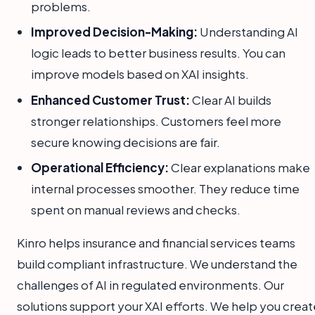
problems.
Improved Decision-Making:
Understanding AI
logic leads to better business results. You can
improve models based on XAI insights.
Enhanced Customer Trust:
Clear AI builds
stronger relationships. Customers feel more
secure knowing decisions are fair.
Operational Efficiency:
Clear explanations make
internal processes smoother. They reduce time
spent on manual reviews and checks.
Kinro helps insurance and financial services teams
build compliant infrastructure. We understand the
challenges of AI in regulated environments. Our
solutions support your XAI efforts. We help you creat