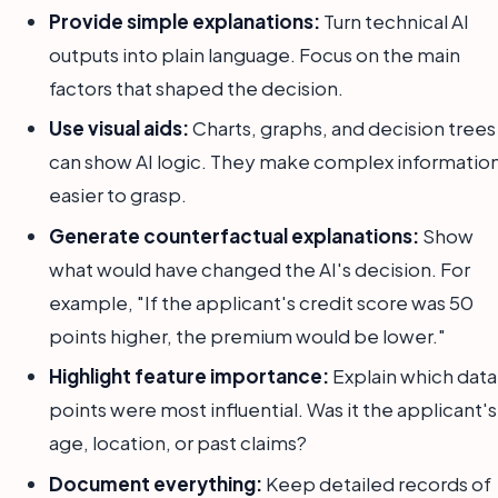
Provide simple explanations:
Turn technical AI
outputs into plain language. Focus on the main
factors that shaped the decision.
Use visual aids:
Charts, graphs, and decision trees
can show AI logic. They make complex informatio
easier to grasp.
Generate counterfactual explanations:
Show
what would have changed the AI's decision. For
example, "If the applicant's credit score was 50
points higher, the premium would be lower."
Highlight feature importance:
Explain which data
points were most influential. Was it the applicant's
age, location, or past claims?
Document everything:
Keep detailed records of