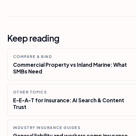
Keep reading
COMPARE & BIND
Commercial Property vs Inland Marine: What
SMBs Need
OTHER TOPICS
E-E-A-T for Insurance: AI Search & Content
Trust
INDUSTRY INSURANCE GUIDES
General liability and workers comp insurance