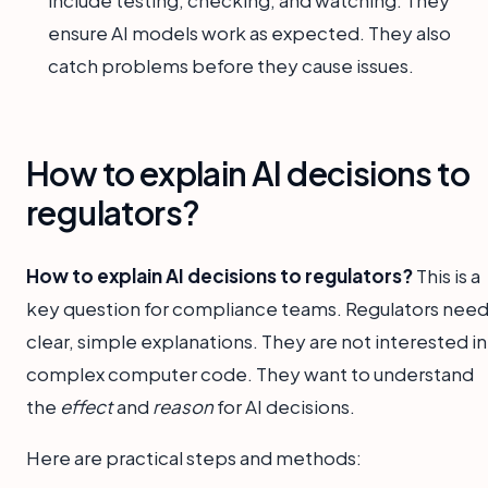
include testing, checking, and watching. They
ensure AI models work as expected. They also
catch problems before they cause issues.
How to explain AI decisions to
regulators?
How to explain AI decisions to regulators?
This is a
key question for compliance teams. Regulators nee
clear, simple explanations. They are not interested in
complex computer code. They want to understand
the
effect
and
reason
for AI decisions.
Here are practical steps and methods: