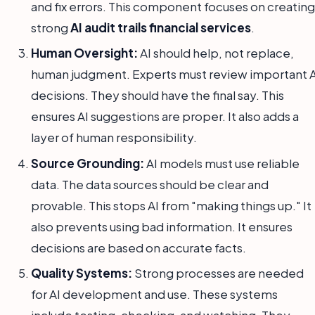
and fix errors. This component focuses on creating
strong
AI audit trails financial services
.
Human Oversight:
AI should help, not replace,
human judgment. Experts must review important A
decisions. They should have the final say. This
ensures AI suggestions are proper. It also adds a
layer of human responsibility.
Source Grounding:
AI models must use reliable
data. The data sources should be clear and
provable. This stops AI from "making things up." It
also prevents using bad information. It ensures
decisions are based on accurate facts.
Quality Systems:
Strong processes are needed
for AI development and use. These systems