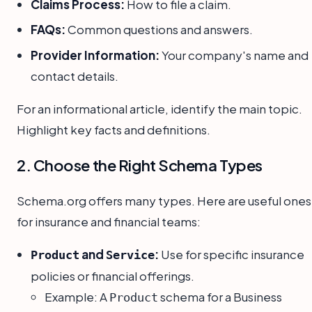
Claims Process:
How to file a claim.
FAQs:
Common questions and answers.
Provider Information:
Your company's name and
contact details.
For an informational article, identify the main topic.
Highlight key facts and definitions.
2. Choose the Right Schema Types
Schema.org offers many types. Here are useful ones
for insurance and financial teams:
and
:
Use for specific insurance
Product
Service
policies or financial offerings.
Example: A
schema for a Business
Product