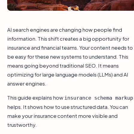
AI search engines are changing how people find
information. This shift creates a big opportunity for
insurance and financial teams. Your content needs to
be easy for these new systems to understand. This
means going beyond traditional SEO. It means
optimizing for large language models (LLMs) and AI
answer engines.
This guide explains how
insurance schema markup
helps. It shows how to use structured data. You can
make your insurance content more visible and
trustworthy.