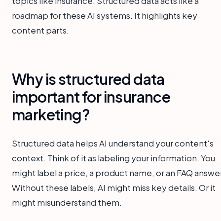
topics like insurance. Structured data acts like a
roadmap for these AI systems. It highlights key
content parts.
Why is structured data
important for insurance
marketing?
Structured data helps AI understand your content's
context. Think of it as labeling your information. You
might label a price, a product name, or an FAQ answer
Without these labels, AI might miss key details. Or it
might misunderstand them.