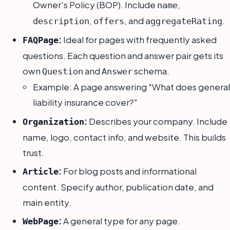
Owner's Policy (BOP). Include
,
name
,
, and
.
description
offers
aggregateRating
:
Ideal for pages with frequently asked
FAQPage
questions. Each question and answer pair gets its
own
and
schema.
Question
Answer
Example: A page answering "What does general
liability insurance cover?"
:
Describes your company. Include
Organization
name, logo, contact info, and website. This builds
trust.
:
For blog posts and informational
Article
content. Specify author, publication date, and
main entity.
:
A general type for any page.
WebPage