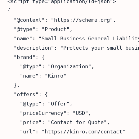
<script type="application/ld+json">

{

  "@context": "https://schema.org",

  "@type": "Product",

  "name": "Small Business General Liability
  "description": "Protects your small busi
  "brand": {

    "@type": "Organization",

    "name": "Kinro"

  },

  "offers": {

    "@type": "Offer",

    "priceCurrency": "USD",

    "price": "Contact for Quote",

    "url": "https://kinro.com/contact"
