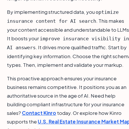
By implementing structured data, you
optimize
. This makes
insurance content for AI search
your content accessible and understandable to LLMs
It boosts your
improve insurance visibility in
. It drives more qualified traffic. Start by
AI answers
identifying key information. Choose the right schem
types. Then, implement and validate your markup.
This proactive approach ensures your insurance
business remains competitive. It positions you as an
authoritative source in the age of AI. Need help
building compliant infrastructure for your insurance
sales?
Contact Kinro
today. Or explore how Kinro
supports the
U.S. Real Estate Insurance Market Ma