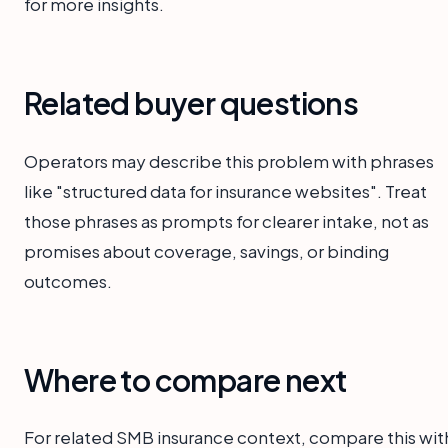
for more insights.
Related buyer questions
Operators may describe this problem with phrases
like "structured data for insurance websites". Treat
those phrases as prompts for clearer intake, not as
promises about coverage, savings, or binding
outcomes.
Where to compare next
For related SMB insurance context, compare this wit