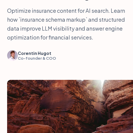
Optimize insurance content for AI search. Learn
how `insurance schema markup` and structured
data improve LLM visibility and answer engine
optimization for financial services.
Corentin Hugot
Co-founder & COO