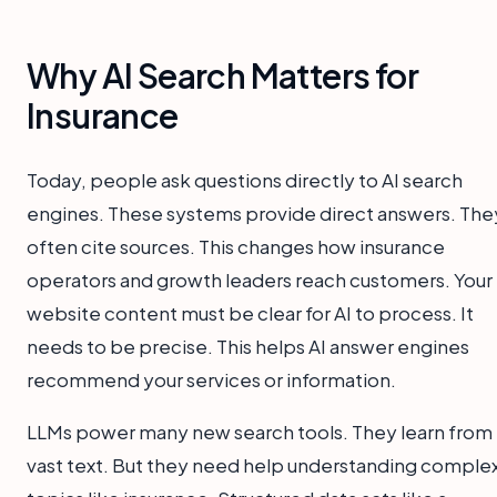
Why AI Search Matters for
Insurance
Today, people ask questions directly to AI search
engines. These systems provide direct answers. The
often cite sources. This changes how insurance
operators and growth leaders reach customers. Your
website content must be clear for AI to process. It
needs to be precise. This helps AI answer engines
recommend your services or information.
LLMs power many new search tools. They learn from
vast text. But they need help understanding comple