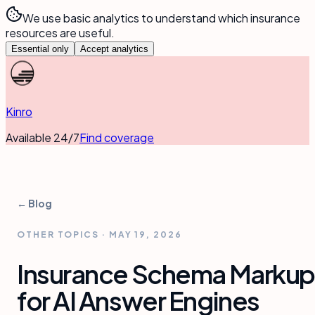
We use basic analytics to understand which insurance
resources are useful.
Essential only
Accept analytics
Kinro
Available 24/7
Find coverage
← Blog
OTHER TOPICS
·
MAY 19, 2026
Insurance Schema Markup
for AI Answer Engines