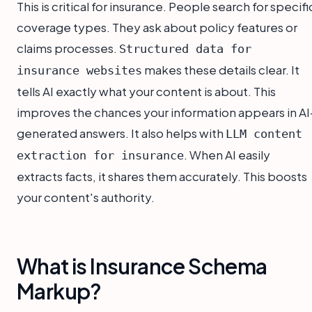
This is critical for insurance. People search for specifi
coverage types. They ask about policy features or
claims processes.
Structured data for
makes these details clear. It
insurance websites
tells AI exactly what your content is about. This
improves the chances your information appears in AI
generated answers. It also helps with
LLM content
. When AI easily
extraction for insurance
extracts facts, it shares them accurately. This boosts
your content's authority.
What is Insurance Schema
Markup?