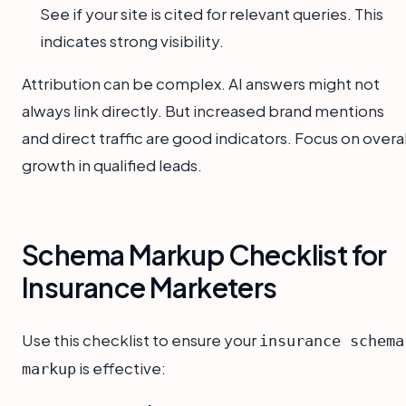
See if your site is cited for relevant queries. This
indicates strong visibility.
Attribution can be complex. AI answers might not
always link directly. But increased brand mentions
and direct traffic are good indicators. Focus on overal
growth in qualified leads.
Schema Markup Checklist for
Insurance Marketers
Use this checklist to ensure your
insurance schema
is effective:
markup