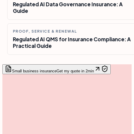
Regulated AI Data Governance Insurance: A
Guide
PROOF, SERVICE & RENEWAL
Regulated AI QMS for Insurance Compliance: A
Practical Guide
Small business insurance
Get my quote in 2min