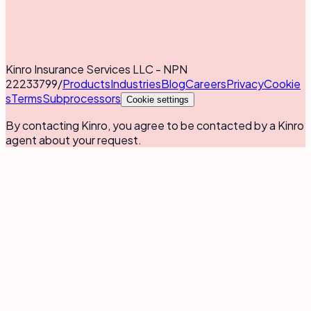
Kinro Insurance Services LLC - NPN
22233799
/
Products
Industries
Blog
Careers
Privacy
Cookie
s
Terms
Subprocessors
Cookie settings
By contacting Kinro, you agree to be contacted by a Kinro
agent about your request.