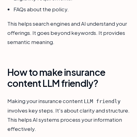
FAQs about the policy.
This helps search engines and AI understand your
offerings. It goes beyond keywords. It provides
semantic meaning.
How to make insurance
content LLM friendly?
Making your insurance content
LLM friendly
involves key steps. It's about clarity and structure.
This helps AI systems process your information
effectively.