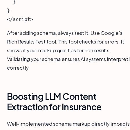
  }

}

After adding schema, always test it. Use Google's
Rich Results Test tool. This tool checks for errors. It
shows if your markup qualifies for rich results.
Validating your schema ensures AI systems interpret i
correctly.
Boosting LLM Content
Extraction for Insurance
Well-implemented schema markup directly impacts