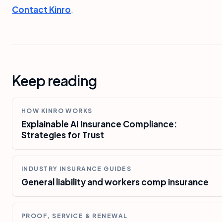
Contact Kinro
.
Keep reading
HOW KINRO WORKS
Explainable AI Insurance Compliance:
Strategies for Trust
INDUSTRY INSURANCE GUIDES
General liability and workers comp insurance
PROOF, SERVICE & RENEWAL