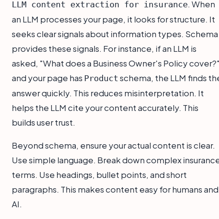
. When
LLM content extraction for insurance
an LLM processes your page, it looks for structure. It
seeks clear signals about information types. Schema
provides these signals. For instance, if an LLM is
asked, "What does a Business Owner's Policy cover?"
and your page has
schema, the LLM finds th
Product
answer quickly. This reduces misinterpretation. It
helps the LLM cite your content accurately. This
builds user trust.
Beyond schema, ensure your actual content is clear.
Use simple language. Break down complex insuranc
terms. Use headings, bullet points, and short
paragraphs. This makes content easy for humans and
AI.