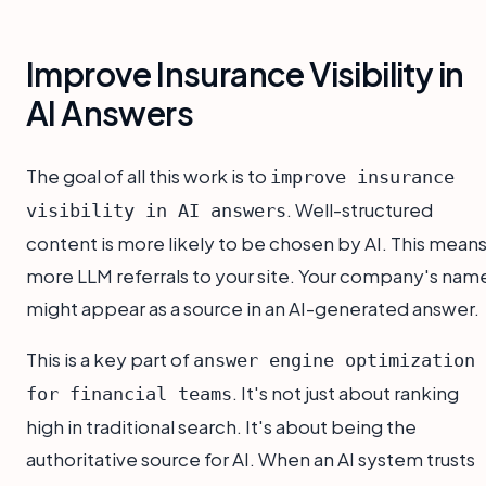
Improve Insurance Visibility in
AI Answers
The goal of all this work is to
improve insurance
. Well-structured
visibility in AI answers
content is more likely to be chosen by AI. This mean
more LLM referrals to your site. Your company's nam
might appear as a source in an AI-generated answer.
This is a key part of
answer engine optimization
. It's not just about ranking
for financial teams
high in traditional search. It's about being the
authoritative source for AI. When an AI system trusts