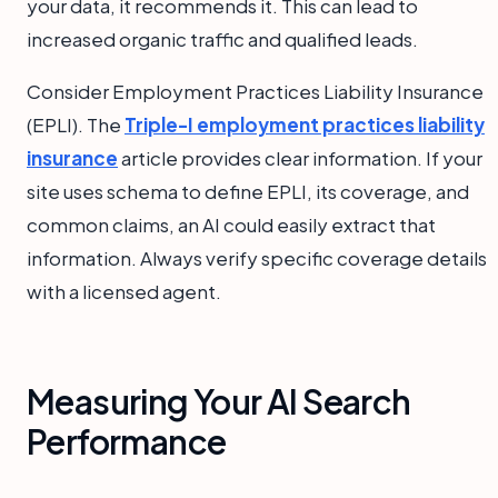
your data, it recommends it. This can lead to
increased organic traffic and qualified leads.
Consider Employment Practices Liability Insurance
(EPLI). The
Triple-I employment practices liability
insurance
article provides clear information. If your
site uses schema to define EPLI, its coverage, and
common claims, an AI could easily extract that
information. Always verify specific coverage details
with a licensed agent.
Measuring Your AI Search
Performance