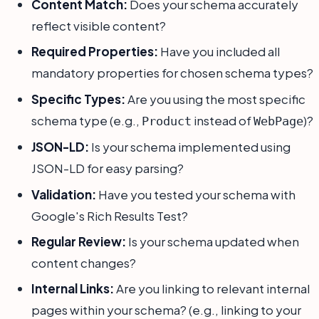
Content Match:
Does your schema accurately
reflect visible content?
Required Properties:
Have you included all
mandatory properties for chosen schema types?
Specific Types:
Are you using the most specific
schema type (e.g.,
instead of
)?
Product
WebPage
JSON-LD:
Is your schema implemented using
JSON-LD for easy parsing?
Validation:
Have you tested your schema with
Google's Rich Results Test?
Regular Review:
Is your schema updated when
content changes?
Internal Links:
Are you linking to relevant internal
pages within your schema? (e.g., linking to your