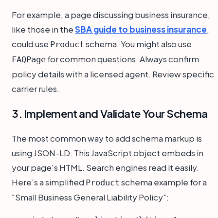
For example, a page discussing business insurance,
like those in the
SBA guide to business insurance
,
could use
schema. You might also use
Product
for common questions. Always confirm
FAQPage
policy details with a licensed agent. Review specific
carrier rules.
3. Implement and Validate Your Schema
The most common way to add schema markup is
using JSON-LD. This JavaScript object embeds in
your page's HTML. Search engines read it easily.
Here’s a simplified
schema example for a
Product
"Small Business General Liability Policy":