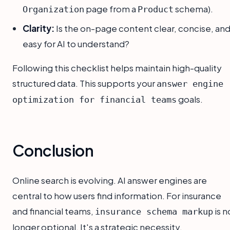
page from a
schema).
Organization
Product
Clarity:
Is the on-page content clear, concise, an
easy for AI to understand?
Following this checklist helps maintain high-quality
structured data. This supports your
answer engine
goals.
optimization for financial teams
Conclusion
Online search is evolving. AI answer engines are
central to how users find information. For insurance
and financial teams,
is n
insurance schema markup
longer optional. It's a strategic necessity.