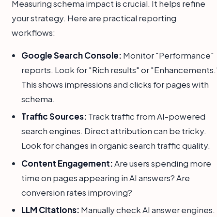
Measuring schema impact is crucial. It helps refine
your strategy. Here are practical reporting
workflows:
Google Search Console:
Monitor "Performance"
reports. Look for "Rich results" or "Enhancements.
This shows impressions and clicks for pages with
schema.
Traffic Sources:
Track traffic from AI-powered
search engines. Direct attribution can be tricky.
Look for changes in organic search traffic quality.
Content Engagement:
Are users spending more
time on pages appearing in AI answers? Are
conversion rates improving?
LLM Citations:
Manually check AI answer engines.