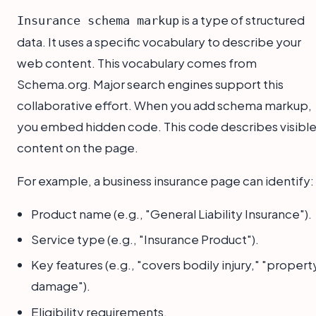
is a type of structured
Insurance schema markup
data. It uses a specific vocabulary to describe your
web content. This vocabulary comes from
Schema.org. Major search engines support this
collaborative effort. When you add schema markup,
you embed hidden code. This code describes visibl
content on the page.
For example, a business insurance page can identify:
Product name (e.g., "General Liability Insurance").
Service type (e.g., "Insurance Product").
Key features (e.g., "covers bodily injury," "propert
damage").
Eligibility requirements.