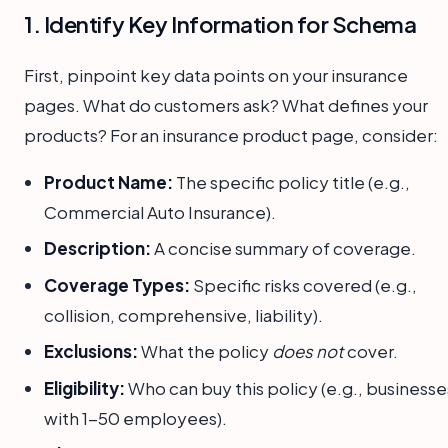
1. Identify Key Information for Schema
First, pinpoint key data points on your insurance
pages. What do customers ask? What defines your
products? For an insurance product page, consider:
Product Name:
The specific policy title (e.g.,
Commercial Auto Insurance).
Description:
A concise summary of coverage.
Coverage Types:
Specific risks covered (e.g.,
collision, comprehensive, liability).
Exclusions:
What the policy
does not
cover.
Eligibility:
Who can buy this policy (e.g., businesse
with 1-50 employees).