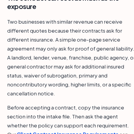
exposure
Two businesses with similar revenue can receive
different quotes because their contracts ask for
different insurance. A simple one-page service
agreement may only ask for proof of general liability
A landlord, lender, venue, franchise, public agency, o
general contractor may ask for additional insured
status, waiver of subrogation, primary and
noncontributory wording, higher limits, or a specific
cancellation notice.
Before accepting a contract, copy the insurance
section into the intake file. Then ask the agent
whether the policy can support each requirement.