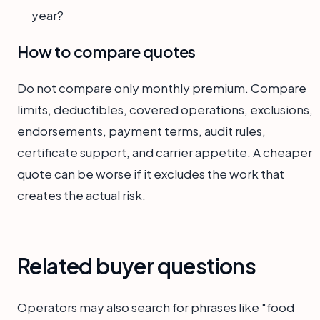
year?
How to compare quotes
Do not compare only monthly premium. Compare
limits, deductibles, covered operations, exclusions,
endorsements, payment terms, audit rules,
certificate support, and carrier appetite. A cheaper
quote can be worse if it excludes the work that
creates the actual risk.
Related buyer questions
Operators may also search for phrases like "food