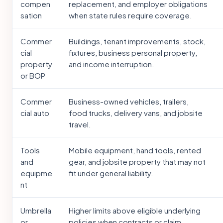
compen
replacement, and employer obligations
sation
when state rules require coverage.
Commer
Buildings, tenant improvements, stock,
cial
fixtures, business personal property,
property
and income interruption.
or BOP
Commer
Business-owned vehicles, trailers,
cial auto
food trucks, delivery vans, and jobsite
travel.
Tools
Mobile equipment, hand tools, rented
and
gear, and jobsite property that may not
equipme
fit under general liability.
nt
Umbrella
Higher limits above eligible underlying
or
policies when contracts or claim