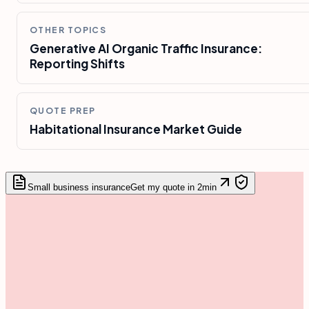
OTHER TOPICS
Generative AI Organic Traffic Insurance:
Reporting Shifts
QUOTE PREP
Habitational Insurance Market Guide
Small business insurance
Get my quote in 2min