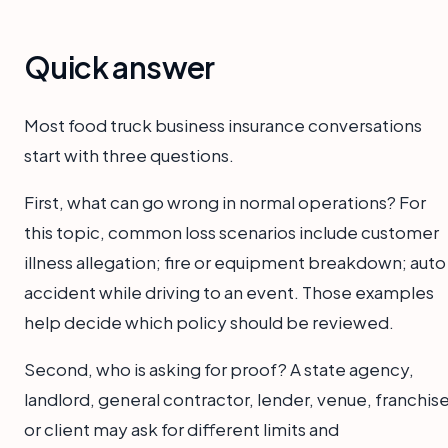
Quick answer
Most food truck business insurance conversations
start with three questions.
First, what can go wrong in normal operations? For
this topic, common loss scenarios include customer
illness allegation; fire or equipment breakdown; auto
accident while driving to an event. Those examples
help decide which policy should be reviewed.
Second, who is asking for proof? A state agency,
landlord, general contractor, lender, venue, franchise
or client may ask for different limits and