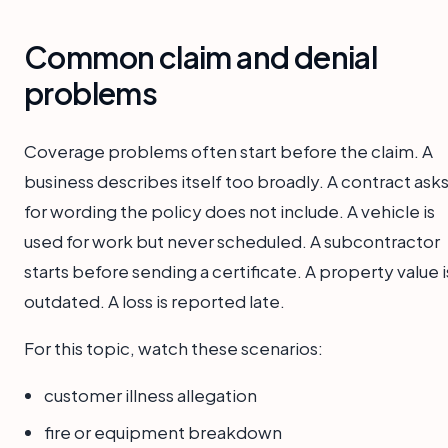
Common claim and denial
problems
Coverage problems often start before the claim. A
business describes itself too broadly. A contract ask
for wording the policy does not include. A vehicle is
used for work but never scheduled. A subcontractor
starts before sending a certificate. A property value i
outdated. A loss is reported late.
For this topic, watch these scenarios:
customer illness allegation
fire or equipment breakdown