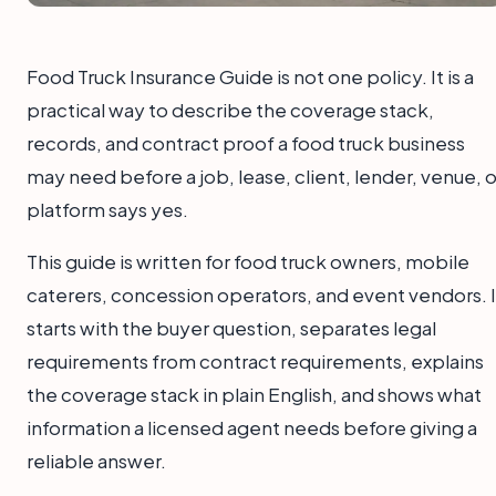
Food Truck Insurance Guide is not one policy. It is a
practical way to describe the coverage stack,
records, and contract proof a food truck business
may need before a job, lease, client, lender, venue, o
platform says yes.
This guide is written for food truck owners, mobile
caterers, concession operators, and event vendors. I
starts with the buyer question, separates legal
requirements from contract requirements, explains
the coverage stack in plain English, and shows what
information a licensed agent needs before giving a
reliable answer.