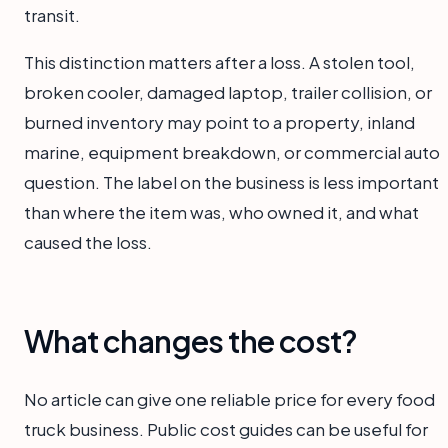
transit.
This distinction matters after a loss. A stolen tool,
broken cooler, damaged laptop, trailer collision, or
burned inventory may point to a property, inland
marine, equipment breakdown, or commercial auto
question. The label on the business is less important
than where the item was, who owned it, and what
caused the loss.
What changes the cost?
No article can give one reliable price for every food
truck business. Public cost guides can be useful for