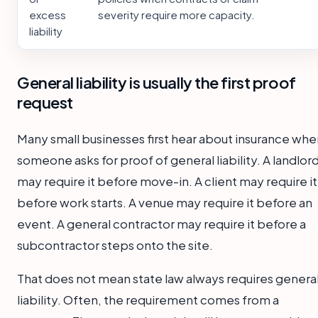
excess
severity require more capacity.
liability
General liability is usually the first proof
request
Many small businesses first hear about insurance whe
someone asks for proof of general liability. A landlor
may require it before move-in. A client may require it
before work starts. A venue may require it before an
event. A general contractor may require it before a
subcontractor steps onto the site.
That does not mean state law always requires genera
liability. Often, the requirement comes from a