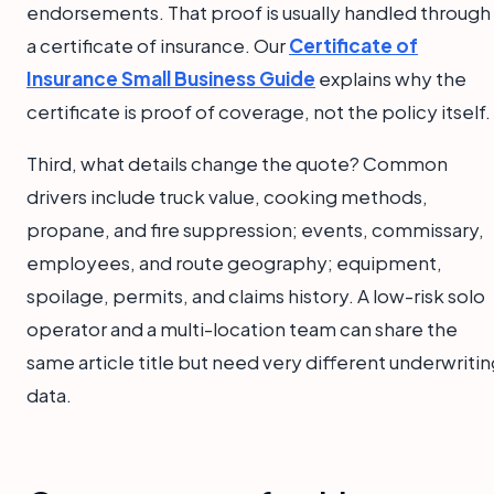
endorsements. That proof is usually handled through
a certificate of insurance. Our
Certificate of
Insurance Small Business Guide
explains why the
certificate is proof of coverage, not the policy itself.
Third, what details change the quote? Common
drivers include truck value, cooking methods,
propane, and fire suppression; events, commissary,
employees, and route geography; equipment,
spoilage, permits, and claims history. A low-risk solo
operator and a multi-location team can share the
same article title but need very different underwriti
data.