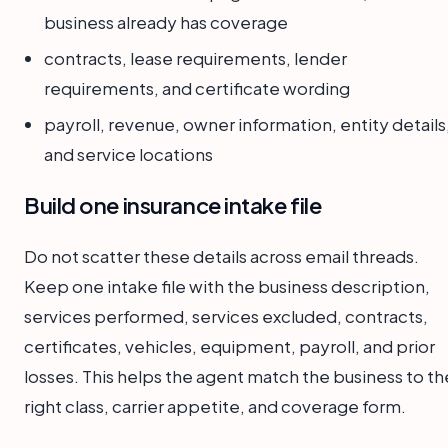
business already has coverage
contracts, lease requirements, lender
requirements, and certificate wording
payroll, revenue, owner information, entity details
and service locations
Build one insurance intake file
Do not scatter these details across email threads.
Keep one intake file with the business description,
services performed, services excluded, contracts,
certificates, vehicles, equipment, payroll, and prior
losses. This helps the agent match the business to th
right class, carrier appetite, and coverage form.