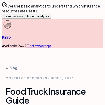
We use basic analytics to understand which insurance
resources are useful.
Essential only
Accept analytics
Kinro
Available 24/7
Find coverage
← Blog
COVERAGE DECISIONS
·
JUNE 1, 2026
Food Truck Insurance
Guide