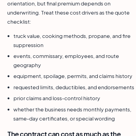
orientation, but final premium depends on
underwriting. Treat these cost drivers as the quote
checklist:
truck value, cooking methods, propane, and fire
suppression
events, commissary, employees, and route
geography
equipment, spoilage, permits, and claims history
requested limits, deductibles, and endorsements
prior claims and loss-control history
whether the business needs monthly payments,
same-day certificates, or special wording
The contract can cost as much as the