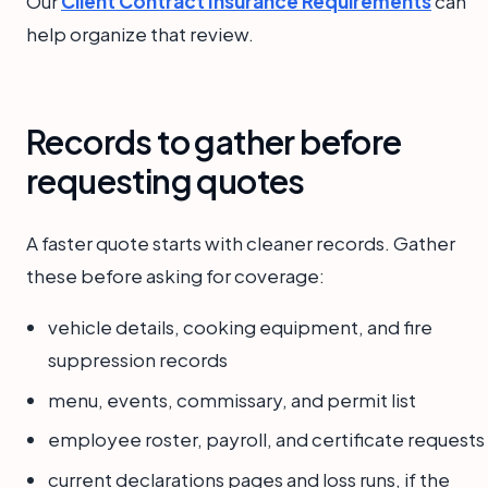
Our
Client Contract Insurance Requirements
can
help organize that review.
Records to gather before
requesting quotes
A faster quote starts with cleaner records. Gather
these before asking for coverage:
vehicle details, cooking equipment, and fire
suppression records
menu, events, commissary, and permit list
employee roster, payroll, and certificate requests
current declarations pages and loss runs, if the