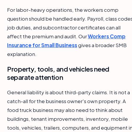
For labor-heavy operations, the workers comp
question should be handled early. Payroll, class code
job duties, and subcontractor certificates can all
affect the premium and audit. Our
Workers Comp
Insurance for Small Business
gives a broader SMB
explanation.
Property, tools, and vehicles need
separate attention
General liability is about third-party claims. It is not a
catch-all for the business owner's own property. A
food truck business may also need to think about
buildings, tenant improvements, inventory, mobile
tools, vehicles, trailers, computers, and equipment i