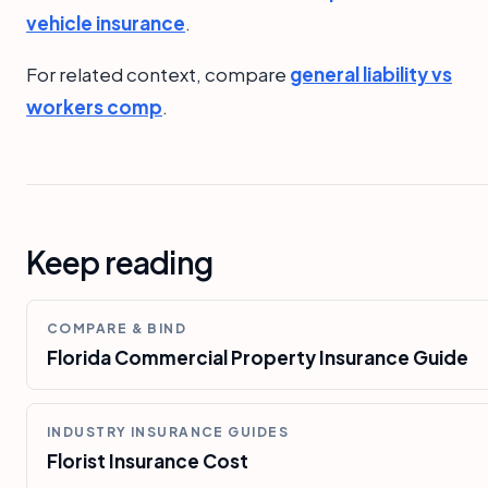
vehicle insurance
.
For related context, compare
general liability vs
workers comp
.
Keep reading
COMPARE & BIND
Florida Commercial Property Insurance Guide
INDUSTRY INSURANCE GUIDES
Florist Insurance Cost