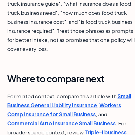
truck insurance guide", "what insurance does a food
truck business need", "how much does food truck
business insurance cost", and "is food truck business
insurance required". Treat those phrases as prompts
for better intake, not as promises that one policy will
cover every loss.
Where to compare next
For related context, compare this article with
Small
Business General Liability Insurance
,
Workers
Comp Insurance for Small Business
, and
Commercial Auto Insurance Small Business
. For
broader source context, review
Triple-I business