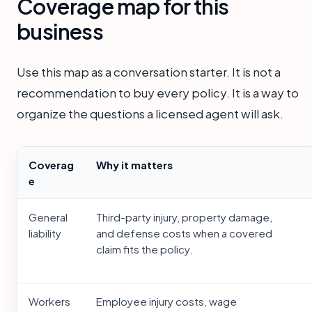
Coverage map for this
business
Use this map as a conversation starter. It is not a
recommendation to buy every policy. It is a way to
organize the questions a licensed agent will ask.
Coverag
Why it matters
e
General
Third-party injury, property damage,
liability
and defense costs when a covered
claim fits the policy.
Workers
Employee injury costs, wage