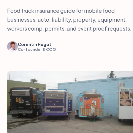
Food truck insurance guide for mobile food
businesses, auto, liability, property, equipment,
workers comp, permits, and event proof requests.
Corentin Hugot
Co-founder & COO