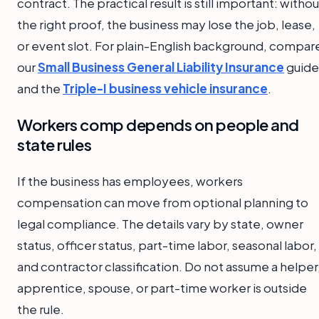
contract. The practical result is still important: withou
the right proof, the business may lose the job, lease,
or event slot. For plain-English background, compar
our
Small Business General Liability Insurance
guide
and the
Triple-I business vehicle insurance
.
Workers comp depends on people and
state rules
If the business has employees, workers
compensation can move from optional planning to
legal compliance. The details vary by state, owner
status, officer status, part-time labor, seasonal labor,
and contractor classification. Do not assume a helper
apprentice, spouse, or part-time worker is outside
the rule.