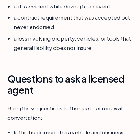
auto accident while driving to an event
a contract requirement that was accepted but
never endorsed
a loss involving property, vehicles, or tools that
general liability does not insure
Questions to ask a licensed
agent
Bring these questions to the quote or renewal
conversation:
Is the truck insured as a vehicle and business