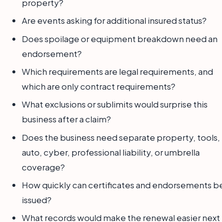
property?
Are events asking for additional insured status?
Does spoilage or equipment breakdown need an
endorsement?
Which requirements are legal requirements, and
which are only contract requirements?
What exclusions or sublimits would surprise this
business after a claim?
Does the business need separate property, tools,
auto, cyber, professional liability, or umbrella
coverage?
How quickly can certificates and endorsements b
issued?
What records would make the renewal easier next