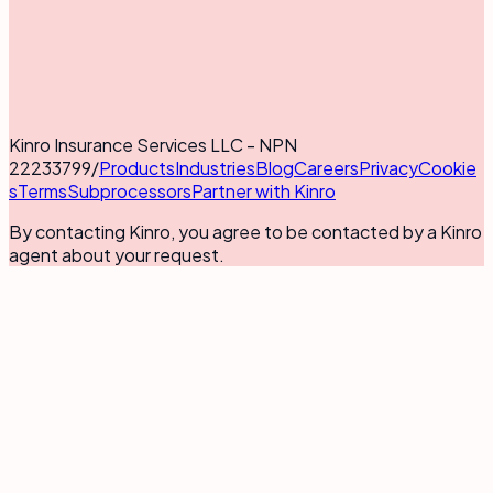
Kinro Insurance Services LLC - NPN
22233799
/
Products
Industries
Blog
Careers
Privacy
Cookie
s
Terms
Subprocessors
Partner with Kinro
By contacting Kinro, you agree to be contacted by a Kinro
agent about your request.