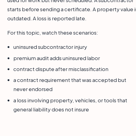
used for work but never scheduled. A subcontractor
starts before sending a certificate. A property value i
outdated. A loss is reported late.
For this topic, watch these scenarios:
uninsured subcontractor injury
premium audit adds uninsured labor
contract dispute after misclassification
a contract requirement that was accepted but
never endorsed
a loss involving property, vehicles, or tools that
general liability does not insure