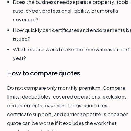
Does the business need separate property, tools,
auto, cyber, professional liability, or umbrella
coverage?
How quickly can certificates and endorsements b
issued?
What records would make the renewal easier next
year?
How to compare quotes
Do not compare only monthly premium. Compare
limits, deductibles, covered operations, exclusions,
endorsements, payment terms, audit rules,
certificate support, and carrier appetite. A cheaper
quote can be worse if it excludes the work that