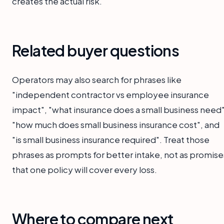
creates the actual risk.
Related buyer questions
Operators may also search for phrases like
"independent contractor vs employee insurance
impact", "what insurance does a small business need"
"how much does small business insurance cost", and
"is small business insurance required". Treat those
phrases as prompts for better intake, not as promise
that one policy will cover every loss.
Where to compare next