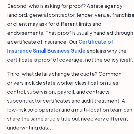
Second, who is asking for proof? A state agency,
landlord, general contractor, lender, venue, franchise
or client may ask for different limits and
endorsements. That proof is usually handled through
a certificate of insurance. Our
Certificate of
Insurance Small Business Guide
explains why the
certificate is proof of coverage, not the policy itself.
Third, what details change the quote? Common
drivers include state worker classification rules;
control, supervision, payroll, and contracts;
subcontractor certificates and audit treatment. A
low-risk solo operator and a multi-location team can
share the same article title but need very different
underwriting data.