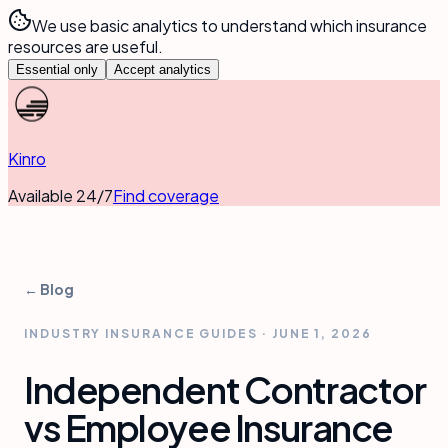
We use basic analytics to understand which insurance
resources are useful.
Essential only
Accept analytics
Kinro
Available 24/7
Find coverage
← Blog
INDUSTRY INSURANCE GUIDES
·
JUNE 1, 2026
Independent Contractor
vs Employee Insurance