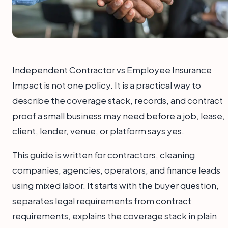
Independent Contractor vs Employee Insurance
Impact is not one policy. It is a practical way to
describe the coverage stack, records, and contract
proof a small business may need before a job, lease,
client, lender, venue, or platform says yes.
This guide is written for contractors, cleaning
companies, agencies, operators, and finance leads
using mixed labor. It starts with the buyer question,
separates legal requirements from contract
requirements, explains the coverage stack in plain