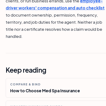
clients, or run business errands, use the
employee-
driver workers' compensation and auto checklist
to document ownership, permission, frequency,
territory, and job duties for the agent. Neither a job
title nor a certificate resolves how a claim would be
handled.
Keep reading
COMPARE & BIND
How to Choose Med Spa Insurance