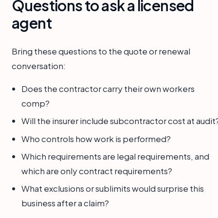
Questions to ask a licensed
agent
Bring these questions to the quote or renewal
conversation:
Does the contractor carry their own workers
comp?
Will the insurer include subcontractor cost at audit
Who controls how work is performed?
Which requirements are legal requirements, and
which are only contract requirements?
What exclusions or sublimits would surprise this
business after a claim?