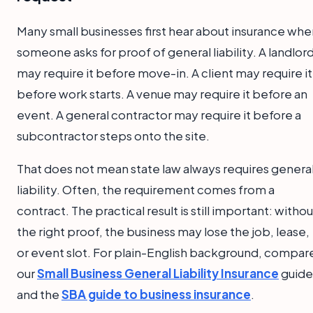
Many small businesses first hear about insurance whe
someone asks for proof of general liability. A landlor
may require it before move-in. A client may require it
before work starts. A venue may require it before an
event. A general contractor may require it before a
subcontractor steps onto the site.
That does not mean state law always requires genera
liability. Often, the requirement comes from a
contract. The practical result is still important: withou
the right proof, the business may lose the job, lease,
or event slot. For plain-English background, compar
our
Small Business General Liability Insurance
guide
and the
SBA guide to business insurance
.