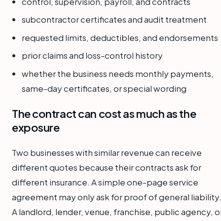
control, supervision, payroll, and contracts
subcontractor certificates and audit treatment
requested limits, deductibles, and endorsements
prior claims and loss-control history
whether the business needs monthly payments,
same-day certificates, or special wording
The contract can cost as much as the
exposure
Two businesses with similar revenue can receive
different quotes because their contracts ask for
different insurance. A simple one-page service
agreement may only ask for proof of general liability
A landlord, lender, venue, franchise, public agency, o