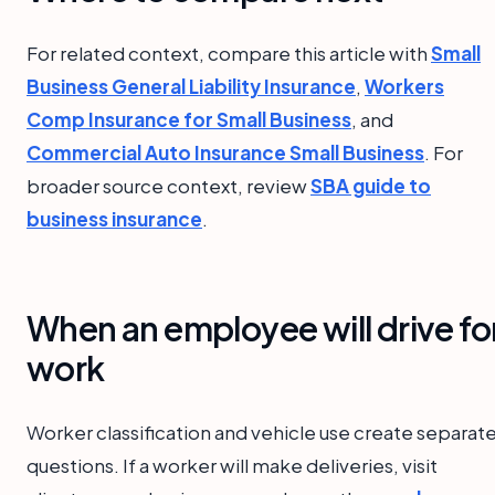
For related context, compare this article with
Small
Business General Liability Insurance
,
Workers
Comp Insurance for Small Business
, and
Commercial Auto Insurance Small Business
. For
broader source context, review
SBA guide to
business insurance
.
When an employee will drive fo
work
Worker classification and vehicle use create separat
questions. If a worker will make deliveries, visit