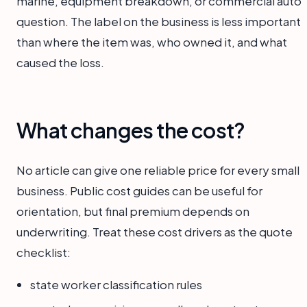
marine, equipment breakdown, or commercial auto
question. The label on the business is less important
than where the item was, who owned it, and what
caused the loss.
What changes the cost?
No article can give one reliable price for every small
business. Public cost guides can be useful for
orientation, but final premium depends on
underwriting. Treat these cost drivers as the quote
checklist:
state worker classification rules