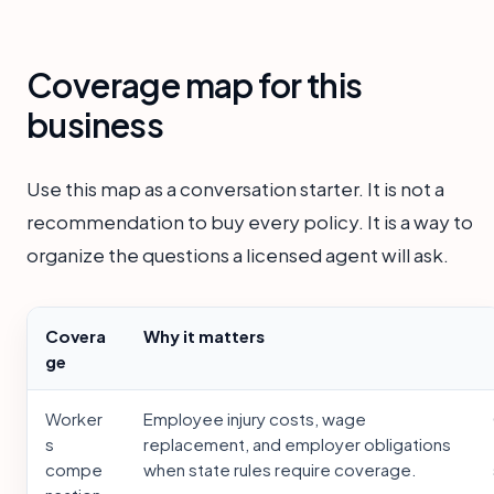
Coverage map for this
business
Use this map as a conversation starter. It is not a
recommendation to buy every policy. It is a way to
organize the questions a licensed agent will ask.
Covera
Why it matters
ge
Worker
Employee injury costs, wage
s
replacement, and employer obligations
compe
when state rules require coverage.