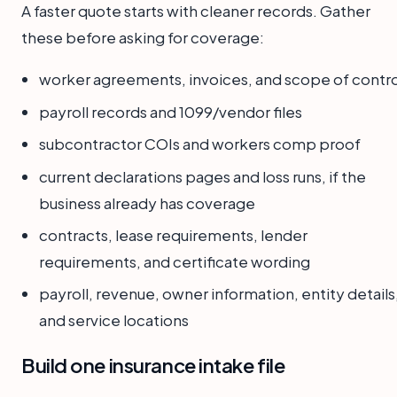
A faster quote starts with cleaner records. Gather
these before asking for coverage:
worker agreements, invoices, and scope of contro
payroll records and 1099/vendor files
subcontractor COIs and workers comp proof
current declarations pages and loss runs, if the
business already has coverage
contracts, lease requirements, lender
requirements, and certificate wording
payroll, revenue, owner information, entity details
and service locations
Build one insurance intake file