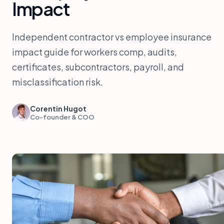
Impact
Independent contractor vs employee insurance
impact guide for workers comp, audits,
certificates, subcontractors, payroll, and
misclassification risk.
Corentin Hugot
Co-founder & COO