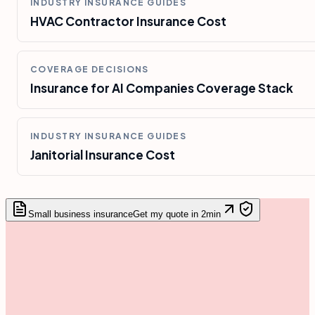
INDUSTRY INSURANCE GUIDES
HVAC Contractor Insurance Cost
COVERAGE DECISIONS
Insurance for AI Companies Coverage Stack
INDUSTRY INSURANCE GUIDES
Janitorial Insurance Cost
Small business insurance
Get my quote in 2min