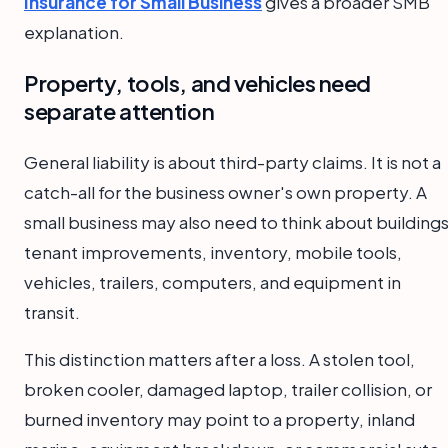
Insurance for Small Business
gives a broader SMB
explanation.
Property, tools, and vehicles need
separate attention
General liability is about third-party claims. It is not a
catch-all for the business owner's own property. A
small business may also need to think about buildings
tenant improvements, inventory, mobile tools,
vehicles, trailers, computers, and equipment in
transit.
This distinction matters after a loss. A stolen tool,
broken cooler, damaged laptop, trailer collision, or
burned inventory may point to a property, inland