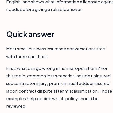
English, and shows what information a licensed agen
needs before giving a reliable answer.
Quick answer
Most small business insurance conversations start
with three questions.
First, what can go wrong in normal operations? For
this topic, common loss scenarios include uninsured
subcontractor injury; premium audit adds uninsured
labor; contract dispute after misclassification. Those
examples help decide which policy should be
reviewed.