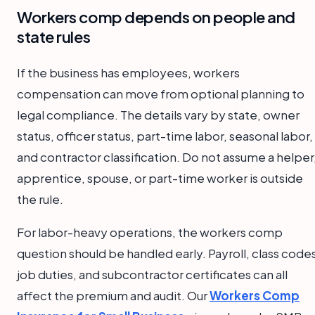
Workers comp depends on people and
state rules
If the business has employees, workers
compensation can move from optional planning to
legal compliance. The details vary by state, owner
status, officer status, part-time labor, seasonal labor,
and contractor classification. Do not assume a helper
apprentice, spouse, or part-time worker is outside
the rule.
For labor-heavy operations, the workers comp
question should be handled early. Payroll, class code
job duties, and subcontractor certificates can all
affect the premium and audit. Our
Workers Comp