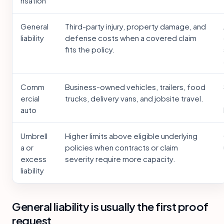
nsation
General
Third-party injury, property damage, and
liability
defense costs when a covered claim
fits the policy.
Comm
Business-owned vehicles, trailers, food
ercial
trucks, delivery vans, and jobsite travel.
auto
Umbrell
Higher limits above eligible underlying
a or
policies when contracts or claim
excess
severity require more capacity.
liability
General liability is usually the first proof
request