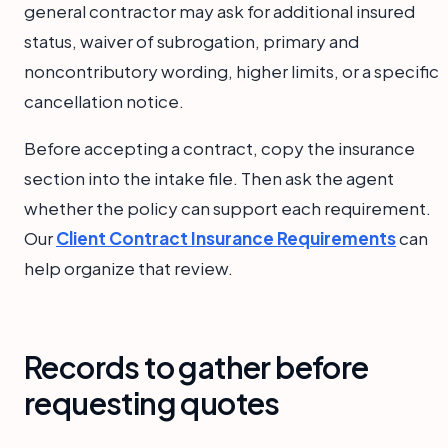
general contractor may ask for additional insured
status, waiver of subrogation, primary and
noncontributory wording, higher limits, or a specific
cancellation notice.
Before accepting a contract, copy the insurance
section into the intake file. Then ask the agent
whether the policy can support each requirement.
Our
Client Contract Insurance Requirements
can
help organize that review.
Records to gather before
requesting quotes