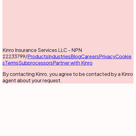
Kinro Insurance Services LLC - NPN
22233799
/
Products
Industries
Blog
Careers
Privacy
Cookie
s
Terms
Subprocessors
Partner with Kinro
By contacting Kinro, you agree to be contacted by a Kinro
agent about your request.