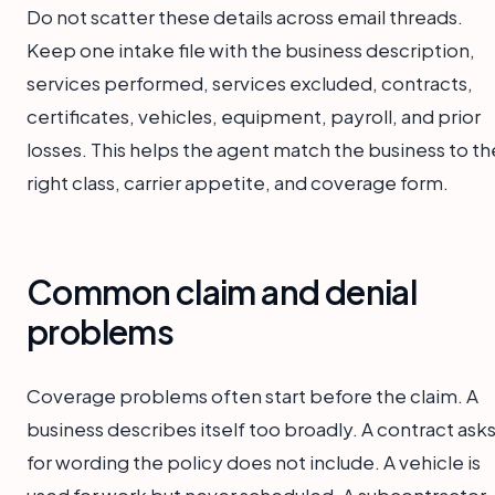
Do not scatter these details across email threads.
Keep one intake file with the business description,
services performed, services excluded, contracts,
certificates, vehicles, equipment, payroll, and prior
losses. This helps the agent match the business to th
right class, carrier appetite, and coverage form.
Common claim and denial
problems
Coverage problems often start before the claim. A
business describes itself too broadly. A contract ask
for wording the policy does not include. A vehicle is