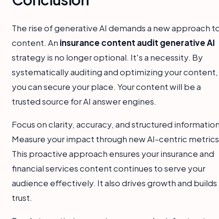
The rise of generative AI demands a new approach t
content. An
insurance content audit generative AI
strategy is no longer optional. It's a necessity. By
systematically auditing and optimizing your content,
you can secure your place. Your content will be a
trusted source for AI answer engines.
Focus on clarity, accuracy, and structured information
Measure your impact through new AI-centric metrics
This proactive approach ensures your insurance and
financial services content continues to serve your
audience effectively. It also drives growth and builds
trust.