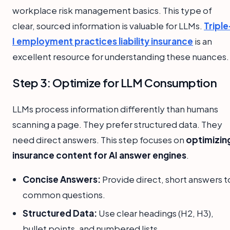
workplace risk management basics. This type of
clear, sourced information is valuable for LLMs.
Triple
I employment practices liability insurance
is an
excellent resource for understanding these nuances.
Step 3: Optimize for LLM Consumption
LLMs process information differently than humans
scanning a page. They prefer structured data. They
need direct answers. This step focuses on
optimizin
insurance content for AI answer engines
.
Concise Answers:
Provide direct, short answers t
common questions.
Structured Data:
Use clear headings (H2, H3),
bullet points, and numbered lists.