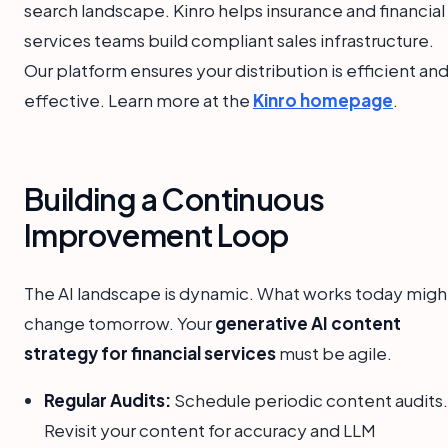
search landscape. Kinro helps insurance and financial
services teams build compliant sales infrastructure.
Our platform ensures your distribution is efficient an
effective. Learn more at the
Kinro homepage
.
Building a Continuous
Improvement Loop
The AI landscape is dynamic. What works today migh
change tomorrow. Your
generative AI content
strategy for financial services
must be agile.
Regular Audits:
Schedule periodic content audits.
Revisit your content for accuracy and LLM