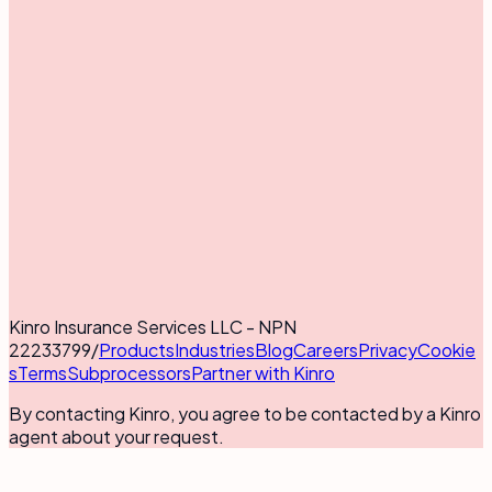
Kinro Insurance Services LLC - NPN
22233799
/
Products
Industries
Blog
Careers
Privacy
Cookie
s
Terms
Subprocessors
Partner with Kinro
By contacting Kinro, you agree to be contacted by a Kinro
agent about your request.