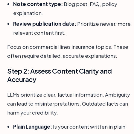
Note content type:
Blog post, FAQ, policy
explanation.
Review publication date:
Prioritize newer, more
relevant content first.
Focus on commercial lines insurance topics. These
often require detailed, accurate explanations.
Step 2: Assess Content Clarity and
Accuracy
LLMs prioritize clear, factual information. Ambiguity
can lead to misinterpretations. Outdated facts can
harm your credibility.
Plain Language:
Is your content written in plain