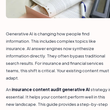
Generative AI is changing how people find
information. This includes complex topics like
insurance. AI answer engines now synthesize
information directly. They often bypass traditional
search results. For insurance and financial services
teams, this shift is critical. Your existing content must
adapt.
An
insurance content audit generative AI
strategy i
essential. It helps your content perform well in this
new landscape. This guide provides a step-by-step