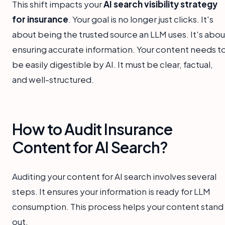
This shift impacts your
AI search visibility strategy
for insurance
. Your goal is no longer just clicks. It's
about being the trusted source an LLM uses. It's abou
ensuring accurate information. Your content needs t
be easily digestible by AI. It must be clear, factual,
and well-structured.
How to Audit Insurance
Content for AI Search?
Auditing your content for AI search involves several
steps. It ensures your information is ready for LLM
consumption. This process helps your content stand
out.