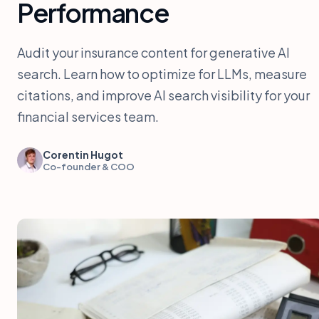
Performance
Audit your insurance content for generative AI
search. Learn how to optimize for LLMs, measure
citations, and improve AI search visibility for your
financial services team.
Corentin Hugot
Co-founder & COO