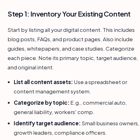
Step 1: Inventory Your Existing Content
Start by listing all your digital content. This includes
blog posts, FAQs, and product pages. Also include
guides, whitepapers, and case studies. Categorize
each piece. Note its primary topic, target audience,
and original intent.
List all content assets:
Use a spreadsheet or
content management system.
Categorize by topic:
E.g., commercial auto,
general liability, workers' comp.
Identify target audience:
Small business owners,
growth leaders, compliance officers.