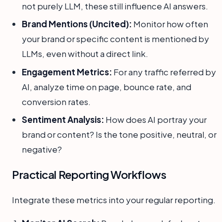
not purely LLM, these still influence AI answers.
Brand Mentions (Uncited):
Monitor how often
your brand or specific content is mentioned by
LLMs, even without a direct link.
Engagement Metrics:
For any traffic referred by
AI, analyze time on page, bounce rate, and
conversion rates.
Sentiment Analysis:
How does AI portray your
brand or content? Is the tone positive, neutral, or
negative?
Practical Reporting Workflows
Integrate these metrics into your regular reporting.