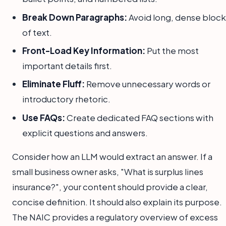
Break Down Paragraphs:
Avoid long, dense block
of text.
Front-Load Key Information:
Put the most
important details first.
Eliminate Fluff:
Remove unnecessary words or
introductory rhetoric.
Use FAQs:
Create dedicated FAQ sections with
explicit questions and answers.
Consider how an LLM would extract an answer. If a
small business owner asks, "What is surplus lines
insurance?", your content should provide a clear,
concise definition. It should also explain its purpose.
The NAIC provides a regulatory overview of excess