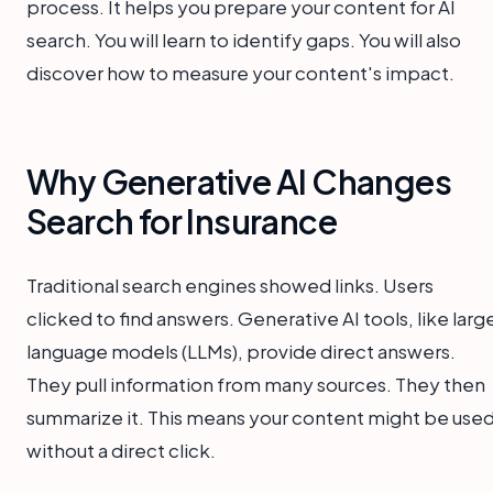
process. It helps you prepare your content for AI
search. You will learn to identify gaps. You will also
discover how to measure your content's impact.
Why Generative AI Changes
Search for Insurance
Traditional search engines showed links. Users
clicked to find answers. Generative AI tools, like larg
language models (LLMs), provide direct answers.
They pull information from many sources. They then
summarize it. This means your content might be use
without a direct click.