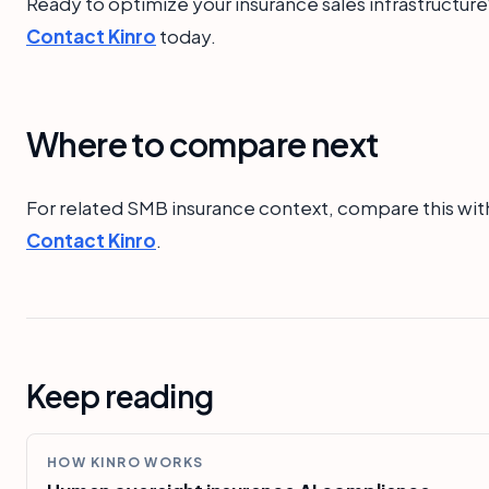
Ready to optimize your insurance sales infrastructure
Contact Kinro
today.
Where to compare next
For related SMB insurance context, compare this wit
Contact Kinro
.
Keep reading
HOW KINRO WORKS