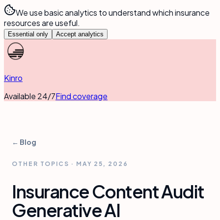
We use basic analytics to understand which insurance
resources are useful.
Essential only
Accept analytics
Kinro
Available 24/7
Find coverage
← Blog
OTHER TOPICS
·
MAY 25, 2026
Insurance Content Audit
Generative AI