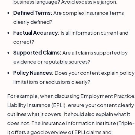
business language? Avoid excessive jargon.
Defined Terms:
Are complex insurance terms
clearly defined?
Factual Accuracy:
Is all information current and
correct?
Supported Claims:
Are all claims supported by
evidence or reputable sources?
Policy Nuances:
Does your content explain policy
limitations or exclusions clearly?
For example, when discussing Employment Practice
Liability Insurance (EPLI), ensure your content clearly
outlines what it covers. It should also explain what it
does not. The Insurance Information Institute (Triple-
I) offers a good overview of EPLI claims and