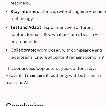
readiness.
Stay Informed:
Keep up with changes in AI search
technology.
Test and Adapt:
Experiment with different
content formats. See what performs best in AI
environments.
Collaborate:
Work closely with compliance and
legal teams. Ensure all content remains compliant.
This continuous loop ensures your content stays
relevant. It maintains its authority with both human
users and AI.
Conclusion