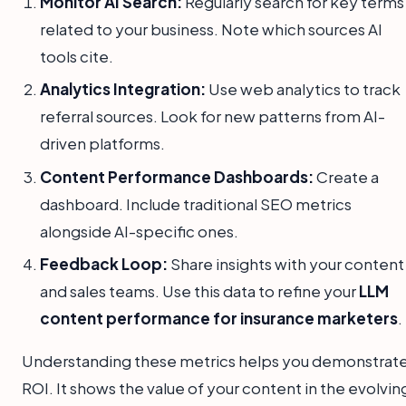
Monitor AI Search:
Regularly search for key terms
related to your business. Note which sources AI
tools cite.
Analytics Integration:
Use web analytics to track
referral sources. Look for new patterns from AI-
driven platforms.
Content Performance Dashboards:
Create a
dashboard. Include traditional SEO metrics
alongside AI-specific ones.
Feedback Loop:
Share insights with your content
and sales teams. Use this data to refine your
LLM
content performance for insurance marketers
.
Understanding these metrics helps you demonstrat
ROI. It shows the value of your content in the evolvin