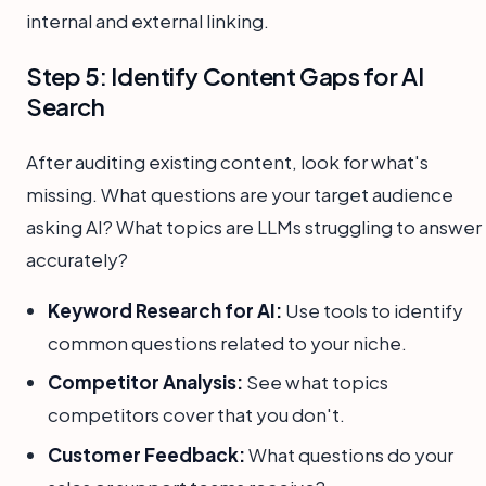
internal and external linking.
Step 5: Identify Content Gaps for AI
Search
After auditing existing content, look for what's
missing. What questions are your target audience
asking AI? What topics are LLMs struggling to answer
accurately?
Keyword Research for AI:
Use tools to identify
common questions related to your niche.
Competitor Analysis:
See what topics
competitors cover that you don't.
Customer Feedback:
What questions do your