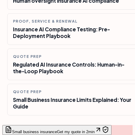
Human oversight insurance AI compliance
PROOF, SERVICE & RENEWAL
Insurance AI Compliance Testing: Pre-
Deployment Playbook
QUOTE PREP
Regulated AI Insurance Controls: Human-in-
the-Loop Playbook
QUOTE PREP
Small Business Insurance Limits Explained: Your
Guide
Small business insurance
Get my quote in 2min