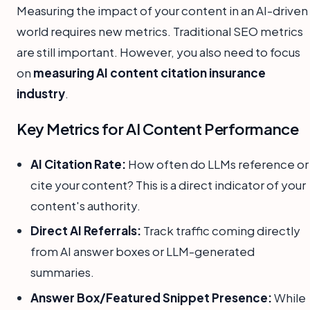
Measuring the impact of your content in an AI-driven
world requires new metrics. Traditional SEO metrics
are still important. However, you also need to focus
on
measuring AI content citation insurance
industry
.
Key Metrics for AI Content Performance
AI Citation Rate:
How often do LLMs reference or
cite your content? This is a direct indicator of your
content's authority.
Direct AI Referrals:
Track traffic coming directly
from AI answer boxes or LLM-generated
summaries.
Answer Box/Featured Snippet Presence:
While