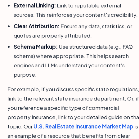
External Linking:
Link to reputable external
sources. This reinforces your content's credibility.
Clear Attribution:
Ensure any data, statistics, or
quotes are properly attributed.
Schema Markup:
Use structured data (e.g., FAQ
schema) where appropriate. This helps search
engines and LLMs understand your content's
purpose.
For example, if you discuss specific state regulations
link to the relevant state insurance department. Or, if
you reference a specific type of commercial
property insurance, link to your detailed guide on tha
topic. Our
U.S. Real Estate Insurance Market Map
is
an example of a resource that benefits from clear