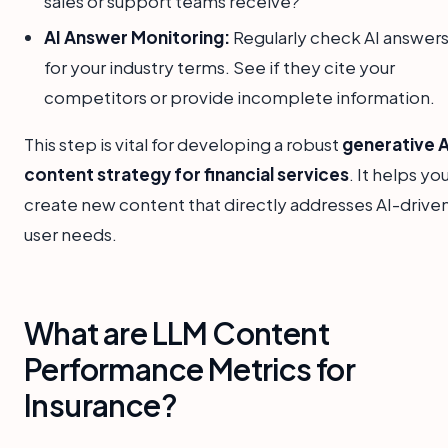
sales or support teams receive?
AI Answer Monitoring:
Regularly check AI answer
for your industry terms. See if they cite your
competitors or provide incomplete information.
This step is vital for developing a robust
generative A
content strategy for financial services
. It helps yo
create new content that directly addresses AI-drive
user needs.
What are LLM Content
Performance Metrics for
Insurance?