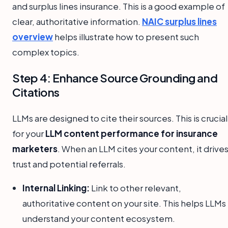
and surplus lines insurance. This is a good example of
clear, authoritative information.
NAIC surplus lines
overview
helps illustrate how to present such
complex topics.
Step 4: Enhance Source Grounding and
Citations
LLMs are designed to cite their sources. This is crucial
for your
LLM content performance for insurance
marketers
. When an LLM cites your content, it drive
trust and potential referrals.
Internal Linking:
Link to other relevant,
authoritative content on your site. This helps LLMs
understand your content ecosystem.