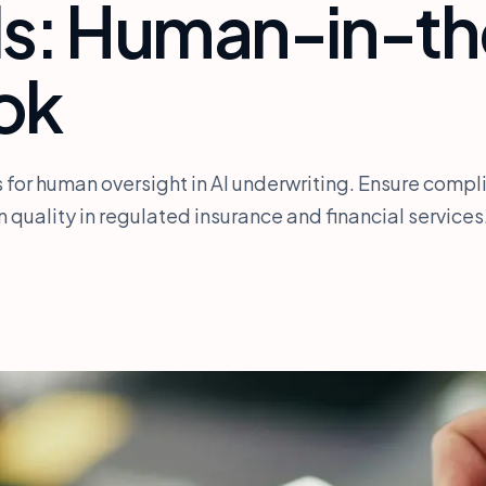
ls: Human-in-t
ok
s for human oversight in AI underwriting. Ensure compl
 quality in regulated insurance and financial services