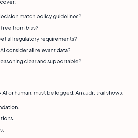
 cover:
ecision match policy guidelines?
 free from bias?
et all regulatory requirements?
AI consider all relevant data?
s reasoning clear and supportable?
 AI or human, must be logged. An audit trail shows:
ndation.
tions.
s.