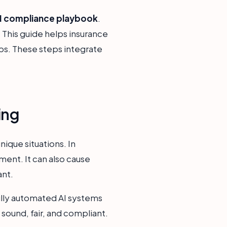
AI compliance playbook
.
 This guide helps insurance
eps. These steps integrate
ing
nique situations. In
ment. It can also cause
ant.
ully automated AI systems
 sound, fair, and compliant.