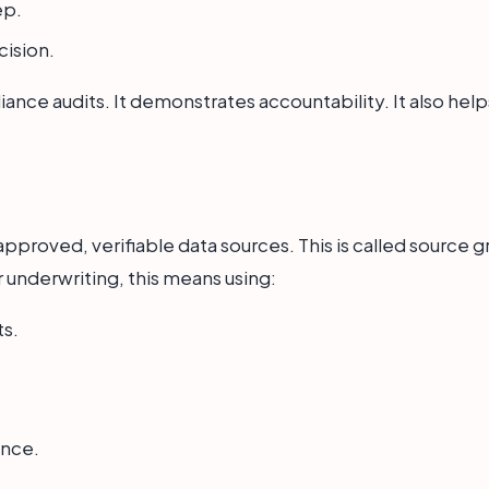
ep.
cision.
mpliance audits. It demonstrates accountability. It also h
pproved, verifiable data sources. This is called source gr
 underwriting, this means using:
ts.
ance.