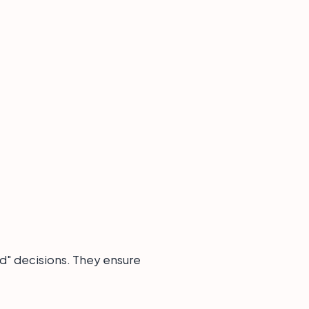
d" decisions. They ensure