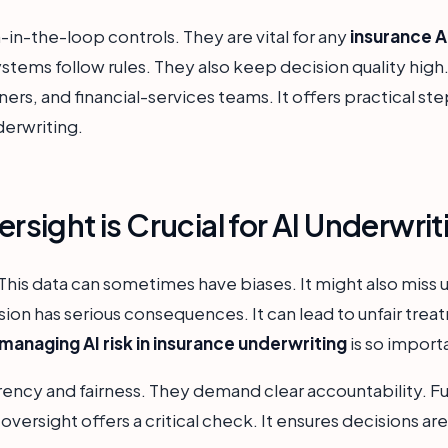
-in-the-loop controls. They are vital for any
insurance 
stems follow rules. They also keep decision quality high.
rs, and financial-services teams. It offers practical st
derwriting.
ight is Crucial for AI Underwrit
This data can sometimes have biases. It might also miss u
ion has serious consequences. It can lead to unfair treat
managing AI risk in insurance underwriting
is so import
ency and fairness. They demand clear accountability. F
versight offers a critical check. It ensures decisions are