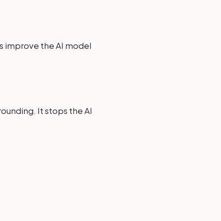
elps improve the AI model
ounding. It stops the AI