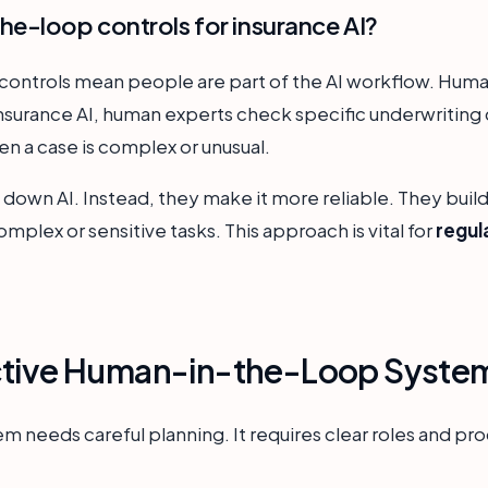
e-loop controls for insurance AI?
ontrols mean people are part of the AI workflow. Human
 insurance AI, human experts check specific underwriting
en a case is complex or unusual.
down AI. Instead, they make it more reliable. They build
complex or sensitive tasks. This approach is vital for
regul
ctive Human-in-the-Loop Syste
em needs careful planning. It requires clear roles and pr