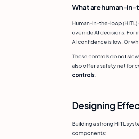
What are human-in-th
Human-in-the-loop (HITL) c
override AI decisions. For
AI confidence is low. Or wh
These controls do not slow 
also offer a safety net for 
controls
.
Designing Effe
Building a strong HITL syst
components: