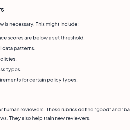
rs
 is necessary. This might include:
ce scores are below a set threshold.
l data patterns.
olicies.
ss types.
irements for certain policy types.
or human reviewers. These rubrics define "good" and "ba
ws. They also help train new reviewers.