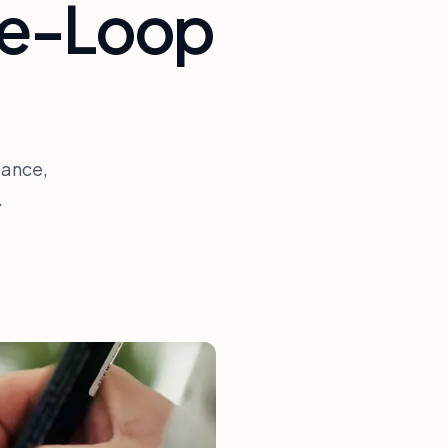
he-Loop
iance,
.