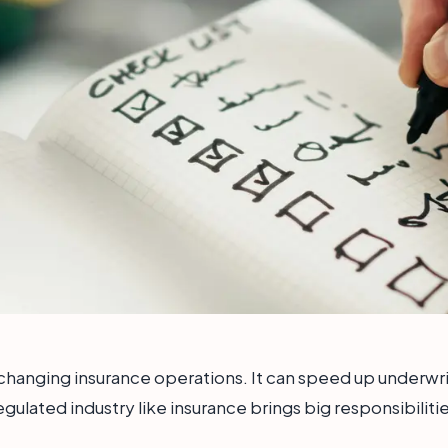
 is changing insurance operations. It can speed up underwr
regulated industry like insurance brings big responsibilit