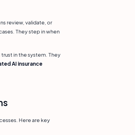
s review, validate, or
 cases. They step in when
 trust in the system. They
ated AI insurance
ms
ocesses. Here are key