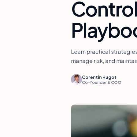
Contro
Playbo
Learn practical strategie
manage risk, and maintain
Corentin Hugot
Co-founder & COO