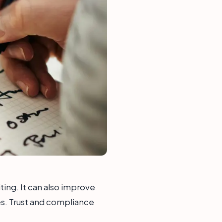
iting. It can also improve
ies. Trust and compliance