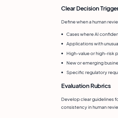
Clear Decision Trigge
Define when a human review
Cases where AI confiden
Applications with unusua
High-value or high-risk p
New or emerging busine
Specific regulatory requ
Evaluation Rubrics
Develop clear guidelines f
consistency in human revie