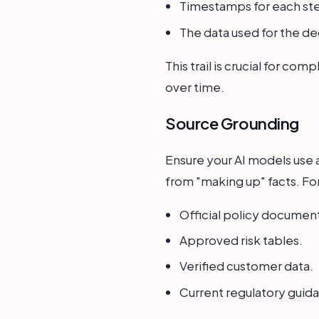
Timestamps for each st
The data used for the de
This trail is crucial for co
over time.
Source Grounding
Ensure your AI models use a
from "making up" facts. For
Official policy documen
Approved risk tables.
Verified customer data.
Current regulatory guid