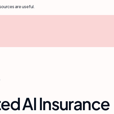
sources are useful.
6
ed AI Insurance