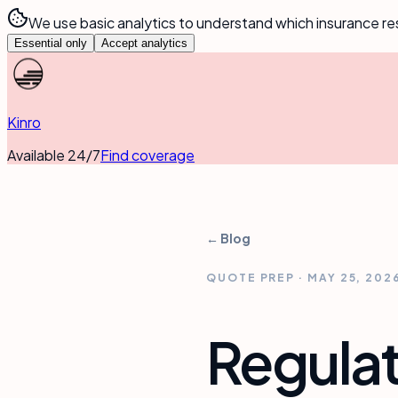
We use basic analytics to understand which insurance re
Essential only
Accept analytics
Kinro
Available 24/7
Find coverage
← Blog
QUOTE PREP
·
MAY 25, 202
Regulat