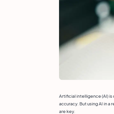
Artificial intelligence (AI)
accuracy. But using AI in a 
are key.