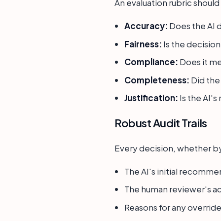
An evaluation rubric should
Accuracy:
Does the AI d
Fairness:
Is the decision
Compliance:
Does it me
Completeness:
Did the 
Justification:
Is the AI'
Robust Audit Trails
Every decision, whether by
The AI's initial recomme
The human reviewer's ac
Reasons for any override