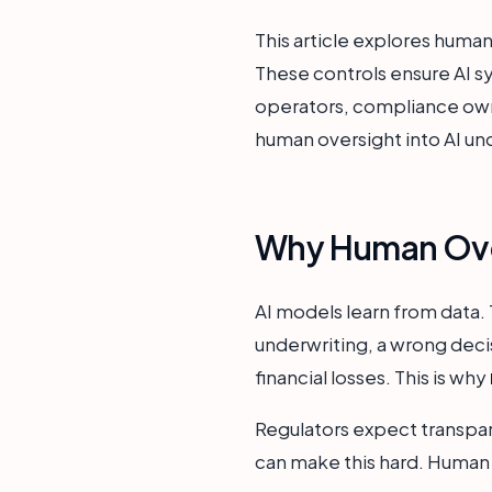
This article explores human
These controls ensure AI sy
operators, compliance owne
human oversight into AI un
Why Human Overs
AI models learn from data. 
underwriting, a wrong decis
financial losses. This is why
Regulators expect transpar
can make this hard. Human o