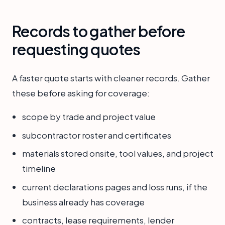
Records to gather before
requesting quotes
A faster quote starts with cleaner records. Gather
these before asking for coverage:
scope by trade and project value
subcontractor roster and certificates
materials stored onsite, tool values, and project
timeline
current declarations pages and loss runs, if the
business already has coverage
contracts, lease requirements, lender