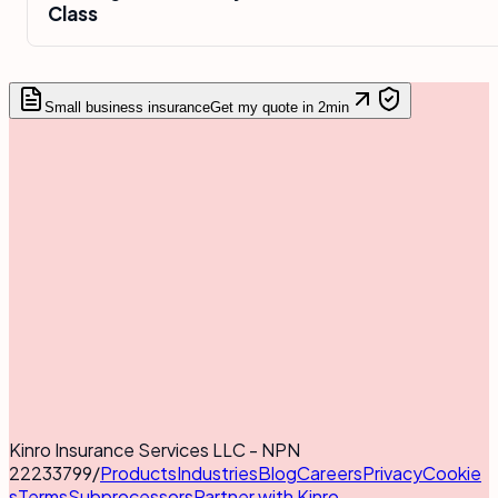
Class
Small business insurance
Get my quote in 2min
Kinro Insurance Services LLC - NPN
22233799
/
Products
Industries
Blog
Careers
Privacy
Cookie
s
Terms
Subprocessors
Partner with Kinro