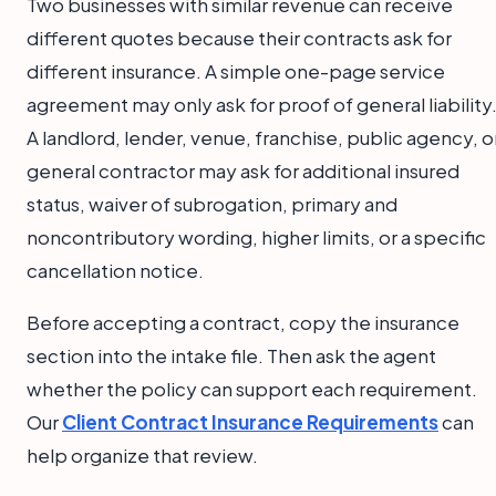
Two businesses with similar revenue can receive
different quotes because their contracts ask for
different insurance. A simple one-page service
agreement may only ask for proof of general liability
A landlord, lender, venue, franchise, public agency, o
general contractor may ask for additional insured
status, waiver of subrogation, primary and
noncontributory wording, higher limits, or a specific
cancellation notice.
Before accepting a contract, copy the insurance
section into the intake file. Then ask the agent
whether the policy can support each requirement.
Our
Client Contract Insurance Requirements
can
help organize that review.