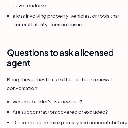
never endorsed
a loss involving property, vehicles, or tools that
general liability does not insure
Questions to ask a licensed
agent
Bring these questions to the quote or renewal
conversation:
When is builder's risk needed?
Are subcontractors covered or excluded?
Do contracts require primary and noncontributory