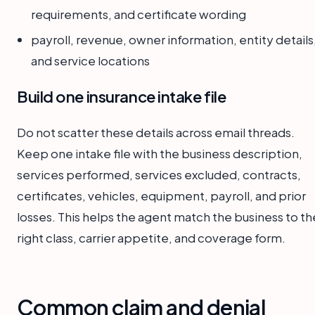
requirements, and certificate wording
payroll, revenue, owner information, entity details
and service locations
Build one insurance intake file
Do not scatter these details across email threads.
Keep one intake file with the business description,
services performed, services excluded, contracts,
certificates, vehicles, equipment, payroll, and prior
losses. This helps the agent match the business to th
right class, carrier appetite, and coverage form.
Common claim and denial