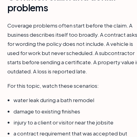
problems
Coverage problems often start before the claim. A
business describes itself too broadly. A contract ask
for wording the policy does not include. A vehicle is
used for work but never scheduled. A subcontractor
starts before sending a certificate. A property value i
outdated. A loss is reported late.
For this topic, watch these scenarios:
water leak during a bath remodel
damage to existing finishes
injury to a client or visitor near the jobsite
a contract requirement that was accepted but