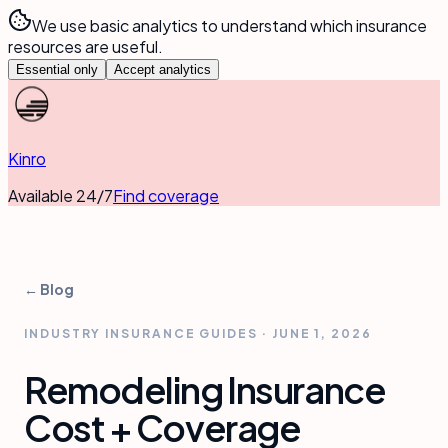
We use basic analytics to understand which insurance
resources are useful.
Essential only
Accept analytics
Kinro
Available 24/7
Find coverage
← Blog
INDUSTRY INSURANCE GUIDES
·
JUNE 1, 2026
Remodeling Insurance
Cost + Coverage