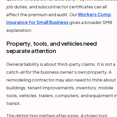
job duties, and subcontractor certificates can all
affect the premium and audit. Our
Workers Comp
Insurance for Small Business
gives a broader SMB
explanation.
Property, tools, and vehicles need
separate attention
General liability is about third-party claims. It is not a
catch-all for the business owner's own property. A
remodeling contractor may also need to think about
buildings, tenant improvements, inventory, mobile
tools, vehicles, trailers, computers, and equipment i
transit.
This distinction matters after a loss. A stolen tool,