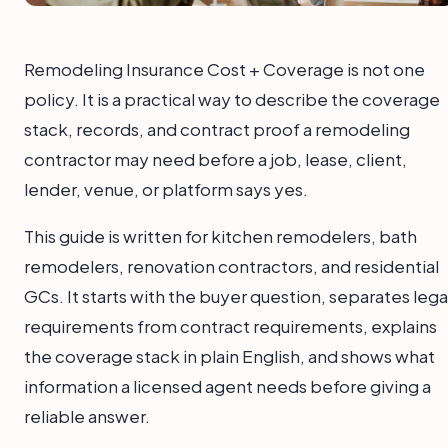
Remodeling Insurance Cost + Coverage is not one
policy. It is a practical way to describe the coverage
stack, records, and contract proof a remodeling
contractor may need before a job, lease, client,
lender, venue, or platform says yes.
This guide is written for kitchen remodelers, bath
remodelers, renovation contractors, and residential
GCs. It starts with the buyer question, separates lega
requirements from contract requirements, explains
the coverage stack in plain English, and shows what
information a licensed agent needs before giving a
reliable answer.