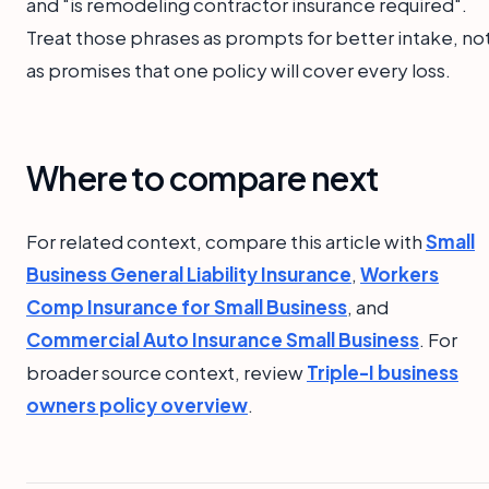
and "is remodeling contractor insurance required".
Treat those phrases as prompts for better intake, no
as promises that one policy will cover every loss.
Where to compare next
For related context, compare this article with
Small
Business General Liability Insurance
,
Workers
Comp Insurance for Small Business
, and
Commercial Auto Insurance Small Business
. For
broader source context, review
Triple-I business
owners policy overview
.