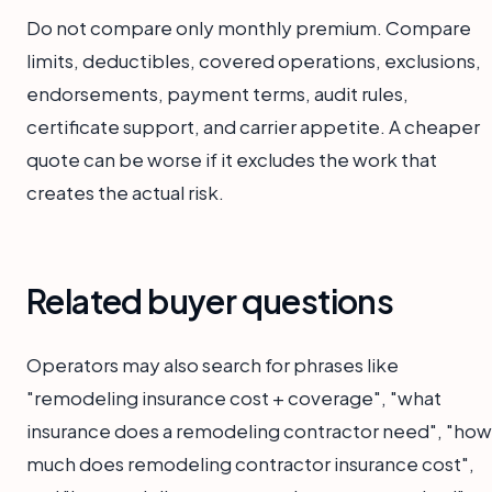
Do not compare only monthly premium. Compare
limits, deductibles, covered operations, exclusions,
endorsements, payment terms, audit rules,
certificate support, and carrier appetite. A cheaper
quote can be worse if it excludes the work that
creates the actual risk.
Related buyer questions
Operators may also search for phrases like
"remodeling insurance cost + coverage", "what
insurance does a remodeling contractor need", "how
much does remodeling contractor insurance cost",