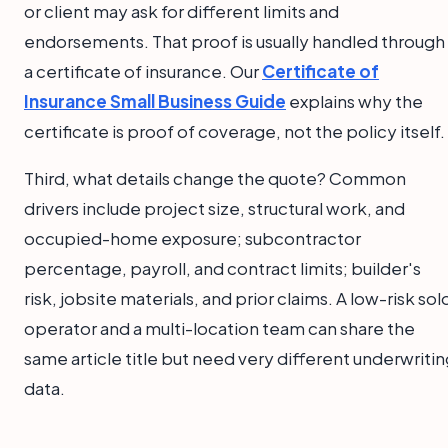
or client may ask for different limits and
endorsements. That proof is usually handled through
a certificate of insurance. Our
Certificate of
Insurance Small Business Guide
explains why the
certificate is proof of coverage, not the policy itself.
Third, what details change the quote? Common
drivers include project size, structural work, and
occupied-home exposure; subcontractor
percentage, payroll, and contract limits; builder's
risk, jobsite materials, and prior claims. A low-risk sol
operator and a multi-location team can share the
same article title but need very different underwriti
data.