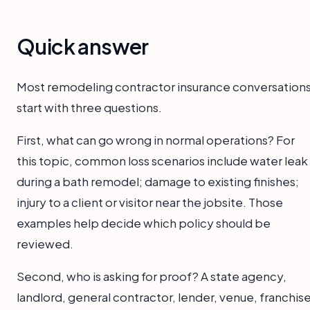
Quick answer
Most remodeling contractor insurance conversation
start with three questions.
First, what can go wrong in normal operations? For
this topic, common loss scenarios include water leak
during a bath remodel; damage to existing finishes;
injury to a client or visitor near the jobsite. Those
examples help decide which policy should be
reviewed.
Second, who is asking for proof? A state agency,
landlord, general contractor, lender, venue, franchise