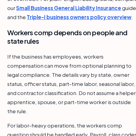
our
Small Business General Liability Insurance
guide
and the
Triple-I business owners policy overview
.
Workers comp depends on people and
state rules
If the business has employees, workers
compensation can move from optional planning to
legal compliance. The details vary by state, owner
status, officer status, part-time labor, seasonal labor,
and contractor classification. Do not assume a helper
apprentice, spouse, or part-time worker is outside
the rule.
For labor-heavy operations, the workers comp
question should be handled early. Payroll, class code