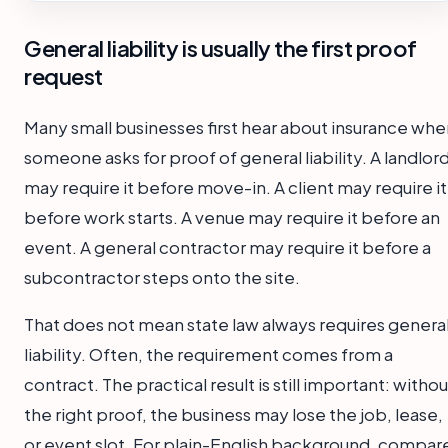
General liability is usually the first proof
request
Many small businesses first hear about insurance whe
someone asks for proof of general liability. A landlor
may require it before move-in. A client may require it
before work starts. A venue may require it before an
event. A general contractor may require it before a
subcontractor steps onto the site.
That does not mean state law always requires genera
liability. Often, the requirement comes from a
contract. The practical result is still important: withou
the right proof, the business may lose the job, lease,
or event slot. For plain-English background, compar