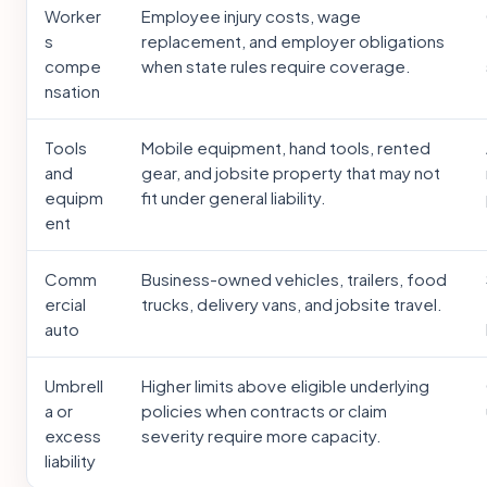
Worker
Employee injury costs, wage
s
replacement, and employer obligations
compe
when state rules require coverage.
nsation
Tools
Mobile equipment, hand tools, rented
and
gear, and jobsite property that may not
equipm
fit under general liability.
ent
Comm
Business-owned vehicles, trailers, food
ercial
trucks, delivery vans, and jobsite travel.
auto
Umbrell
Higher limits above eligible underlying
a or
policies when contracts or claim
excess
severity require more capacity.
liability